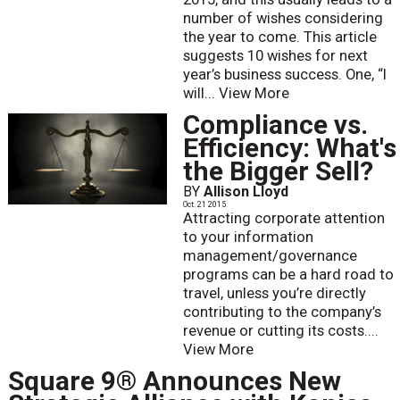
number of wishes considering
the year to come. This article
suggests 10 wishes for next
year’s business success. One, “I
will...
View More
Compliance vs.
Efficiency: What's
the Bigger Sell?
BY
Allison Lloyd
Oct. 21 2015
Attracting corporate attention
to your information
management/governance
programs can be a hard road to
travel, unless you’re directly
contributing to the company’s
revenue or cutting its costs....
View More
Square 9® Announces New