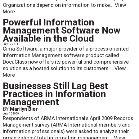
Organizations depend on information to make...
View
More
Powerful Information
Management Software Now
Available in the Cloud
July 17 2011
Cima Software, a major provider of a process oriented
Information Management software product called
DocuClass now offers its powerful and comprehensive
solution as a hosted solution to its customers....
View
More
Businesses Still Lag Best
Practices in Information
Management
BY
Marilyn Bier
June 15 2009
Respondents of ARMA International's April 2009 Records
Management survey (ARMA International members and
information professionals) were asked to analyze their
organizations' total information management...
View