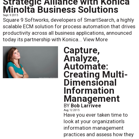
Strategic Alliance with Konica
Minolta Business Solutions
Sept. 9 2015
Square 9 Softworks, developers of SmartSearch, a highly
scalable ECM solution for process automation that drives
productivity across all business applications, announced
today its partnership with Konica...
View More
Capture,
Analyze,
Automate:
Creating Multi-
Dimensional
Information
Management
BY
Bob Larrivee
Aug. 12 2015
Have you ever taken time to
look at your organization’s
information management
practices and assess how they