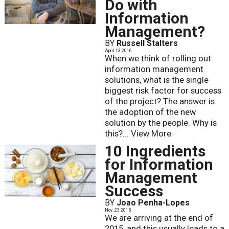
Do with
Information
Management?
BY
Russell Stalters
April 13 2016
When we think of rolling out
information management
solutions, what is the single
biggest risk factor for success
of the project? The answer is
the adoption of the new
solution by the people. Why is
this?...
View More
10 Ingredients
for Information
Management
Success
BY
Joao Penha-Lopes
Nov. 23 2015
We are arriving at the end of
2015, and this usually leads to a