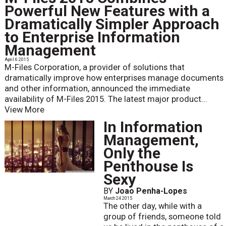
Powerful New Features with a
Dramatically Simpler Approach
to Enterprise Information
Management
April 6 2015
M-Files Corporation, a provider of solutions that
dramatically improve how enterprises manage documents
and other information, announced the immediate
availability of M-Files 2015. The latest major product...
View More
In Information
Management,
Only the
Penthouse Is
Sexy
BY
Joao Penha-Lopes
March 24 2015
The other day, while with a
group of friends, someone told