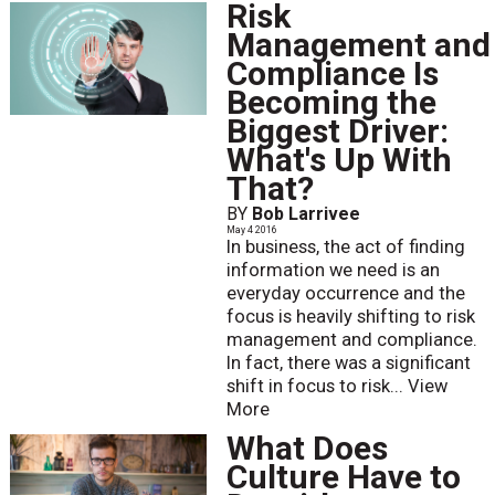
Risk
Management and
Compliance Is
Becoming the
Biggest Driver:
What's Up With
That?
BY
Bob Larrivee
May 4 2016
In business, the act of finding
information we need is an
everyday occurrence and the
focus is heavily shifting to risk
management and compliance.
In fact, there was a significant
shift in focus to risk...
View
More
What Does
Culture Have to