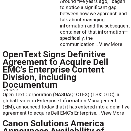
Around five years ago, I began
to notice a significant gap
between how we approach and
talk about managing
information and the subsequent
container of that information—
specifically, the
communication...
View More
OpenText Signs Definitive
Agreement to Acquire Dell
EMC's Enterprise Content
Division, including
Documentum
Sept. 16 2016
Open Text Corporation (NASDAQ: OTEX) (TSX: OTC), a
global leader in Enterprise Information Management
(EIM), announced today that it has entered into a definitive
agreement to acquire Dell EMC's Enterprise...
View More
Canon Solutions America
Announces Availability of