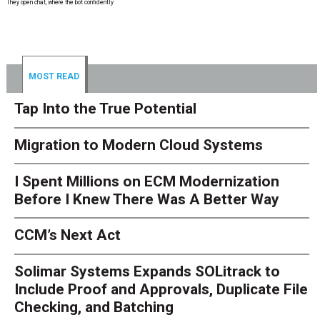
They open chat, where the bot confidently
MOST READ
Tap Into the True Potential
Migration to Modern Cloud Systems
I Spent Millions on ECM Modernization
Before I Knew There Was A Better Way
CCM’s Next Act
Solimar Systems Expands SOLitrack to
Include Proof and Approvals, Duplicate File
Checking, and Batching