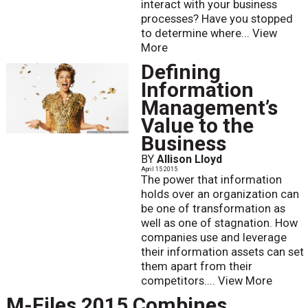
interact with your business
processes? Have you stopped
to determine where...
View
More
Defining
Information
Management’s
Value to the
Business
BY
Allison Lloyd
April 15 2015
The power that information
holds over an organization can
be one of transformation as
well as one of stagnation. How
companies use and leverage
their information assets can set
them apart from their
competitors....
View More
M-Files 2015 Combines