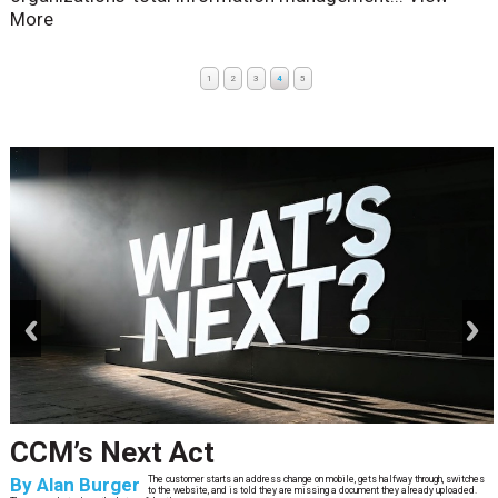
More
1
2
3
4
5
prev
next
CCM’s Next Act
By
Alan Burger
The customer starts an address change on mobile, gets halfway through, switches
to the website, and is told they are missing a document they already uploaded.