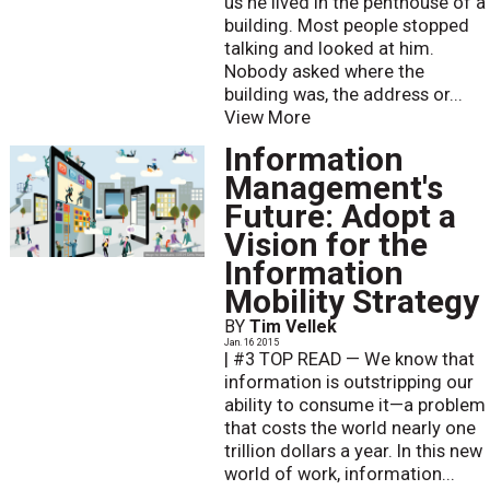
us he lived in the penthouse of a
building. Most people stopped
talking and looked at him.
Nobody asked where the
building was, the address or...
View More
Information
Management's
Future: Adopt a
Vision for the
Information
Mobility Strategy
BY
Tim Vellek
Jan. 16 2015
| #3 TOP READ — We know that
information is outstripping our
ability to consume it—a problem
that costs the world nearly one
trillion dollars a year. In this new
world of work, information...