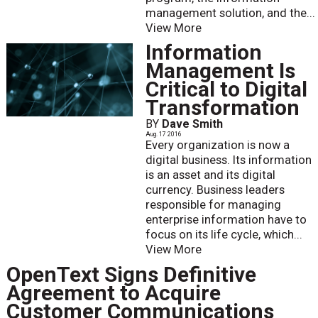
management solution, and the...
View More
Information
Management Is
Critical to Digital
Transformation
BY
Dave Smith
Aug. 17 2016
Every organization is now a
digital business. Its information
is an asset and its digital
currency. Business leaders
responsible for managing
enterprise information have to
focus on its life cycle, which...
View More
OpenText Signs Definitive
Agreement to Acquire
Customer Communications