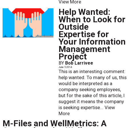
View More
Help Wanted:
When to Look for
Outside
Expertise for
Your Information
Management
Project
BY
Bob Larrivee
June 5 2014
This is an interesting comment:
help wanted. To many of us, this
would be interpreted as a
company seeking employees,
but for the sake of this article, I
suggest it means the company
is seeking expertise...
View
More
M-Files and WellMetrics: A