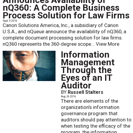
nQ360: A Complete Business
Process Solution for Law Firms
Sept. 9 2016
Canon Solutions America, Inc., a subsidiary of Canon
U.S.A., and nQueue announce the availability of nQ360, a
complete document processing solution for law firms.
nQ360 represents the 360-degree scope...
View More
Information
Management
Through the
Eyes of an IT
Auditor
BY
Russell Stalters
Aug. 26 2016
There are elements of the
organization’s information
governance program that
auditors should pay attention to
when testing the efficacy of the
program, the information