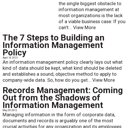
the single biggest obstacle to
information management at
most organizations is the lack
of a viable business case: If you
can’t...
View More
The 7 Steps to Building an
Information Management
Policy
April 16 2013
An information management policy clearly lays out what
kind of data should be kept, what kind should be deleted
and establishes a sound, objective method to apply to
company-wide data. So, how do you get...
View More
Records Management: Coming
Out from the Shadows of
Information Management
May 30 2012
Managing information in the form of corporate data,
documents and records is arguably one of the most
crucial activities for any organization and its employees.