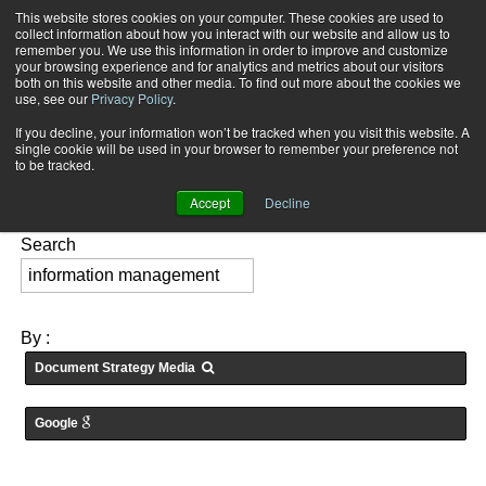
This website stores cookies on your computer. These cookies are used to
Subscribe
collect information about how you interact with our website and allow us to
remember you. We use this information in order to improve and customize
your browsing experience and for analytics and metrics about our visitors
both on this website and other media. To find out more about the cookies we
use, see our
Privacy Policy
.
If you decline, your information won’t be tracked when you visit this website. A
Home
Searching for: "
information management
" in
Articles
single cookie will be used in your browser to remember your preference not
FEATURES:
to be tracked.
Accept
Decline
Search
By :
Document Strategy Media
Google