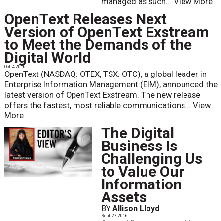
managed as such...
View More
OpenText Releases Next
Version of OpenText Exstream
to Meet the Demands of the
Digital World
Oct. 4 2016
OpenText (NASDAQ: OTEX, TSX: OTC), a global leader in
Enterprise Information Management (EIM), announced the
latest version of OpenText Exstream. The new release
offers the fastest, most reliable communications...
View
More
The Digital
Business Is
Challenging Us
to Value Our
Information
Assets
BY
Allison Lloyd
Sept. 27 2016