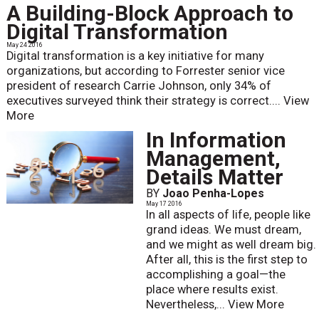
A Building-Block Approach to
Digital Transformation
May 24 2016
Digital transformation is a key initiative for many
organizations, but according to Forrester senior vice
president of research Carrie Johnson, only 34% of
executives surveyed think their strategy is correct....
View
More
In Information
Management,
Details Matter
BY
Joao Penha-Lopes
May 17 2016
In all aspects of life, people like
grand ideas. We must dream,
and we might as well dream big.
After all, this is the first step to
accomplishing a goal—the
place where results exist.
Nevertheless,...
View More