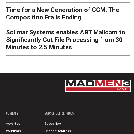
Time for a New Generation of CCM. The
Composition Era Is Ending.
Solimar Systems enables ABT Mailcom to
Significantly Cut File Processing from 30
Minutes to 2.5 Minutes
COMPANY
SUBSCRIBER SERVICES
Advertise
Subscribe
Webinars
Change Address