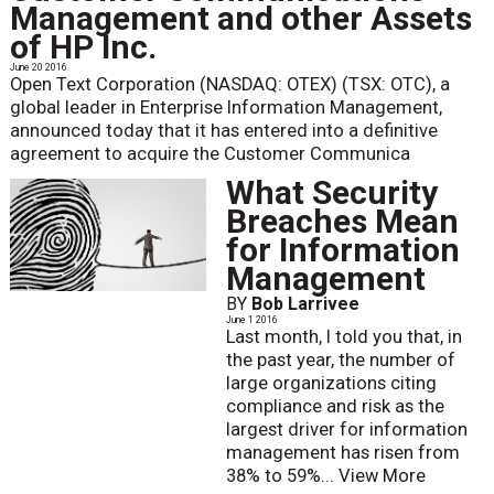
Management and other Assets
of HP Inc.
June 20 2016
Open Text Corporation (NASDAQ: OTEX) (TSX: OTC), a
global leader in Enterprise Information Management,
announced today that it has entered into a definitive
agreement to acquire the Customer Communica
What Security
Breaches Mean
for Information
Management
BY
Bob Larrivee
June 1 2016
Last month, I told you that, in
the past year, the number of
large organizations citing
compliance and risk as the
largest driver for information
management has risen from
38% to 59%...
View More