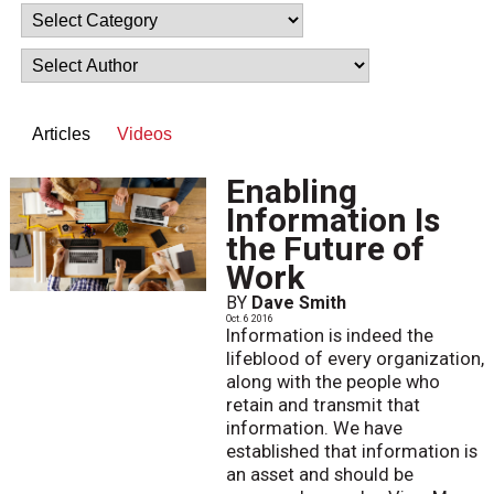
Articles
Videos
Enabling
Information Is
the Future of
Work
BY
Dave Smith
Oct. 6 2016
Information is indeed the
lifeblood of every organization,
along with the people who
retain and transmit that
information. We have
established that information is
an asset and should be