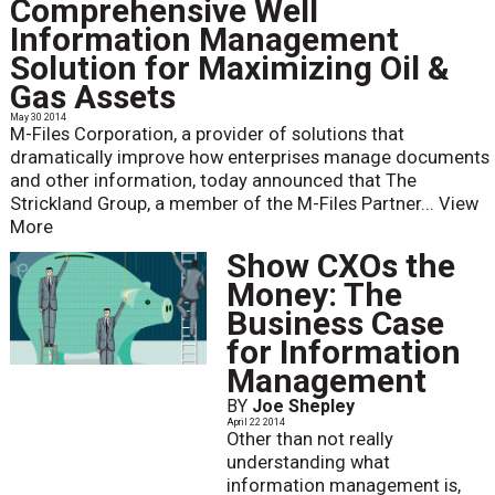
Comprehensive Well
Information Management
Solution for Maximizing Oil &
Gas Assets
May 30 2014
M-Files Corporation, a provider of solutions that
dramatically improve how enterprises manage documents
and other information, today announced that The
Strickland Group, a member of the M-Files Partner...
View
More
Show CXOs the
Money: The
Business Case
for Information
Management
BY
Joe Shepley
April 22 2014
Other than not really
understanding what
information management is,