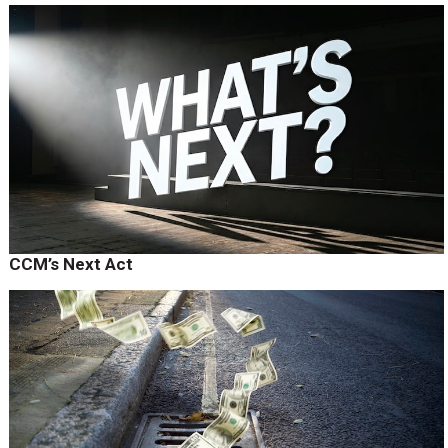
CCM’s Next Act