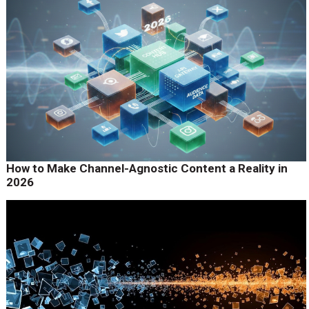
How to Make Channel-Agnostic Content a Reality in
2026