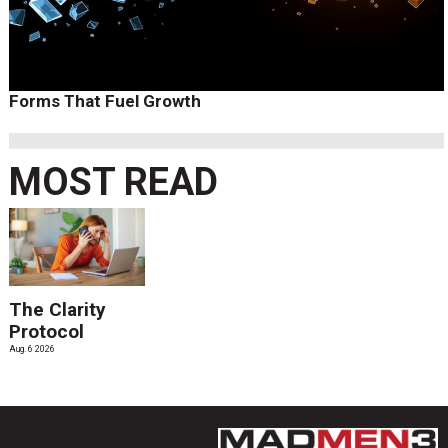
Forms That Fuel Growth
MOST READ
The Clarity
Protocol
Aug. 6 2026