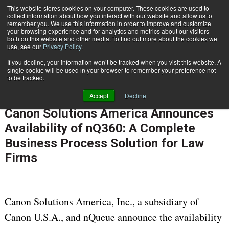
This website stores cookies on your computer. These cookies are used to
Subscribe
collect information about how you interact with our website and allow us to
remember you. We use this information in order to improve and customize
your browsing experience and for analytics and metrics about our visitors
both on this website and other media. To find out more about the cookies we
use, see our
Privacy Policy
.
If you decline, your information won’t be tracked when you visit this website. A
Home
Canon Solutions America Announces Availability of nQ360: A Complete Business Process Solution for Law Firms
single cookie will be used in your browser to remember your preference not
INFORMATION MANAGEMENT | GOVERNANCE
to be tracked.
CONTENT & INFORMATION MANAGEMENT
Accept
Decline
Sept. 9 2016
06:02 AM
Canon Solutions America Announces
Availability of nQ360: A Complete
Business Process Solution for Law
Firms
Canon Solutions America, Inc., a subsidiary of
Canon U.S.A., and nQueue announce the availability