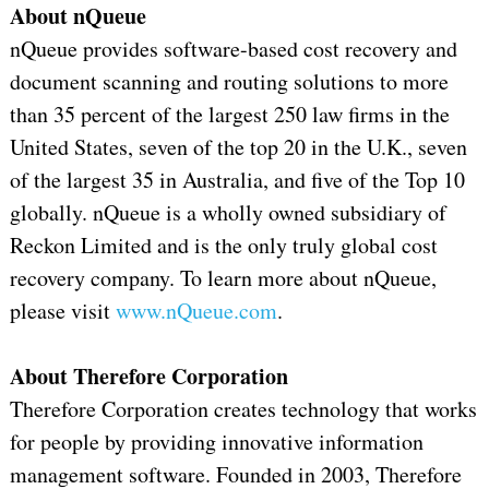
About nQueue
nQueue provides software-based cost recovery and
document scanning and routing solutions to more
than 35 percent of the largest 250 law firms in the
United States, seven of the top 20 in the U.K., seven
of the largest 35 in Australia, and five of the Top 10
globally. nQueue is a wholly owned subsidiary of
Reckon Limited and is the only truly global cost
recovery company. To learn more about nQueue,
please visit
www.nQueue.com
.
About Therefore Corporation
Therefore Corporation creates technology that works
for people by providing innovative information
management software. Founded in 2003, Therefore