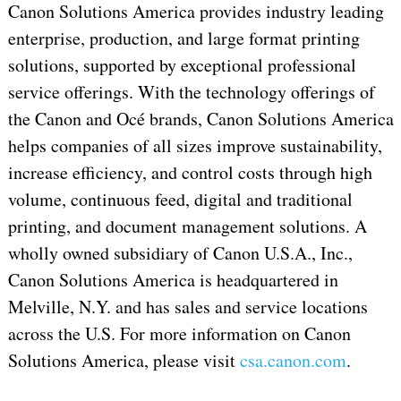
Canon Solutions America provides industry leading
enterprise, production, and large format printing
solutions, supported by exceptional professional
service offerings. With the technology offerings of
the Canon and Océ brands, Canon Solutions America
helps companies of all sizes improve sustainability,
increase efficiency, and control costs through high
volume, continuous feed, digital and traditional
printing, and document management solutions. A
wholly owned subsidiary of Canon U.S.A., Inc.,
Canon Solutions America is headquartered in
Melville, N.Y. and has sales and service locations
across the U.S. For more information on Canon
Solutions America, please visit
csa.canon.com
.