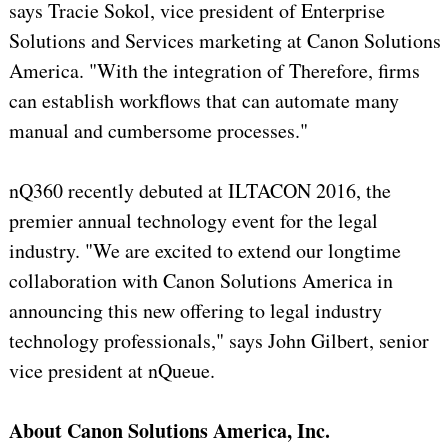
says Tracie Sokol, vice president of Enterprise
Solutions and Services marketing at Canon Solutions
America. "With the integration of Therefore, firms
can establish workflows that can automate many
manual and cumbersome processes."
nQ360 recently debuted at ILTACON 2016, the
premier annual technology event for the legal
industry. "We are excited to extend our longtime
collaboration with Canon Solutions America in
announcing this new offering to legal industry
technology professionals," says John Gilbert, senior
vice president at nQueue.
About Canon Solutions America, Inc.