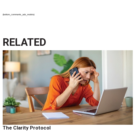
{bottom_comments_ads_mobile}
RELATED
The Clarity Protocol