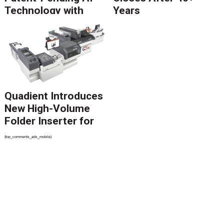
Technology with
Years
Catalyst Solution to
Revolutionize CCM
Migration
Quadient Introduces
New High-Volume
Folder Inserter for
PSPs and Production
{top_comments_ads_mobile}
Mailers