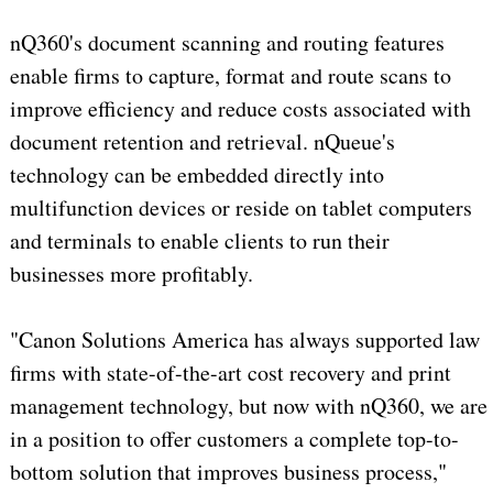
nQ360's document scanning and routing features
enable firms to capture, format and route scans to
improve efficiency and reduce costs associated with
document retention and retrieval. nQueue's
technology can be embedded directly into
multifunction devices or reside on tablet computers
and terminals to enable clients to run their
businesses more profitably.
"Canon Solutions America has always supported law
firms with state-of-the-art cost recovery and print
management technology, but now with nQ360, we are
in a position to offer customers a complete top-to-
bottom solution that improves business process,"