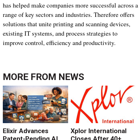
has helped make companies more successful across a
range of key sectors and industries. Therefore offers
solutions that unite printing and scanning devices,
existing IT systems, and process strategies to
improve control, efficiency and productivity.
MORE FROM
NEWS
Elixir Advances
Xplor International
Patent-Pending AI
Closes After 40+