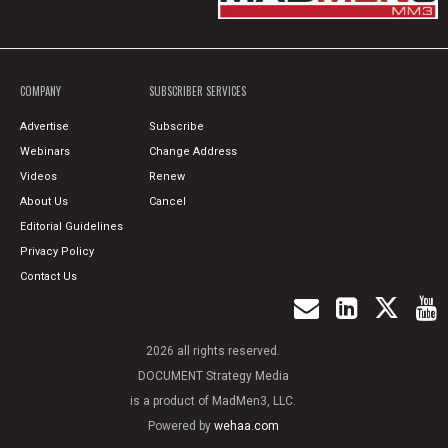
COMPANY
SUBSCRIBER SERVICES
Advertise
Subscribe
Webinars
Change Address
Videos
Renew
About Us
Cancel
Editorial Guidelines
Privacy Policy
Contact Us
2026 all rights reserved.
DOCUMENT Strategy Media
is a product of MadMen3, LLC.
Powered by
wehaa.com