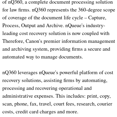
of nQ360, a complete document processing solution
for law firms. nQ360 represents the 360-degree scope
of coverage of the document life cycle – Capture,
Process, Output and Archive. nQueue's industry-
leading cost recovery solution is now coupled with
Therefore, Canon's premier information management
and archiving system, providing firms a secure and
automated way to manage documents.
nQ360 leverages nQueue's powerful platform of cost
recovery solutions, assisting firms by automating,
processing and recovering operational and
administrative expenses. This includes: print, copy,
scan, phone, fax, travel, court fees, research, courier
costs, credit card charges and more.