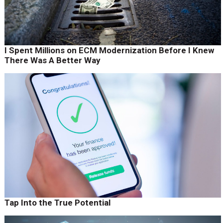
I Spent Millions on ECM Modernization Before I Knew
There Was A Better Way
Tap Into the True Potential