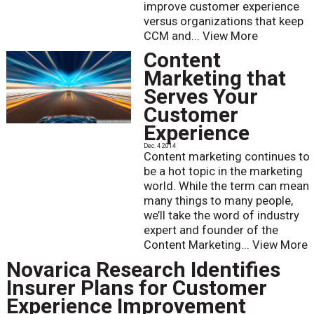
improve customer experience
versus organizations that keep
CCM and...
View More
Content
Marketing that
Serves Your
Customer
Experience
Dec. 4 2014
Content marketing continues to
be a hot topic in the marketing
world. While the term can mean
many things to many people,
we’ll take the word of industry
expert and founder of the
Content Marketing...
View More
Novarica Research Identifies
Insurer Plans for Customer
Experience Improvement