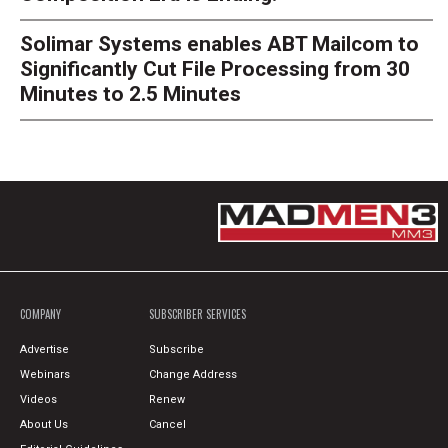
Solimar Systems enables ABT Mailcom to
Significantly Cut File Processing from 30
Minutes to 2.5 Minutes
COMPANY
SUBSCRIBER SERVICES
Advertise
Subscribe
Webinars
Change Address
Videos
Renew
About Us
Cancel