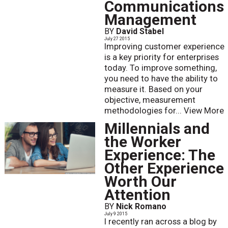
Communications
Management
BY
David Stabel
July 27 2015
Improving customer experience
is a key priority for enterprises
today. To improve something,
you need to have the ability to
measure it. Based on your
objective, measurement
methodologies for...
View More
Millennials and
the Worker
Experience: The
Other Experience
Worth Our
Attention
BY
Nick Romano
July 9 2015
I recently ran across a blog by