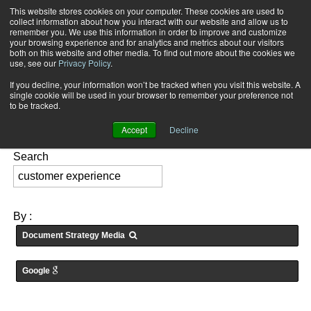
This website stores cookies on your computer. These cookies are used to
Subscribe
collect information about how you interact with our website and allow us to
remember you. We use this information in order to improve and customize
your browsing experience and for analytics and metrics about our visitors
both on this website and other media. To find out more about the cookies we
use, see our
Privacy Policy
.
If you decline, your information won’t be tracked when you visit this website. A
Home
Searching for: "
customer experience
" in
Articles
single cookie will be used in your browser to remember your preference not
FEATURES:
to be tracked.
Accept
Decline
Search
By :
Document Strategy Media
Google