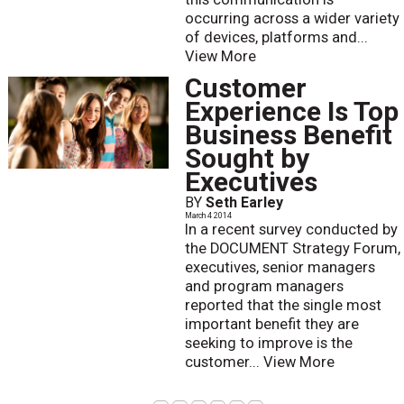
occurring across a wider variety
of devices, platforms and...
View More
Customer
Experience Is Top
Business Benefit
Sought by
Executives
BY
Seth Earley
March 4 2014
In a recent survey conducted by
the DOCUMENT Strategy Forum,
executives, senior managers
and program managers
reported that the single most
important benefit they are
seeking to improve is the
customer...
View More