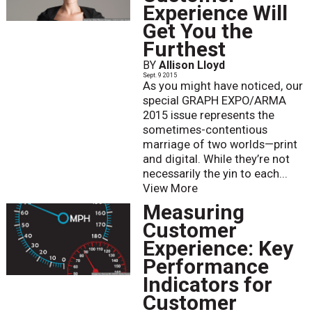
Experience Will
Get You the
Furthest
BY
Allison Lloyd
Sept. 9 2015
As you might have noticed, our
special GRAPH EXPO/ARMA
2015 issue represents the
sometimes-contentious
marriage of two worlds—print
and digital. While they’re not
necessarily the yin to each...
View More
Measuring
Customer
Experience: Key
Performance
Indicators for
Customer