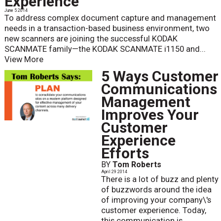
Experience
June 5 2014
To address complex document capture and management
needs in a transaction-based business environment, two
new scanners are joining the successful KODAK
SCANMATE family—the KODAK SCANMATE i1150 and...
View More
5 Ways Customer
Communications
Management
Improves Your
Customer
Experience
Efforts
BY
Tom Roberts
April 29 2014
There is a lot of buzz and plenty
of buzzwords around the idea
of improving your company\'s
customer experience. Today,
this communication is