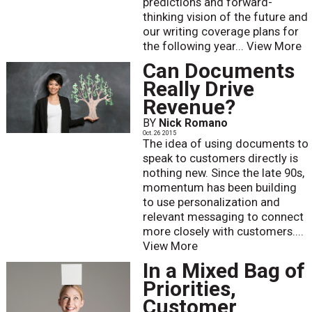
predictions and forward-
thinking vision of the future and
our writing coverage plans for
the following year...
View More
Can Documents
Really Drive
Revenue?
BY
Nick Romano
Oct. 26 2015
The idea of using documents to
speak to customers directly is
nothing new. Since the late 90s,
momentum has been building
to use personalization and
relevant messaging to connect
more closely with customers....
View More
In a Mixed Bag of
Priorities,
Customer