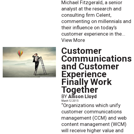
Michael Fitzgerald, a senior
analyst at the research and
consulting firm Celent,
commenting on millennials and
their influence on today’s
customer experience in the...
View More
Customer
Communications
and Customer
Experience
Finally Work
Together
BY
Allison Lloyd
March 12 2015
“Organizations which unify
customer communications
management (CCM) and web
content management (WCM)
will receive higher value and