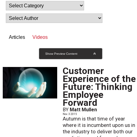
Articles
Videos
Show Preview Content
Customer
Experience of the
Future: Thinking
Employee
Forward
BY
Matt Mullen
Nov. 3 2015
Autumn is that time of year
where it is incumbent upon us in
the industry to deliver both our