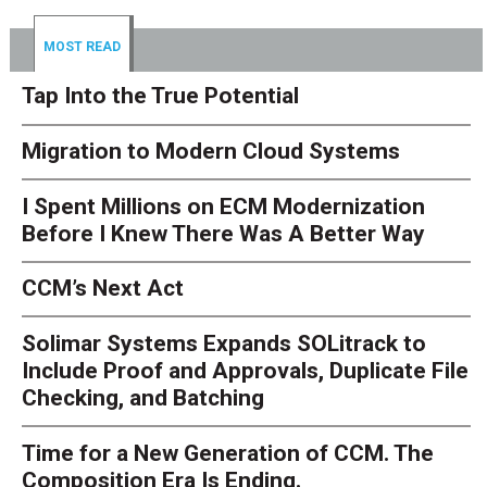
MOST READ
Tap Into the True Potential
Migration to Modern Cloud Systems
I Spent Millions on ECM Modernization
Before I Knew There Was A Better Way
CCM’s Next Act
Solimar Systems Expands SOLitrack to
Include Proof and Approvals, Duplicate File
Checking, and Batching
Time for a New Generation of CCM. The
Composition Era Is Ending.