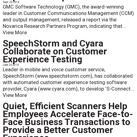
Sept. 29 2014
GMC Software Technology (GMC), the award-winning
leader in Customer Communications Management (CCM)
and output management, released a report via the
Novarica Research Partners Program, indicating that...
View More
SpeechStorm and Cyara
Collaborate on Customer
Experience Testing
June 24 2014
Leader in mobile and voice customer service,
SpeechStorm (www.speechstorm.com), has collaborated
with automated customer experience testing software
provider, Cyara (www.cyara.com), to develop ‘S-Connect...
View More
Quiet, Efficient Scanners Help
Employees Accelerate Face-to-
Face Business Transactions to
Provide a Better Customer