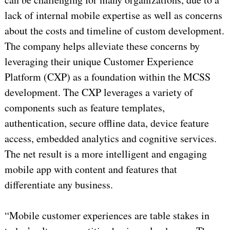
lack of internal mobile expertise as well as concerns
about the costs and timeline of custom development.
The company helps alleviate these concerns by
leveraging their unique Customer Experience
Platform (CXP) as a foundation within the MCSS
development. The CXP leverages a variety of
components such as feature templates,
authentication, secure offline data, device feature
access, embedded analytics and cognitive services.
The net result is a more intelligent and engaging
mobile app with content and features that
differentiate any business.
“Mobile customer experiences are table stakes in