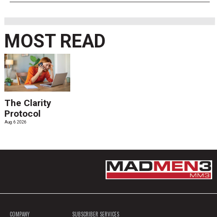
MOST READ
The Clarity
Protocol
Aug. 6 2026
COMPANY
SUBSCRIBER SERVICES