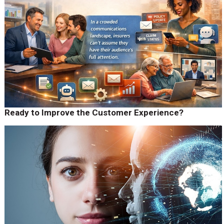
Ready to Improve the Customer Experience?