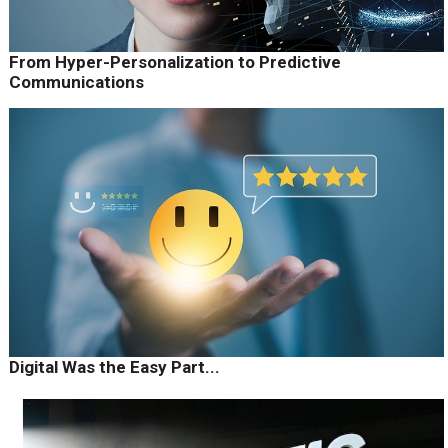
From Hyper-Personalization to Predictive
Communications
Digital Was the Easy Part...