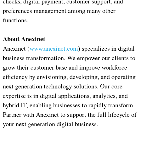
checks, digital payment, customer support, and
preferences management among many other
functions.
About Anexinet
Anexinet (
www.anexinet.com
) specializes in digital
business transformation. We empower our clients to
grow their customer base and improve workforce
efficiency by envisioning, developing, and operating
next generation technology solutions. Our core
expertise is in digital applications, analytics, and
hybrid IT, enabling businesses to rapidly transform.
Partner with Anexinet to support the full lifecycle of
your next generation digital business.