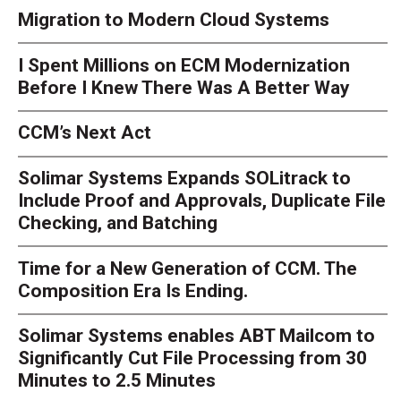
Migration to Modern Cloud Systems
I Spent Millions on ECM Modernization
Before I Knew There Was A Better Way
CCM’s Next Act
Solimar Systems Expands SOLitrack to
Include Proof and Approvals, Duplicate File
Checking, and Batching
Time for a New Generation of CCM. The
Composition Era Is Ending.
Solimar Systems enables ABT Mailcom to
Significantly Cut File Processing from 30
Minutes to 2.5 Minutes