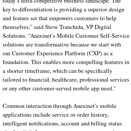
today’s ultra-competitive business landscape. The
key to differentiation is providing a superior design
and feature set that empowers customers to help
themselves,” said Steve Tranchida, VP Digital
Solutions. “Anexinet’s Mobile Customer Self-Service
solutions are transformative because we start with
our Customer Experience Platform (CXP) as a
foundation. This enables more compelling features in
a shorter timeframe, which can be specifically
tailored to financial, healthcare, professional services
or any other customer-served mobile app need."
Common interaction through Anexinet’s mobile
applications include service or order history,
intelligent notifications, account and billing status