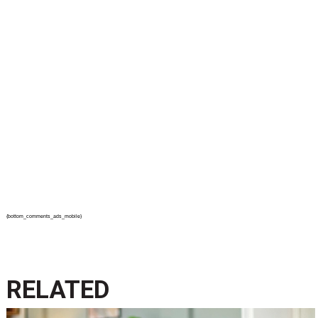
{bottom_comments_ads_mobile}
RELATED