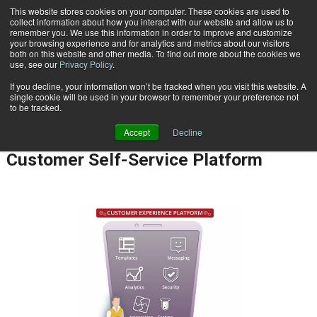
This website stores cookies on your computer. These cookies are used to
Subscribe
collect information about how you interact with our website and allow us to
remember you. We use this information in order to improve and customize
your browsing experience and for analytics and metrics about our visitors
both on this website and other media. To find out more about the cookies we
use, see our
Privacy Policy
.
If you decline, your information won’t be tracked when you visit this website. A
Home
Anexinet Unveils New Mobile Customer Self-Service Platform
single cookie will be used in your browser to remember your preference not
CUSTOMER COMMUNICATIONS & EXPERIENCE
to be tracked.
May 31 2017
01:50 PM
Accept
Decline
Anexinet Unveils New Mobile
Customer Self-Service Platform