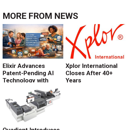
MORE FROM
NEWS
Elixir Advances
Xplor International
Patent-Pending AI
Closes After 40+
Technology with
Years
Catalyst Solution to
Revolutionize CCM
Migration