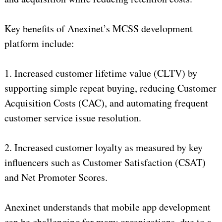
Key benefits of Anexinet’s MCSS development
platform include:
1. Increased customer lifetime value (CLTV) by
supporting simple repeat buying, reducing Customer
Acquisition Costs (CAC), and automating frequent
customer service issue resolution.
2. Increased customer loyalty as measured by key
influencers such as Customer Satisfaction (CSAT)
and Net Promoter Scores.
Anexinet understands that mobile app development
can be challenging for many organizations, due to a