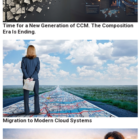
Time for a New Generation of CCM. The Composition
Era Is Ending.
Migration to Modern Cloud Systems