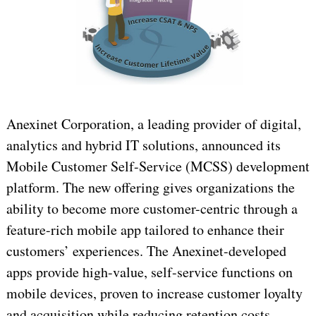
Anexinet Corporation, a leading provider of digital,
analytics and hybrid IT solutions, announced its
Mobile Customer Self-Service (MCSS) development
platform. The new offering gives organizations the
ability to become more customer-centric through a
feature-rich mobile app tailored to enhance their
customers’ experiences. The Anexinet-developed
apps provide high-value, self-service functions on
mobile devices, proven to increase customer loyalty
and acquisition while reducing retention costs.