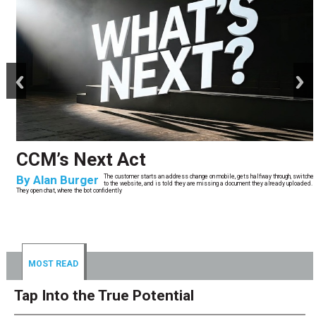
prev
next
CCM’s Next Act
By
Alan Burger
The customer starts an address change on mobile, gets halfway through, switches
to the website, and is told they are missing a document they already uploaded.
They open chat, where the bot confidently
MOST READ
Tap Into the True Potential