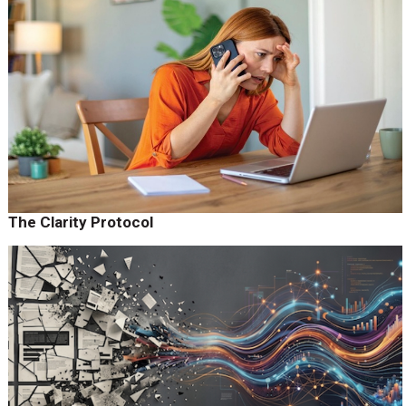
The Clarity Protocol