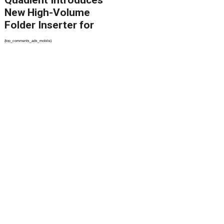
Quadient Introduces
New High-Volume
Folder Inserter for
PSPs and Production
{top_comments_ads_mobile}
Mailers