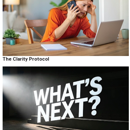
The Clarity Protocol