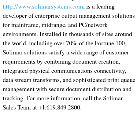
http://www.solimarsystems.com
, is a leading
developer of enterprise output management solutions
for mainframe, midrange, and PC/network
environments. Installed in thousands of sites around
the world, including over 70% of the Fortune 100,
Solimar solutions satisfy a wide range of customer
requirements by combining document creation,
integrated physical communications connectivity,
data stream transforms, and sophisticated print queue
management with secure document distribution and
tracking. For more information, call the Solimar
Sales Team at +1.619.849.2800.