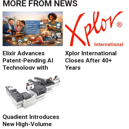
MORE FROM
NEWS
Elixir Advances
Xplor International
Patent-Pending AI
Closes After 40+
Technology with
Years
Catalyst Solution to
Revolutionize CCM
Migration
Quadient Introduces
New High-Volume