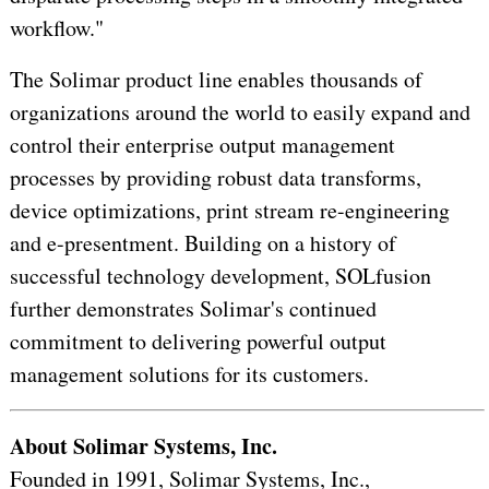
workflow."
The Solimar product line enables thousands of
organizations around the world to easily expand and
control their enterprise output management
processes by providing robust data transforms,
device optimizations, print stream re-engineering
and e-presentment. Building on a history of
successful technology development, SOLfusion
further demonstrates Solimar's continued
commitment to delivering powerful output
management solutions for its customers.
About Solimar Systems, Inc.
Founded in 1991, Solimar Systems, Inc.,