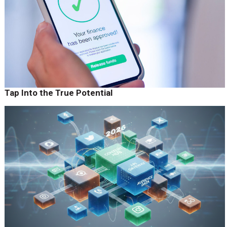
Tap Into the True Potential