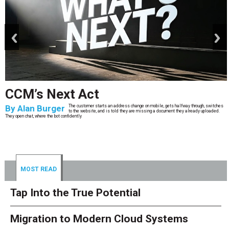
prev
next
CCM’s Next Act
By
Alan Burger
The customer starts an address change on mobile, gets halfway through, switches
to the website, and is told they are missing a document they already uploaded.
They open chat, where the bot confidently
MOST READ
Tap Into the True Potential
Migration to Modern Cloud Systems