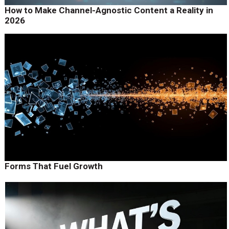
How to Make Channel-Agnostic Content a Reality in
2026
Forms That Fuel Growth