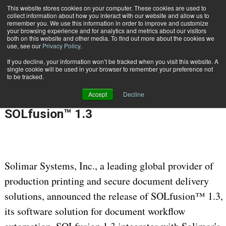
This website stores cookies on your computer. These cookies are used to
Subscribe
collect information about how you interact with our website and allow us to
remember you. We use this information in order to improve and customize
your browsing experience and for analytics and metrics about our visitors
both on this website and other media. To find out more about the cookies we
use, see our
Privacy Policy
.
If you decline, your information won’t be tracked when you visit this website. A
Home
Solimar Systems Releases SOLfusion™ 1.3
single cookie will be used in your browser to remember your preference not
CONTENT & INFORMATION MANAGEMENT
to be tracked.
Feb. 19 2013
12:00 AM
Accept
Decline
Solimar Systems Releases
SOLfusion™ 1.3
Solimar Systems, Inc., a leading global provider of
production printing and secure document delivery
solutions, announced the release of SOLfusion™ 1.3,
its software solution for document workflow