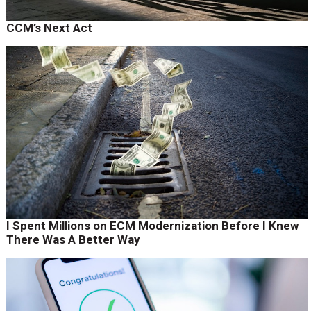
CCM’s Next Act
I Spent Millions on ECM Modernization Before I Knew
There Was A Better Way