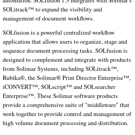
automation. SOLfusion 1.3 integrates with Solimar's
SOLitrack™ to expand the visibility and
management of document workflows.
SOLfusion is a powerful centralized workflow
application that allows users to organize, stage and
sequence document processing tasks. SOLfusion is
designed to complement and integrate with products
from Solimar Systems, including SOLitrack™,
Rubika®, the Solimar® Print Director Enterprise™,
iCONVERT™, SOLscript™ and SOLsearcher
Enterprise™. These Solimar software products
provide a comprehensive suite of "middleware" that
work together to provide control and management of
high volume document processing and distribution.