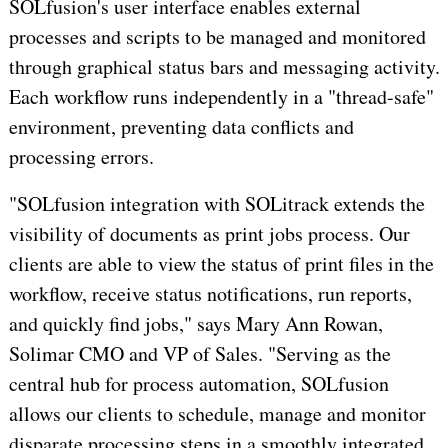
SOLfusion's user interface enables external
processes and scripts to be managed and monitored
through graphical status bars and messaging activity.
Each workflow runs independently in a "thread-safe"
environment, preventing data conflicts and
processing errors.
"SOLfusion integration with SOLitrack extends the
visibility of documents as print jobs process. Our
clients are able to view the status of print files in the
workflow, receive status notifications, run reports,
and quickly find jobs," says Mary Ann Rowan,
Solimar CMO and VP of Sales. "Serving as the
central hub for process automation, SOLfusion
allows our clients to schedule, manage and monitor
disparate processing steps in a smoothly integrated