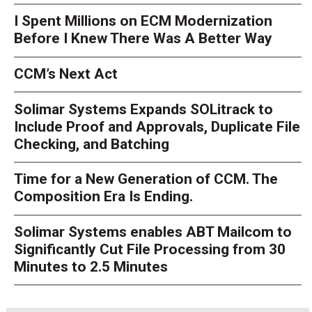
I Spent Millions on ECM Modernization
Before I Knew There Was A Better Way
CCM’s Next Act
Solimar Systems Expands SOLitrack to
Include Proof and Approvals, Duplicate File
Checking, and Batching
Time for a New Generation of CCM. The
Composition Era Is Ending.
Solimar Systems enables ABT Mailcom to
Significantly Cut File Processing from 30
Minutes to 2.5 Minutes