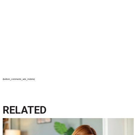
{bottom_comments_ads_mobile}
RELATED