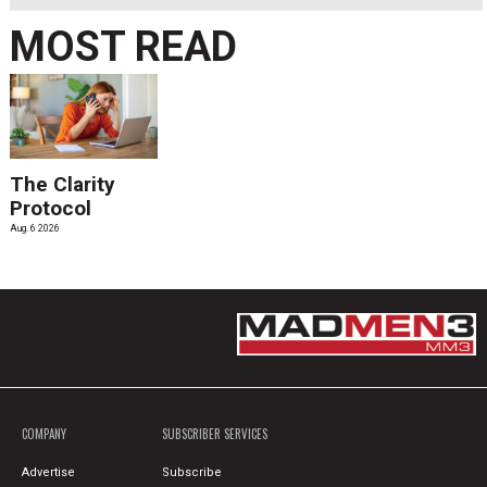
MOST READ
The Clarity
Protocol
Aug. 6 2026
COMPANY
SUBSCRIBER SERVICES
Advertise
Subscribe