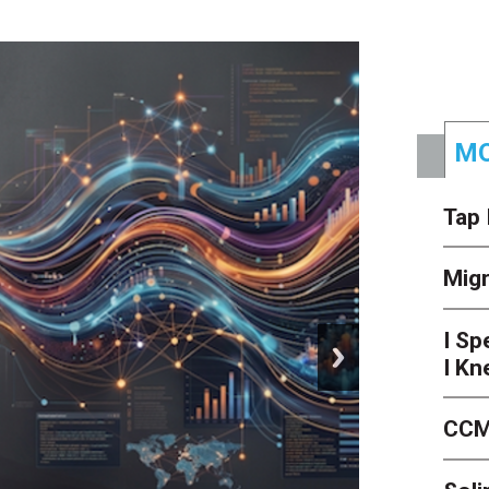
MO
Tap 
Mig
I Sp
next
I Kn
CCM