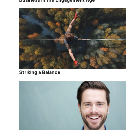
Striking a Balance