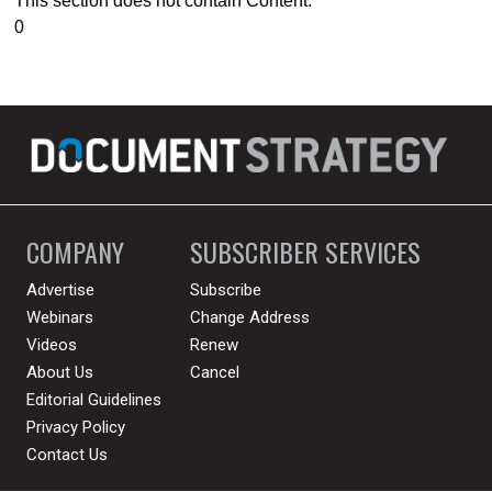
This section does not contain Content.
0
COMPANY
SUBSCRIBER SERVICES
Advertise
Subscribe
Webinars
Change Address
Videos
Renew
About Us
Cancel
Editorial Guidelines
Privacy Policy
Contact Us