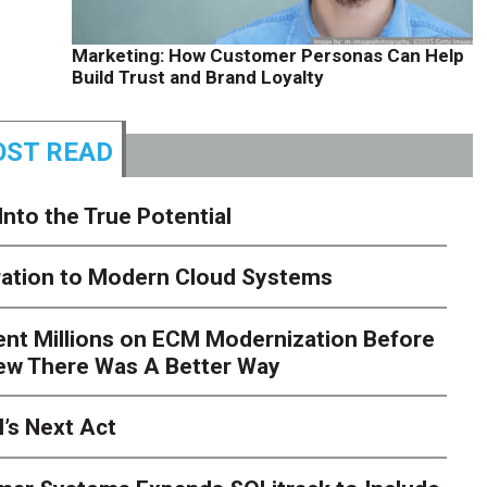
Marketing: How Customer Personas Can Help
Build Trust and Brand Loyalty
ST READ
Into the True Potential
ration to Modern Cloud Systems
ent Millions on ECM Modernization Before
ew There Was A Better Way
’s Next Act