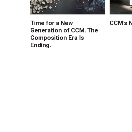
Time for a New
CCM’s N
Generation of CCM. The
Composition Era Is
Ending.