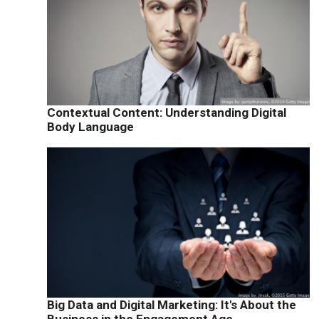
Contextual Content: Understanding Digital
Body Language
Big Data and Digital Marketing: It's About the
Business in the Engagement Age