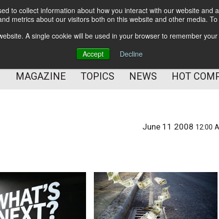
d to collect information about how you interact with our website and a
BETTER Content Management
nd metrics about our visitors both on this website and other media. T
BETTER Customer Communication Management
s website. A single cookie will be used in your browser to remember your
BETTER Customer Experience
Accept
Decline
MAGAZINE
TOPICS
NEWS
HOT COM
June 11 2008
12:00 