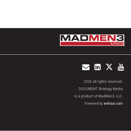
2026 all rights reserved.
DOCUMENT Strategy Media
is a product of MadMen3, LLC.
Powered by
wehaa.com