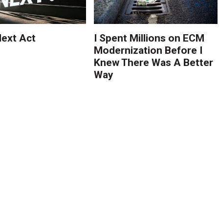
ext Act
I Spent Millions on ECM
Modernization Before I
Knew There Was A Better
Way