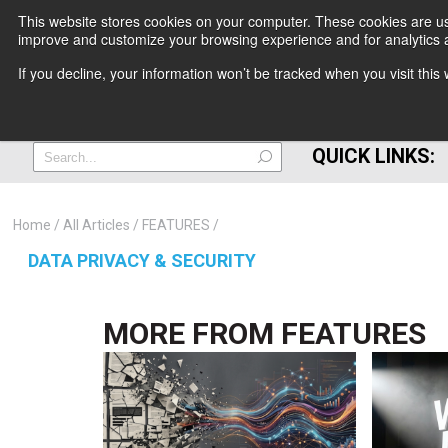
This website stores cookies on your computer. These cookies are use
improve and customize your browsing experience and for analytics a
+
If you decline, your information won’t be tracked when you visit thi
=
QUICK LINKS:
Home
All Articles
FEATURES
DATA PRIVACY & SECURITY
MORE FROM
FEATURES