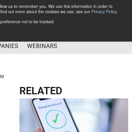
llow us to remember you. We use this information in order to
o find out more about the cookies we use, see our
Privacy Policy
.
Subscribe
 preference not to be tracked.
Follow Us
PANIES
WEBINARS
AM
RELATED