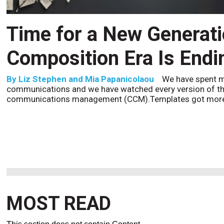
CCM’s Next Act
By
Alan Burger
The customer starts an address change 
to the website, and is told they are missing a document t
the bot confidently
MOST READ