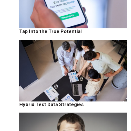
Tap Into the True Potential
Hybrid Test Data Strategies