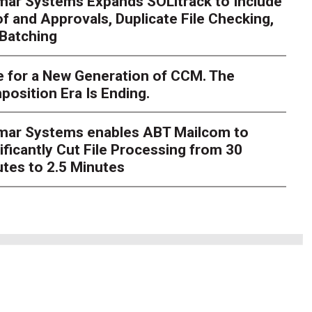
mar Systems Expands SOLitrack to Include
f and Approvals, Duplicate File Checking,
Batching
nt Millions on ECM Moder
e I Knew There Was A Be
 for a New Generation of CCM. The
osition Era Is Ending.
hlosser
Over the course of my career as a CIO in a highly re
verseen millions of dollars in enterprise content manageme
imar Systems enables ABT Mailcom to
grations. Integrat
ificantly Cut File Processing from 30
tes to 2.5 Minutes