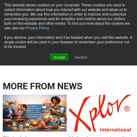
This website stores cookies on your computer. These cookies are used to
Subscribe
collect information about how you interact with our website and allow us to
remember you. We use this information in order to improve and customize
your browsing experience and for analytics and metrics about our visitors
both on this website and other media. To find out more about the cookies we
use, see our
Privacy Policy
.
If you decline, your information won’t be tracked when you visit this website. A
Home
single cookie will be used in your browser to remember your preference not
ENTERPRISE CONTENT MANAGEMENT
to be tracked.
May 20 2012
12:00 AM
Accept
Decline
MORE FROM
NEWS