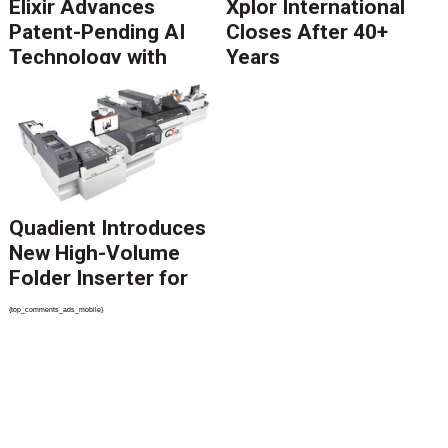
Elixir Advances
Xplor International
Patent-Pending AI
Closes After 40+
Technology with
Years
Catalyst Solution to
Revolutionize CCM
Migration
Quadient Introduces
New High-Volume
Folder Inserter for
PSPs and Production
{top_comments_ads_mobile}
Mailers