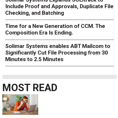
Include Proof and Approvals, Duplicate File
Checking, and Batching
Time for a New Generation of CCM. The
Composition Era Is Ending.
Solimar Systems enables ABT Mailcom to
Significantly Cut File Processing from 30
Minutes to 2.5 Minutes
MOST READ