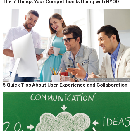
The 7 Things Your Competition Is Doing with BYOD
5 Quick Tips About User Experience and Collaboration