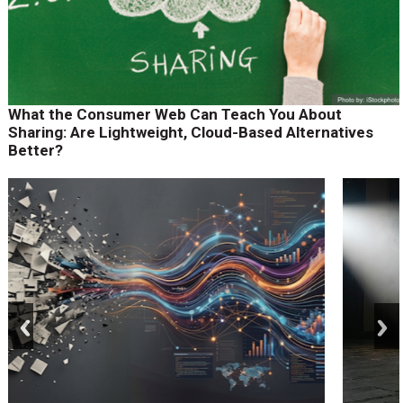
What the Consumer Web Can Teach You About
Sharing: Are Lightweight, Cloud-Based Alternatives
Better?
prev
next