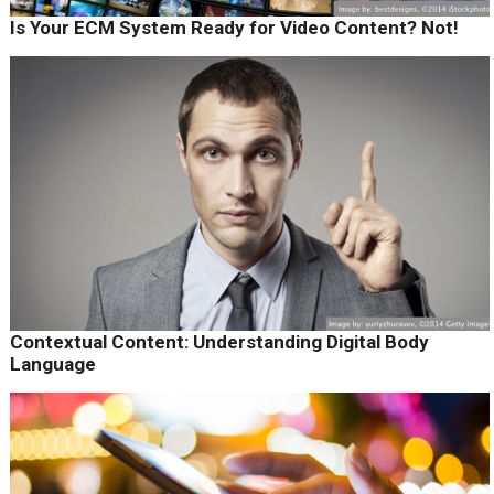
Is Your ECM System Ready for Video Content? Not!
Contextual Content: Understanding Digital Body
Language