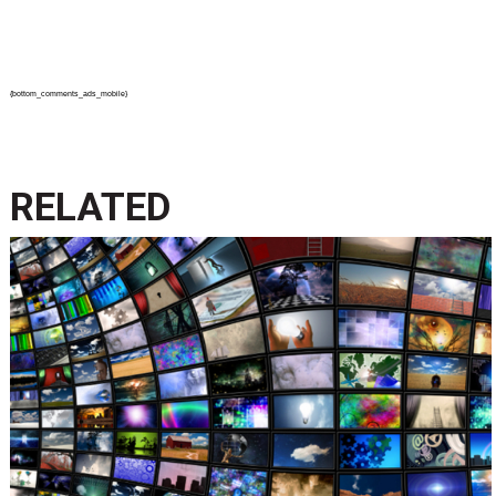
{bottom_comments_ads_mobile}
RELATED