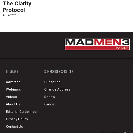
The Clarity
Protocol
Aug. 6 2026
COMPANY
SUBSCRIBER SERVICES
Advertise
Subscribe
Webinars
Change Address
Videos
Renew
About Us
Cancel
Editorial Guidelines
Privacy Policy
Contact Us