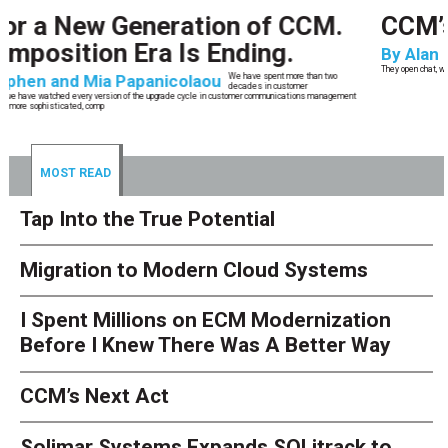
CCM’s Next Act
By
Alan Burger
The customer starts an address change on mobile, gets halfway through, switches
to the website, and is told they are missing a document they already uploaded.
They open chat, where the bot confidently
MOST READ
Tap Into the True Potential
Migration to Modern Cloud Systems
I Spent Millions on ECM Modernization
Before I Knew There Was A Better Way
CCM’s Next Act
Solimar Systems Expands SOLitrack to