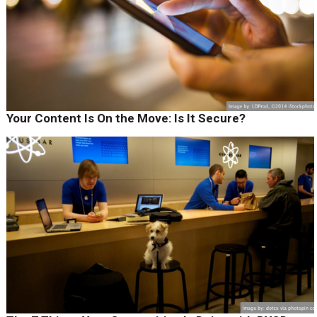
Your Content Is On the Move: Is It Secure?