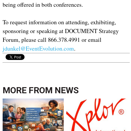
being offered in both conferences.
To request information on attending, exhibiting,
sponsoring or speaking at DOCUMENT Strategy
Forum, please call 866.378.4991 or email
jdunkel@EventEvolution.com
.
MORE FROM
NEWS