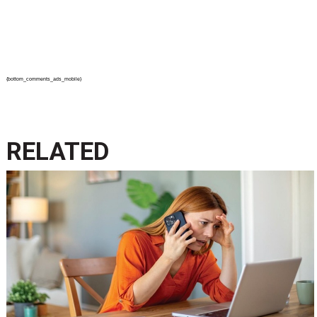
{bottom_comments_ads_mobile}
RELATED