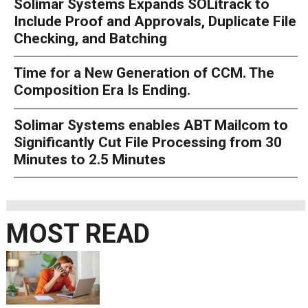
Solimar Systems Expands SOLitrack to
Include Proof and Approvals, Duplicate File
Checking, and Batching
Time for a New Generation of CCM. The
Composition Era Is Ending.
Solimar Systems enables ABT Mailcom to
Significantly Cut File Processing from 30
Minutes to 2.5 Minutes
MOST READ