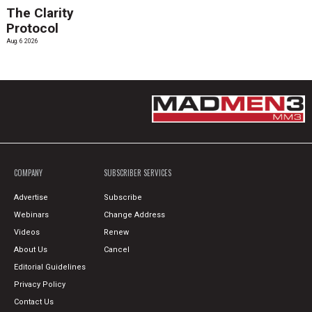
The Clarity
Protocol
Aug. 6 2026
COMPANY
SUBSCRIBER SERVICES
Advertise
Subscribe
Webinars
Change Address
Videos
Renew
About Us
Cancel
Editorial Guidelines
Privacy Policy
Contact Us