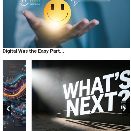
Digital Was the Easy Part...
prev
next