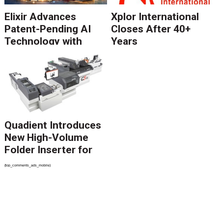
Elixir Advances
Xplor International
Patent-Pending AI
Closes After 40+
Technology with
Years
Catalyst Solution to
Revolutionize CCM
Migration
Quadient Introduces
New High-Volume
Folder Inserter for
PSPs and Production
{top_comments_ads_mobile}
Mailers