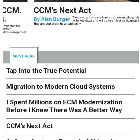
CCM’s Next Act
By
Alan Burger
The customer starts an address change on mobile, gets halfway through, switches
to the website, and is told they are missing a document they already uploaded.
They open chat, where the bot confidently
MOST READ
Tap Into the True Potential
Migration to Modern Cloud Systems
I Spent Millions on ECM Modernization
Before I Knew There Was A Better Way
CCM’s Next Act