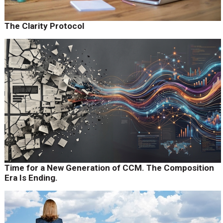
The Clarity Protocol
Time for a New Generation of CCM. The Composition
Era Is Ending.