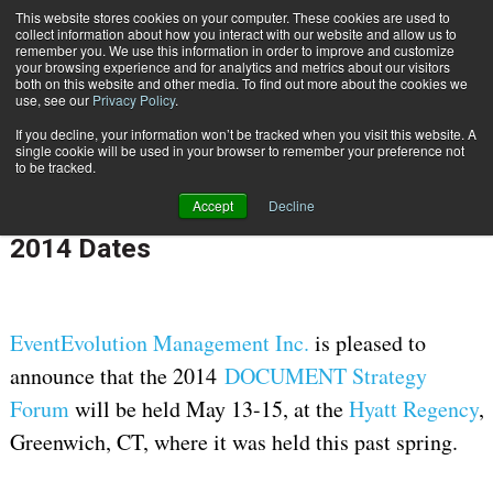
This website stores cookies on your computer. These cookies are used to
Subscribe
collect information about how you interact with our website and allow us to
remember you. We use this information in order to improve and customize
your browsing experience and for analytics and metrics about our visitors
both on this website and other media. To find out more about the cookies we
use, see our
Privacy Policy
.
If you decline, your information won’t be tracked when you visit this website. A
Home
DOCUMENT Strategy Forum Announce 2014 Dates
single cookie will be used in your browser to remember your preference not
CUSTOMER COMMUNICATIONS & EXPERIENCE
to be tracked.
June 10 2013
12:00 AM
Accept
Decline
DOCUMENT Strategy Forum Announce
2014 Dates
EventEvolution Management Inc.
is pleased to
announce that the 2014
DOCUMENT Strategy
Forum
will be held May 13-15, at the
Hyatt Regency
,
Greenwich, CT, where it was held this past spring.