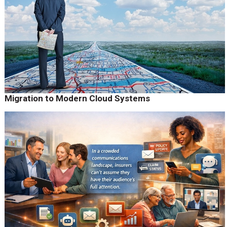
Migration to Modern Cloud Systems