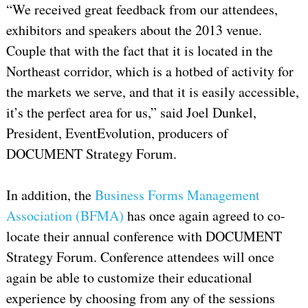
“We received great feedback from our attendees,
exhibitors and speakers about the 2013 venue.
Couple that with the fact that it is located in the
Northeast corridor, which is a hotbed of activity for
the markets we serve, and that it is easily accessible,
it’s the perfect area for us,” said Joel Dunkel,
President, EventEvolution, producers of
DOCUMENT Strategy Forum.
In addition, the
Business Forms Management
Association (BFMA)
has once again agreed to co-
locate their annual conference with DOCUMENT
Strategy Forum. Conference attendees will once
again be able to customize their educational
experience by choosing from any of the sessions