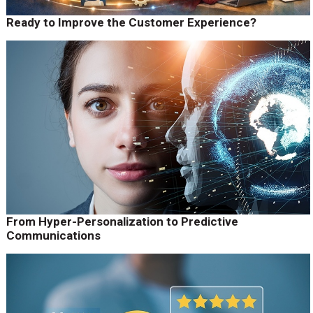
Ready to Improve the Customer Experience?
From Hyper-Personalization to Predictive
Communications