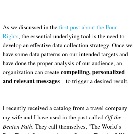
As we discussed in the
first post about the Four
Rights
, the essential underlying tool is the need to
develop an effective data collection strategy. Once we
have some data patterns on our intended targets and
have done the proper analysis of our audience, an
compelling, personalized
organization can create
and relevant messages
—to trigger a desired result.
I recently received a catalog from a travel company
my wife and I have used in the past called
Off the
Beaten Path
. They call themselves, "The World’s