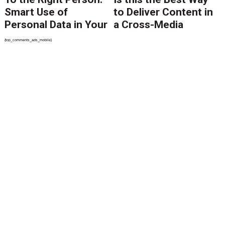
Smart Use of
to Deliver Content in
Personal Data in Your
a Cross-Media
Content Delivery
World?
{top_comments_ads_mobile}