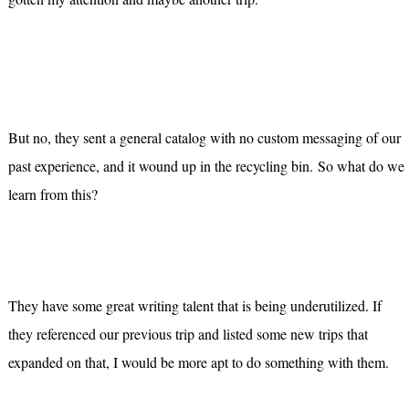
But no, they sent a general catalog with no custom messaging of our
past experience, and it wound up in the recycling bin.
So what do we
learn from this?
They have some great writing talent that is being underutilized. If
they referenced our previous trip and listed some new trips that
expanded on that, I would be more apt to do something with them.