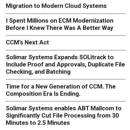
Migration to Modern Cloud Systems
I Spent Millions on ECM Modernization
Before I Knew There Was A Better Way
CCM’s Next Act
Solimar Systems Expands SOLitrack to
Include Proof and Approvals, Duplicate File
Checking, and Batching
Time for a New Generation of CCM. The
Composition Era Is Ending.
Solimar Systems enables ABT Mailcom to
Significantly Cut File Processing from 30
Minutes to 2.5 Minutes