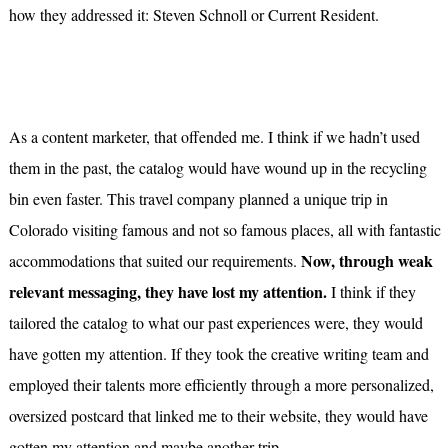
how they addressed it: Steven Schnoll or Current Resident.
As a content marketer, that offended me. I think if we hadn’t used
them in the past, the catalog would have wound up in the recycling
bin even faster. This travel company planned a unique trip in
Colorado visiting famous and not so famous places, all with fantastic
Now, through weak
accommodations that suited our requirements.
relevant messaging, they have lost my attention.
I think if they
tailored the catalog to what our past experiences were, they would
have gotten my attention. If they took the creative writing team and
employed their talents more efficiently through a more personalized,
oversized postcard that linked me to their website, they would have
gotten my attention and maybe another trip.