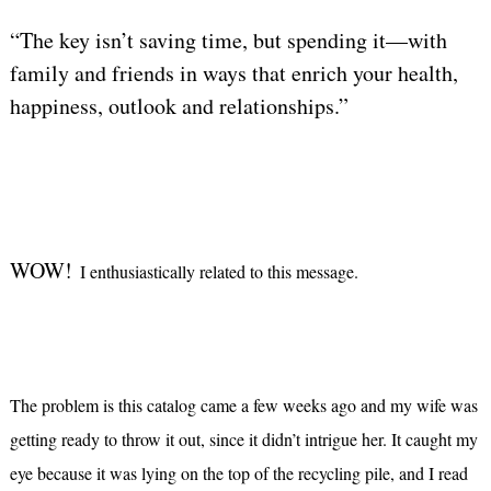
“The key isn’t saving time, but spending it—with
family and friends in ways that enrich your health,
happiness, outlook and relationships.”
WOW!
I enthusiastically related to this message.
The problem is this catalog came a few weeks ago and my wife was
getting ready to throw it out, since it didn’t intrigue her. It caught my
eye because it was lying on the top of the recycling pile, and I read