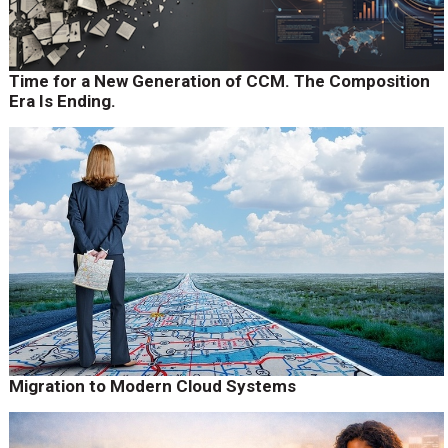
Time for a New Generation of CCM. The Composition
Era Is Ending.
Migration to Modern Cloud Systems