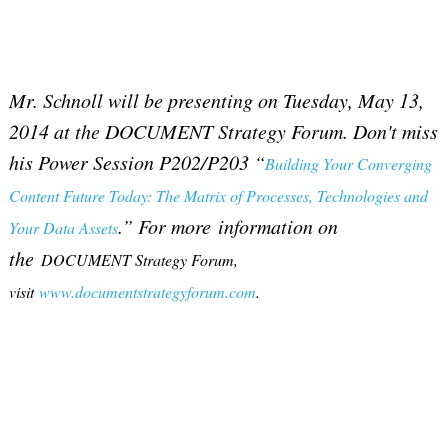
Mr. Schnoll will be presenting on Tuesday, May 13,
2014 at the DOCUMENT Strategy Forum. Don't miss
his Power Session P202/P203 “
Building Your Converging
Content Future Today: The Matrix of Processes, Technologies and
.” For more information on
Your Data Assets
the
DOCUMENT Strategy Forum,
visit
www.documentstrategyforum.com
.