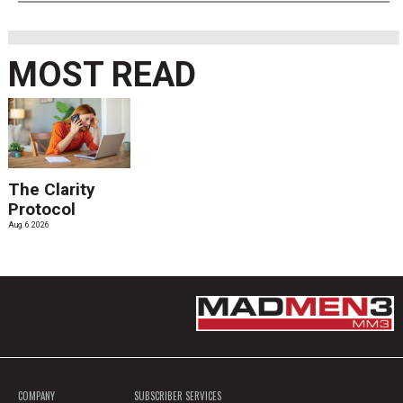
MOST READ
The Clarity
Protocol
Aug. 6 2026
COMPANY
SUBSCRIBER SERVICES