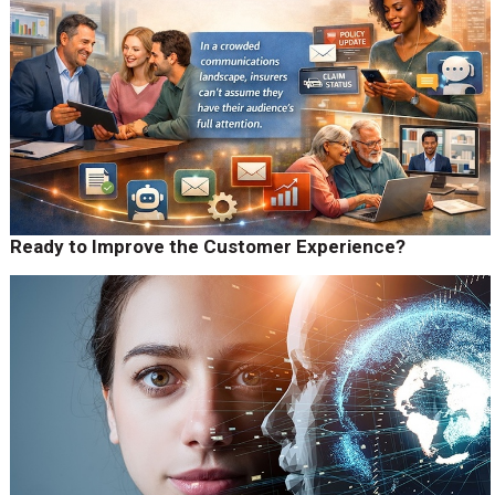
Ready to Improve the Customer Experience?