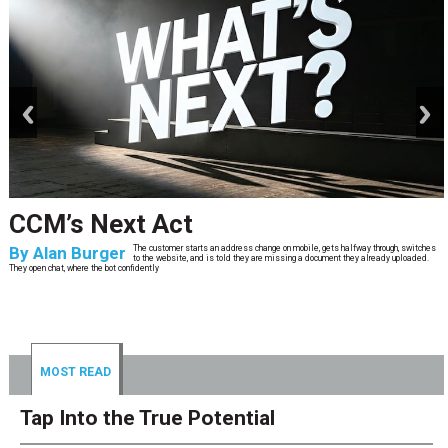
prev
next
CCM’s Next Act
By
Alan Burger
The customer starts an address change on mobile, gets halfway through, switches
to the website, and is told they are missing a document they already uploaded.
They open chat, where the bot confidently
MOST READ
Tap Into the True Potential