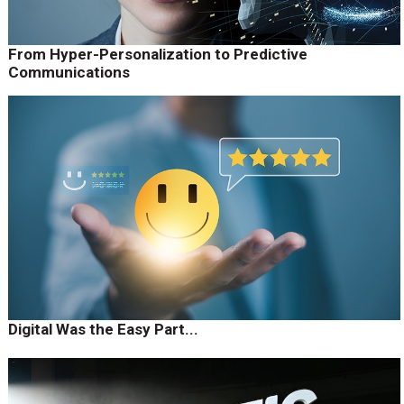
From Hyper-Personalization to Predictive
Communications
Digital Was the Easy Part...