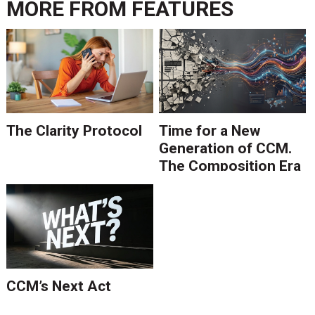
MORE FROM
FEATURES
The Clarity Protocol
Time for a New
Generation of CCM.
The Composition Era
Is Ending.
CCM’s Next Act