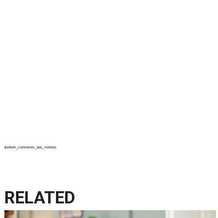
{bottom_comments_ads_mobile}
RELATED