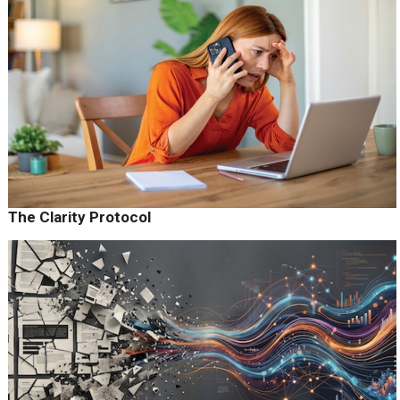
The Clarity Protocol