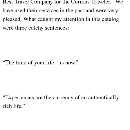
Best Travel Company for the Curious Traveler." We
have used their services in the past and were very
pleased. What caught my attention in this catalog
were three catchy sentences:
“The time of your life—is now.”
“Experiences are the currency of an authentically
rich life.”