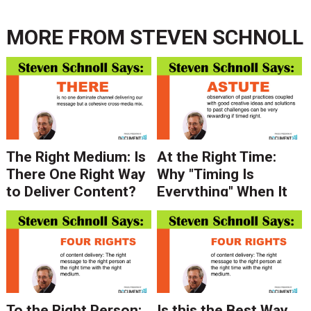
MORE FROM
STEVEN SCHNOLL
The Right Medium: Is
At the Right Time:
There One Right Way
Why "Timing Is
to Deliver Content?
Everything" When It
Depends on Who You
Comes to Your
Ask.
Message
To the Right Person:
Is this the Best Way