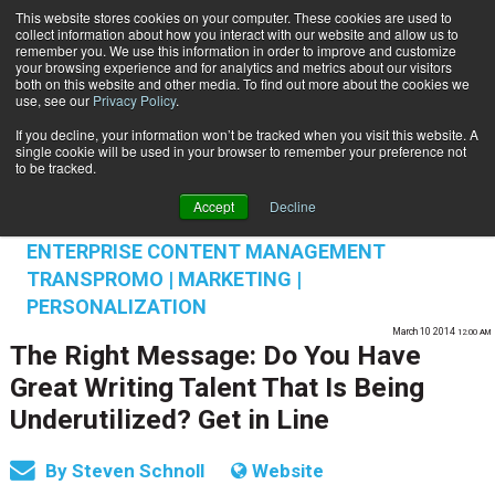
This website stores cookies on your computer. These cookies are used to
Subscribe
collect information about how you interact with our website and allow us to
remember you. We use this information in order to improve and customize
your browsing experience and for analytics and metrics about our visitors
both on this website and other media. To find out more about the cookies we
use, see our
Privacy Policy
.
If you decline, your information won’t be tracked when you visit this website. A
Home
The Right Message: Do You Have Great Writing Talent That Is Being Underutilized? Get in Line
single cookie will be used in your browser to remember your preference not
CUSTOMER SERVICE | EXPERIENCE
to be tracked.
MANAGEMENT
Accept
Decline
CUSTOMER COMMUNICATIONS & EXPERIENCE
ENTERPRISE CONTENT MANAGEMENT
TRANSPROMO | MARKETING |
PERSONALIZATION
March 10 2014
12:00 AM
The Right Message: Do You Have
Great Writing Talent That Is Being
Underutilized? Get in Line
By
Steven Schnoll
Website