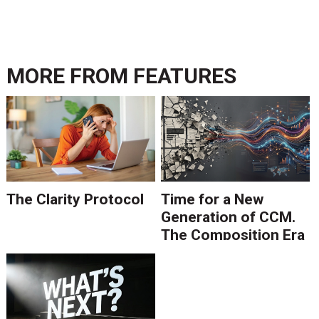
MORE FROM
FEATURES
The Clarity Protocol
Time for a New
Generation of CCM.
The Composition Era
Is Ending.