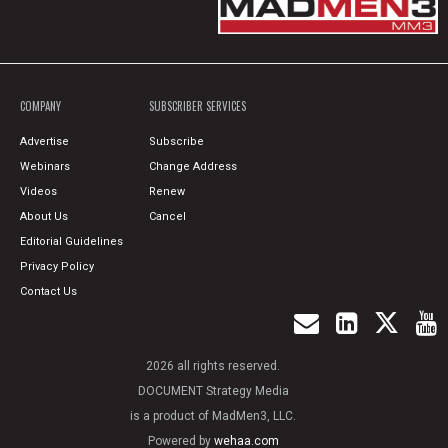
COMPANY
SUBSCRIBER SERVICES
Advertise
Subscribe
Webinars
Change Address
Videos
Renew
About Us
Cancel
Editorial Guidelines
Privacy Policy
Contact Us
2026 all rights reserved.
DOCUMENT Strategy Media
is a product of MadMen3, LLC.
Powered by
wehaa.com