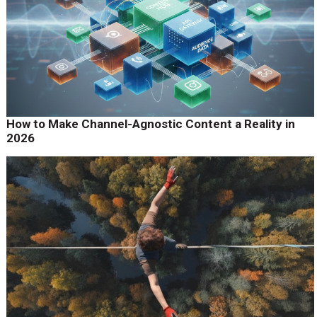
How to Make Channel-Agnostic Content a Reality in
2026