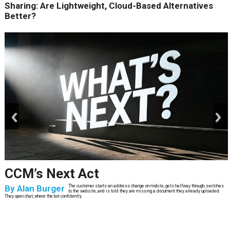
Sharing: Are Lightweight, Cloud-Based Alternatives
Better?
prev
next
CCM’s Next Act
By
Alan Burger
The customer starts an address change on mobile, gets halfway through, switches
to the website, and is told they are missing a document they already uploaded.
They open chat, where the bot confidently