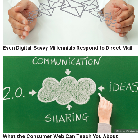
Even Digital-Savvy Millennials Respond to Direct Mail
What the Consumer Web Can Teach You About