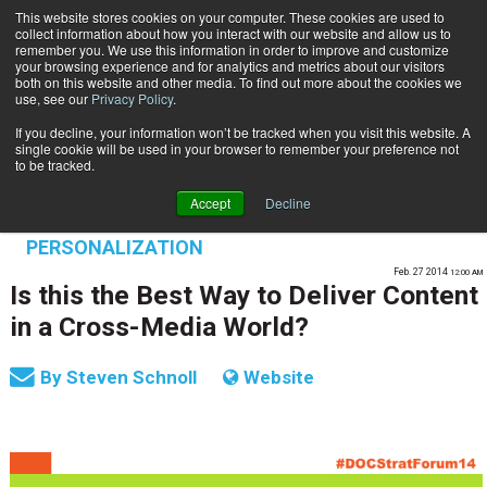
This website stores cookies on your computer. These cookies are used to
Subscribe
collect information about how you interact with our website and allow us to
remember you. We use this information in order to improve and customize
your browsing experience and for analytics and metrics about our visitors
both on this website and other media. To find out more about the cookies we
use, see our
Privacy Policy
.
If you decline, your information won’t be tracked when you visit this website. A
Home
Is this the Best Way to Deliver Content in a Cross-Media World?
single cookie will be used in your browser to remember your preference not
OMNICHANNEL EXPERIENCE MANAGEMENT
to be tracked.
ENTERPRISE CONTENT MANAGEMENT
Accept
Decline
TRANSPROMO | MARKETING |
PERSONALIZATION
Feb. 27 2014
12:00 AM
Is this the Best Way to Deliver Content
in a Cross-Media World?
By
Steven Schnoll
Website