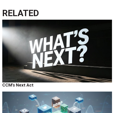
RELATED
CCM’s Next Act