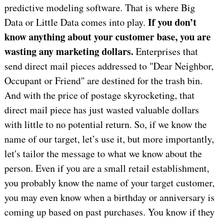
predictive modeling software. That is where Big
If you don’t
Data or Little Data comes into play.
know anything about your customer base, you are
wasting any marketing dollars.
Enterprises that
send direct mail pieces addressed to "Dear Neighbor,
Occupant or Friend" are destined for the trash bin.
And with the price of postage skyrocketing, that
direct mail piece has just wasted valuable dollars
with little to no potential return. So, if we know the
name of our target, let’s use it, but more importantly,
let's tailor the message to what we know about the
person. Even if you are a small retail establishment,
you probably know the name of your target customer,
you may even know when a birthday or anniversary is
coming up based on past purchases. You know if they