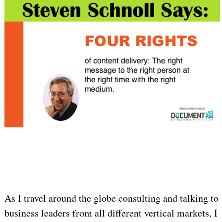
As I travel around the globe consulting and talking to
business leaders from all different vertical markets, I