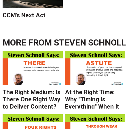
CCM’s Next Act
MORE FROM
STEVEN SCHNOLL
The Right Medium: Is
At the Right Time:
There One Right Way
Why "Timing Is
to Deliver Content?
Everything" When It
Depends on Who You
Comes to Your
Ask.
Message