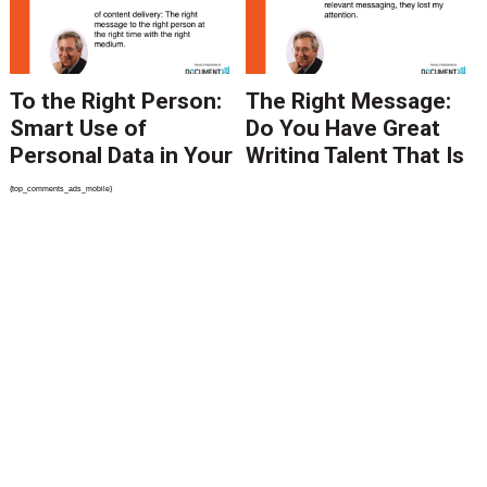
To the Right Person:
The Right Message:
Smart Use of
Do You Have Great
Personal Data in Your
Writing Talent That Is
Content Delivery
Being Underutilized?
{top_comments_ads_mobile}
Get in Line