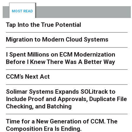
MOST READ
Tap Into the True Potential
Migration to Modern Cloud Systems
I Spent Millions on ECM Modernization
Before I Knew There Was A Better Way
CCM’s Next Act
Solimar Systems Expands SOLitrack to
Include Proof and Approvals, Duplicate File
Checking, and Batching
Time for a New Generation of CCM. The
Composition Era Is Ending.