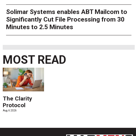
Solimar Systems enables ABT Mailcom to
Significantly Cut File Processing from 30
Minutes to 2.5 Minutes
MOST READ
The Clarity
Protocol
Aug. 6 2026