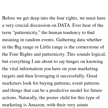
Before we get deep into the four rights, we must have
a very crucial discussion on DATA. Ever hear of the
term “patternicity,” the human tendency to find
meaning in random events. Gathering data whether
in the Big range or Little range is the cornerstone of
the Four Rights and patternicity. This sounds logical,
but everything I am about to say hinges on knowing
the vital information you have on your marketing
targets and then leveraging it successfully. Good
marketers look for buying patterns, event patterns
and things that can be a predictive model for future
actions. Naturally, the poster child for this type of
marketing is Amazon, with their very astute