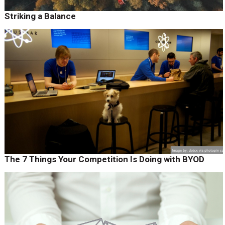
Striking a Balance
The 7 Things Your Competition Is Doing with BYOD