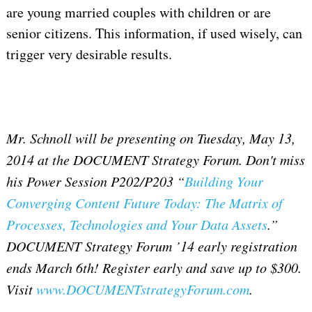
are young married couples with children or are
senior citizens. This information, if used wisely, can
trigger very desirable results.
Mr. Schnoll will be presenting on Tuesday, May 13,
2014 at the DOCUMENT Strategy Forum. Don't miss
his Power Session P202/P203 “
Building Your
Converging Content Future Today: The Matrix of
Processes, Technologies and Your Data Assets
.”
DOCUMENT Strategy Forum ’14 early registration
ends March 6th! Register early and save up to $300.
Visit
www.DOCUMENTstrategyForum.com
.