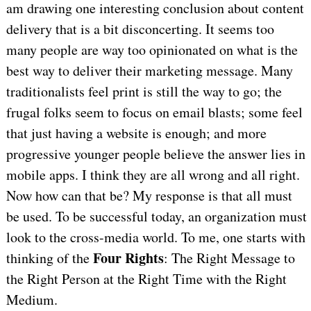
am drawing one interesting conclusion about content
delivery that is a bit disconcerting. It seems too
many people are way too opinionated on what is the
best way to deliver their marketing message. Many
traditionalists feel print is still the way to go; the
frugal folks seem to focus on email blasts; some feel
that just having a website is enough; and more
progressive younger people believe the answer lies in
mobile apps. I think they are all wrong and all right.
Now how can that be? My response is that all must
be used. To be successful today, an organization must
look to the cross-media world. To me, one starts with
Four Rights
thinking of the
: The Right Message to
the Right Person at the Right Time with the Right
Medium.