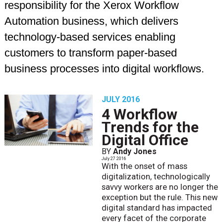
responsibility for the Xerox Workflow
Automation business, which delivers
technology-based services enabling
customers to transform paper-based
business processes into digital workflows.
JULY 2016
4 Workflow
Trends for the
Digital Office
BY
Andy Jones
July 27 2016
With the onset of mass
digitalization, technologically
savvy workers are no longer the
exception but the rule. This new
digital standard has impacted
every facet of the corporate