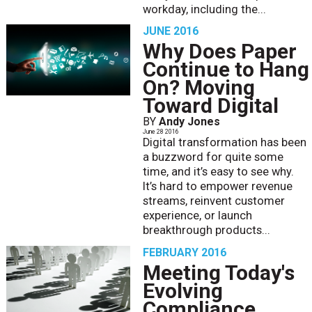
workday, including the...
JUNE 2016
Why Does Paper
Continue to Hang
On? Moving
Toward Digital
BY
Andy Jones
June 28 2016
Digital transformation has been
a buzzword for quite some
time, and it’s easy to see why.
It’s hard to empower revenue
streams, reinvent customer
experience, or launch
breakthrough products...
FEBRUARY 2016
Meeting Today's
Evolving
Compliance