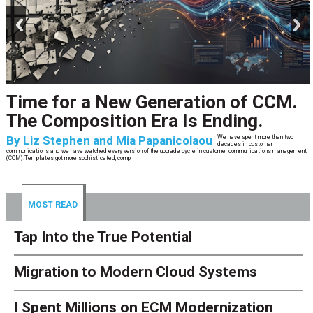
prev
next
Time for a New Generation of CCM.
The Composition Era Is Ending.
By
Liz Stephen and Mia Papanicolaou
We have spent more than two
decades in customer
communications and we have watched every version of the upgrade cycle in customer communications management
(CCM).Templates got more sophisticated, comp
MOST READ
Tap Into the True Potential
Migration to Modern Cloud Systems
I Spent Millions on ECM Modernization