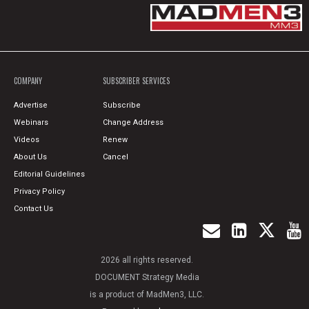
COMPANY
SUBSCRIBER SERVICES
Advertise
Subscribe
Webinars
Change Address
Videos
Renew
About Us
Cancel
Editorial Guidelines
Privacy Policy
Contact Us
2026 all rights reserved.
DOCUMENT Strategy Media
is a product of MadMen3, LLC.