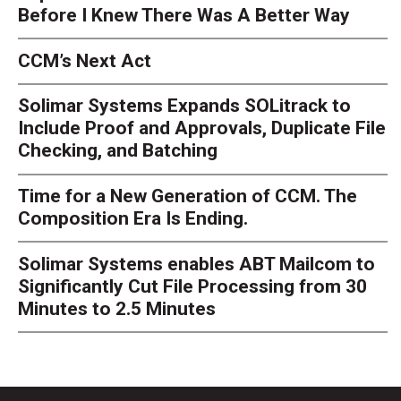
Before I Knew There Was A Better Way
CCM’s Next Act
Solimar Systems Expands SOLitrack to
Include Proof and Approvals, Duplicate File
Checking, and Batching
Time for a New Generation of CCM. The
Composition Era Is Ending.
Solimar Systems enables ABT Mailcom to
Significantly Cut File Processing from 30
Minutes to 2.5 Minutes