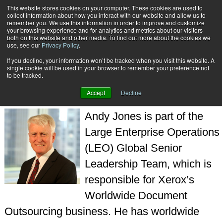
This website stores cookies on your computer. These cookies are used to
Subscribe
collect information about how you interact with our website and allow us to
remember you. We use this information in order to improve and customize
your browsing experience and for analytics and metrics about our visitors
both on this website and other media. To find out more about the cookies we
use, see our
Privacy Policy
.
If you decline, your information won’t be tracked when you visit this website. A
Home
Andy Jones
single cookie will be used in your browser to remember your preference not
ANDY JONES
to be tracked.
Accept
Decline
Andy Jones is part of the
Large Enterprise Operations
(LEO) Global Senior
Leadership Team, which is
responsible for Xerox’s
Worldwide Document
Outsourcing business. He has worldwide