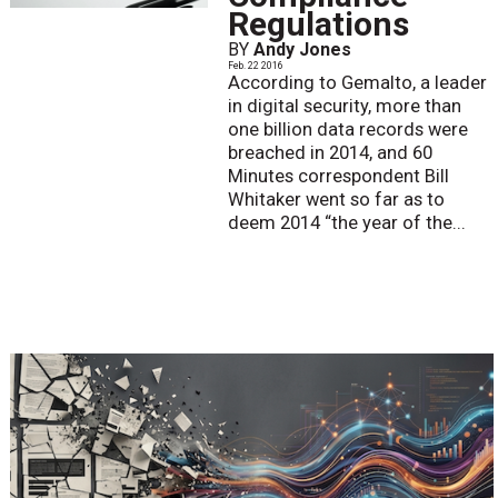
Regulations
BY
Andy Jones
Feb. 22 2016
According to Gemalto, a leader
in digital security, more than
one billion data records were
breached in 2014, and 60
Minutes correspondent Bill
Whitaker went so far as to
deem 2014 “the year of the...