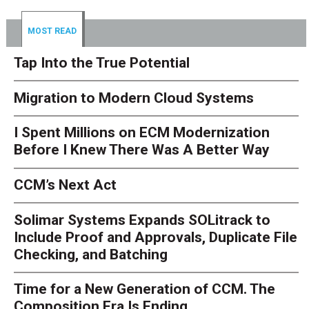
MOST READ
Tap Into the True Potential
Migration to Modern Cloud Systems
I Spent Millions on ECM Modernization
Before I Knew There Was A Better Way
CCM’s Next Act
Solimar Systems Expands SOLitrack to
Include Proof and Approvals, Duplicate File
Checking, and Batching
Time for a New Generation of CCM. The
Composition Era Is Ending.