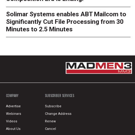
Solimar Systems enables ABT Mailcom to
Significantly Cut File Processing from 30
Minutes to 2.5 Minutes
COMPANY
SUBSCRIBER SERVICES
Advertise
Subscribe
Webinars
Change Address
Videos
Renew
About Us
Cancel