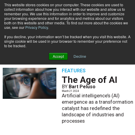
This website stores cookies on your computer. These cookies are used to
Subscribe
collect information about how you interact with our website and allow us to
remember you. We use this information in order to improve and customize
your browsing experience and for analytics and metrics about our visitors
both on this website and other media. To find out more about the cookies we
use, see our
Privacy Policy
.
If you decline, your information won’t be tracked when you visit this website. A
Home
Bart Peluso
single cookie will be used in your browser to remember your preference not
BART PELUSO
to be tracked.
Accept
Decline
FEATURES
The Age of AI
BY
Bart Peluso
March 21 2024
Artificial intelligence’s (AI)
emergence as a transformation
catalyst has redefined the
landscape of industries and
processes