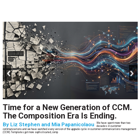
prev
next
Time for a New Generation of CCM.
The Composition Era Is Ending.
By
Liz Stephen and Mia Papanicolaou
We have spent more than two
decades in customer
communications and we have watched every version of the upgrade cycle in customer communications management
(CCM).Templates got more sophisticated, comp