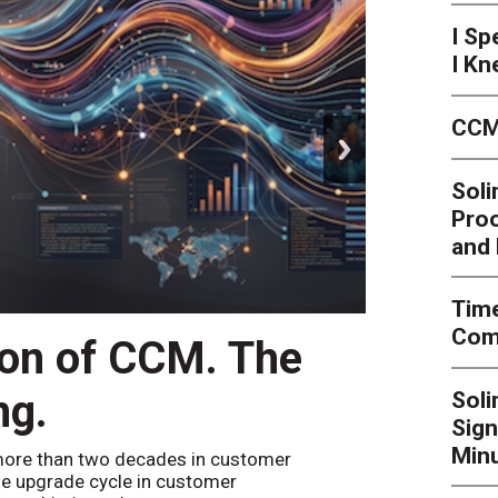
I Sp
I Kn
CCM
next
Soli
Proo
and 
Time
Comp
ion of CCM. The
CCM’
ng.
Sol
By
Alan Bur
Sign
to the websi
the bot confi
Minu
ore than two decades in customer
e upgrade cycle in customer