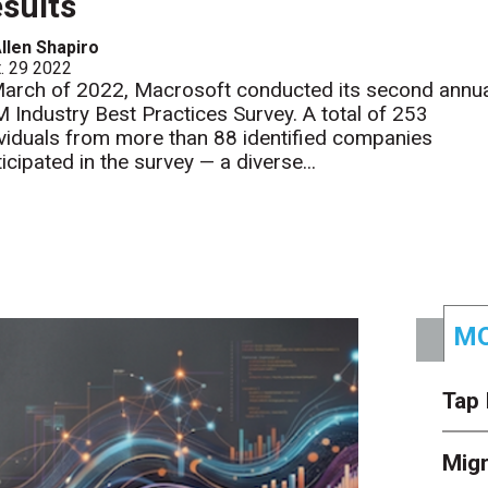
sults
llen Shapiro
. 29 2022
March of 2022, Macrosoft conducted its second annu
 Industry Best Practices Survey. A total of 253
ividuals from more than 88 identified companies
icipated in the survey — a diverse...
MO
Tap 
Mig