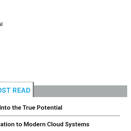
al
ST READ
Into the True Potential
ration to Modern Cloud Systems