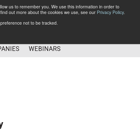
llow us to remember you. We use this information in order to
o find out more about the cookies we use, see our
Privacy Policy
.
Subscribe
 preference not to be tracked.
Follow Us
PANIES
WEBINARS
y