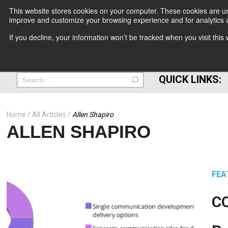
This website stores cookies on your computer. These cookies are use
improve and customize your browsing experience and for analytics a
+
If you decline, your information won’t be tracked when you visit thi
=
QUICK LINKS:
Home
All Articles
Allen Shapiro
ALLEN SHAPIRO
FEA
CC