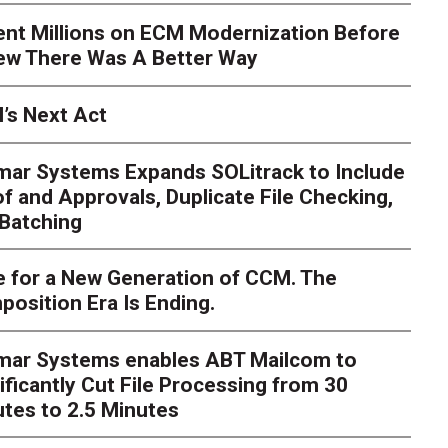
ent Millions on ECM Modernization Before
ew There Was A Better Way
’s Next Act
mar Systems Expands SOLitrack to Include
f and Approvals, Duplicate File Checking,
Batching
 for a New Generation of CCM. The
osition Era Is Ending.
s Next Act
imar Systems enables ABT Mailcom to
ger
The customer starts an address change on mobile, get
ificantly Cut File Processing from 30
te, and is told they are missing a document they already upl
dently
tes to 2.5 Minutes