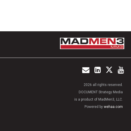
2026 all rights reserved.
DOCUMENT Strategy Media
is a product of MadMen3, LLC.
Powered by
wehaa.com