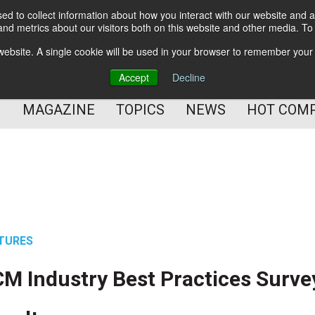
d to collect information about how you interact with our website and a
BETTER Content Management
nd metrics about our visitors both on this website and other media. T
BETTER Customer Communication Management
s website. A single cookie will be used in your browser to remember your
BETTER Customer Experience
Accept
Decline
MAGAZINE
TOPICS
NEWS
HOT COM
TURES
M Industry Best Practices Surve