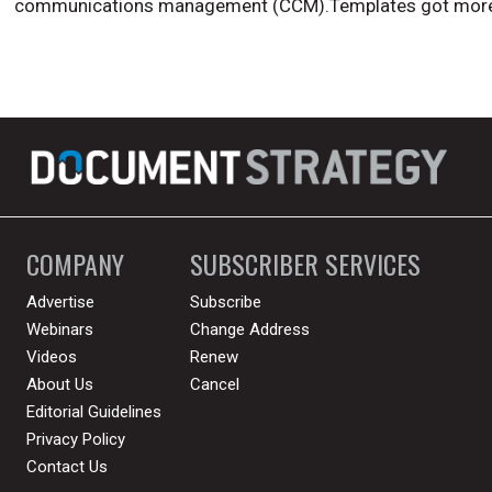
communications management (CCM).Templates got more
COMPANY
SUBSCRIBER SERVICES
Advertise
Subscribe
Webinars
Change Address
Videos
Renew
About Us
Cancel
Editorial Guidelines
Privacy Policy
Contact Us