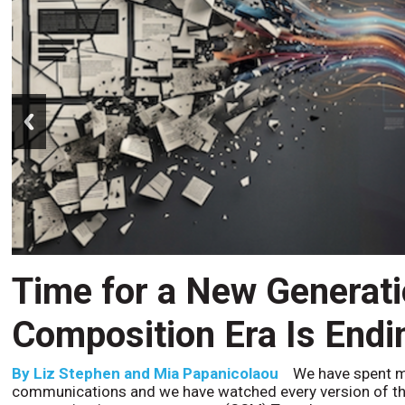
prev
Time for a New Generat
Composition Era Is Endi
By
Liz Stephen and Mia Papanicolaou
We have spent m
communications and we have watched every version of th