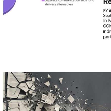
Re
BY
A
Sept
In 
CCM
ind
part