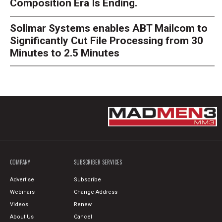
Composition Era Is Ending.
Solimar Systems enables ABT Mailcom to
Significantly Cut File Processing from 30
Minutes to 2.5 Minutes
COMPANY
SUBSCRIBER SERVICES
Advertise
Subscribe
Webinars
Change Address
Videos
Renew
About Us
Cancel