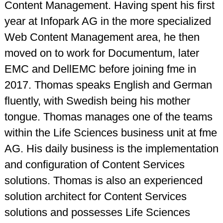
Content Management. Having spent his first
year at Infopark AG in the more specialized
Web Content Management area, he then
moved on to work for Documentum, later
EMC and DellEMC before joining fme in
2017. Thomas speaks English and German
fluently, with Swedish being his mother
tongue. Thomas manages one of the teams
within the Life Sciences business unit at fme
AG. His daily business is the implementation
and configuration of Content Services
solutions. Thomas is also an experienced
solution architect for Content Services
solutions and possesses Life Sciences