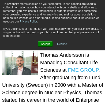
This website stores cookies on your computer. These cookies are used to
Subscribe
collect information about how you interact with our website and allow us to
remember you. We use this information in order to improve and customize
your browsing experience and for analytics and metrics about our visitors
both on this website and other media. To find out more about the cookies we
use, see our
Privacy Policy
.
If you decline, your information won’t be tracked when you visit this website. A
Home
Thomas Andersson
single cookie will be used in your browser to remember your preference not
THOMAS ANDERSSON
to be tracked.
Accept
Decline
Thomas Andersson is
Managing Consultant Life
Sciences at
FME GROUP
.
After graduating from Lund
University (Sweden) in 2000 with a Master of
Science degree in Nuclear Physics, Thomas
started his career in the world of Enterprise