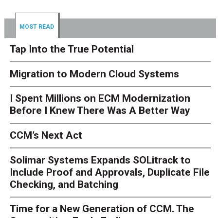
MOST READ
Tap Into the True Potential
Migration to Modern Cloud Systems
I Spent Millions on ECM Modernization
Before I Knew There Was A Better Way
CCM’s Next Act
Solimar Systems Expands SOLitrack to
Include Proof and Approvals, Duplicate File
Checking, and Batching
Time for a New Generation of CCM. The