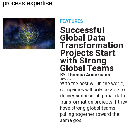
process expertise.
FEATURES
Successful
Global Data
Transformation
Projects Start
with Strong
Global Teams
BY
Thomas Andersson
July 7 2022
With the best will in the world,
companies will only be able to
deliver successful global data
transformation projects if they
have strong global teams
pulling together toward the
same goal