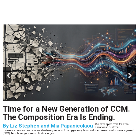
prev
next
Time for a New Generation of CCM.
The Composition Era Is Ending.
By
Liz Stephen and Mia Papanicolaou
We have spent more than two
decades in customer
communications and we have watched every version of the upgrade cycle in customer communications management
(CCM).Templates got more sophisticated, comp