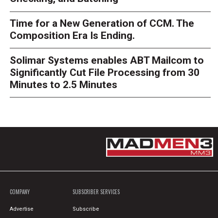
Time for a New Generation of CCM. The
Composition Era Is Ending.
Solimar Systems enables ABT Mailcom to
Significantly Cut File Processing from 30
Minutes to 2.5 Minutes
COMPANY
SUBSCRIBER SERVICES
Advertise
Subscribe