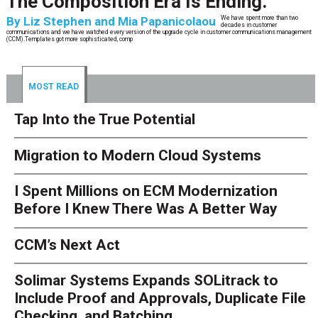
The Composition Era Is Ending.
By
Liz Stephen and Mia Papanicolaou
We have spent more than two
decades in customer
communications and we have watched every version of the upgrade cycle in customer communications management
(CCM).Templates got more sophisticated, comp
MOST READ
Tap Into the True Potential
Migration to Modern Cloud Systems
I Spent Millions on ECM Modernization
Before I Knew There Was A Better Way
CCM’s Next Act
Solimar Systems Expands SOLitrack to
Include Proof and Approvals, Duplicate File
Checking, and Batching