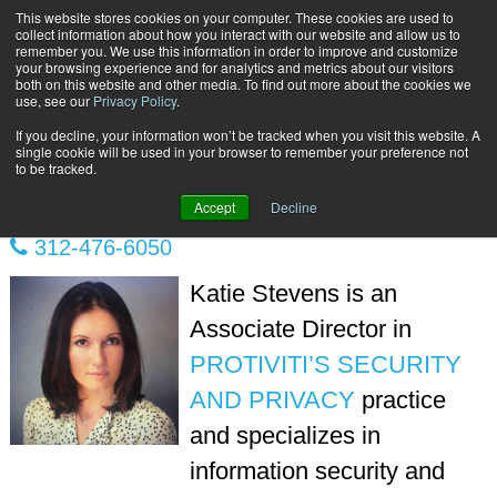
This website stores cookies on your computer. These cookies are used to
Subscribe
collect information about how you interact with our website and allow us to
remember you. We use this information in order to improve and customize
your browsing experience and for analytics and metrics about our visitors
both on this website and other media. To find out more about the cookies we
use, see our
Privacy Policy
.
If you decline, your information won’t be tracked when you visit this website. A
Home
Katie Stevens
single cookie will be used in your browser to remember your preference not
KATIE STEVENS
to be tracked.
Accept
Decline
312-476-6050
Katie Stevens is an
Associate Director in
PROTIVITI’S SECURITY
AND PRIVACY
practice
and specializes in
information security and