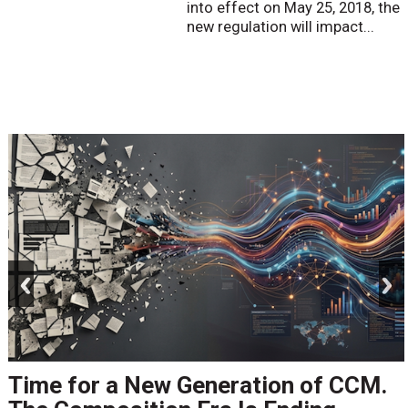
into effect on May 25, 2018, the
new regulation will impact...
prev
next
Time for a New Generation of CCM.