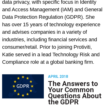
data privacy, with specific focus in Identity
and Access Management (IAM) and General
Data Protection Regulation (GDPR). She
has over 15 years of technology experience
and advises companies in a variety of
industries, including financial services and
consumer/retail. Prior to joining Protiviti,
Katie served in a lead Technology Risk and
Compliance role at a global banking firm.
APRIL 2018
The Answers to
Your Common
Questions About
the GDPR