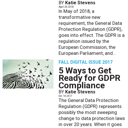
BY
Katie Stevens
April 26 2018
In May of 2018, a
transformative new
requirement, the General Data
Protection Regulation (GDPR),
goes into effect. The GDPR is a
regulation issued by the
European Commission, the
European Parliament, and...
FALL DIGITAL ISSUE 2017
5 Ways to Get
Ready for GDPR
Compliance
BY
Katie Stevens
Oct. 16 2017
The General Data Protection
Regulation (GDPR) represents
possibly the most sweeping
change to data protection laws
in over 20 years. When it goes