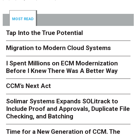
MOST READ
Tap Into the True Potential
Migration to Modern Cloud Systems
I Spent Millions on ECM Modernization
Before I Knew There Was A Better Way
CCM’s Next Act
Solimar Systems Expands SOLitrack to
Include Proof and Approvals, Duplicate File
Checking, and Batching
Time for a New Generation of CCM. The