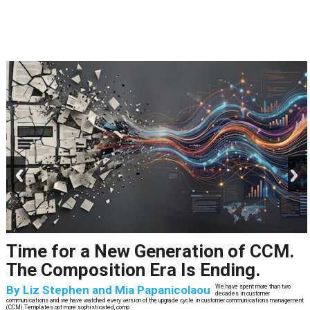
prev
next
Time for a New Generation of CCM.
The Composition Era Is Ending.
By
Liz Stephen and Mia Papanicolaou
We have spent more than two
decades in customer
communications and we have watched every version of the upgrade cycle in customer communications management
(CCM).Templates got more sophisticated, comp