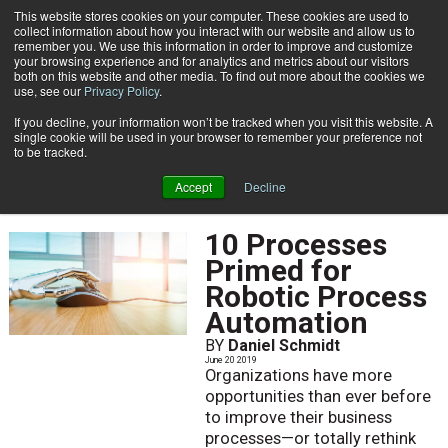
This website stores cookies on your computer. These cookies are used to
Subscribe
collect information about how you interact with our website and allow us to
remember you. We use this information in order to improve and customize
your browsing experience and for analytics and metrics about our visitors
both on this website and other media. To find out more about the cookies we
use, see our
Privacy Policy
.
If you decline, your information won’t be tracked when you visit this website. A
Home
June 2019
single cookie will be used in your browser to remember your preference not
JUNE 2019
to be tracked.
Accept
Decline
10 Processes
Primed for
Robotic Process
Automation
BY
Daniel Schmidt
June 20 2019
Organizations have more
opportunities than ever before
to improve their business
processes—or totally rethink