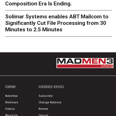
Composition Era Is Ending.
Solimar Systems enables ABT Mailcom to
Significantly Cut File Processing from 30
Minutes to 2.5 Minutes
COMPANY
SUBSCRIBER SERVICES
Advertise
Subscribe
Webinars
Change Address
Videos
Renew
About Us
Cancel