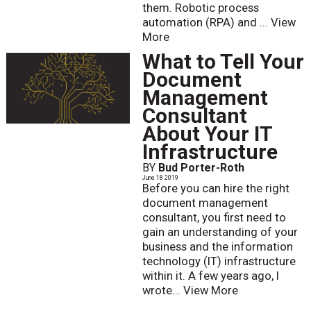
them. Robotic process
automation (RPA) and ...
View
More
What to Tell Your
Document
Management
Consultant
About Your IT
Infrastructure
BY
Bud Porter-Roth
June 18 2019
Before you can hire the right
document management
consultant, you first need to
gain an understanding of your
business and the information
technology (IT) infrastructure
within it. A few years ago, I
wrote...
View More