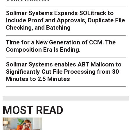
Solimar Systems Expands SOLitrack to
Include Proof and Approvals, Duplicate File
Checking, and Batching
Time for a New Generation of CCM. The
Composition Era Is Ending.
Solimar Systems enables ABT Mailcom to
Significantly Cut File Processing from 30
Minutes to 2.5 Minutes
MOST READ