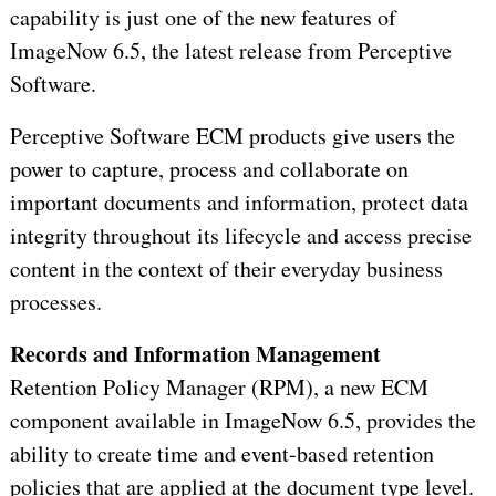
capability is just one of the new features of
ImageNow 6.5, the latest release from Perceptive
Software.
Perceptive Software ECM products give users the
power to capture, process and collaborate on
important documents and information, protect data
integrity throughout its lifecycle and access precise
content in the context of their everyday business
processes.
Records and Information Management
Retention Policy Manager (RPM), a new ECM
component available in ImageNow 6.5, provides the
ability to create time and event-based retention
policies that are applied at the document type level.