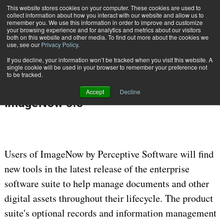
This website stores cookies on your computer. These cookies are used to
Subscribe
collect information about how you interact with our website and allow us to
remember you. We use this information in order to improve and customize
your browsing experience and for analytics and metrics about our visitors
both on this website and other media. To find out more about the cookies we
use, see our
Privacy Policy
.
If you decline, your information won’t be tracked when you visit this website. A
Home
Perceptive Software Releases ImageNow 6.5
single cookie will be used in your browser to remember your preference not
June 2 2010
12:00 AM
ENTERPRISE CONTENT MANAGEMENT
to be tracked.
Perceptive Software Releases
Accept
Decline
ImageNow 6.5
Users of ImageNow by Perceptive Software will find
new tools in the latest release of the enterprise
software suite to help manage documents and other
digital assets throughout their lifecycle. The product
suite's optional records and information management