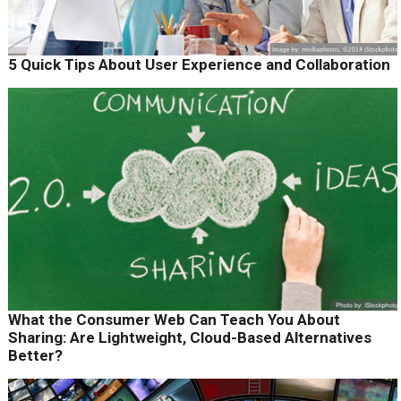
5 Quick Tips About User Experience and Collaboration
What the Consumer Web Can Teach You About
Sharing: Are Lightweight, Cloud-Based Alternatives
Better?