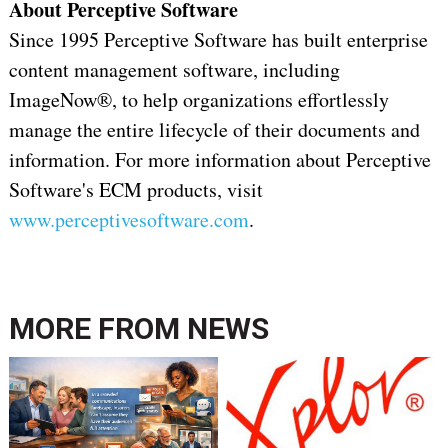
About Perceptive Software
Since 1995 Perceptive Software has built enterprise
content management software, including
ImageNow®, to help organizations effortlessly
manage the entire lifecycle of their documents and
information. For more information about Perceptive
Software's ECM products, visit
www.perceptivesoftware.com
.
MORE FROM
NEWS