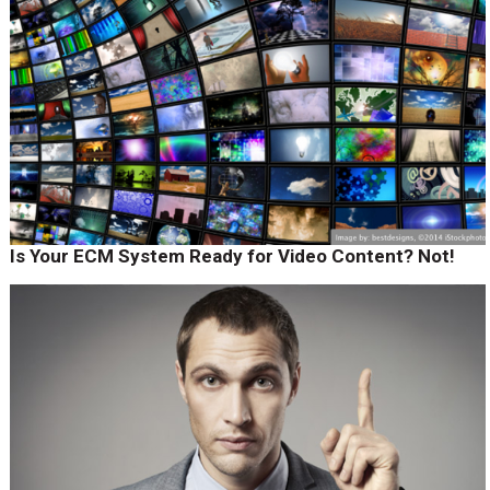
Is Your ECM System Ready for Video Content? Not!