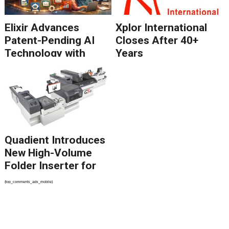
Elixir Advances
Xplor International
Patent-Pending AI
Closes After 40+
Technology with
Years
Catalyst Solution to
Revolutionize CCM
Migration
Quadient Introduces
New High-Volume
Folder Inserter for
PSPs and Production
{top_comments_ads_mobile}
Mailers