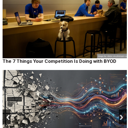
The 7 Things Your Competition Is Doing with BYOD
prev
next