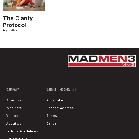
The Clarity
Protocol
Aug. 6 2026
COMPANY
SUBSCRIBER SERVICES
Advertise
Subscribe
Webinars
Change Address
Videos
Renew
About Us
Cancel
Editorial Guidelines