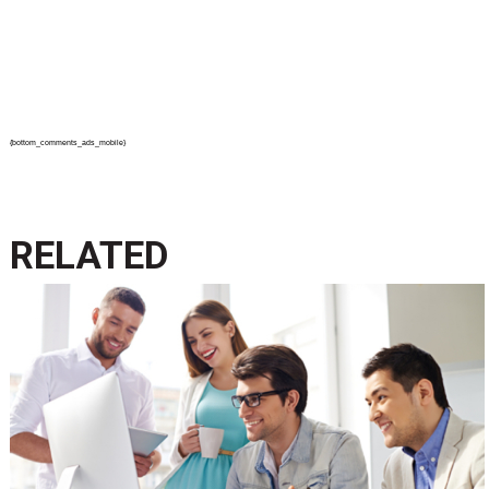
{bottom_comments_ads_mobile}
RELATED