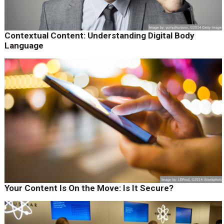
Contextual Content: Understanding Digital Body
Language
Your Content Is On the Move: Is It Secure?