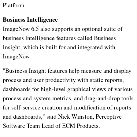
Platform.
Business Intelligence
ImageNow 6.5 also supports an optional suite of
business intelligence features called Business
Insight, which is built for and integrated with
ImageNow.
"Business Insight features help measure and display
process and user productivity with static reports,
dashboards for high-level graphical views of various
process and system metrics, and drag-and-drop tools
for self-service creation and modification of reports
and dashboards," said Nick Winston, Perceptive
Software Team Lead of ECM Products.