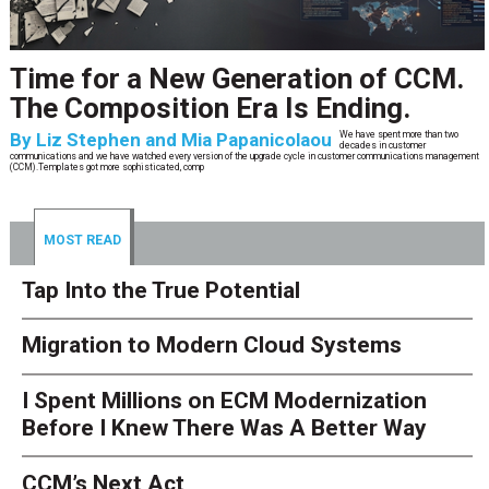
CCM’s Next Act
By
Alan Burger
The customer starts an address change on mobile, gets halfway through, switches
to the website, and is told they are missing a document they already uploaded.
They open chat, where the bot confidently
MOST READ
Tap Into the True Potential
Migration to Modern Cloud Systems
I Spent Millions on ECM Modernization
Before I Knew There Was A Better Way
CCM’s Next Act