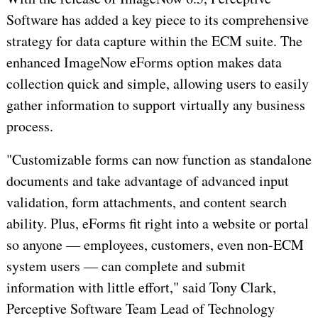
Software has added a key piece to its comprehensive
strategy for data capture within the ECM suite. The
enhanced ImageNow eForms option makes data
collection quick and simple, allowing users to easily
gather information to support virtually any business
process.
"Customizable forms can now function as standalone
documents and take advantage of advanced input
validation, form attachments, and content search
ability. Plus, eForms fit right into a website or portal
so anyone — employees, customers, even non-ECM
system users — can complete and submit
information with little effort," said Tony Clark,
Perceptive Software Team Lead of Technology