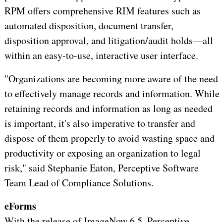
RPM offers comprehensive RIM features such as
automated disposition, document transfer,
disposition approval, and litigation/audit holds—all
within an easy-to-use, interactive user interface.
"Organizations are becoming more aware of the need
to effectively manage records and information. While
retaining records and information as long as needed
is important, it's also imperative to transfer and
dispose of them properly to avoid wasting space and
productivity or exposing an organization to legal
risk," said Stephanie Eaton, Perceptive Software
Team Lead of Compliance Solutions.
eForms
With the release of ImageNow 6.5, Perceptive