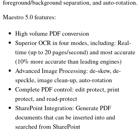
foreground/background separation, and auto-rotation.
Maestro 5.0 features:
High volume PDF conversion
Superior OCR in four modes, including: Real-
time (up to 20 pages/second) and most accurate
(10% more accurate than leading engines)
Advanced Image Processing: de-skew, de-
speckle, image clean-up, auto-rotation
Complete PDF control: edit protect, print
protect, and read-protect
SharePoint Integration: Generate PDF
documents that can be inserted into and
searched from SharePoint