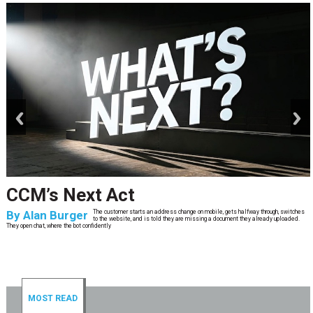
prev
next
CCM’s Next Act
By
Alan Burger
The customer starts an address change on mobile, gets halfway through, switches
to the website, and is told they are missing a document they already uploaded.
They open chat, where the bot confidently
MOST READ