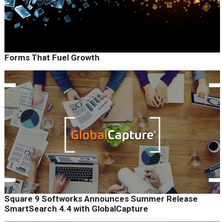
Forms That Fuel Growth
Square 9 Softworks Announces Summer Release
SmartSearch 4.4 with GlobalCapture