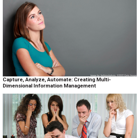
Capture, Analyze, Automate: Creating Multi-
Dimensional Information Management