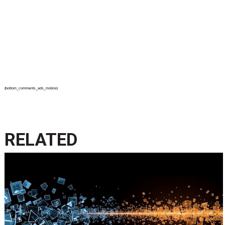
{bottom_comments_ads_mobile}
RELATED