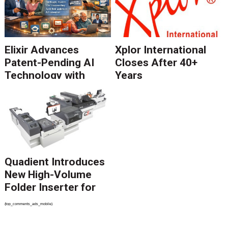
Elixir Advances
Xplor International
Patent-Pending AI
Closes After 40+
Technology with
Years
Catalyst Solution to
Revolutionize CCM
Migration
Quadient Introduces
New High-Volume
Folder Inserter for
PSPs and Production
{top_comments_ads_mobile}
Mailers