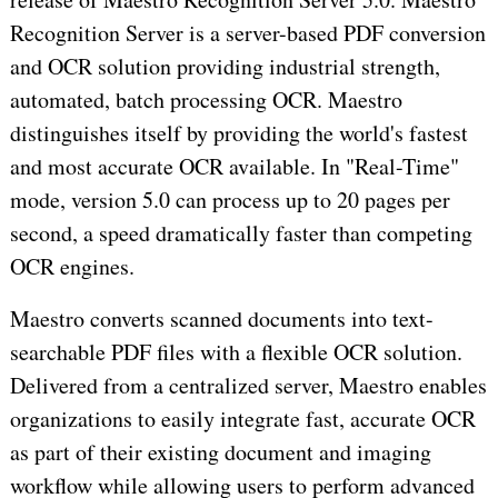
Recognition Server is a server-based PDF conversion
and OCR solution providing industrial strength,
automated, batch processing OCR. Maestro
distinguishes itself by providing the world's fastest
and most accurate OCR available. In "Real-Time"
mode, version 5.0 can process up to 20 pages per
second, a speed dramatically faster than competing
OCR engines.
Maestro converts scanned documents into text-
searchable PDF files with a flexible OCR solution.
Delivered from a centralized server, Maestro enables
organizations to easily integrate fast, accurate OCR
as part of their existing document and imaging
workflow while allowing users to perform advanced