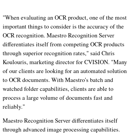
"When evaluating an OCR product, one of the most
important things to consider is the accuracy of the
OCR recognition. Maestro Recognition Server
differentiates itself from competing OCR products
through superior recognition rates," said Chris
Koulouris, marketing director for CVISION. "Many
of our clients are looking for an automated solution
to OCR documents. With Maestro's batch and
watched folder capabilities, clients are able to
process a large volume of documents fast and
reliably."
Maestro Recognition Server differentiates itself
through advanced image processing capabilities.