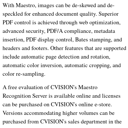
With Maestro, images can be de-skewed and de-
speckled for enhanced document quality. Superior
PDF control is achieved through web optimization,
advanced security, PDF/A compliance, metadata
insertion, PDF display control, Bates stamping, and
headers and footers. Other features that are supported
include automatic page detection and rotation,
automatic color inversion, automatic cropping, and
color re-sampling.
A free evaluation of CVISION's Maestro
Recognition Server is available online and licenses
can be purchased on CVISION's online e-store.
Versions accommodating higher volumes can be
purchased from CVISION's sales department in the