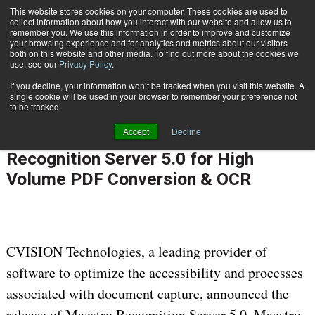
This website stores cookies on your computer. These cookies are used to
Subscribe
collect information about how you interact with our website and allow us to
remember you. We use this information in order to improve and customize
your browsing experience and for analytics and metrics about our visitors
both on this website and other media. To find out more about the cookies we
use, see our
Privacy Policy
.
If you decline, your information won’t be tracked when you visit this website. A
Home
CVISION Releases Maestro Recognition Server 5.0 for High Volume PDF Conversion & OCR
single cookie will be used in your browser to remember your preference not
PROCESS AUTOMATION & WORKFLOW
to be tracked.
June 26 2011
12:00 AM
Accept
Decline
CVISION Releases Maestro
Recognition Server 5.0 for High
Volume PDF Conversion & OCR
CVISION Technologies, a leading provider of
software to optimize the accessibility and processes
associated with document capture, announced the
release of Maestro Recognition Server 5.0. Maestro