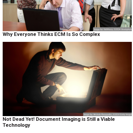
Why Everyone Thinks ECM Is So Complex
Not Dead Yet! Document Imaging is Still a Viable
Technology