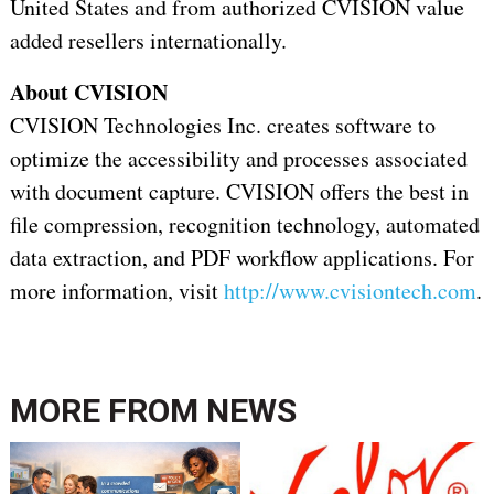
United States and from authorized CVISION value
added resellers internationally.
About CVISION
CVISION Technologies Inc. creates software to
optimize the accessibility and processes associated
with document capture. CVISION offers the best in
file compression, recognition technology, automated
data extraction, and PDF workflow applications. For
more information, visit
http://www.cvisiontech.com
.
MORE FROM
NEWS