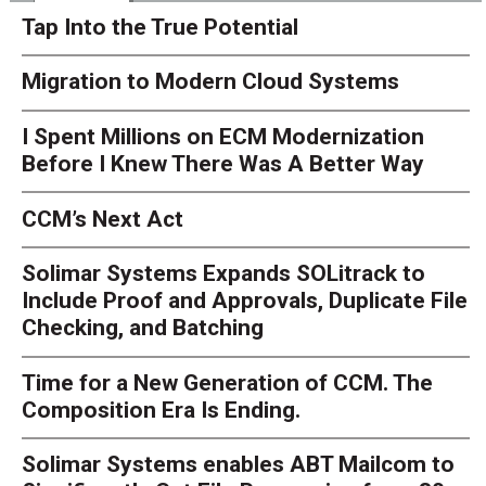
Tap Into the True Potential
Migration to Modern Cloud Systems
I Spent Millions on ECM Modernization
Before I Knew There Was A Better Way
CCM’s Next Act
Solimar Systems Expands SOLitrack to
Include Proof and Approvals, Duplicate File
Checking, and Batching
Time for a New Generation of CCM. The
Composition Era Is Ending.
Solimar Systems enables ABT Mailcom to