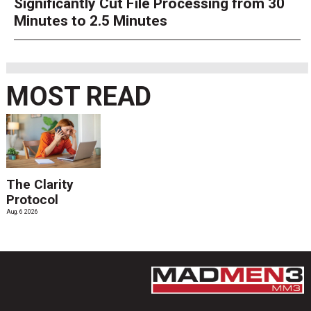
Significantly Cut File Processing from 30
Minutes to 2.5 Minutes
MOST READ
The Clarity
Protocol
Aug. 6 2026