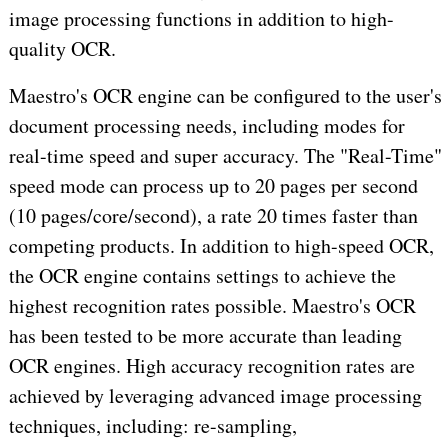
image processing functions in addition to high-
quality OCR.
Maestro's OCR engine can be configured to the user's
document processing needs, including modes for
real-time speed and super accuracy. The "Real-Time"
speed mode can process up to 20 pages per second
(10 pages/core/second), a rate 20 times faster than
competing products. In addition to high-speed OCR,
the OCR engine contains settings to achieve the
highest recognition rates possible. Maestro's OCR
has been tested to be more accurate than leading
OCR engines. High accuracy recognition rates are
achieved by leveraging advanced image processing
techniques, including: re-sampling,