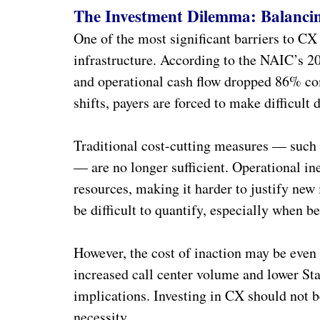
The Investment Dilemma: Balanci
One of the most significant barriers to CX 
infrastructure. According to the NAIC’s 20
and operational cash flow dropped 86% com
shifts, payers are forced to make difficult
Traditional cost-cutting measures — such 
— are no longer sufficient. Operational in
resources, making it harder to justify new
be difficult to quantify, especially when be
However, the cost of inaction may be even 
increased call center volume and lower Sta
implications. Investing in CX should not b
necessity.