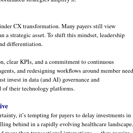
hinder CX transformation. Many payers still view
n a strategic asset. To shift this mindset, leadership
d differentiation.
ion, clear KPIs, and a commitment to continuous
agents, and redesigning workflows around member nee
ust invest in data (and AI) governance and
al of their technology platforms.
ive
ainty, it’s tempting for payers to delay investments in
lling behind in a rapidly evolving healthcare landscape
 more than transactional interactions — they require