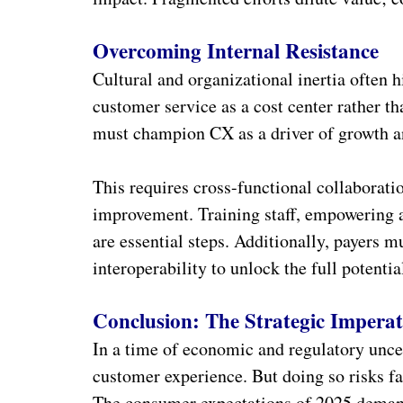
Overcoming Internal Resistance
Cultural and organizational inertia often 
customer service as a cost center rather tha
must champion CX as a driver of growth an
This requires cross-functional collaborat
improvement. Training staff, empowering 
are essential steps. Additionally, payers m
interoperability to unlock the full potenti
Conclusion: The Strategic Imperat
In a time of economic and regulatory uncert
customer experience. But doing so risks fa
The consumer expectations of 2025 demand