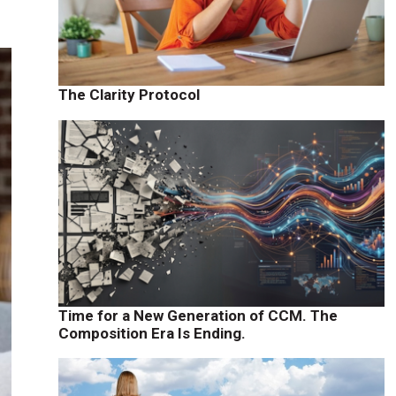
The Clarity Protocol
Time for a New Generation of CCM. The
Composition Era Is Ending.