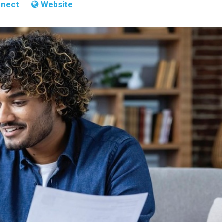
nect
Website