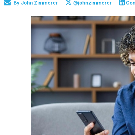
By
John Zimmerer
@johnzimmerer
Con