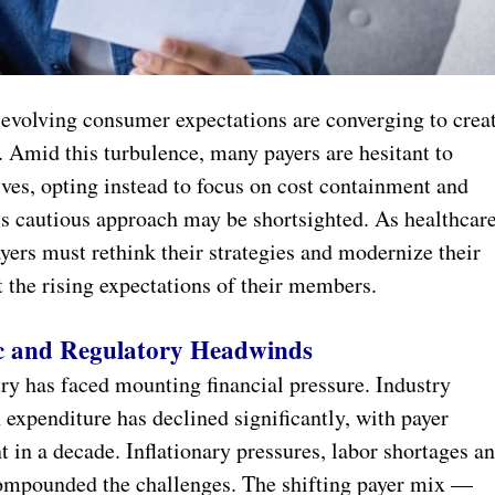
 evolving consumer expectations are converging to crea
 Amid this turbulence, many payers are hesitant to
ives, opting instead to focus on cost containment and
his cautious approach may be shortsighted. As healthcar
ers must rethink their strategies and modernize their
 the rising expectations of their members.
c and Regulatory Headwinds
try has faced mounting financial pressure. Industry
expenditure has declined significantly, with payer
t in a decade. Inflationary pressures, labor shortages a
ompounded the challenges. The shifting payer mix —