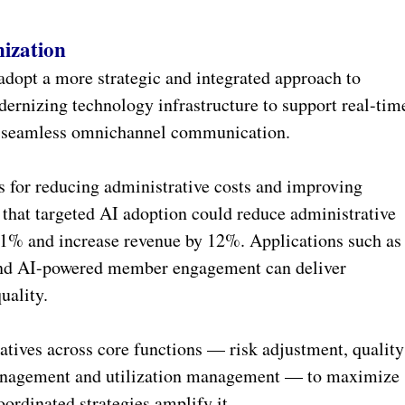
ization
adopt a more strategic and integrated approach to
ernizing technology infrastructure to support real-tim
d seamless omnichannel communication.
 for reducing administrative costs and improving
that targeted AI adoption could reduce administrative
11% and increase revenue by 12%. Applications such as
 and AI-powered member engagement can deliver
uality.
atives across core functions — risk adjustment, quality
anagement and utilization management — to maximize
oordinated strategies amplify it.