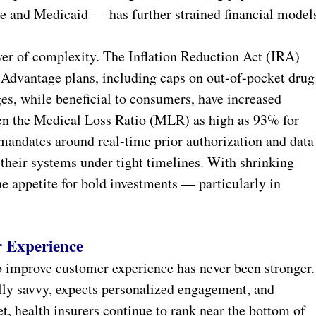
e and Medicaid — has further strained financial model
er of complexity. The Inflation Reduction Act (IRA)
 Advantage plans, including caps on out-of-pocket drug
es, while beneficial to consumers, have increased
riven the Medical Loss Ratio (MLR) as high as 93% for
andates around real-time prior authorization and data
their systems under tight timelines. With shrinking
he appetite for bold investments — particularly in
 Experience
to improve customer experience has never been stronger.
lly savvy, expects personalized engagement, and
, health insurers continue to rank near the bottom of