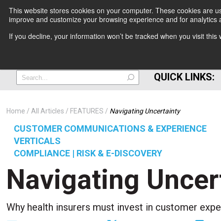
This website stores cookies on your computer. These cookies are use
improve and customize your browsing experience and for analytics a
+
If you decline, your information won’t be tracked when you visit thi
=
QUICK LINKS:
Home
All Articles
FEATURES
Navigating Uncertainty
CUSTOMER COMMUNICATIONS & EXPERIENCE
VERTICALS
COMPLIANCE | RISK & E-DISCOVERY
Navigating Uncer
Why health insurers must invest in customer exp