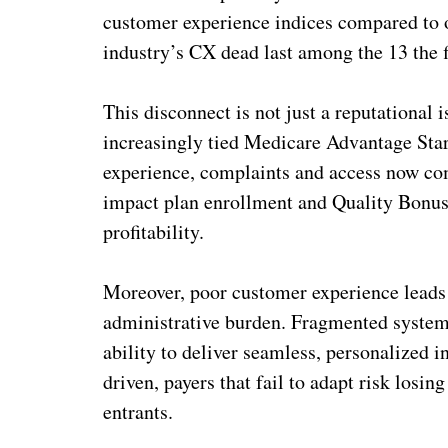
customer experience indices compared to oth
industry’s CX dead last among the 13 the f
This disconnect is not just a reputational
increasingly tied Medicare Advantage Star
experience, complaints and access now com
impact plan enrollment and Quality Bonus
profitability.
Moreover, poor customer experience leads
administrative burden. Fragmented systems
ability to deliver seamless, personalized
driven, payers that fail to adapt risk losi
entrants.