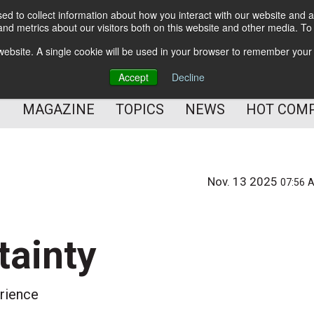
d to collect information about how you interact with our website and a
BETTER Content Management
nd metrics about our visitors both on this website and other media. T
BETTER Customer Communication Management
s website. A single cookie will be used in your browser to remember your
BETTER Customer Experience
Accept
Decline
MAGAZINE
TOPICS
NEWS
HOT COM
Nov. 13 2025
07:56 
tainty
erience