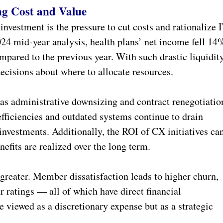
ng Cost and Value
investment is the pressure to cut costs and rationalize 
24 mid-year analysis, health plans’ net income fell 14
pared to the previous year. With such drastic liquidit
 decisions about where to allocate resources.
as administrative downsizing and contract renegotiatio
efficiencies and outdated systems continue to drain
 investments. Additionally, the ROI of CX initiatives ca
nefits are realized over the long term.
greater. Member dissatisfaction leads to higher churn,
r ratings — all of which have direct financial
e viewed as a discretionary expense but as a strategic