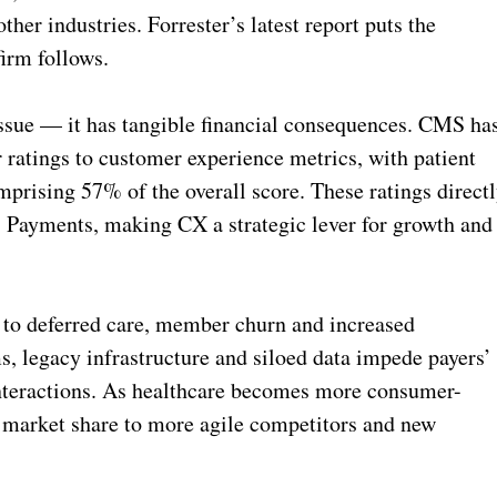
er industries. Forrester’s latest report puts the
irm follows.
 issue — it has tangible financial consequences. CMS ha
 ratings to customer experience metrics, with patient
prising 57% of the overall score. These ratings direct
 Payments, making CX a strategic lever for growth and
 to deferred care, member churn and increased
, legacy infrastructure and siloed data impede payers’
 interactions. As healthcare becomes more consumer-
ng market share to more agile competitors and new