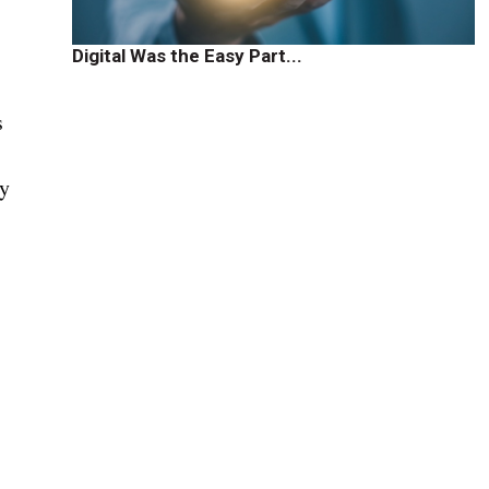
Digital Was the Easy Part...
s
ly