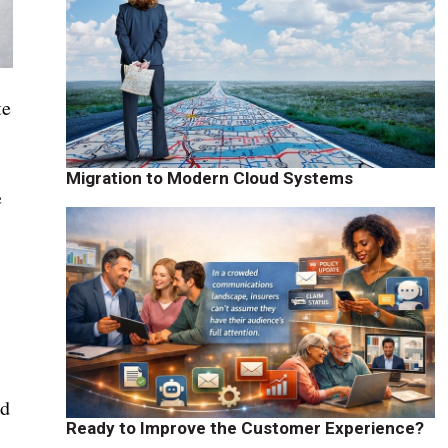
te
Migration to Modern Cloud Systems
e
nd
Ready to Improve the Customer Experience?