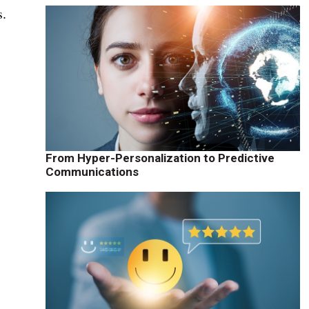
s.
From Hyper-Personalization to Predictive
Communications