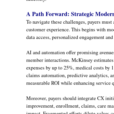
A Path Forward: Strategic Modern
To navigate these challenges, payers must 
customer experience. This begins with mod
data access, personalized engagement an
AI and automation offer promising avenues
member interactions. McKinsey estimates 
expenses by up to 25%, medical costs by 
claims automation, predictive analytics,
measurable ROI while enhancing service q
Moreover, payers should integrate CX initi
improvement, enrollment, claims, care m
impact. Fragmented efforts dilute value; c