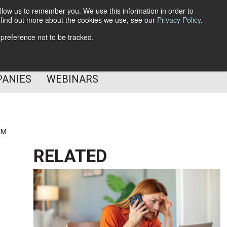
llow us to remember you. We use this information in order to
o find out more about the cookies we use, see our
Privacy Policy
.
Subscribe
 preference not to be tracked.
Follow Us
PANIES
WEBINARS
AM
RELATED