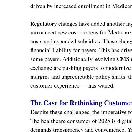
driven by increased enrollment in Medicar
Regulatory changes have added another lay
introduced new cost burdens for Medicare
costs and expanded subsidies. These chang
financial liability for payers. This has d
some payers. Additionally, evolving CMS m
exchange are pushing payers to modernize 
margins and unpredictable policy shifts, t
customer experience — has waned.
The Case for Rethinking Customer
Despite these challenges, the imperative 
The healthcare consumer of 2025 is digita
demands transparency and convenience. Yet