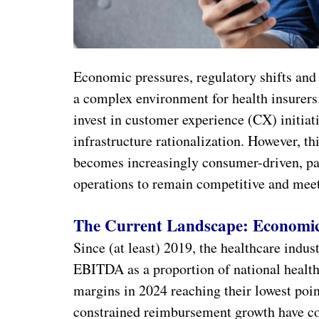
Economic pressures, regulatory shifts and
a complex environment for health insurers.
invest in customer experience (CX) initiat
infrastructure rationalization. However, t
becomes increasingly consumer-driven, pay
operations to remain competitive and meet
The Current Landscape: Economi
Since (at least) 2019, the healthcare indus
EBITDA as a proportion of national health 
margins in 2024 reaching their lowest poin
constrained reimbursement growth have c