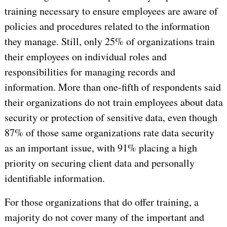
training necessary to ensure employees are aware of
policies and procedures related to the information
they manage. Still, only 25% of organizations train
their employees on individual roles and
responsibilities for managing records and
information. More than one-fifth of respondents said
their organizations do not train employees about data
security or protection of sensitive data, even though
87% of those same organizations rate data security
as an important issue, with 91% placing a high
priority on securing client data and personally
identifiable information.
For those organizations that do offer training, a
majority do not cover many of the important and