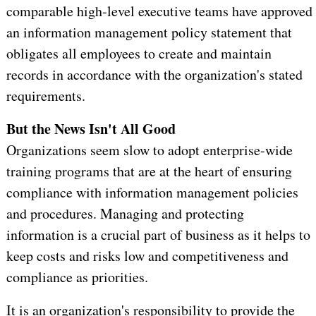
comparable high-level executive teams have approved
an information management policy statement that
obligates all employees to create and maintain
records in accordance with the organization's stated
requirements.
But the News Isn't All Good
Organizations seem slow to adopt enterprise-wide
training programs that are at the heart of ensuring
compliance with information management policies
and procedures. Managing and protecting
information is a crucial part of business as it helps to
keep costs and risks low and competitiveness and
compliance as priorities.
It is an organization's responsibility to provide the