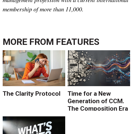
membership of more than 11,000.
MORE FROM
FEATURES
The Clarity Protocol
Time for a New
Generation of CCM.
The Composition Era
Is Ending.