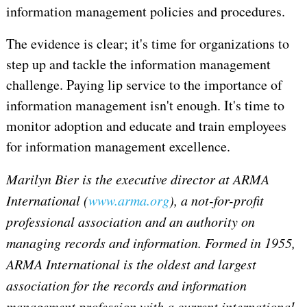
information management policies and procedures.
The evidence is clear; it's time for organizations to
step up and tackle the information management
challenge. Paying lip service to the importance of
information management isn't enough. It's time to
monitor adoption and educate and train employees
for information management excellence.
Marilyn Bier is the executive director at ARMA
International (
www.arma.org
), a not-for-profit
professional association and an authority on
managing records and information. Formed in 1955,
ARMA International is the oldest and largest
association for the records and information
management profession with a current international