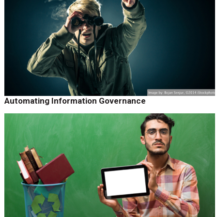
Automating Information Governance