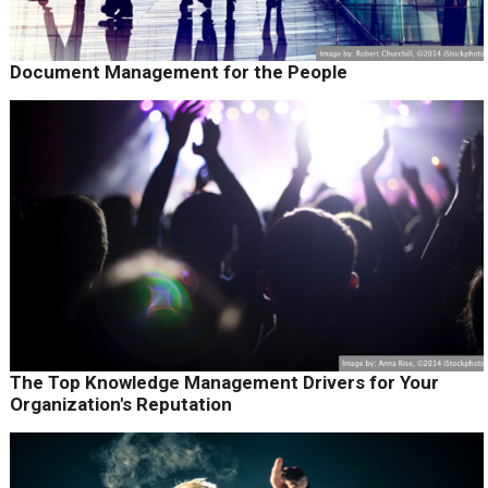
Document Management for the People
The Top Knowledge Management Drivers for Your
Organization's Reputation