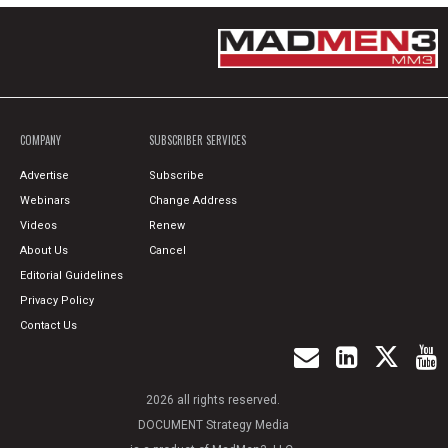
COMPANY
SUBSCRIBER SERVICES
Advertise
Subscribe
Webinars
Change Address
Videos
Renew
About Us
Cancel
Editorial Guidelines
Privacy Policy
Contact Us
2026 all rights reserved.
DOCUMENT Strategy Media