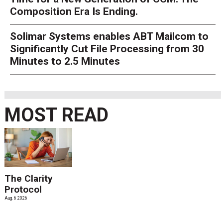
Composition Era Is Ending.
Solimar Systems enables ABT Mailcom to
Significantly Cut File Processing from 30
Minutes to 2.5 Minutes
MOST READ
The Clarity
Protocol
Aug. 6 2026