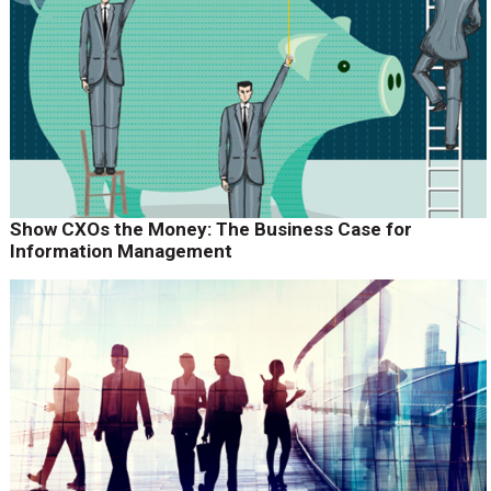
Show CXOs the Money: The Business Case for
Information Management