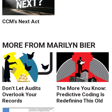
CCM’s Next Act
MORE FROM
MARILYN BIER
Don’t Let Audits
The More You Know:
Overlook Your
Predictive Coding Is
Records
Redefining This Old
Management
Saying