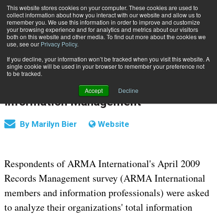
This website stores cookies on your computer. These cookies are used to
Subscribe
collect information about how you interact with our website and allow us to
remember you. We use this information in order to improve and customize
your browsing experience and for analytics and metrics about our visitors
both on this website and other media. To find out more about the cookies we
use, see our
Privacy Policy
.
If you decline, your information won’t be tracked when you visit this website. A
Home
Businesses Still Lag Best Practices in Information Management
single cookie will be used in your browser to remember your preference not
June 15 2009
12:00 AM
RECORDS MANAGEMENT | SECURITY
to be tracked.
Businesses Still Lag Best Practices in
Accept
Decline
Information Management
By
Marilyn Bier
Website
Respondents of ARMA International's April 2009
Records Management survey (ARMA International
members and information professionals) were asked
to analyze their organizations' total information