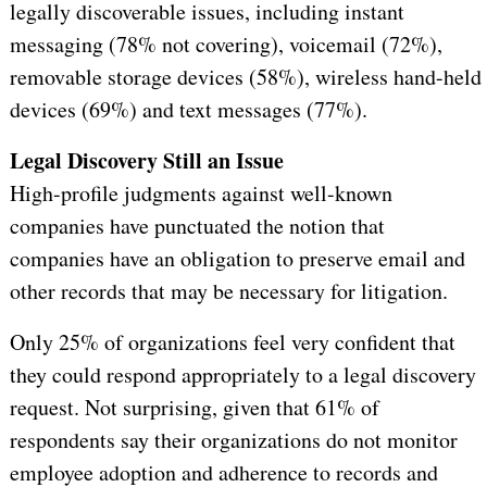
legally discoverable issues, including instant
messaging (78% not covering), voicemail (72%),
removable storage devices (58%), wireless hand-held
devices (69%) and text messages (77%).
Legal Discovery Still an Issue
High-profile judgments against well-known
companies have punctuated the notion that
companies have an obligation to preserve email and
other records that may be necessary for litigation.
Only 25% of organizations feel very confident that
they could respond appropriately to a legal discovery
request. Not surprising, given that 61% of
respondents say their organizations do not monitor
employee adoption and adherence to records and