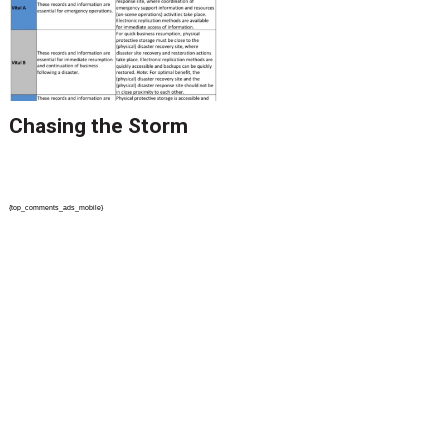
Processes Because It
Can Hurt Where It
Counts the Most
Chasing the Storm
{top_comments_ads_mobile}