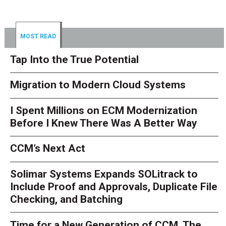
MOST READ
Tap Into the True Potential
Migration to Modern Cloud Systems
I Spent Millions on ECM Modernization
Before I Knew There Was A Better Way
CCM’s Next Act
Solimar Systems Expands SOLitrack to
Include Proof and Approvals, Duplicate File
Checking, and Batching
Time for a New Generation of CCM. The