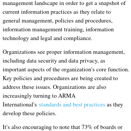
management landscape in order to get a snapshot of
current information practices as they relate to
general management, policies and procedures,
information management training, information
technology and legal and compliance.
Organizations see proper information management,
including data security and data privacy, as
important aspects of the organization's core function.
Key policies and procedures are being created to
address these issues. Organizations are also
increasingly turning to ARMA
International's
standards and best practices
as they
develop these policies.
It's also encouraging to note that 73% of boards or