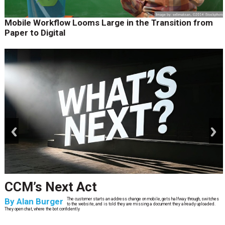
Mobile Workflow Looms Large in the Transition from
Paper to Digital
prev
next
CCM’s Next Act
By
Alan Burger
The customer starts an address change on mobile, gets halfway through, switches
to the website, and is told they are missing a document they already uploaded.
They open chat, where the bot confidently