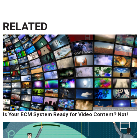
RELATED
Is Your ECM System Ready for Video Content? Not!