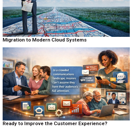
Migration to Modern Cloud Systems
Ready to Improve the Customer Experience?