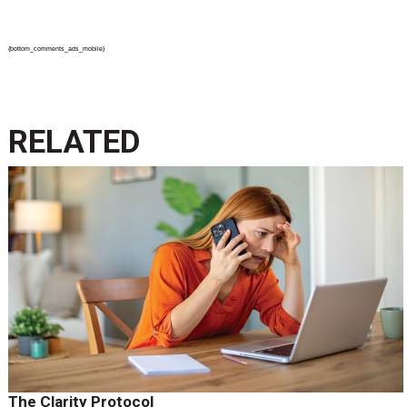
{bottom_comments_ads_mobile}
RELATED
The Clarity Protocol