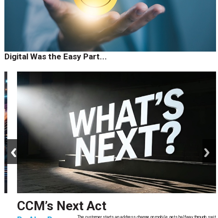
Digital Was the Easy Part...
prev
next
CCM’s Next Act
The customer starts an address change on mobile, gets halfway through, switches