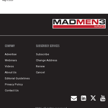
Aug. 6 2026
COMPANY
SUBSCRIBER SERVICES
Advertise
Subscribe
Webinars
Change Address
Videos
Renew
About Us
Cancel
Editorial Guidelines
Privacy Policy
Contact Us