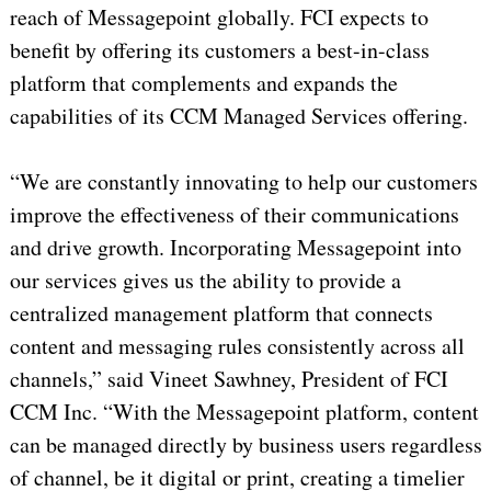
reach of Messagepoint globally. FCI expects to
benefit by offering its customers a best-in-class
platform that complements and expands the
capabilities of its CCM Managed Services offering.
“We are constantly innovating to help our customers
improve the effectiveness of their communications
and drive growth. Incorporating Messagepoint into
our services gives us the ability to provide a
centralized management platform that connects
content and messaging rules consistently across all
channels,” said Vineet Sawhney, President of FCI
CCM Inc. “With the Messagepoint platform, content
can be managed directly by business users regardless
of channel, be it digital or print, creating a timelier