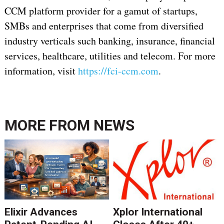
CCM platform provider for a gamut of startups,
SMBs and enterprises that come from diversified
industry verticals such banking, insurance, financial
services, healthcare, utilities and telecom. For more
information, visit
https://fci-ccm.com
.
MORE FROM
NEWS
Elixir Advances
Xplor International