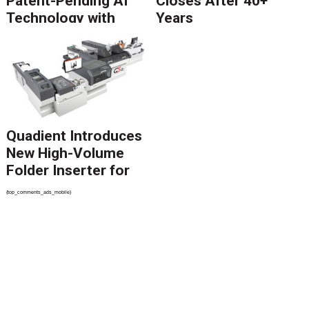
Patent-Pending AI
Closes After 40+
Technology with
Years
Catalyst Solution to
Revolutionize CCM
Migration
Quadient Introduces
New High-Volume
Folder Inserter for
PSPs and Production
{top_comments_ads_mobile}
Mailers