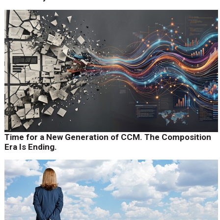
Time for a New Generation of CCM. The Composition
Era Is Ending.