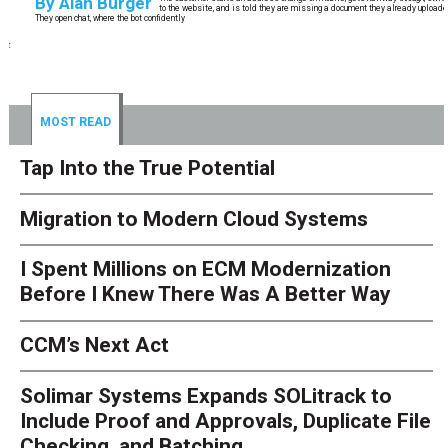
By
Alan Burger
to the website, and is told they are missing a document they already uploaded.
They open chat, where the bot confidently
MOST READ
Tap Into the True Potential
Migration to Modern Cloud Systems
I Spent Millions on ECM Modernization
Before I Knew There Was A Better Way
CCM’s Next Act
Solimar Systems Expands SOLitrack to
Include Proof and Approvals, Duplicate File
Checking, and Batching