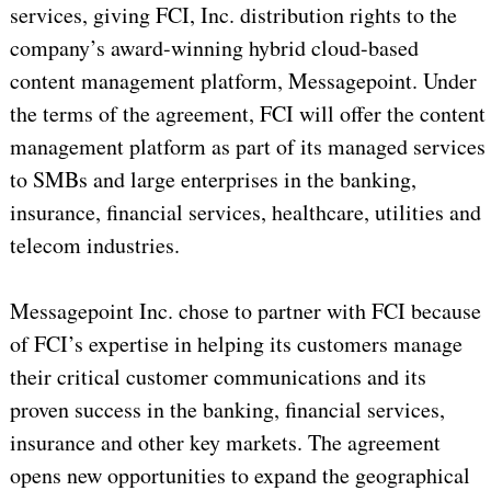
services, giving FCI, Inc. distribution rights to the
company’s award-winning hybrid cloud-based
content management platform, Messagepoint. Under
the terms of the agreement, FCI will offer the content
management platform as part of its managed services
to SMBs and large enterprises in the banking,
insurance, financial services, healthcare, utilities and
telecom industries.
Messagepoint Inc. chose to partner with FCI because
of FCI’s expertise in helping its customers manage
their critical customer communications and its
proven success in the banking, financial services,
insurance and other key markets. The agreement
opens new opportunities to expand the geographical