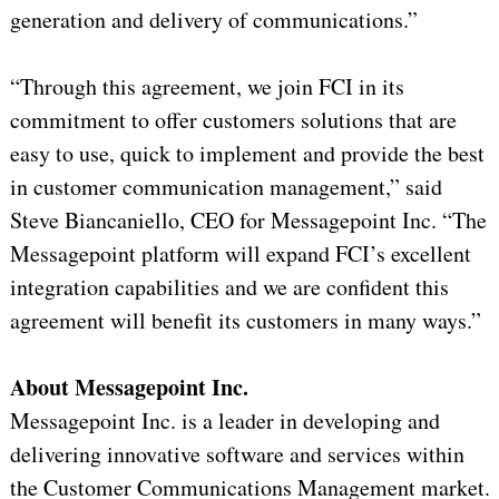
generation and delivery of communications.”
“Through this agreement, we join FCI in its
commitment to offer customers solutions that are
easy to use, quick to implement and provide the best
in customer communication management,” said
Steve Biancaniello, CEO for Messagepoint Inc. “The
Messagepoint platform will expand FCI’s excellent
integration capabilities and we are confident this
agreement will benefit its customers in many ways.”
About Messagepoint Inc.
Messagepoint Inc. is a leader in developing and
delivering innovative software and services within
the Customer Communications Management market.