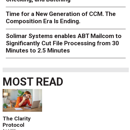
Time for a New Generation of CCM. The
Composition Era Is Ending.
Solimar Systems enables ABT Mailcom to
Significantly Cut File Processing from 30
Minutes to 2.5 Minutes
MOST READ
The Clarity
Protocol