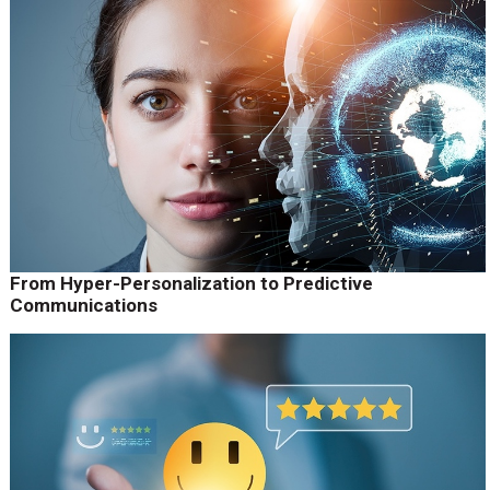
From Hyper-Personalization to Predictive
Communications