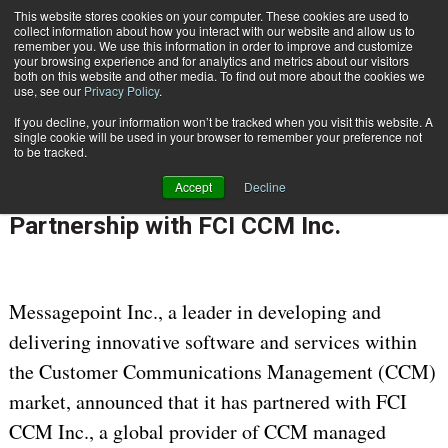
This website stores cookies on your computer. These cookies are used to
Subscribe
collect information about how you interact with our website and allow us to
remember you. We use this information in order to improve and customize
your browsing experience and for analytics and metrics about our visitors
both on this website and other media. To find out more about the cookies we
use, see our
Privacy Policy
.
If you decline, your information won’t be tracked when you visit this website. A
Home
Messagepoint Inc. Announces Partnership with FCI CCM Inc.
single cookie will be used in your browser to remember your preference not
CUSTOMER COMMUNICATIONS & EXPERIENCE
to be tracked.
May 23 2017
09:13 AM
Accept
Decline
Messagepoint Inc. Announces
Partnership with FCI CCM Inc.
Messagepoint Inc., a leader in developing and
delivering innovative software and services within
the Customer Communications Management (CCM)
market, announced that it has partnered with FCI
CCM Inc., a global provider of CCM managed