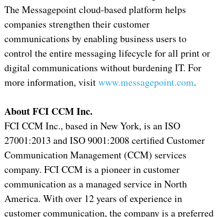
The Messagepoint cloud-based platform helps
companies strengthen their customer
communications by enabling business users to
control the entire messaging lifecycle for all print or
digital communications without burdening IT. For
more information, visit
www.messagepoint.com
.
About FCI CCM Inc.
FCI CCM Inc., based in New York, is an ISO
27001:2013 and ISO 9001:2008 certified Customer
Communication Management (CCM) services
company. FCI CCM is a pioneer in customer
communication as a managed service in North
America. With over 12 years of experience in
customer communication, the company is a preferred