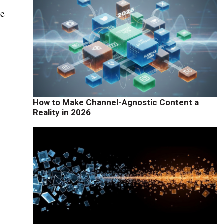
he
How to Make Channel-Agnostic Content a
Reality in 2026