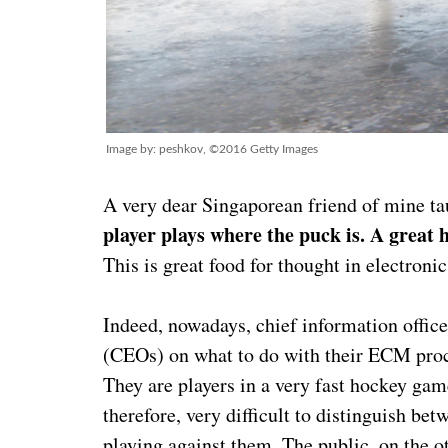
Image by: peshkov, ©2016 Getty Images
A very dear Singaporean friend of mine t
player plays where the puck is. A great 
This is great food for thought in electro
Indeed, nowadays, chief information officer
(CEOs) on what to do with their ECM proced
They are players in a very fast hockey gam
therefore, very difficult to distinguish be
playing against them. The public, on the ot