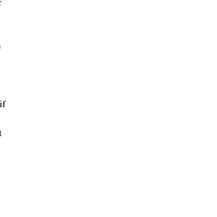
r
s
if
t
,