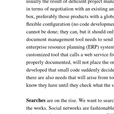
usually the result of deficient project man
in terms of negotiation with an existing an
box, preferably those products with a glo
flexible configuration (no code developmen
cannot be done; they can, but it should on
document management tool needs to send da
enterprise resource planning (ERP) system.
customized tool that calls a web service fr
properly documented, will not place the or
developed that small code suddenly decided
there are also needs that will arise from to
know they have until they check what the 
Searches
are on the rise. We want to searc
the works. Social networks are fashionable