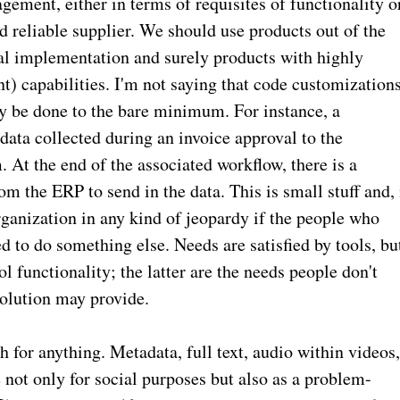
agement, either in terms of requisites of functionality o
d reliable supplier. We should use products out of the
bal implementation and surely products with highly
t) capabilities. I'm not saying that code customization
ly be done to the bare minimum. For instance, a
ta collected during an invoice approval to the
 At the end of the associated workflow, there is a
om the ERP to send in the data. This is small stuff and, 
ganization in any kind of jeopardy if the people who
 to do something else. Needs are satisfied by tools, bu
ol functionality; the latter are the needs people don't
solution may provide.
h for anything. Metadata, full text, audio within videos
 not only for social purposes but also as a problem-