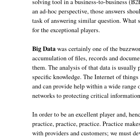
solving tool in a business-to-business (B
an ad-hoc perspective, those answers shou
task of answering similar question. What 
for the exceptional players.
Big Data
was certainly one of the buzzwor
accumulation of files, records and docum
them. The analysis of that data is usually 
specific knowledge. The Internet of things 
and can provide help within a wide range 
networks to protecting critical information
In order to be an excellent player and, hen
practice, practice, practice. Practice mak
with providers and customers; we must de