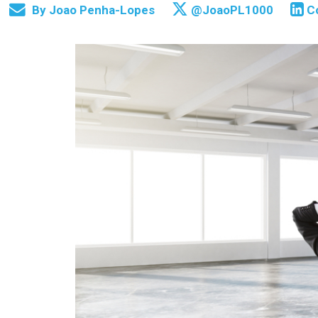
By
Joao Penha-Lopes
@JoaoPL1000
C