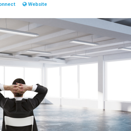
onnect
Website