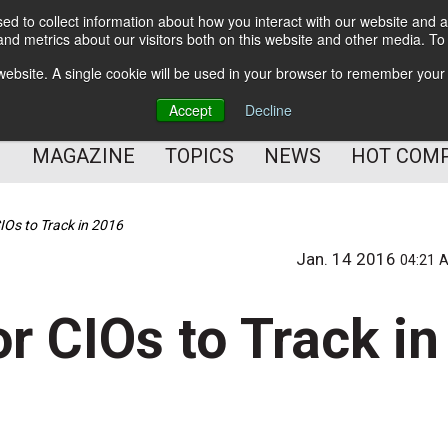
d to collect information about how you interact with our website and a
BETTER Content Management
nd metrics about our visitors both on this website and other media. T
BETTER Customer Communication Management
s website. A single cookie will be used in your browser to remember your
BETTER Customer Experience
Accept
Decline
MAGAZINE
TOPICS
NEWS
HOT COM
IOs to Track in 2016
Jan. 14 2016
04:21 
r CIOs to Track in