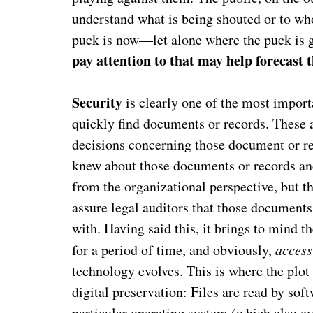
understand what is being shouted or to whom
puck is now—let alone where the puck is 
pay attention to that may help forecast
Security
is clearly one of the most importa
quickly find documents or records. These a
decisions concerning those document or rec
knew about those documents or records and
from the organizational perspective, but 
assure legal auditors that those documents
with. Having said this, it brings to mind t
for a period of time, and obviously,
access
technology evolves. This is where the plo
digital preservation: Files are read by sof
particular operating system (which also ev