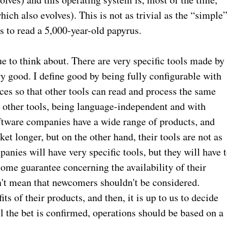
ich also evolves). This is not as trivial as the “simple
s to read a 5,000-year-old papyrus.
e to think about. There are very specific tools made by
ry good. I define good by being fully configurable with
ces so that other tools can read and process the same
th other tools, being language-independent and with
ftware companies have a wide range of products, and
rket longer, but on the other hand, their tools are not as
anies will have very specific tools, but they will have 
some guarantee concerning the availability of their
n't mean that newcomers shouldn't be considered.
 of their products, and then, it is up to us to decide
il the bet is confirmed, operations should be based on a