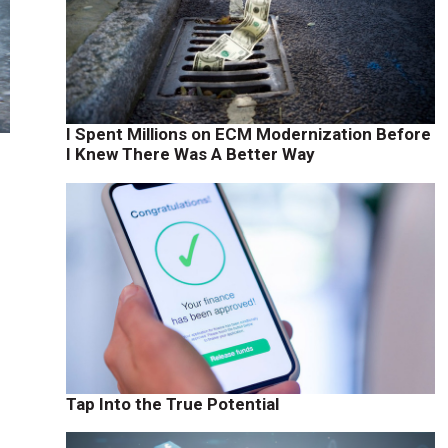
I Spent Millions on ECM Modernization Before
I Knew There Was A Better Way
,
Tap Into the True Potential