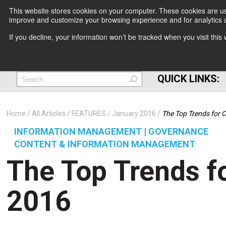
This website stores cookies on your computer. These cookies are use
improve and customize your browsing experience and for analytics a
+
If you decline, your information won’t be tracked when you visit thi
=
QUICK LINKS:
Home
All Articles
FEATURES
January 2016
The Top Trends for C
INFORMATION MANAGEMENT | GOVERNANCE
CONTENT & INFORMATION MANAGEMENT
The Top Trends fo
2016