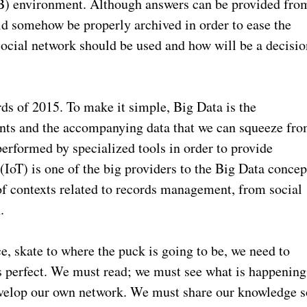
2B) environment. Although answers can be provided fro
ld somehow be properly archived in order to ease the
social network should be used and how will be a decisio
ds of 2015. To make it simple, Big Data is the
ents and the accompanying data that we can squeeze fr
performed by specialized tools in order to provide
(IoT) is one of the big providers to the Big Data concep
of contexts related to records management, from social
.
ce, skate to where the puck is going to be, we need to
es perfect. We must read; we must see what is happening
velop our own network. We must share our knowledge s