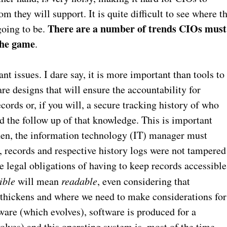
 they will support. It is quite difficult to see where t
There are a number of trends CIOs must
going to be.
 the game
.
nt issues. I dare say, it is more important than tools to
re designs that will ensure the accountability for
ords or, if you will, a secure tracking history of who
 the follow up of that knowledge. This is important
then, the information technology (IT) manager must
, records and respective history logs were not tampered
he legal obligations of having to keep records accessible
ible
will mean
readable
, even considering that
t thickens and where we need to make considerations for
tware (which evolves), software is produced for a
olves) and this operating system is, most of the time,