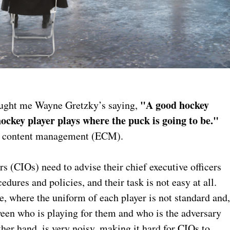
"A good hockey
aught me Wayne Gretzky’s saying,
hockey player plays where the puck is going to be."
nic content management (ECM).
s (CIOs) need to advise their chief executive officers
ures and policies, and their task is not easy at all.
e, where the uniform of each player is not standard and
tween who is playing for them and who is the adversary
her hand, is very noisy, making it hard for CIOs to