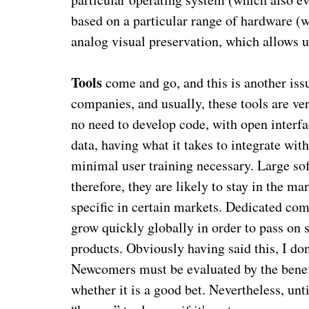
based on a particular range of hardware (wh
analog visual preservation, which allows u
Tools
come and go, and this is another issu
companies, and usually, these tools are ve
no need to develop code, with open interfa
data, having what it takes to integrate wi
minimal user training necessary. Large so
therefore, they are likely to stay in the ma
specific in certain markets. Dedicated comp
grow quickly globally in order to pass on 
products. Obviously having said this, I do
Newcomers must be evaluated by the benefits
whether it is a good bet. Nevertheless, unt