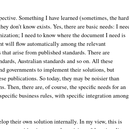
spective. Something I have learned (sometimes, the hard
hey don't know exists. Yes, there are basic needs: I nee
nization; I need to know where the document I need is
nt will flow automatically among the relevant
 that arise from published standards. There are
dards, Australian standards and so on. All these
nd governments to implement their solutions, but
se publications. So today, they may be noisier than
s. Then, there are, of course, the specific needs for an
specific business rules, with specific integration among
op their own solution internally. In my view, this is