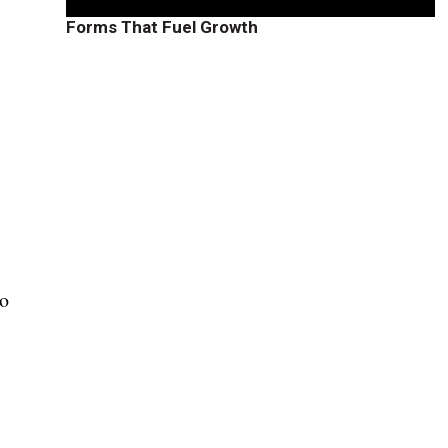
”
Forms That Fuel Growth
to