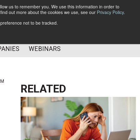
llow us to remember you. We use this information in order to
o find out more about the cookies we use, see our
Privacy Policy
.
Subscribe
 preference not to be tracked.
Follow Us
PANIES
WEBINARS
AM
RELATED