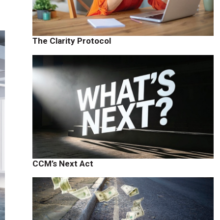
The Clarity Protocol
CCM’s Next Act