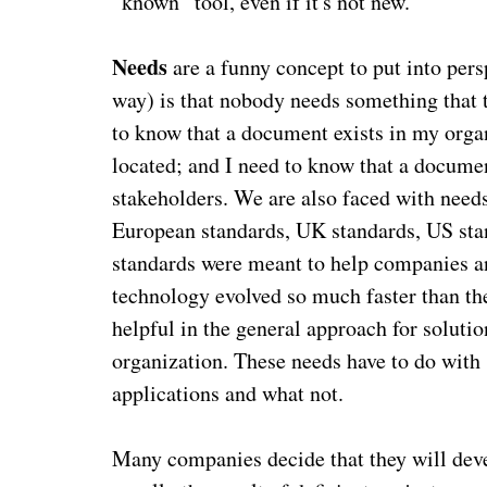
“known” tool, even if it's not new.
Needs
are a funny concept to put into per
way) is that nobody needs something that t
to know that a document exists in my orga
located; and I need to know that a docume
stakeholders. We are also faced with needs
European standards, UK standards, US stan
standards were meant to help companies a
technology evolved so much faster than the
helpful in the general approach for solution
organization. These needs have to do with 
applications and what not.
Many companies decide that they will devel