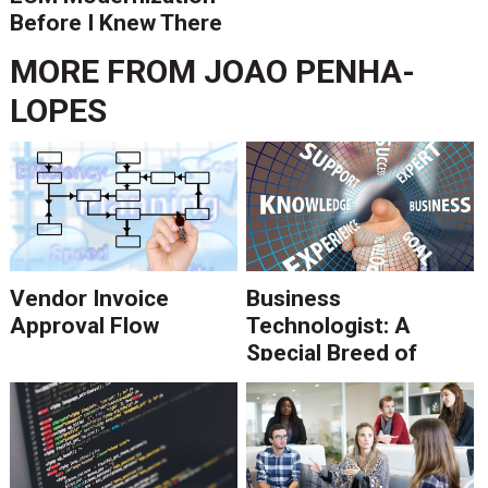
Before I Knew There
Was A Better Way
MORE FROM
JOAO PENHA-
LOPES
Vendor Invoice
Business
Approval Flow
Technologist: A
Special Breed of
Consultant