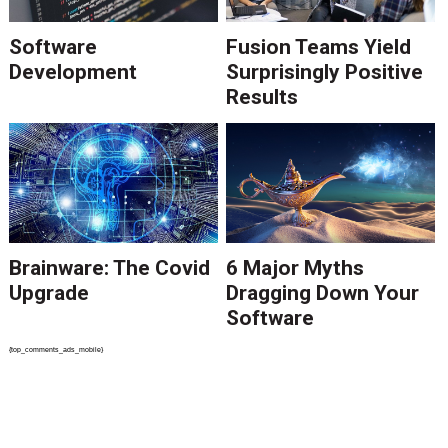
Software
Fusion Teams Yield
Development
Surprisingly Positive
Results
Brainware: The Covid
6 Major Myths
Upgrade
Dragging Down Your
Software
{top_comments_ads_mobile}