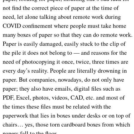
not find the correct piece of paper at the time of
need, let alone talking about remote work during
COVID confinement where people must take home
many boxes of paper so that they can do remote work.
Paper is easily damaged, easily stuck to the clip of
the pile it does not belong to — and reasons for the
need of photocopying it once, twice, three times are
every day’s reality. People are literally drowning in
paper. But companies, nowadays, do not only have
paper; they also have emails, digital files such as
PDF, Excel, photos, videos, CAD, etc. and most of
the times these files must be related with the
paperwork that lies in boxes under desks or on top of
chairs… yes, those torn cardboard boxes from which
papers fall to the floor.