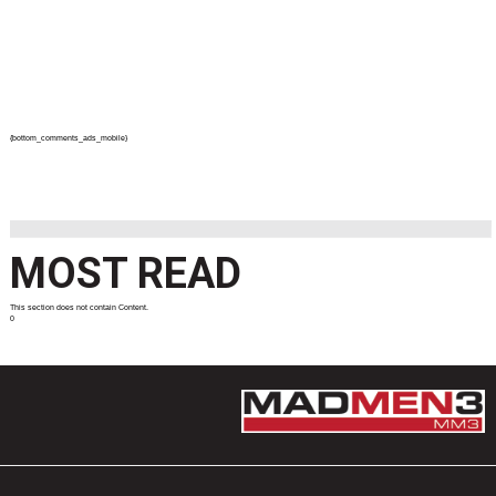
{bottom_comments_ads_mobile}
MOST READ
This section does not contain Content.
0