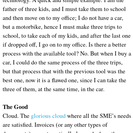
father of three kids, and I must take them to school
and then move on to my office; I do not have a car,
but a motorbike, hence I must make three trips to
school, to take each of my kids, and after the last one
if dropped off, I go on to my office. Is there a better
process with the available tool? No. But when I buy a
car, I could do the same process of the three trips,
but that process that with the previous tool was the
best one, now it is a flawed one, since I can take the
three of them, at the same time, in the car.
The Good
Cloud. The
glorious cloud
where all the SME’s needs
are satisfied. Invoices (or any other types of