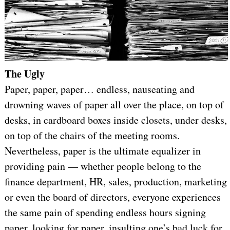
The Ugly
Paper, paper, paper… endless, nauseating and
drowning waves of paper all over the place, on top of
desks, in cardboard boxes inside closets, under desks,
on top of the chairs of the meeting rooms.
Nevertheless, paper is the ultimate equalizer in
providing pain — whether people belong to the
finance department, HR, sales, production, marketing
or even the board of directors, everyone experiences
the same pain of spending endless hours signing
paper, looking for paper, insulting one’s bad luck for