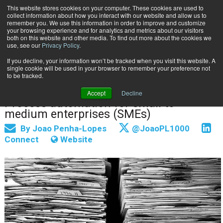
This website stores cookies on your computer. These cookies are used to
Subscribe
collect information about how you interact with our website and allow us to
remember you. We use this information in order to improve and customize
your browsing experience and for analytics and metrics about our visitors
both on this website and other media. To find out more about the cookies we
use, see our
Privacy Policy
.
If you decline, your information won’t be tracked when you visit this website. A
Home
The Good, the Bad and the Ugly
single cookie will be used in your browser to remember your preference not
June 24 2021
07:46 AM
to be tracked.
The Good, the Bad and the Ugly
Accept
Decline
Process automation for small to
medium enterprises (SMEs)
By
Joao Penha-Lopes
@JoaoPL1000
Connect
Website