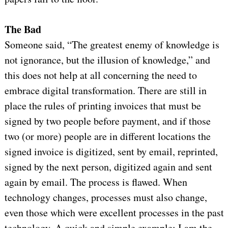
The Bad
Someone said, “The greatest enemy of knowledge is
not ignorance, but the illusion of knowledge,” and
this does not help at all concerning the need to
embrace digital transformation. There are still in
place the rules of printing invoices that must be
signed by two people before payment, and if those
two (or more) people are in different locations the
signed invoice is digitized, sent by email, reprinted,
signed by the next person, digitized again and sent
again by email. The process is flawed. When
technology changes, processes must also change,
even those which were excellent processes in the past
technology. A quick and simple example: I am the