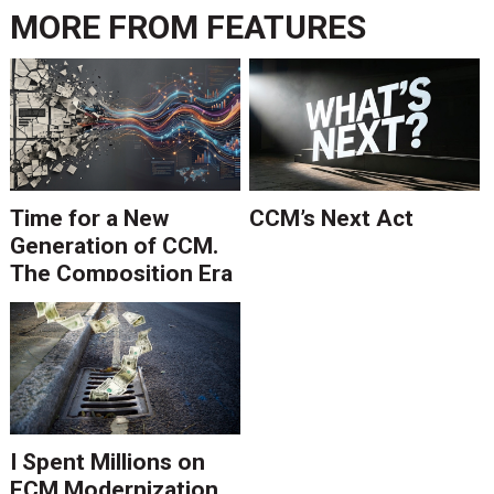
MORE FROM
FEATURES
Time for a New
CCM’s Next Act
Generation of CCM.
The Composition Era
Is Ending.
I Spent Millions on
ECM Modernization