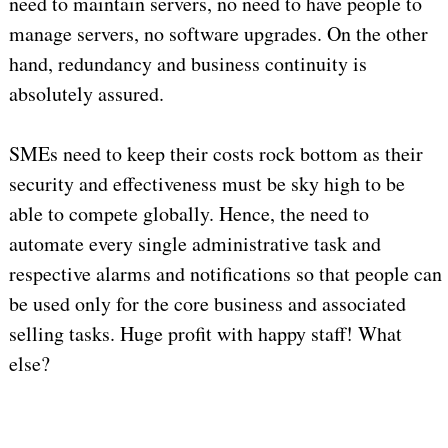
need to maintain servers, no need to have people to
manage servers, no software upgrades. On the other
hand, redundancy and business continuity is
absolutely assured.
SMEs need to keep their costs rock bottom as their
security and effectiveness must be sky high to be
able to compete globally. Hence, the need to
automate every single administrative task and
respective alarms and notifications so that people can
be used only for the core business and associated
selling tasks. Huge profit with happy staff! What
else?