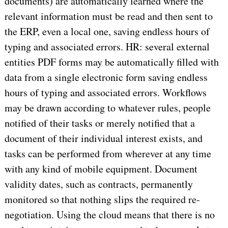
documents) are automatically learned where the
relevant information must be read and then sent to
the ERP, even a local one, saving endless hours of
typing and associated errors. HR: several external
entities PDF forms may be automatically filled with
data from a single electronic form saving endless
hours of typing and associated errors. Workflows
may be drawn according to whatever rules, people
notified of their tasks or merely notified that a
document of their individual interest exists, and
tasks can be performed from wherever at any time
with any kind of mobile equipment. Document
validity dates, such as contracts, permanently
monitored so that nothing slips the required re-
negotiation. Using the cloud means that there is no