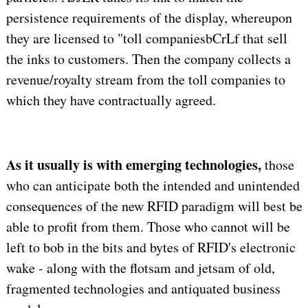
persistence requirements of the display, whereupon
they are licensed to "toll companiesbCrLf that sell
the inks to customers. Then the company collects a
revenue/royalty stream from the toll companies to
which they have contractually agreed.
As it usually is with emerging technologies,
those
who can anticipate both the intended and unintended
consequences of the new RFID paradigm will best be
able to profit from them. Those who cannot will be
left to bob in the bits and bytes of RFID's electronic
wake - along with the flotsam and jetsam of old,
fragmented technologies and antiquated business