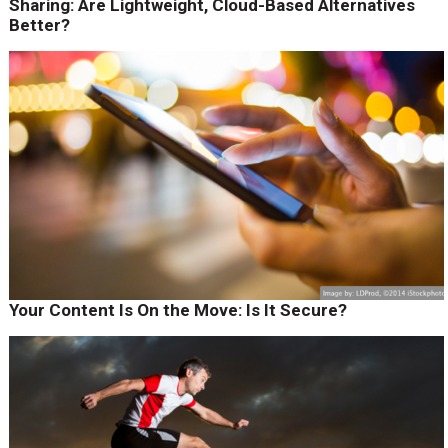
Sharing: Are Lightweight, Cloud-Based Alternatives
Better?
Your Content Is On the Move: Is It Secure?