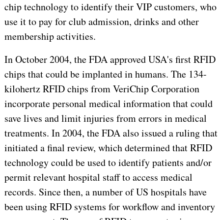
chip technology to identify their VIP customers, who
use it to pay for club admission, drinks and other
membership activities.
In October 2004, the FDA approved USA's first RFID
chips that could be implanted in humans. The 134-
kilohertz RFID chips from VeriChip Corporation
incorporate personal medical information that could
save lives and limit injuries from errors in medical
treatments. In 2004, the FDA also issued a ruling that
initiated a final review, which determined that RFID
technology could be used to identify patients and/or
permit relevant hospital staff to access medical
records. Since then, a number of US hospitals have
been using RFID systems for workflow and inventory