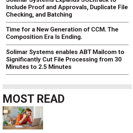
Include Proof and Approvals, Duplicate File
Checking, and Batching
Time for a New Generation of CCM. The
Composition Era Is Ending.
Solimar Systems enables ABT Mailcom to
Significantly Cut File Processing from 30
Minutes to 2.5 Minutes
MOST READ