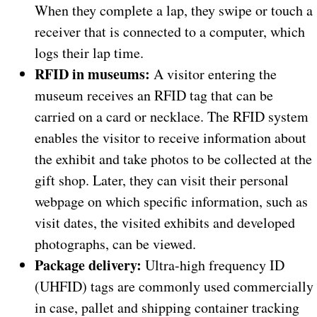
When they complete a lap, they swipe or touch a
receiver that is connected to a computer, which
logs their lap time.
RFID in museums:
A visitor entering the
museum receives an RFID tag that can be
carried on a card or necklace. The RFID system
enables the visitor to receive information about
the exhibit and take photos to be collected at the
gift shop. Later, they can visit their personal
webpage on which specific information, such as
visit dates, the visited exhibits and developed
photographs, can be viewed.
Package delivery:
Ultra-high frequency ID
(UHFID) tags are commonly used commercially
in case, pallet and shipping container tracking