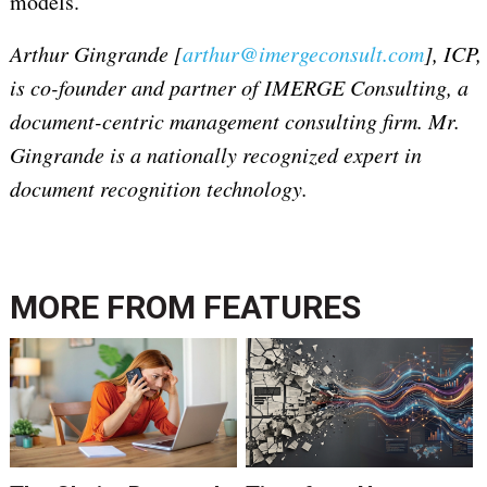
models.
Arthur Gingrande [
arthur@imergeconsult.com
], ICP,
is co-founder and partner of IMERGE Consulting, a
document-centric management consulting firm. Mr.
Gingrande is a nationally recognized expert in
document recognition technology.
MORE FROM
FEATURES