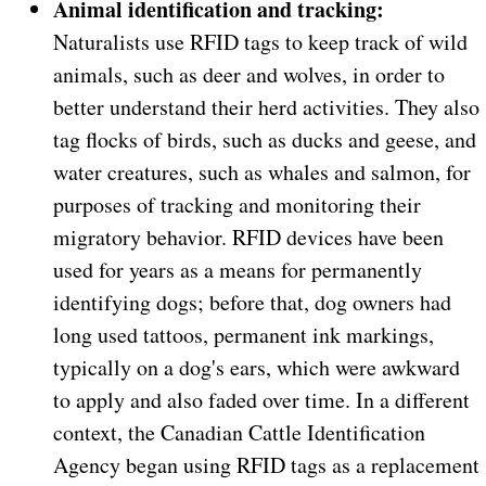
Animal identification and tracking:
Naturalists use RFID tags to keep track of wild
animals, such as deer and wolves, in order to
better understand their herd activities. They also
tag flocks of birds, such as ducks and geese, and
water creatures, such as whales and salmon, for
purposes of tracking and monitoring their
migratory behavior. RFID devices have been
used for years as a means for permanently
identifying dogs; before that, dog owners had
long used tattoos, permanent ink markings,
typically on a dog's ears, which were awkward
to apply and also faded over time. In a different
context, the Canadian Cattle Identification
Agency began using RFID tags as a replacement