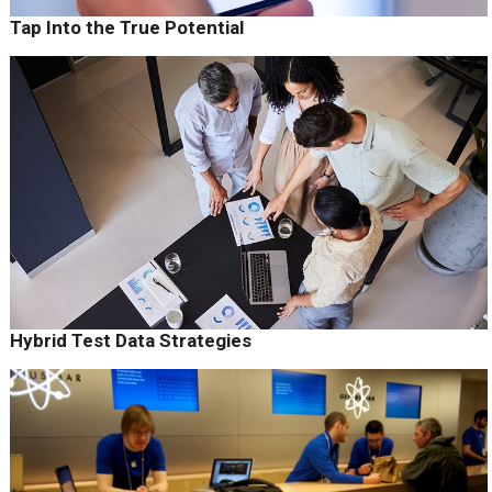
Tap Into the True Potential
Hybrid Test Data Strategies