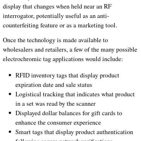
display that changes when held near an RF
interrogator, potentially useful as an anti-
counterfeiting feature or as a marketing tool.
Once the technology is made available to
wholesalers and retailers, a few of the many possible
electrochromic tag applications would include:
RFID inventory tags that display product
expiration date and sale status
Logistical tracking that indicates what product
in a set was read by the scanner
Displayed dollar balances for gift cards to
enhance the consumer experience
Smart tags that display product authentication