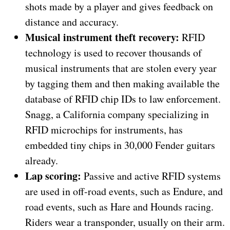
shots made by a player and gives feedback on
distance and accuracy.
Musical instrument theft recovery:
RFID
technology is used to recover thousands of
musical instruments that are stolen every year
by tagging them and then making available the
database of RFID chip IDs to law enforcement.
Snagg, a California company specializing in
RFID microchips for instruments, has
embedded tiny chips in 30,000 Fender guitars
already.
Lap scoring:
Passive and active RFID systems
are used in off-road events, such as Endure, and
road events, such as Hare and Hounds racing.
Riders wear a transponder, usually on their arm.