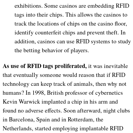
exhibitions. Some casinos are embedding RFID
tags into their chips. This allows the casinos to
track the locations of chips on the casino floor,
identify counterfeit chips and prevent theft. In
addition, casinos can use RFID systems to study
the betting behavior of players.
As use of RFID tags proliferated,
it was inevitable
that eventually someone would reason that if RFID
technology can keep track of animals, then why not
humans? In 1998, British professor of cybernetics
Kevin Warwick implanted a chip in his arm and
found no adverse effects. Soon afterward, night clubs
in Barcelona, Spain and in Rotterdam, the
Netherlands, started employing implantable RFID