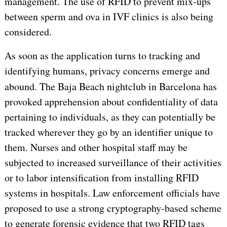
management. The use of RFID to prevent mix-ups
between sperm and ova in IVF clinics is also being
considered.
As soon as the application turns to tracking and
identifying humans, privacy concerns emerge and
abound. The
Baja Beach
nightclub in Barcelona has
provoked apprehension about confidentiality of data
pertaining to individuals, as they can potentially be
tracked wherever they go by an identifier unique to
them. Nurses and other hospital staff may be
subjected to increased surveillance of their activities
or to labor intensification from installing RFID
systems in hospitals. Law enforcement officials have
proposed to use a strong cryptography-based scheme
to generate forensic evidence that two RFID tags