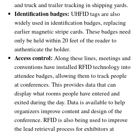
and truck and trailer tracking in shipping yards.
Identification badges:
UHFID tags are also
widely used in identification badges, replacing
earlier magnetic stripe cards. These badges need
only be held within 20 feet of the reader to
authenticate the holder.
Access control:
Along these lines, meetings and
conventions have installed RFID technology into
attendee badges, allowing them to track people
at conferences. This provides data that can
display what rooms people have entered and
exited during the day. Data is available to help
organizers improve content and design of the
conference. RFID is also being used to improve
the lead retrieval process for exhibitors at