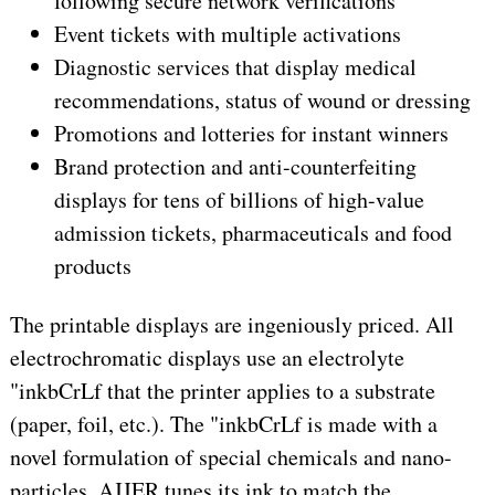
following secure network verifications
Event tickets with multiple activations
Diagnostic services that display medical
recommendations, status of wound or dressing
Promotions and lotteries for instant winners
Brand protection and anti-counterfeiting
displays for tens of billions of high-value
admission tickets, pharmaceuticals and food
products
The printable displays are ingeniously priced. All
electrochromatic displays use an electrolyte
"inkbCrLf that the printer applies to a substrate
(paper, foil, etc.). The "inkbCrLf is made with a
novel formulation of special chemicals and nano-
particles. AJJER tunes its ink to match the