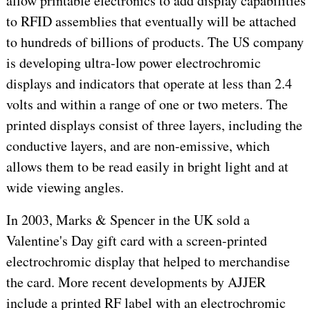
allow printable electronics to add display capabilities
to RFID assemblies that eventually will be attached
to hundreds of billions of products. The US company
is developing ultra-low power electrochromic
displays and indicators that operate at less than 2.4
volts and within a range of one or two meters. The
printed displays consist of three layers, including the
conductive layers, and are non-emissive, which
allows them to be read easily in bright light and at
wide viewing angles.
In 2003, Marks & Spencer in the UK sold a
Valentine's Day gift card with a screen-printed
electrochromic display that helped to merchandise
the card. More recent developments by AJJER
include a printed RF label with an electrochromic