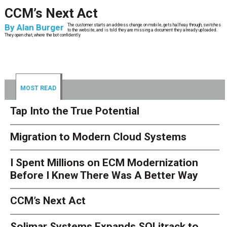
CCM’s Next Act
By
Alan Burger
The customer starts an address change on mobile, gets halfway through, switches
to the website, and is told they are missing a document they already uploaded.
They open chat, where the bot confidently
MOST READ
Tap Into the True Potential
Migration to Modern Cloud Systems
I Spent Millions on ECM Modernization
Before I Knew There Was A Better Way
CCM’s Next Act
Solimar Systems Expands SOLitrack to