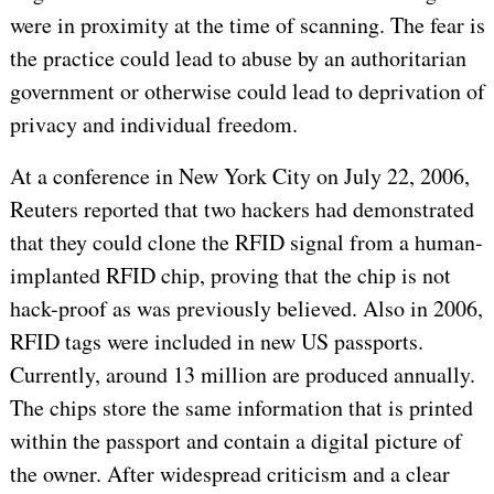
were in proximity at the time of scanning. The fear is
the practice could lead to abuse by an authoritarian
government or otherwise could lead to deprivation of
privacy and individual freedom.
At a conference in New York City on July 22, 2006,
Reuters reported that two hackers had demonstrated
that they could clone the RFID signal from a human-
implanted RFID chip, proving that the chip is not
hack-proof as was previously believed. Also in 2006,
RFID tags were included in new US passports.
Currently, around 13 million are produced annually.
The chips store the same information that is printed
within the passport and contain a digital picture of
the owner. After widespread criticism and a clear