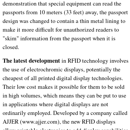
demonstration that special equipment can read the
passports from 10 meters (33 feet) away, the passport
design was changed to contain a thin metal lining to
make it more difficult for unauthorized readers to
"skim" information from the passport when it is
closed.
The latest development
in RFID technology involves
the use of electrochromic displays, potentially the
cheapest of all printed digital display technologies.
Their low cost makes it possible for them to be sold
in high volumes, which means they can be put to use
in applications where digital displays are not
ordinarily employed. Developed by a company called
AJJER (www.ajjer.com), the new RFID displays