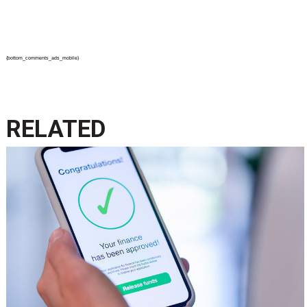
{bottom_comments_ads_mobile}
RELATED