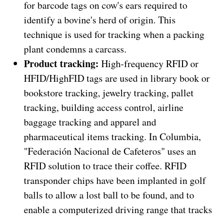
for barcode tags on cow's ears required to
identify a bovine's herd of origin. This
technique is used for tracking when a packing
plant condemns a carcass.
Product tracking:
High-frequency RFID or
HFID/HighFID tags are used in library book or
bookstore tracking, jewelry tracking, pallet
tracking, building access control, airline
baggage tracking and apparel and
pharmaceutical items tracking. In Columbia,
"Federación Nacional de Cafeteros" uses an
RFID solution to trace their coffee. RFID
transponder chips have been implanted in golf
balls to allow a lost ball to be found, and to
enable a computerized driving range that tracks