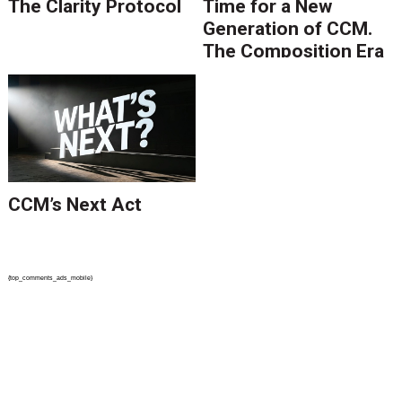
The Clarity Protocol
Time for a New
Generation of CCM.
The Composition Era
Is Ending.
CCM’s Next Act
{top_comments_ads_mobile}