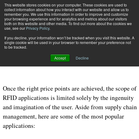
This website stores cookies on your computer. These cookies are used to
Subscribe
collect information about how you interact with our website and allow us to
remember you. We use this information in order to improve and customize
your browsing experience and for analytics and metrics about our visitors
both on this website and other media. To find out more about the cookies we
use, see our
Privacy Policy
.
If you decline, your information won’t be tracked when you visit this website. A
Home
Reading the New Signal of Data, Part 2
single cookie will be used in your browser to remember your preference not
Nov. 30 2008
12:00 AM
DATA PRIVACY & SECURITY
to be tracked.
Reading the New Signal of Data, Part 2
Accept
Decline
Once the right price points are achieved, the scope of
RFID applications is limited solely by the ingenuity
and imagination of the user. Aside from supply chain
management, here are some of the most popular
applications: