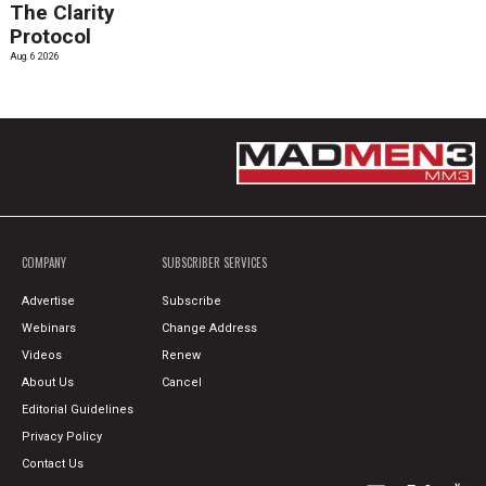
The Clarity
Protocol
Aug. 6 2026
COMPANY
SUBSCRIBER SERVICES
Advertise
Subscribe
Webinars
Change Address
Videos
Renew
About Us
Cancel
Editorial Guidelines
Privacy Policy
Contact Us