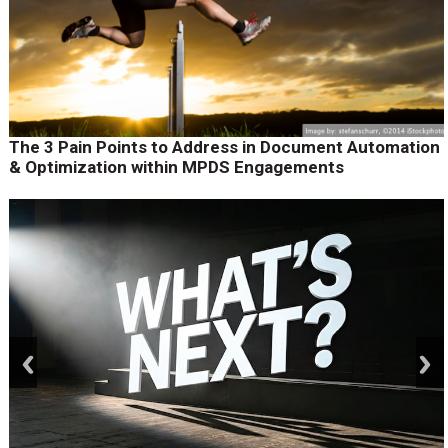
The 3 Pain Points to Address in Document Automation
& Optimization within MPDS Engagements
prev
next