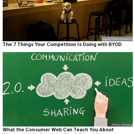
The 7 Things Your Competition Is Doing with BYOD
What the Consumer Web Can Teach You About