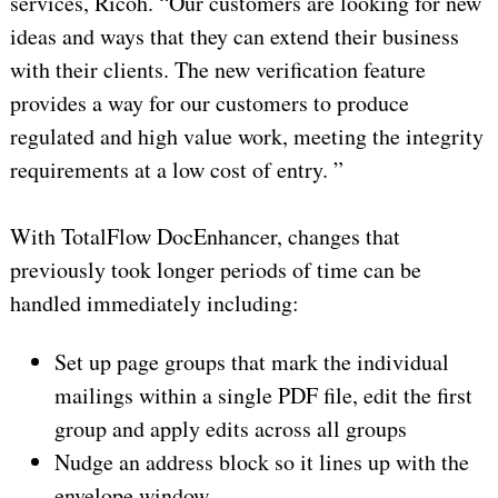
services, Ricoh. “Our customers are looking for new
ideas and ways that they can extend their business
with their clients. The new verification feature
provides a way for our customers to produce
regulated and high value work, meeting the integrity
requirements at a low cost of entry. ”
With TotalFlow DocEnhancer, changes that
previously took longer periods of time can be
handled immediately including:
Set up page groups that mark the individual
mailings within a single PDF file, edit the first
group and apply edits across all groups
Nudge an address block so it lines up with the
envelope window