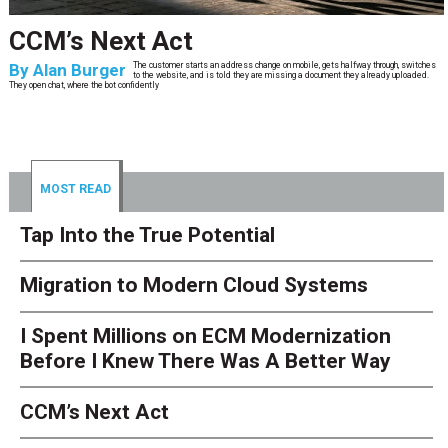
CCM’s Next Act
By
Alan Burger
The customer starts an address change on mobile, gets halfway through, switches
to the website, and is told they are missing a document they already uploaded.
They open chat, where the bot confidently
MOST READ
Tap Into the True Potential
Migration to Modern Cloud Systems
I Spent Millions on ECM Modernization
Before I Knew There Was A Better Way
CCM’s Next Act