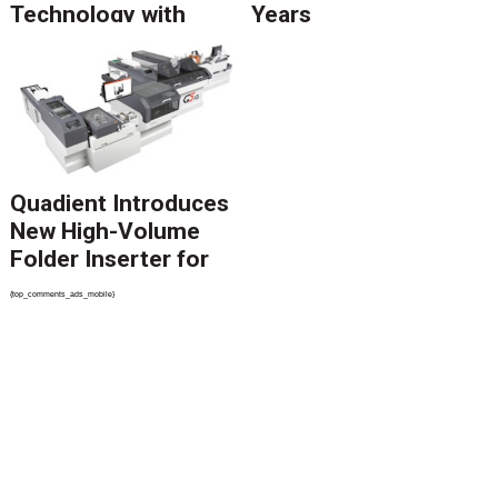
Technology with
Years
Catalyst Solution to
Revolutionize CCM
Migration
Quadient Introduces
New High-Volume
Folder Inserter for
PSPs and Production
{top_comments_ads_mobile}
Mailers