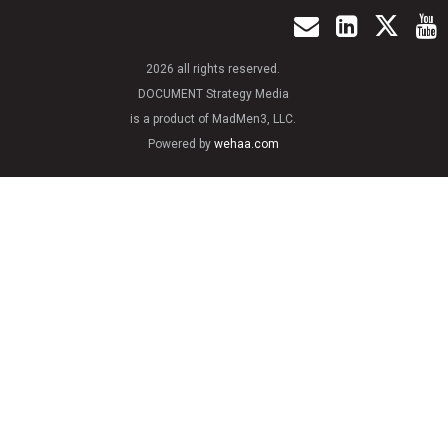
2026 all rights reserved.
DOCUMENT Strategy Media
is a product of MadMen3, LLC.
Powered by
wehaa.com