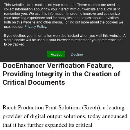
This website stores cookies on your computer. These cookies are used to
Subscribe
collect information about how you interact with our website and allow us to
remember you. We use this information in order to improve and customize
your browsing experience and for analytics and metrics about our visitors
both on this website and other media. To find out more about the cookies we
use, see our
Privacy Policy
.
If you decline, your information won’t be tracked when you visit this website. A
Home
Ricoh Builds New TotalFlow DocEnhancer Verification Feature, Providing Integrity in the Creation of Critical Documents
single cookie will be used in your browser to remember your preference not
OMNICHANNEL EXPERIENCE MANAGEMENT
to be tracked.
July 1 2013
12:00 AM
Accept
Decline
Ricoh Builds New TotalFlow
DocEnhancer Verification Feature,
Providing Integrity in the Creation of
Critical Documents
Ricoh Production Print Solutions (Ricoh), a leading
provider of digital output solutions, today announced
that it has further expanded its critical