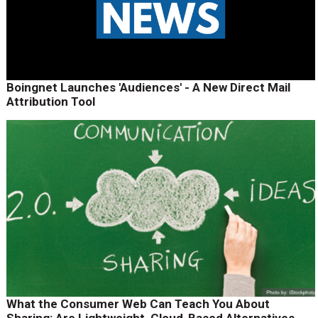
Boingnet Launches 'Audiences' - A New Direct Mail
Attribution Tool
What the Consumer Web Can Teach You About