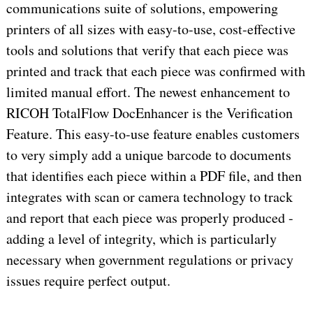
communications suite of solutions, empowering
printers of all sizes with easy-to-use, cost-effective
tools and solutions that verify that each piece was
printed and track that each piece was confirmed with
limited manual effort. The newest enhancement to
RICOH TotalFlow DocEnhancer is the Verification
Feature. This easy-to-use feature enables customers
to very simply add a unique barcode to documents
that identifies each piece within a PDF file, and then
integrates with scan or camera technology to track
and report that each piece was properly produced -
adding a level of integrity, which is particularly
necessary when government regulations or privacy
issues require perfect output.