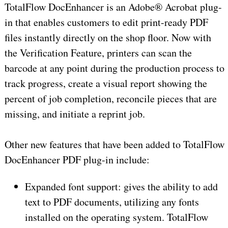
TotalFlow DocEnhancer is an Adobe® Acrobat plug-
in that enables customers to edit print-ready PDF
files instantly directly on the shop floor. Now with
the Verification Feature, printers can scan the
barcode at any point during the production process to
track progress, create a visual report showing the
percent of job completion, reconcile pieces that are
missing, and initiate a reprint job.
Other new features that have been added to TotalFlow
DocEnhancer PDF plug-in include:
Expanded font support: gives the ability to add
text to PDF documents, utilizing any fonts
installed on the operating system. TotalFlow