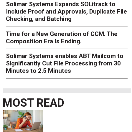
Solimar Systems Expands SOLitrack to
Include Proof and Approvals, Duplicate File
Checking, and Batching
Time for a New Generation of CCM. The
Composition Era Is Ending.
Solimar Systems enables ABT Mailcom to
Significantly Cut File Processing from 30
Minutes to 2.5 Minutes
MOST READ