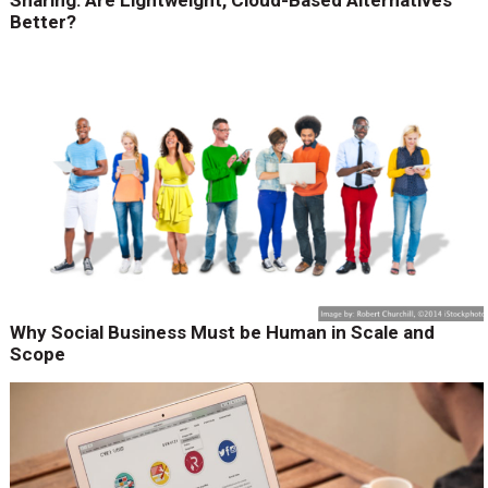
Sharing: Are Lightweight, Cloud-Based Alternatives
Better?
Why Social Business Must be Human in Scale and
Scope