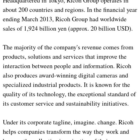
Headquartered in Tokyo, Ricoh Group operates in
about 200 countries and regions. In the financial year
ending March 2013, Ricoh Group had worldwide
sales of 1,924 billion yen (approx. 20 billion USD).
The majority of the company's revenue comes from
products, solutions and services that improve the
interaction between people and information. Ricoh
also produces award-winning digital cameras and
specialized industrial products. It is known for the
quality of its technology, the exceptional standard of
its customer service and sustainability initiatives.
Under its corporate tagline, imagine. change. Ricoh
helps companies transform the way they work and