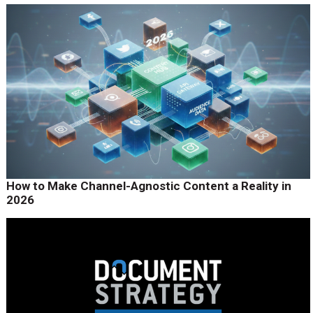
How to Make Channel-Agnostic Content a Reality in
2026