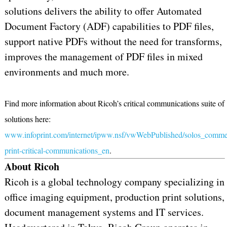
solutions delivers the ability to offer Automated
Document Factory (ADF) capabilities to PDF files,
support native PDFs without the need for transforms,
improves the management of PDF files in mixed
environments and much more.
Find more information about Ricoh’s critical communications suite of
solutions here:
www.infoprint.com/internet/ipww.nsf/vwWebPublished/solos_commer
print-critical-communications_en
.
About Ricoh
Ricoh is a global technology company specializing in
office imaging equipment, production print solutions,
document management systems and IT services.