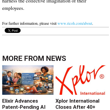
harness the collective imagination of their
employees.
For further information, please visit
www.ricoh.com/about
.
MORE FROM
NEWS
Elixir Advances
Xplor International
Patent-Pending AI
Closes After 40+