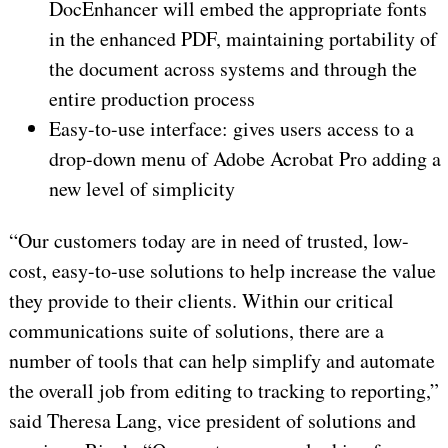
DocEnhancer will embed the appropriate fonts
in the enhanced PDF, maintaining portability of
the document across systems and through the
entire production process
Easy-to-use interface: gives users access to a
drop-down menu of Adobe Acrobat Pro adding a
new level of simplicity
“Our customers today are in need of trusted, low-
cost, easy-to-use solutions to help increase the value
they provide to their clients. Within our critical
communications suite of solutions, there are a
number of tools that can help simplify and automate
the overall job from editing to tracking to reporting,”
said Theresa Lang, vice president of solutions and