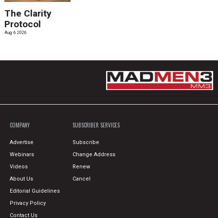
The Clarity
Protocol
Aug. 6 2026
COMPANY
SUBSCRIBER SERVICES
Advertise
Subscribe
Webinars
Change Address
Videos
Renew
About Us
Cancel
Editorial Guidelines
Privacy Policy
Contact Us