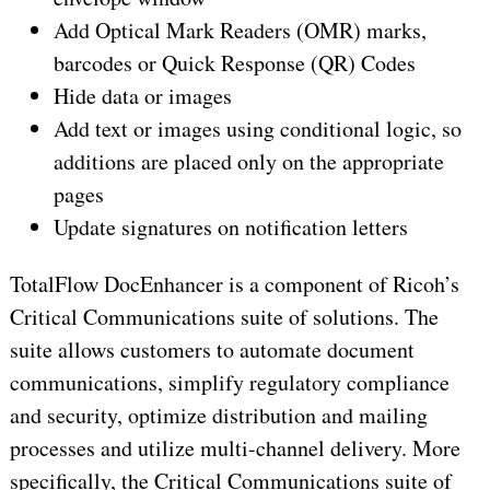
Add Optical Mark Readers (OMR) marks,
barcodes or Quick Response (QR) Codes
Hide data or images
Add text or images using conditional logic, so
additions are placed only on the appropriate
pages
Update signatures on notification letters
TotalFlow DocEnhancer is a component of Ricoh’s
Critical Communications suite of solutions. The
suite allows customers to automate document
communications, simplify regulatory compliance
and security, optimize distribution and mailing
processes and utilize multi-channel delivery. More
specifically, the Critical Communications suite of