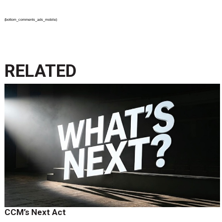
{bottom_comments_ads_mobile}
RELATED
CCM’s Next Act