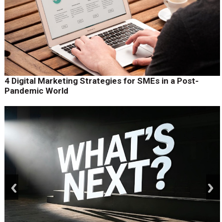
4 Digital Marketing Strategies for SMEs in a Post-
Pandemic World
prev
next