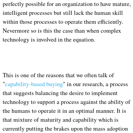
perfectly possible for an organization to have mature,
intelligent processes but still lack the human skill
within those processes to operate them efficiently.
Nevermore so is this the case than when complex
technology is involved in the equation.
This is one of the reasons that we often talk of
"
capability-based buying
" in our research, a process
that suggests balancing the desire to implement
technology to support a process against the ability of
the humans to operate it in an optimal manner. It is
that mixture of maturity and capability which is
currently putting the brakes upon the mass adoption