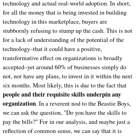
technology and actual real-world adoption. In short,
for all the money that is being invested in building
technology in this marketplace, buyers are
stubbornly refusing to stump up the cash. This is not
for a lack of understanding of the potential of the
technology–that it could have a positive,
transformative effect on organizations is broadly
accepted–yet around 60% of businesses simply do
not, nor have any plans, to invest in it within the next
six months. Most likely, this is due to the fact that
people and their requisite skills underpin any
organization
. In a reverent nod to the Beastie Boys,
we can ask the question, "Do you have the skills to
pay the bills?" For in our analysis, and maybe just a
reflection of common sense, we can say that it is