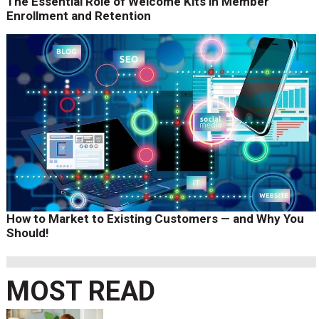
The Essential Role of Welcome Kits in Member
Enrollment and Retention
How to Market to Existing Customers — and Why You
Should!
MOST READ