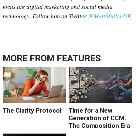
focus are digital marketing and social media
technology. Follow him on Twitter
@MattMullenUK
.
MORE FROM
FEATURES
The Clarity Protocol
Time for a New
Generation of CCM.
The Composition Era
Is Ending.