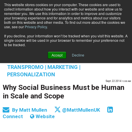
This website stores cookies on your computer. These cookies are used to
Subscribe
collect information about how you interact with our website and allow us to
remember you. We use this information in order to improve and customize
your browsing experience and for analytics and metrics about our visitors
both on this website and other media. To find out more about the cookies we
use, see our
Privacy Policy
.
If you decline, your information won’t be tracked when you visit this website. A
Home
Why Social Business Must be Human in Scale and Scope
single cookie will be used in your browser to remember your preference not
INFORMATION MANAGEMENT | GOVERNANCE
to be tracked.
OMNICHANNEL EXPERIENCE MANAGEMENT
Accept
Decline
MARKETING TECHNOLOGY & ENGAGEMENT
TRANSPROMO | MARKETING |
PERSONALIZATION
Sept. 22 2014
12:00 AM
Why Social Business Must be Human
in Scale and Scope
By
Matt Mullen
@MattMullenUK
Connect
Website