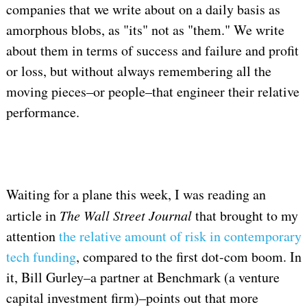
companies that we write about on a daily basis as
amorphous blobs, as "its" not as "them." We write
about them in terms of success and failure and profit
or loss, but without always remembering all the
moving pieces–or people–that engineer their relative
performance.
Waiting for a plane this week, I was reading an
article in
The Wall Street Journal
that brought to my
attention
the relative amount of risk in contemporary
tech funding
, compared to the first dot-com boom. In
it, Bill Gurley–a partner at Benchmark (a venture
capital investment firm)–points out that more