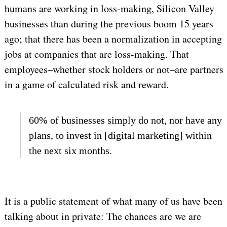
humans are working in loss-making, Silicon Valley
businesses than during the previous boom 15 years
ago; that there has been a normalization in accepting
jobs at companies that are loss-making. That
employees–whether stock holders or not–are partners
in a game of calculated risk and reward.
60% of businesses simply do not, nor have any
plans, to invest in [digital marketing] within
the next six months.
It is a public statement of what many of us have been
talking about in private: The chances are we are