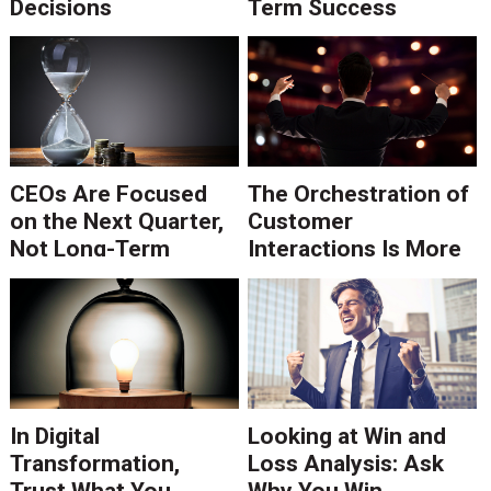
Decisions
Term Success
CEOs Are Focused
The Orchestration of
on the Next Quarter,
Customer
Not Long-Term
Interactions Is More
Strategy
than Execution of
Tasks
In Digital
Looking at Win and
Transformation,
Loss Analysis: Ask