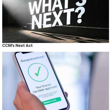
CCM’s Next Act