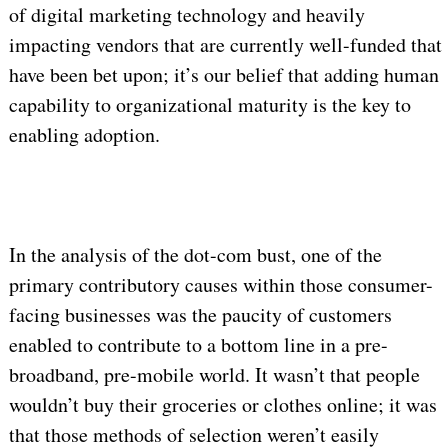
of digital marketing technology and heavily
impacting vendors that are currently well-funded that
have been bet upon; it’s our belief that adding human
capability to organizational maturity is the key to
enabling adoption.
In the analysis of the dot-com bust, one of the
primary contributory causes within those consumer-
facing businesses was the paucity of customers
enabled to contribute to a bottom line in a pre-
broadband, pre-mobile world. It wasn’t that people
wouldn’t buy their groceries or clothes online; it was
that those methods of selection weren’t easily