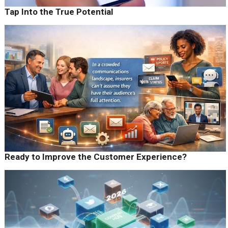
Tap Into the True Potential
Ready to Improve the Customer Experience?