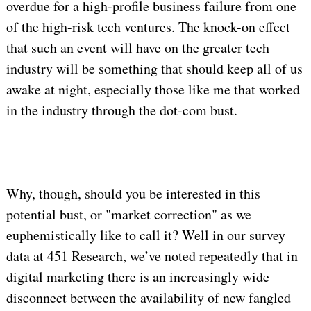
overdue for a high-profile business failure from one
of the high-risk tech ventures. The knock-on effect
that such an event will have on the greater tech
industry will be something that should keep all of us
awake at night, especially those like me that worked
in the industry through the dot-com bust.
Why, though, should you be interested in this
potential bust, or "market correction" as we
euphemistically like to call it? Well in our survey
data at 451 Research, we’ve noted repeatedly that in
digital marketing there is an increasingly wide
disconnect between the availability of new fangled