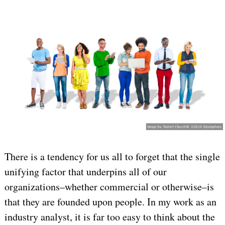
There is a tendency for us all to forget that the single
unifying factor that underpins all of our
organizations–whether commercial or otherwise–is
that they are founded upon people. In my work as an
industry analyst, it is far too easy to think about the