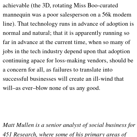
achievable (the 3D, rotating Miss Boo-curated
mannequin was a poor salesperson on a 56k modem
line). That technology runs in advance of adoption is
normal and natural; that it is apparently running so
far in advance at the current time, when so many of
jobs in the tech industry depend upon that adoption
continuing apace for loss-making vendors, should be
a concern for all, as failures to translate into
successful businesses will create an ill-wind that
will–as ever–blow none of us any good.
Matt Mullen is a senior analyst of social business for
451 Research, where some of his primary areas of