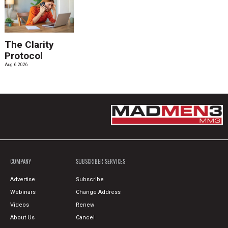
The Clarity
Protocol
Aug. 6 2026
COMPANY
SUBSCRIBER SERVICES
Advertise
Subscribe
Webinars
Change Address
Videos
Renew
About Us
Cancel