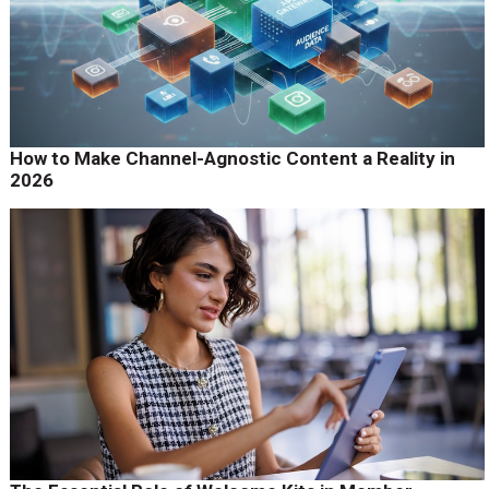
How to Make Channel-Agnostic Content a Reality in
2026