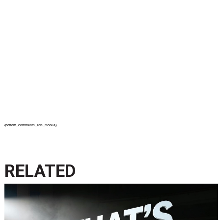
{bottom_comments_ads_mobile}
RELATED