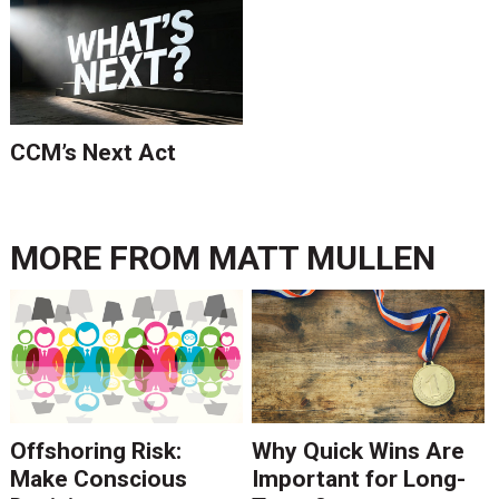
CCM’s Next Act
MORE FROM
MATT MULLEN
Offshoring Risk:
Why Quick Wins Are
Make Conscious
Important for Long-