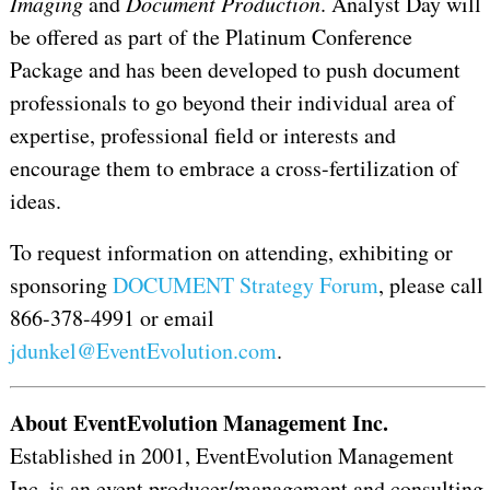
Imaging
and
Document Production
. Analyst Day will
be offered as part of the Platinum Conference
Package and has been developed to push document
professionals to go beyond their individual area of
expertise, professional field or interests and
encourage them to embrace a cross-fertilization of
ideas.
To request information on attending, exhibiting or
sponsoring
DOCUMENT Strategy Forum
, please call
866-378-4991 or email
jdunkel@EventEvolution.com
.
About EventEvolution Management Inc.
Established in 2001, EventEvolution Management
Inc. is an event producer/management and consulting