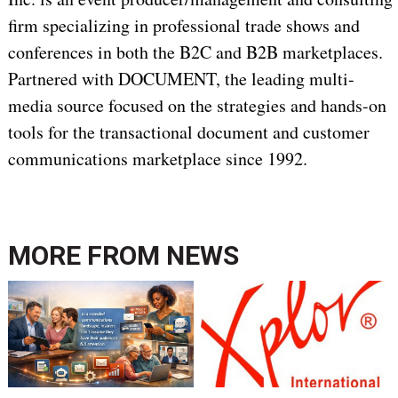
firm specializing in professional trade shows and
conferences in both the B2C and B2B marketplaces.
Partnered with DOCUMENT, the leading multi-
media source focused on the strategies and hands-on
tools for the transactional document and customer
communications marketplace since 1992.
MORE FROM
NEWS