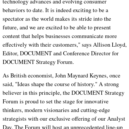
technology advances and evolving consumer
behaviors to date. It is indeed exciting to be a
spectator as the world makes its stride into the
future, and we are excited to be able to present
content that helps businesses communicate more
effectively with their customers," says Allison Lloyd,
Editor, DOCUMENT and Conference Director for
DOCUMENT Strategy Forum.
As British economist, John Maynard Keynes, once
said, "Ideas shape the course of history." A strong
believer in this principle, the DOCUMENT Strategy
Forum is proud to set the stage for innovative
thinkers, modern visionaries and cutting-edge
strategists with our exclusive offering of our Analyst
Day. The Forum will host an unprecedented line-up