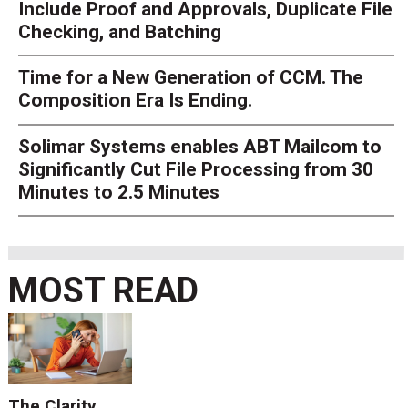
Include Proof and Approvals, Duplicate File
Checking, and Batching
Time for a New Generation of CCM. The
Composition Era Is Ending.
Solimar Systems enables ABT Mailcom to
Significantly Cut File Processing from 30
Minutes to 2.5 Minutes
MOST READ
The Clarity