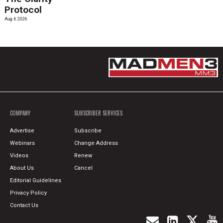
Protocol
Aug. 6 2026
COMPANY
SUBSCRIBER SERVICES
Advertise
Subscribe
Webinars
Change Address
Videos
Renew
About Us
Cancel
Editorial Guidelines
Privacy Policy
Contact Us