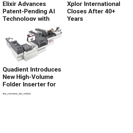
Elixir Advances
Xplor International
Patent-Pending AI
Closes After 40+
Technology with
Years
Catalyst Solution to
Revolutionize CCM
Migration
Quadient Introduces
New High-Volume
Folder Inserter for
PSPs and Production
{top_comments_ads_mobile}
Mailers