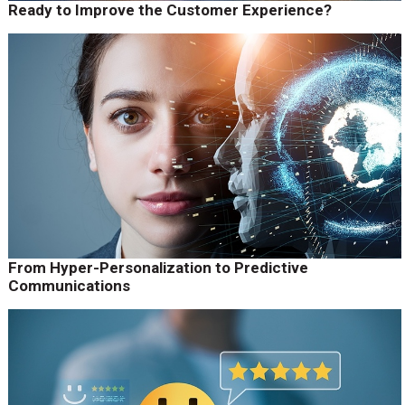
Ready to Improve the Customer Experience?
From Hyper-Personalization to Predictive
Communications