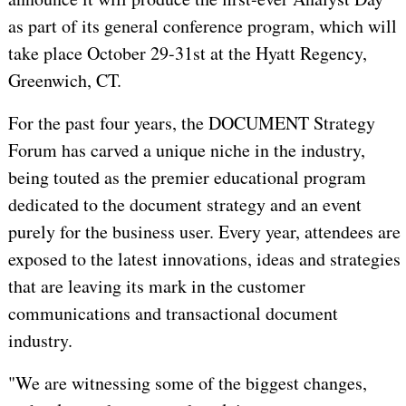
as part of its general conference program, which will
take place October 29-31st at the Hyatt Regency,
Greenwich, CT.
For the past four years, the DOCUMENT Strategy
Forum has carved a unique niche in the industry,
being touted as the premier educational program
dedicated to the document strategy and an event
purely for the business user. Every year, attendees are
exposed to the latest innovations, ideas and strategies
that are leaving its mark in the customer
communications and transactional document
industry.
"We are witnessing some of the biggest changes,