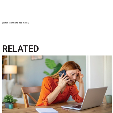
{bottom_comments_ads_mobile}
RELATED