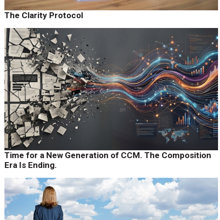
The Clarity Protocol
Time for a New Generation of CCM. The Composition
Era Is Ending.