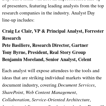
of presenters, featuring leading analysts from the top
research companies in the industry. Analyst Day
line-up includes:
Craig Le Clair, VP & Principal Analyst, Forrester
Research
Pete Basiliere, Research Director, Gartner
Tony Byrne, President, Real Story Group
Benjamin Moreland, Senior Analyst, Celent
Each analyst will expose attendees to the tools and
ideas that are striking individual markets within the
document industry, covering
Document Services
,
SharePoint
,
Web Content Management
,
Collaboration
,
Service-Oriented Architecture
,