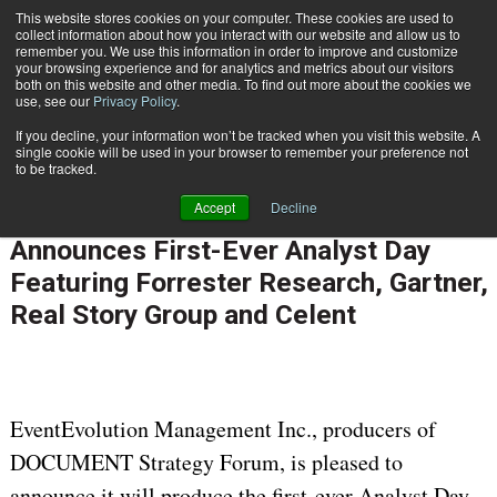
This website stores cookies on your computer. These cookies are used to
Subscribe
collect information about how you interact with our website and allow us to
remember you. We use this information in order to improve and customize
your browsing experience and for analytics and metrics about our visitors
both on this website and other media. To find out more about the cookies we
use, see our
Privacy Policy
.
If you decline, your information won’t be tracked when you visit this website. A
Home
DOCUMENT Strategy Forum Announces First-Ever Analyst Day Featuring Forrester Research, Gartner, Real Story Group and Celent
single cookie will be used in your browser to remember your preference not
CUSTOMER COMMUNICATIONS & EXPERIENCE
to be tracked.
March 5 2012
12:00 AM
Accept
Decline
DOCUMENT Strategy Forum
Announces First-Ever Analyst Day
Featuring Forrester Research, Gartner,
Real Story Group and Celent
EventEvolution Management Inc., producers of
DOCUMENT Strategy Forum, is pleased to
announce it will produce the first-ever Analyst Day