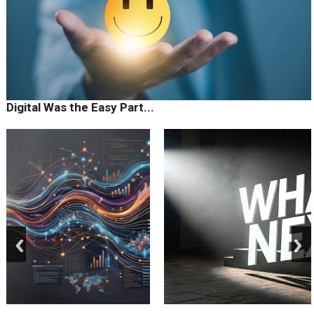
Digital Was the Easy Part...
prev
next