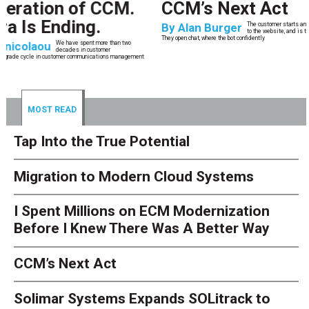
CCM’s Next Act
By
Alan Burger
The customer starts an address change on mobile, gets halfway through, switches
to the website, and is told they are missing a document they already uploaded.
They open chat, where the bot confidently
MOST READ
Tap Into the True Potential
Migration to Modern Cloud Systems
I Spent Millions on ECM Modernization
Before I Knew There Was A Better Way
CCM’s Next Act
Solimar Systems Expands SOLitrack to