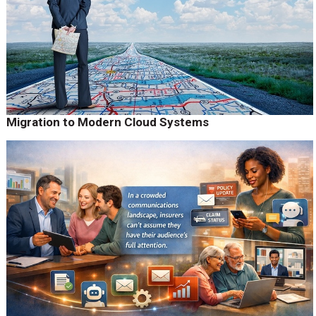
Migration to Modern Cloud Systems