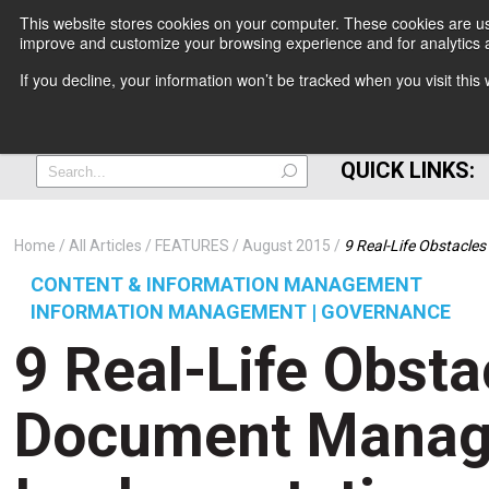
This website stores cookies on your computer. These cookies are use
improve and customize your browsing experience and for analytics a
+
If you decline, your information won’t be tracked when you visit thi
=
QUICK LINKS:
Home
All Articles
FEATURES
August 2015
9 Real-Life Obstacl
CONTENT & INFORMATION MANAGEMENT
INFORMATION MANAGEMENT | GOVERNANCE
9 Real-Life Obsta
Document Mana