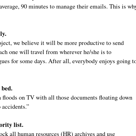
verage, 90 minutes to manage their emails. This is wh
ly.
oject, we believe it will be more productive to send
each one will travel from wherever he/she is to
gues for some days. After all, everybody enjoys going t
 bed.
h floods on TV with all those documents floating down
o accidents.”
rity list.
lock all human resources (HR) archives and use