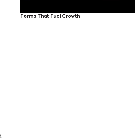
Forms That Fuel Growth
d