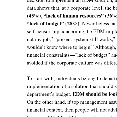
data shows that, at a corporate level, the
(45%), “lack of human resources” (36%
“lack of budget” (28%)
. Nevertheless, at
self-censorship concerning the EDM implem
not my job,” “present system still works,”
wouldn’t know where to begin.” Although, 
financial constraints—“lack of budget” a
avoided if the corporate culture was differ
To start with, individuals belong to depart
implementation of a solution that should s
EDM should be look
department’s budget.
On the other hand, if top management assum
financial context, then people will not adv