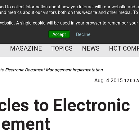
d to collect information about how you interact with our website and a
BETTER Content Management
nd metrics about our visitors both on this website and other media. T
BETTER Customer Communication Management
s website. A single cookie will be used in your browser to remember your
BETTER Customer Experience
Accept
Decline
MAGAZINE
TOPICS
NEWS
HOT COM
es to Electronic Document Management Implementation
Aug. 4 2015
12:00 
cles to Electronic
gement