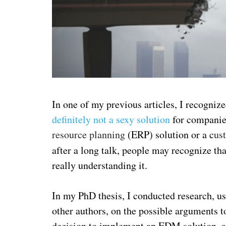
In one of my previous articles, I recogniz
definitely not a sexy solution
for companies
resource planning
(ERP) solution or a c
us
after a long talk, people may recognize 
really understanding it.
In my PhD thesis, I conducted research, u
other authors, on the possible arguments to
decision to implement an EDM solution, and