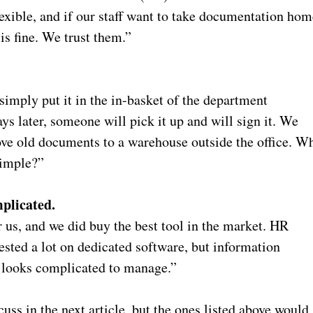
exible, and if our staff want to take documentation hom
 is fine. We trust them.”
simply put it in the in-basket of the department
ays later, someone will pick it up and will sign it. We
move old documents to a warehouse outside the office. W
simple?”
plicated.
 us, and we did buy the best tool in the market. HR
sted a lot on dedicated software, but information
t looks complicated to manage.”
uss in the next article, but the ones listed above would