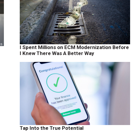
I Spent Millions on ECM Modernization Before
I Knew There Was A Better Way
Tap Into the True Potential