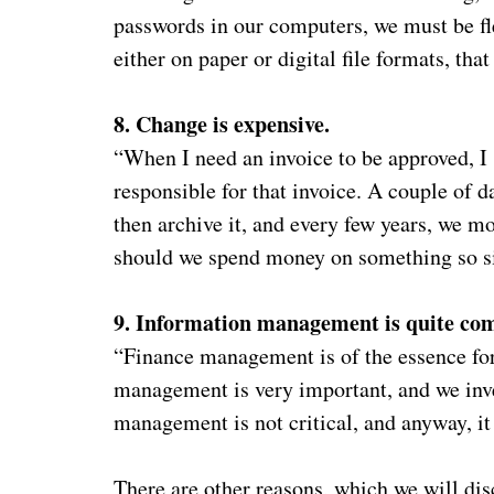
passwords in our computers, we must be fl
either on paper or digital file formats, that
8. Change is expensive.
“When I need an invoice to be approved, I 
responsible for that invoice. A couple of d
then archive it, and every few years, we 
should we spend money on something so 
9. Information management is quite com
“Finance management is of the essence for
management is very important, and we inve
management is not critical, and anyway, i
There are other reasons, which we will disc