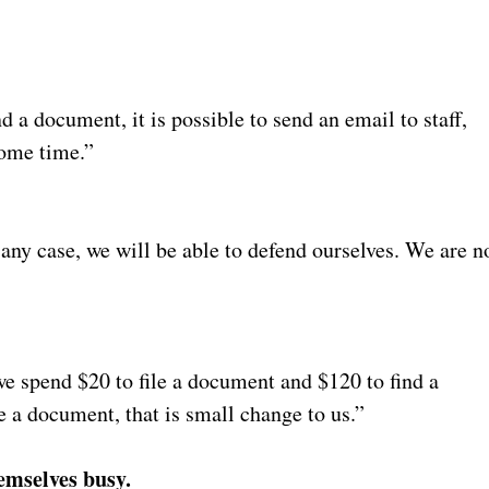
nd a document, it is possible to send an email to staff,
some time.”
 any case, we will be able to defend ourselves. We are n
, we spend $20 to file a document and $120 to find a
 a document, that is small change to us.”
hemselves busy.