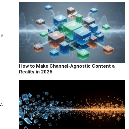
is
How to Make Channel-Agnostic Content a
Reality in 2026
e.
n