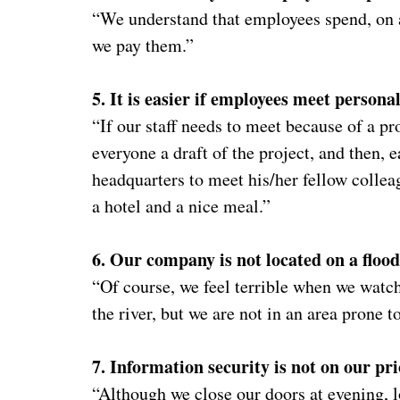
“We understand that employees spend, on a
we pay them.”
5. It is easier if employees meet personal
“If our staff needs to meet because of a pr
everyone a draft of the project, and then, 
headquarters to meet his/her fellow collea
a hotel and a nice meal.”
6. Our company is not located on a flood
“Of course, we feel terrible when we watc
the river, but we are not in an area prone t
7. Information security is not on our prio
“Although we close our doors at evening, 