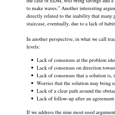
the case of EDM, will bring savings and a
to make waves.” Another interesting argume
directly related to the inability that many 
staircase, eventually, due to a lack of hab
In another perspective, in what we call tra
levels:
Lack of consensus at the problem iden
Lack of consensus on direction toward
Lack of consensus that a solution is,
Worries that the solution may bring 
Lack of a clear path around the obstac
Lack of follow-up after an agreement 
If we address the nine most-used argument