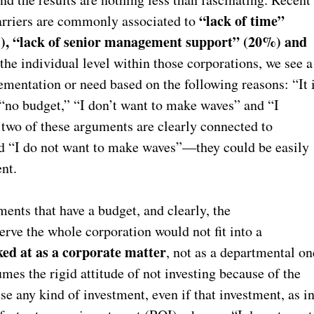
“lack of time”
 barriers are commonly associated to
), “lack of senior management support” (20%) and
 the individual level within those corporations, we see a
entation or need based on the following reasons: “It 
 “no budget,” “I don’t want to make waves” and “I
two of these arguments are clearly connected to
nd “I do not want to make waves”—they could be easily
ent.
ments that have a budget, and clearly, the
erve the whole corporation would not fit into a
ed at as a corporate matter
, not as a departmental on
es the rigid attitude of not investing because of the
ise any kind of investment, even if that investment, as i