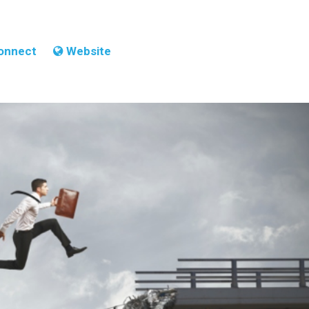
onnect
Website