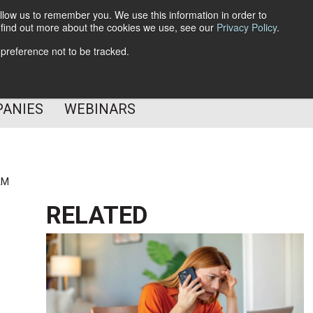
llow us to remember you. We use this information in order to
o find out more about the cookies we use, see our
Privacy Policy
.
Subscribe
 preference not to be tracked.
Follow Us
PANIES
WEBINARS
AM
RELATED