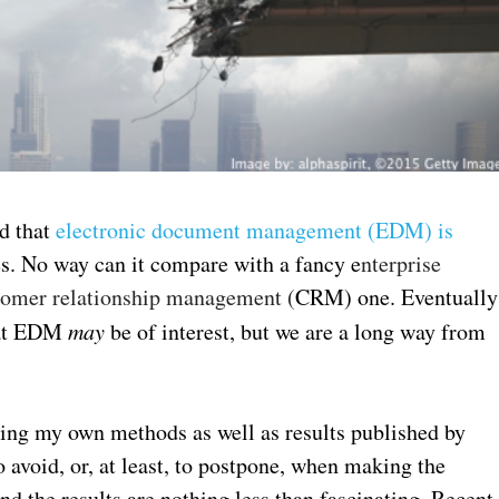
ed that
electronic document management (EDM) is
. No way can it compare with a fancy e
nterprise
tomer relationship management (
CRM) one. Eventually
that EDM
may
be of interest, but we are a long way from
sing my own methods as well as results published by
 avoid, or, at least, to postpone, when making the
 the results are nothing less than fascinating. Recent