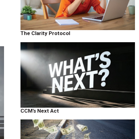
The Clarity Protocol
CCM’s Next Act