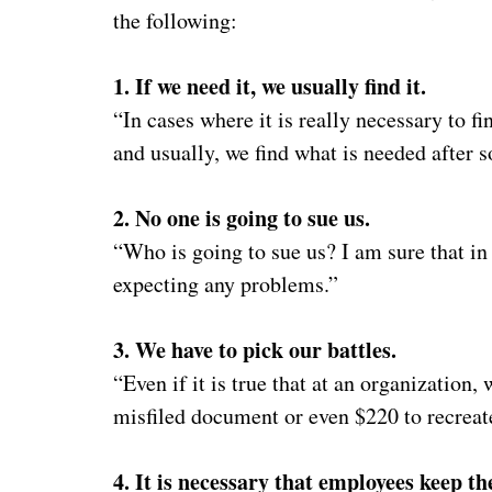
the following:
1. If we need it, we usually find it.
“In cases where it is really necessary to fi
and usually, we find what is needed after 
2. No one is going to sue us.
“Who is going to sue us? I am sure that in
expecting any problems.”
3. We have to pick our battles.
“Even if it is true that at an organization
misfiled document or even $220 to recreate
4. It is necessary that employees keep t