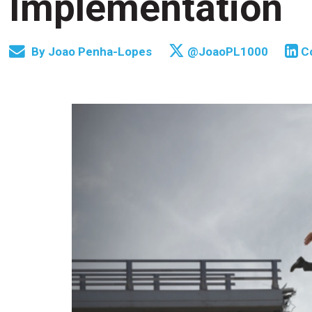
Implementation
By
Joao Penha-Lopes
@JoaoPL1000
C