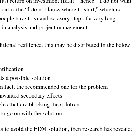
 fast return on investment (ROI)—hence, “I do not want
nt is the “I do not know where to start,” which is
people have to visualize every step of a very long
it in analysis and project management.
ditional resilience, this may be distributed in the below
tification
s a possible solution
 in fact, the recommended one for the problem
unwanted secondary effects
les that are blocking the solution
to go on with the solution
s to avoid the EDM solution, then research has reveale