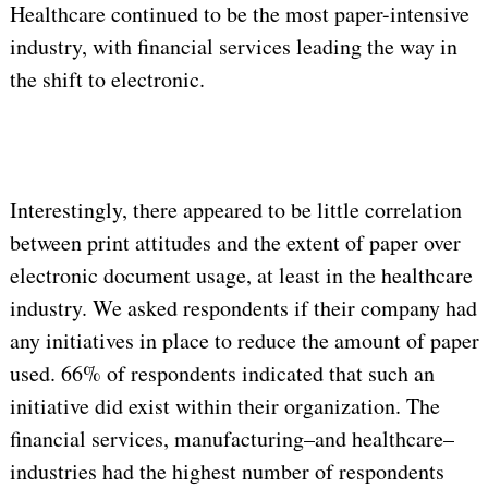
Healthcare continued to be the most paper-intensive
industry, with financial services leading the way in
the shift to electronic.
Interestingly, there appeared to be little correlation
between print attitudes and the extent of paper over
electronic document usage, at least in the healthcare
industry. We asked respondents if their company had
any initiatives in place to reduce the amount of paper
used. 66% of respondents indicated that such an
initiative did exist within their organization. The
financial services, manufacturing–and healthcare–
industries had the highest number of respondents