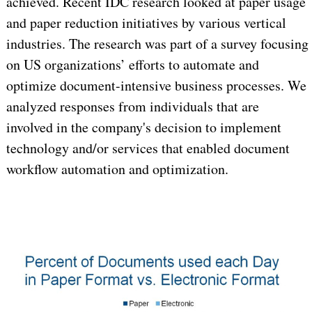
achieved. Recent IDC research looked at paper usage
and paper reduction initiatives by various vertical
industries. The research was part of a survey focusing
on US organizations’ efforts to automate and
optimize document-intensive business processes. We
analyzed responses from individuals that are
involved in the company's decision to implement
technology and/or services that enabled document
workflow automation and optimization.