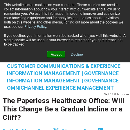
This website stores cookies on your computer. These cookies are used to
Subscribe
collect information about how you interact with our website and allow us to
remember you. We use this information in order to improve and customize
your browsing experience and for analytics and metrics about our visitors
both on this website and other media. To find out more about the cookies we
use, see our
Privacy Policy
.
If you decline, your information won’t be tracked when you visit this website. A
Home
The Paperless Healthcare Office: Will This Change Be a Gradual Incline or a Cliff?
single cookie will be used in your browser to remember your preference not
INFORMATION MANAGEMENT | GOVERNANCE
to be tracked.
CONTENT & INFORMATION MANAGEMENT
Accept
Decline
CUSTOMER COMMUNICATIONS & EXPERIENCE
CUSTOMER COMMUNICATIONS & EXPERIENCE
INFORMATION MANAGEMENT | GOVERNANCE
INFORMATION MANAGEMENT | GOVERNANCE
OMNICHANNEL EXPERIENCE MANAGEMENT
Sept. 18 2014
12:00 AM
The Paperless Healthcare Office: Will
This Change Be a Gradual Incline or a
Cliff?