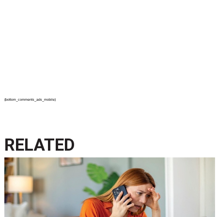
{bottom_comments_ads_mobile}
RELATED