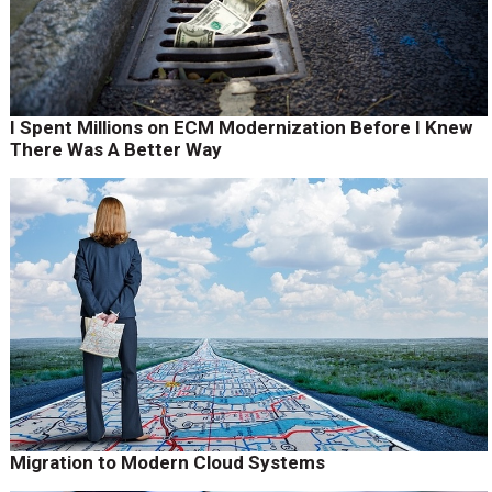
I Spent Millions on ECM Modernization Before I Knew
There Was A Better Way
Migration to Modern Cloud Systems