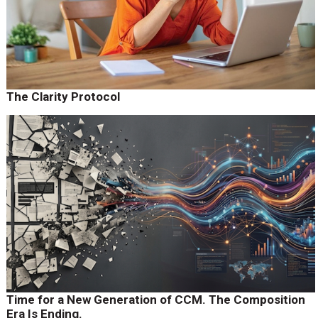
The Clarity Protocol
Time for a New Generation of CCM. The Composition
Era Is Ending.