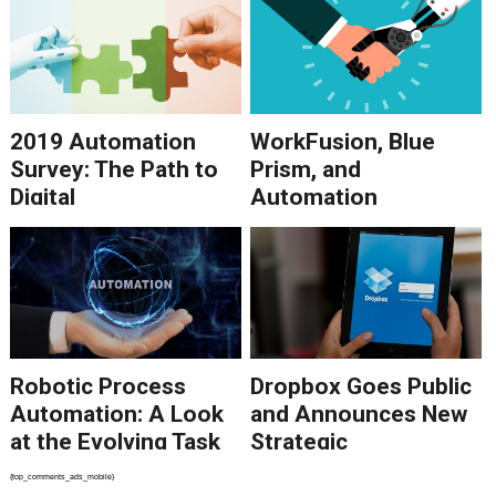
2019 Automation
WorkFusion, Blue
Survey: The Path to
Prism, and
Digital
Automation
Transformation
Anywhere in 2018
Point to Growth in
RPA Software
Robotic Process
Dropbox Goes Public
Automation: A Look
and Announces New
at the Evolving Task
Strategic
Automation
Partnerships
{top_comments_ads_mobile}