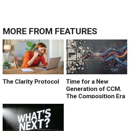
MORE FROM
FEATURES
The Clarity Protocol
Time for a New
Generation of CCM.
The Composition Era
Is Ending.