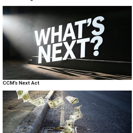
CCM’s Next Act