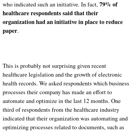
79% of
who indicated such an initiative. In fact,
healthcare respondents said that their
organization had an initiative in place to reduce
paper
.
This is probably not surprising given recent
healthcare legislation and the growth of electronic
health records. We asked respondents which business
processes their company has made an effort to
automate and optimize in the last 12 months. One
third of respondents from the healthcare industry
indicated that their organization was automating and
optimizing processes related to documents, such as