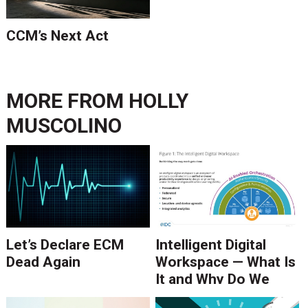
CCM’s Next Act
MORE FROM
HOLLY
MUSCOLINO
Let’s Declare ECM
Intelligent Digital
Dead Again
Workspace — What Is
It and Why Do We
Need It?