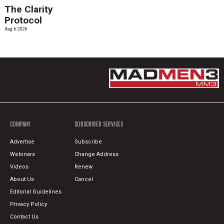
The Clarity
Protocol
Aug. 6 2026
COMPANY
SUBSCRIBER SERVICES
Advertise
Subscribe
Webinars
Change Address
Videos
Renew
About Us
Cancel
Editorial Guidelines
Privacy Policy
Contact Us