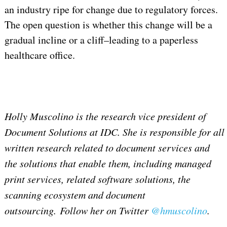
an industry ripe for change due to regulatory forces.
The open question is whether this change will be a
gradual incline or a cliff–leading to a paperless
healthcare office.
Holly Muscolino is the research vice president of
Document Solutions at IDC. She is responsible for all
written research related to document services and
the solutions that enable them, including managed
print services, related software solutions, the
scanning ecosystem and document
outsourcing. Follow her on Twitter
@hmuscolino
.