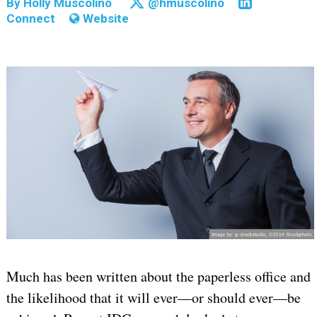
By
Holly Muscolino
@hmuscolino
Connect
Website
Much has been written about the paperless office and
the likelihood that it will ever—or should ever—be