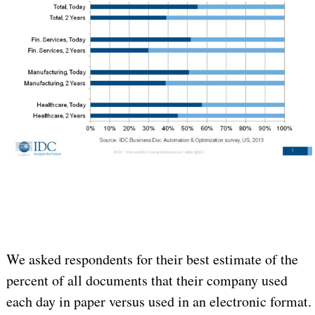
We asked respondents for their best estimate of the
percent of all documents that their company used
each day in paper versus used in an electronic format.