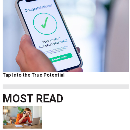
Tap Into the True Potential
MOST READ