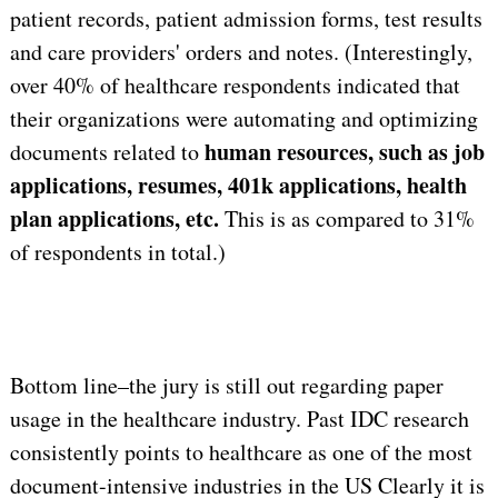
patient records, patient admission forms, test results
and care providers' orders and notes. (Interestingly,
over 40% of healthcare respondents indicated that
their organizations were automating and optimizing
human resources, such as job
documents related to
applications, resumes, 401k applications, health
plan applications, etc.
This is as compared to 31%
of respondents in total.)
Bottom line–the jury is still out regarding paper
usage in the healthcare industry. Past IDC research
consistently points to healthcare as one of the most
document-intensive industries in the US Clearly it is