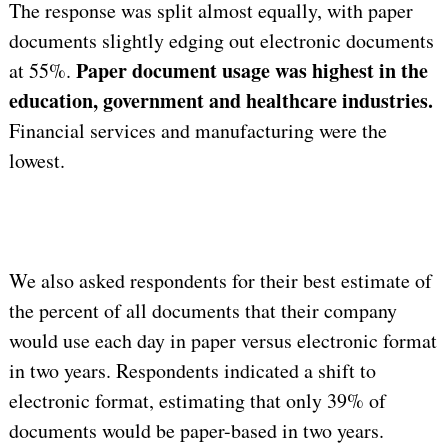
The response was split almost equally, with paper
documents slightly edging out electronic documents
Paper document usage was highest in the
at 55%.
education, government and healthcare industries.
Financial services and manufacturing were the
lowest.
We also asked respondents for their best estimate of
the percent of all documents that their company
would use each day in paper versus electronic format
in two years. Respondents indicated a shift to
electronic format, estimating that only 39% of
documents would be paper-based in two years.