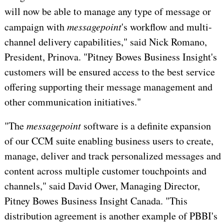
will now be able to manage any type of message or
campaign with
messagepoint
's workflow and multi-
channel delivery capabilities," said Nick Romano,
President, Prinova. "Pitney Bowes Business Insight's
customers will be ensured access to the best service
offering supporting their message management and
other communication initiatives."
"The
messagepoint
software is a definite expansion
of our CCM suite enabling business users to create,
manage, deliver and track personalized messages and
content across multiple customer touchpoints and
channels," said David Ower, Managing Director,
Pitney Bowes Business Insight Canada. "This
distribution agreement is another example of PBBI's