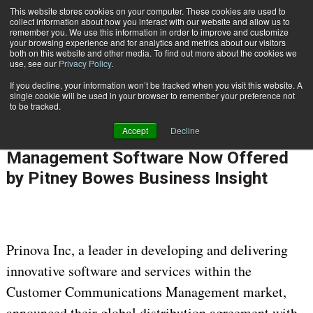
This website stores cookies on your computer. These cookies are used to
Subscribe
collect information about how you interact with our website and allow us to
remember you. We use this information in order to improve and customize
your browsing experience and for analytics and metrics about our visitors
both on this website and other media. To find out more about the cookies we
use, see our
Privacy Policy
.
If you decline, your information won’t be tracked when you visit this website. A
Home
Prinova's Enterprise Message Management Software Now Offered by Pitney Bowes Business Insight
single cookie will be used in your browser to remember your preference not
ENTERPRISE CONTENT MANAGEMENT
to be tracked.
Aug. 11 2010
12:00 AM
Accept
Decline
Prinova's Enterprise Message
Management Software Now Offered
by Pitney Bowes Business Insight
Prinova Inc, a leader in developing and delivering
innovative software and services within the
Customer Communications Management market,
announced their global distribution agreement with