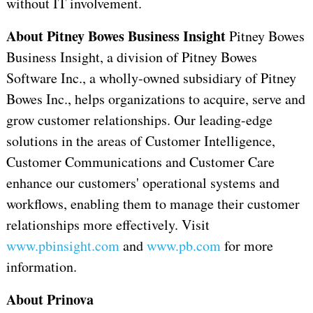
without IT involvement.
About Pitney Bowes Business Insight
Pitney Bowes
Business Insight, a division of Pitney Bowes
Software Inc., a wholly-owned subsidiary of Pitney
Bowes Inc., helps organizations to acquire, serve and
grow customer relationships. Our leading-edge
solutions in the areas of Customer Intelligence,
Customer Communications and Customer Care
enhance our customers' operational systems and
workflows, enabling them to manage their customer
relationships more effectively. Visit
www.pbinsight.com
and
www.pb.com
for more
information.
About Prinova