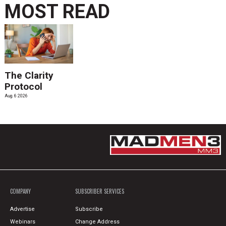
MOST READ
The Clarity
Protocol
Aug. 6 2026
COMPANY
SUBSCRIBER SERVICES
Advertise
Subscribe
Webinars
Change Address