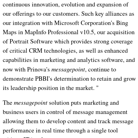
continuous innovation, evolution and expansion of
our offerings to our customers. Such key alliances as
our integration with Microsoft Corporation's Bing
Maps in MapInfo Professional v10.5, our acquisition
of Portrait Software which provides strong coverage
of critical CRM technologies, as well as enhanced
capabilities in marketing and analytics software, and
now with Prinova's
messagepoint
, continue to
demonstrate PBBI's determination to retain and grow
its leadership position in the market. "
The
messagepoint
solution puts marketing and
business users in control of message management
allowing them to develop content and track message
performance in real time through a single tool