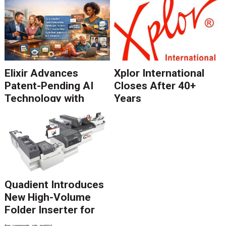
Elixir Advances
Xplor International
Patent-Pending AI
Closes After 40+
Technology with
Years
Catalyst Solution to
Revolutionize CCM
Migration
Quadient Introduces
New High-Volume
Folder Inserter for
PSPs and Production
{top_comments_ads_mobile}