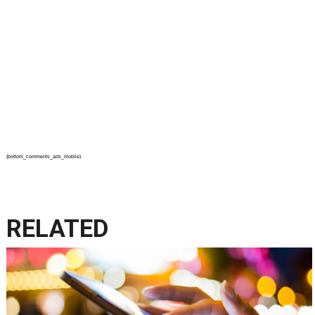
{bottom_comments_ads_mobile}
RELATED