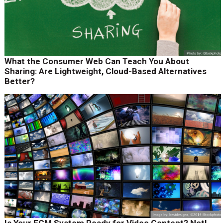
What the Consumer Web Can Teach You About
Sharing: Are Lightweight, Cloud-Based Alternatives
Better?
Is Your ECM System Ready for Video Content? Not!