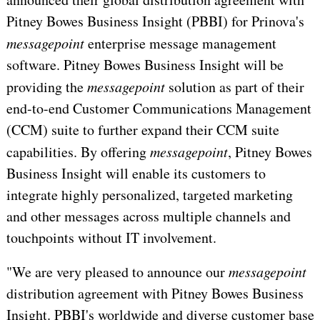
Pitney Bowes Business Insight (PBBI) for Prinova's
messagepoint
 enterprise message management
software. Pitney Bowes Business Insight will be
providing the
messagepoint
solution as part of their
end-to-end Customer Communications Management
(CCM) suite to further expand their CCM suite
capabilities. By offering
messagepoint
, Pitney Bowes
Business Insight will enable its customers to
integrate highly personalized, targeted marketing
and other messages across multiple channels and
touchpoints without IT involvement.
"We are very pleased to announce our
messagepoint
distribution agreement with Pitney Bowes Business
Insight. PBBI's worldwide and diverse customer base