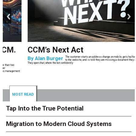
prev
next
CCM’s Next Act
By
Alan Burger
The customer starts an address change on mobile, gets halfway through, switches
to the website, and is told they are missing a document they already uploaded.
They open chat, where the bot confidently
MOST READ
Tap Into the True Potential
Migration to Modern Cloud Systems