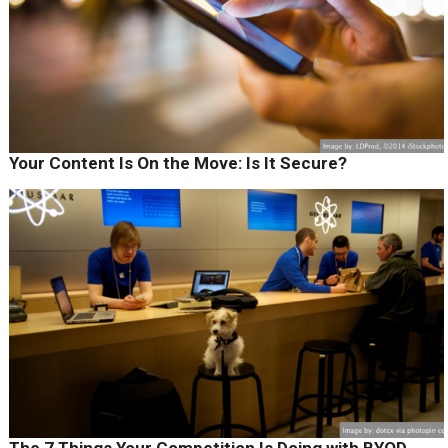
Your Content Is On the Move: Is It Secure?