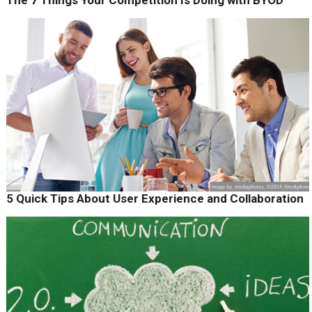
The 7 Things Your Competition Is Doing with BYOD
5 Quick Tips About User Experience and Collaboration