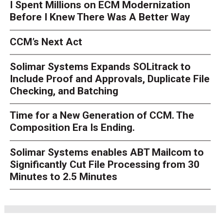
I Spent Millions on ECM Modernization
Before I Knew There Was A Better Way
CCM’s Next Act
Solimar Systems Expands SOLitrack to
Include Proof and Approvals, Duplicate File
Checking, and Batching
Time for a New Generation of CCM. The
Composition Era Is Ending.
Solimar Systems enables ABT Mailcom to
Significantly Cut File Processing from 30
Minutes to 2.5 Minutes