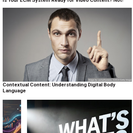
Contextual Content: Understanding Digital Body
Language