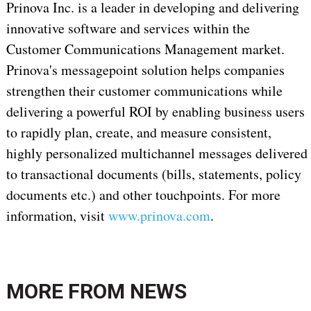
Prinova Inc. is a leader in developing and delivering
innovative software and services within the
Customer Communications Management market.
Prinova's messagepoint solution helps companies
strengthen their customer communications while
delivering a powerful ROI by enabling business users
to rapidly plan, create, and measure consistent,
highly personalized multichannel messages delivered
to transactional documents (bills, statements, policy
documents etc.) and other touchpoints. For more
information, visit
www.prinova.com
.
MORE FROM
NEWS