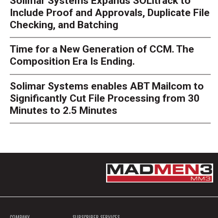
Solimar Systems Expands SOLitrack to
Include Proof and Approvals, Duplicate File
Checking, and Batching
Time for a New Generation of CCM. The
Composition Era Is Ending.
Solimar Systems enables ABT Mailcom to
Significantly Cut File Processing from 30
Minutes to 2.5 Minutes
COMPANY
SUBSCRIBER SERVICES