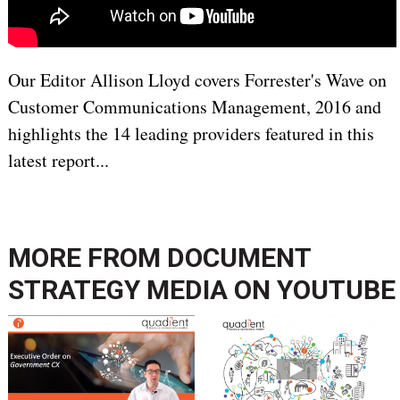
Our Editor Allison Lloyd covers Forrester's Wave on
Customer Communications Management, 2016 and
highlights the 14 leading providers featured in this
latest report...
MORE FROM
DOCUMENT
STRATEGY MEDIA ON YOUTUBE