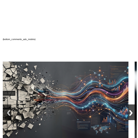
{bottom_comments_ads_mobile}
prev
next