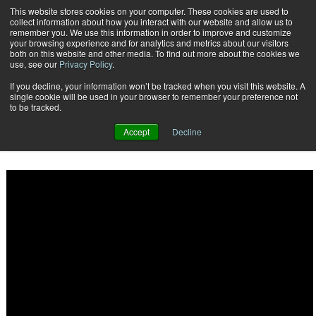
This website stores cookies on your computer. These cookies are used to
Subscribe
collect information about how you interact with our website and allow us to
remember you. We use this information in order to improve and customize
your browsing experience and for analytics and metrics about our visitors
both on this website and other media. To find out more about the cookies we
use, see our
Privacy Policy
.
If you decline, your information won’t be tracked when you visit this website. A
Home
Customer Communications Management Technology: 14 Providers to Keep Your Eye On
single cookie will be used in your browser to remember your preference not
2016-06-20
to be tracked.
Customer Communications Management Technology: 14 Providers
to Keep Your Eye On
Accept
Decline