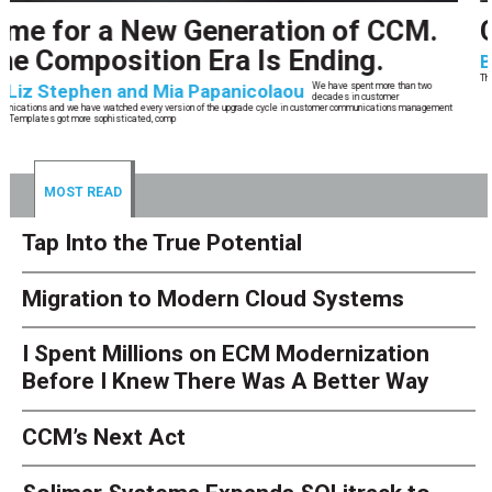
CCM’s Next Act
By
Alan Burger
The customer starts an address change on mobile, gets halfway through, switches
to the website, and is told they are missing a document they already uploaded.
They open chat, where the bot confidently
MOST READ
Tap Into the True Potential
Migration to Modern Cloud Systems
I Spent Millions on ECM Modernization
Before I Knew There Was A Better Way
CCM’s Next Act