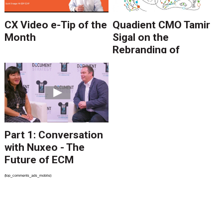
CX Video e-Tip of the
Quadient CMO Tamir
Month
Sigal on the
Rebranding of
Neopost Under
Quadient
Part 1: Conversation
with Nuxeo - The
Future of ECM
{top_comments_ads_mobile}