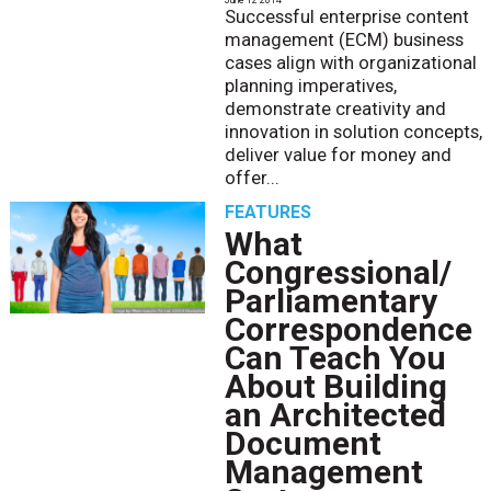
Successful enterprise content
management (ECM) business
cases align with organizational
planning imperatives,
demonstrate creativity and
innovation in solution concepts,
deliver value for money and
offer...
FEATURES
What
Congressional/
Parliamentary
Correspondence
Can Teach You
About Building
an Architected
Document
Management