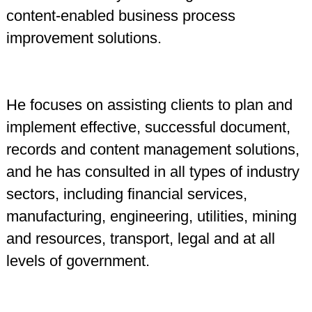
content-enabled business process
improvement solutions.
He focuses on assisting clients to plan and
implement effective, successful document,
records and content management solutions,
and he has consulted in all types of industry
sectors, including financial services,
manufacturing, engineering, utilities, mining
and resources, transport, legal and at all
levels of government.