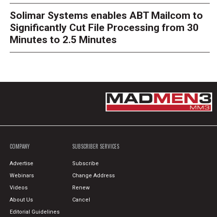
Solimar Systems enables ABT Mailcom to
Significantly Cut File Processing from 30
Minutes to 2.5 Minutes
COMPANY
SUBSCRIBER SERVICES
Advertise
Subscribe
Webinars
Change Address
Videos
Renew
About Us
Cancel
Editorial Guidelines