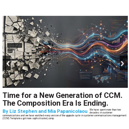
prev
next
Time for a New Generation of CCM.
The Composition Era Is Ending.
By
Liz Stephen and Mia Papanicolaou
We have spent more than two
decades in customer
communications and we have watched every version of the upgrade cycle in customer communications management
(CCM).Templates got more sophisticated, comp