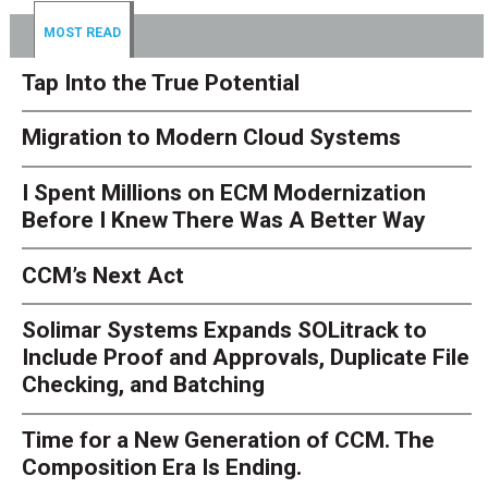
MOST READ
Tap Into the True Potential
Migration to Modern Cloud Systems
I Spent Millions on ECM Modernization
Before I Knew There Was A Better Way
CCM’s Next Act
Solimar Systems Expands SOLitrack to
Include Proof and Approvals, Duplicate File
Checking, and Batching
Time for a New Generation of CCM. The
Composition Era Is Ending.