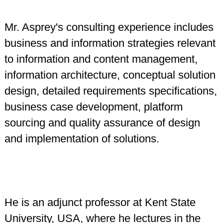
Mr. Asprey's consulting experience includes
business and information strategies relevant
to information and content management,
information architecture, conceptual solution
design, detailed requirements specifications,
business case development, platform
sourcing and quality assurance of design
and implementation of solutions.
He is an adjunct professor at Kent State
University, USA, where he lectures in the