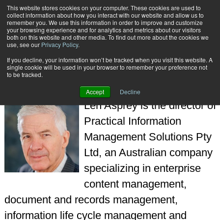
This website stores cookies on your computer. These cookies are used to
Subscribe
collect information about how you interact with our website and allow us to
remember you. We use this information in order to improve and customize
your browsing experience and for analytics and metrics about our visitors
both on this website and other media. To find out more about the cookies we
use, see our
Privacy Policy
.
If you decline, your information won’t be tracked when you visit this website. A
Home
Len Asprey
single cookie will be used in your browser to remember your preference not
LEN ASPREY
to be tracked.
Accept
Decline
Len Asprey is the director of
Practical Information
Management Solutions Pty
Ltd, an Australian company
specializing in enterprise
content management,
document and records management,
information life cycle management and