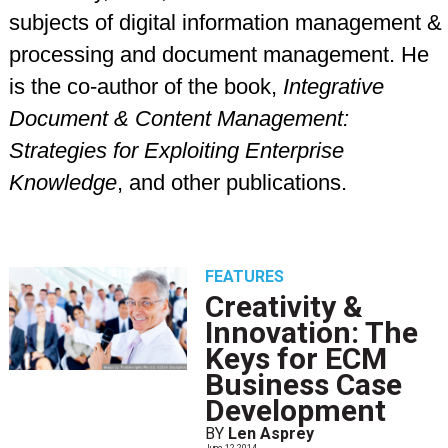
subjects of digital information management &
processing and document management. He
is the co-author of the book,
Integrative
Document & Content Management:
Strategies for Exploiting Enterprise
Knowledge
, and other publications.
FEATURES
Creativity &
Innovation: The
Keys for ECM
Business Case
Development
BY
Len Asprey
June 12 2014