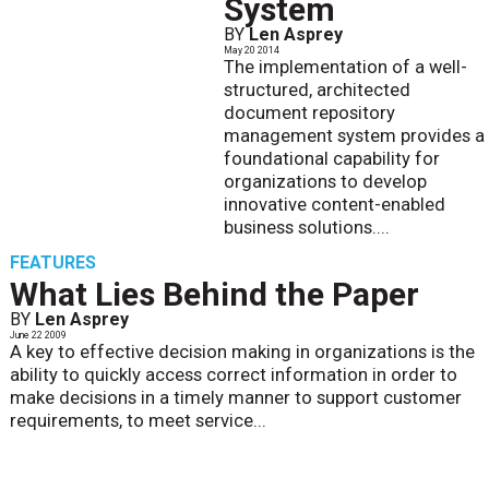
System
BY
Len Asprey
May 20 2014
The implementation of a well-
structured, architected
document repository
management system provides a
foundational capability for
organizations to develop
innovative content-enabled
business solutions....
FEATURES
What Lies Behind the Paper
BY
Len Asprey
June 22 2009
A key to effective decision making in organizations is the
ability to quickly access correct information in order to
make decisions in a timely manner to support customer
requirements, to meet service...