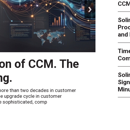
CCM
next
Soli
Proo
and 
Time
Comp
ion of CCM. The
CCM’
ng.
Sol
By
Alan Bur
Sign
to the websi
the bot confi
Minu
ore than two decades in customer
e upgrade cycle in customer
 sophisticated, comp