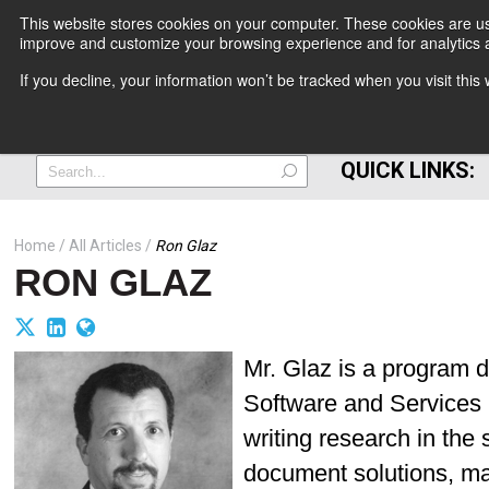
This website stores cookies on your computer. These cookies are use
improve and customize your browsing experience and for analytics a
+
If you decline, your information won’t be tracked when you visit thi
=
QUICK LINKS:
Home
All Articles
Ron Glaz
RON GLAZ
Mr. Glaz is a program d
Software and Services re
writing research in the
document solutions, m