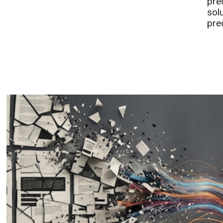
pre
sol
pre