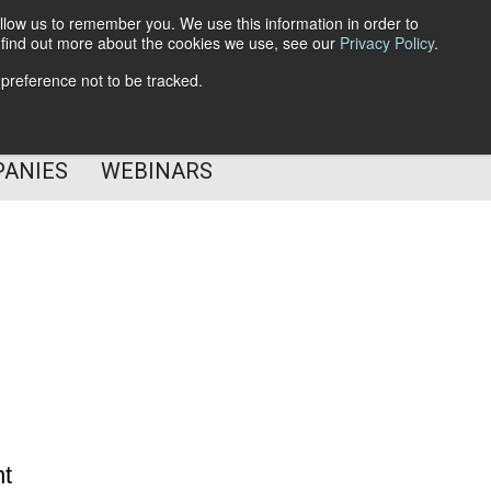
llow us to remember you. We use this information in order to
o find out more about the cookies we use, see our
Privacy Policy
.
Subscribe
 preference not to be tracked.
Follow Us
PANIES
WEBINARS
nt