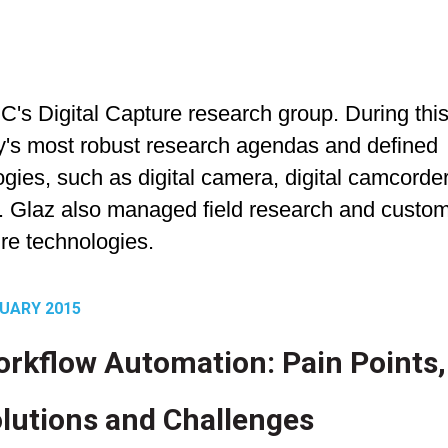
DC's Digital Capture research group. During thi
ry's most robust research agendas and defined
logies, such as digital camera, digital camcorder
. Glaz also managed field research and custo
re technologies.
UARY 2015
rkflow Automation: Pain Points,
lutions and Challenges