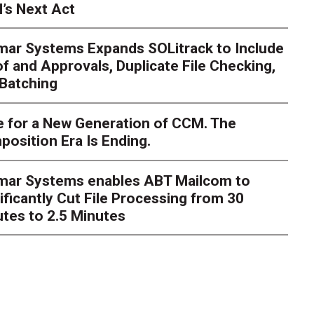
’s Next Act
mar Systems Expands SOLitrack to Include
f and Approvals, Duplicate File Checking,
Batching
 for a New Generation of CCM. The
osition Era Is Ending.
s Next Act
imar Systems enables ABT Mailcom to
ger
The customer starts an address change on mobile, get
ificantly Cut File Processing from 30
te, and is told they are missing a document they already upl
dently
tes to 2.5 Minutes