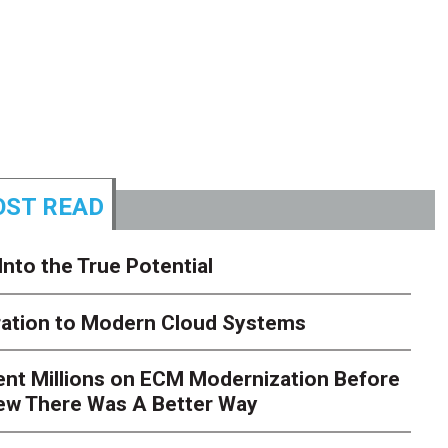
ST READ
Into the True Potential
ration to Modern Cloud Systems
ent Millions on ECM Modernization Before
ew There Was A Better Way