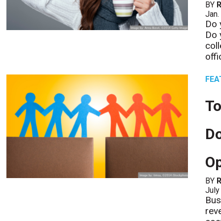
BY
R
Jan.
Do 
Do 
col
offi
FEA
To
D
Op
BY
R
July
Bus
rev