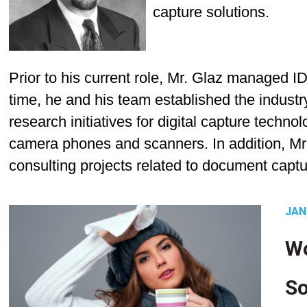
capture solutions.
Prior to his current role, Mr. Glaz managed I
time, he and his team established the indust
research initiatives for digital capture techno
camera phones and scanners. In addition, Mr
consulting projects related to document captu
JAN
Wo
So