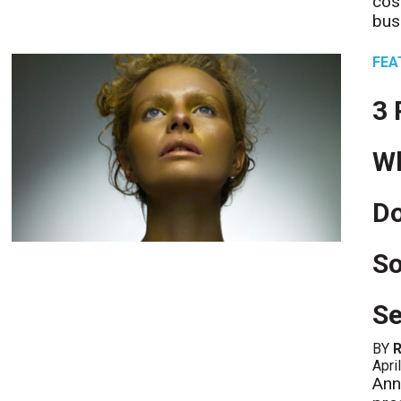
cos
bus
FEA
3 
Wh
D
So
Se
BY
R
Apri
Ann