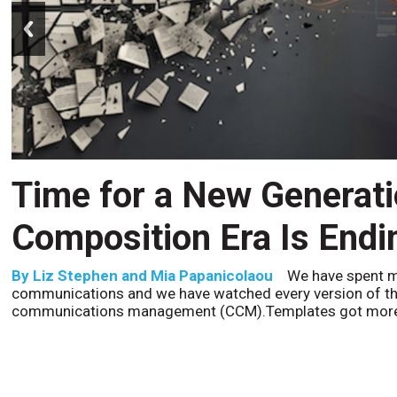
prev
Time for a New Generat
Composition Era Is Endi
By
Liz Stephen and Mia Papanicolaou
We have spent m
communications and we have watched every version of th
communications management (CCM).Templates got more