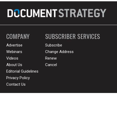
COMPANY
SUBSCRIBER SERVICES
Advertise
Subscribe
Webinars
Change Address
Videos
Renew
About Us
Cancel
Editorial Guidelines
Privacy Policy
Contact Us