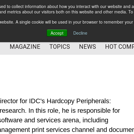
d to collect information about how you interact with our website and a
BETTER Content Management
nd metrics about our visitors both on this website and other media. T
BETTER Customer Communication Management
s website. A single cookie will be used in your browser to remember your
BETTER Customer Experience
Accept
Decline
MAGAZINE
TOPICS
NEWS
HOT COM
irector for IDC's Hardcopy Peripherals:
search. In this role, he is responsible for
 software and services arena, including
anagement print services channel and docume