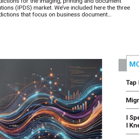
dictions for the imaging, printing and document
utions (IPDS) market. We’ve included here the three
dictions that focus on business document...
MO
Tap 
Mig
I Sp
I Kn