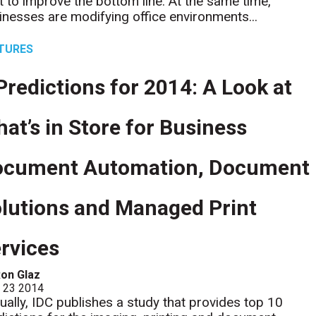
t to improve the bottom line. At the same time,
inesses are modifying office environments...
TURES
Predictions for 2014: A Look at
at’s in Store for Business
ocument Automation, Document
lutions and Managed Print
rvices
on Glaz
l 23 2014
ually, IDC publishes a study that provides top 10