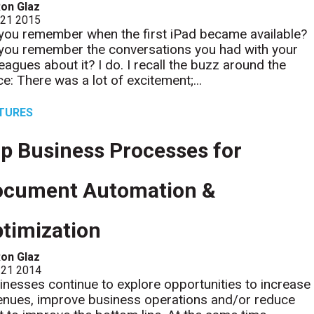
on Glaz
 21 2015
you remember when the first iPad became available?
you remember the conversations you had with your
leagues about it? I do. I recall the buzz around the
ce: There was a lot of excitement;...
TURES
p Business Processes for
ocument Automation &
timization
on Glaz
 21 2014
inesses continue to explore opportunities to increase
enues, improve business operations and/or reduce