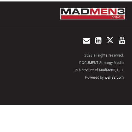
2026 all rights reserved.
DOCUMENT Strategy Media
is a product of MadMen3, LLC.
Powered by
wehaa.com