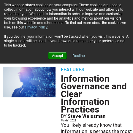
This website stores cookies on your computer. These cookies are used to
Subscribe
collect information about how you interact with our website and allow us to
remember you. We use this information in order to improve and customize
your browsing experience and for analytics and metrics about our visitors
both on this website and other media. To find out more about the cookies we
use, see our
Privacy Policy
.
If you decline, your information won’t be tracked when you visit this website. A
Home
Steve Weissman
single cookie will be used in your browser to remember your preference not
STEVE WEISSMAN
to be tracked.
Accept
Decline
FEATURES
Information
Governance and
Clear
Information
Practices
BY
Steve Weissman
March 1 2023
You likely already know that
information is perhaps the most