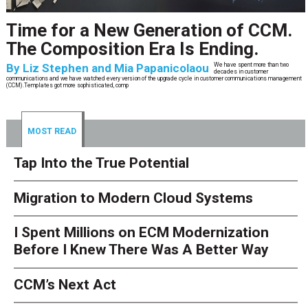
Time for a New Generation of CCM.
The Composition Era Is Ending.
By
Liz Stephen and Mia Papanicolaou
We have spent more than two
decades in customer
communications and we have watched every version of the upgrade cycle in customer communications management
(CCM).Templates got more sophisticated, comp
MOST READ
Tap Into the True Potential
Migration to Modern Cloud Systems
I Spent Millions on ECM Modernization
Before I Knew There Was A Better Way
CCM’s Next Act