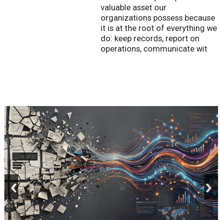
valuable asset our
organizations possess because
it is at the root of everything we
do: keep records, report on
operations, communicate wit
prev
next