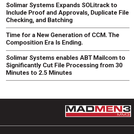
Solimar Systems Expands SOLitrack to
Include Proof and Approvals, Duplicate File
Checking, and Batching
Time for a New Generation of CCM. The
Composition Era Is Ending.
Solimar Systems enables ABT Mailcom to
Significantly Cut File Processing from 30
Minutes to 2.5 Minutes