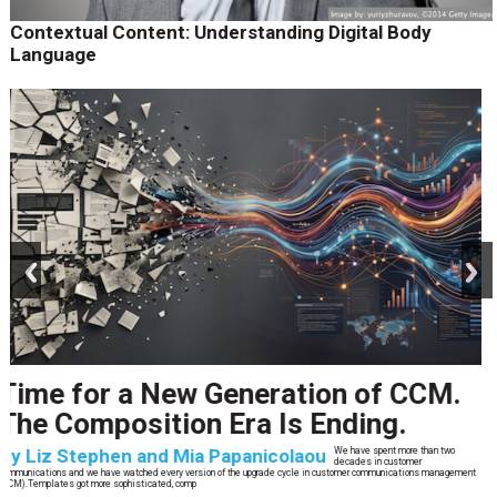
Contextual Content: Understanding Digital Body
Language
prev
next
CCM’s Next Act
By
Alan Burger
The customer starts an address change on mobile, gets halfway through, switches
to the website, and is told they are missing a document they already uploaded.
They open chat, where the bot confidently