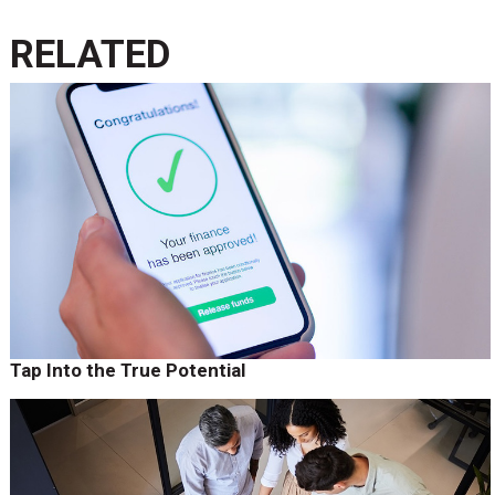
RELATED
Tap Into the True Potential