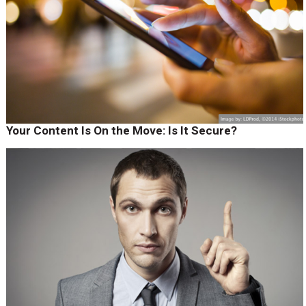
Your Content Is On the Move: Is It Secure?