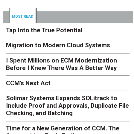
MOST READ
Tap Into the True Potential
Migration to Modern Cloud Systems
I Spent Millions on ECM Modernization
Before I Knew There Was A Better Way
CCM’s Next Act
Solimar Systems Expands SOLitrack to
Include Proof and Approvals, Duplicate File
Checking, and Batching
Time for a New Generation of CCM. The