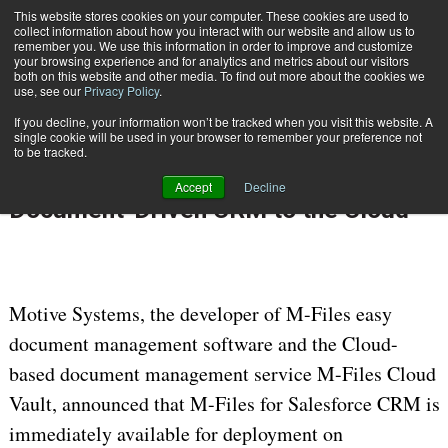
This website stores cookies on your computer. These cookies are used to
Subscribe
collect information about how you interact with our website and allow us to
remember you. We use this information in order to improve and customize
your browsing experience and for analytics and metrics about our visitors
both on this website and other media. To find out more about the cookies we
use, see our
Privacy Policy
.
If you decline, your information won’t be tracked when you visit this website. A
Home
M-Files for Salesforce CRM Brings Document-Driven CRM to the Cloud
single cookie will be used in your browser to remember your preference not
Dec. 19 2010
12:00 AM
DATA PRIVACY & SECURITY
to be tracked.
M-Files for Salesforce CRM Brings
Accept
Decline
Document-Driven CRM to the Cloud
Motive Systems, the developer of M-Files easy
document management software and the Cloud-
based document management service M-Files Cloud
Vault, announced that M-Files for Salesforce CRM is
immediately available for deployment on