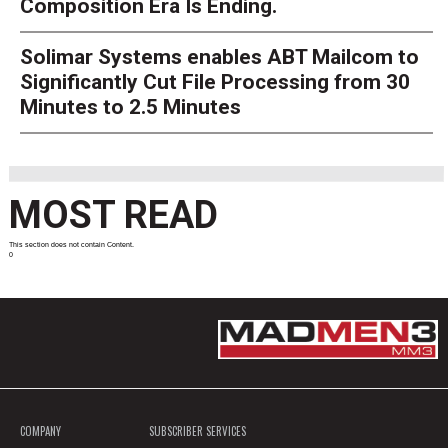
Composition Era Is Ending.
Solimar Systems enables ABT Mailcom to
Significantly Cut File Processing from 30
Minutes to 2.5 Minutes
MOST READ
This section does not contain Content.
0
COMPANY
SUBSCRIBER SERVICES