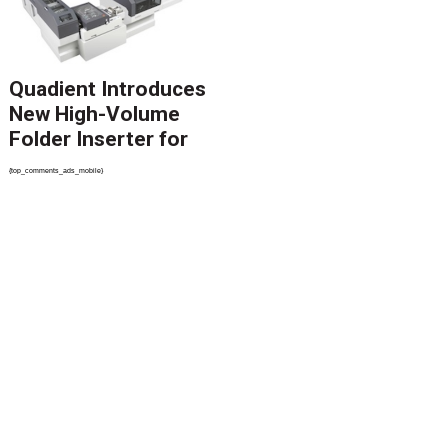
Quadient Introduces
New High-Volume
Folder Inserter for
PSPs and Production
{top_comments_ads_mobile}
Mailers