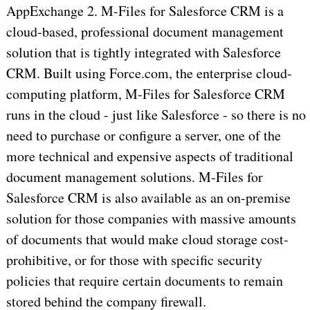
AppExchange 2. M-Files for Salesforce CRM is a
cloud-based, professional document management
solution that is tightly integrated with Salesforce
CRM. Built using Force.com, the enterprise cloud-
computing platform, M-Files for Salesforce CRM
runs in the cloud - just like Salesforce - so there is no
need to purchase or configure a server, one of the
more technical and expensive aspects of traditional
document management solutions. M-Files for
Salesforce CRM is also available as an on-premise
solution for those companies with massive amounts
of documents that would make cloud storage cost-
prohibitive, or for those with specific security
policies that require certain documents to remain
stored behind the company firewall.