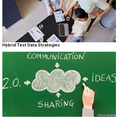
Hybrid Test Data Strategies