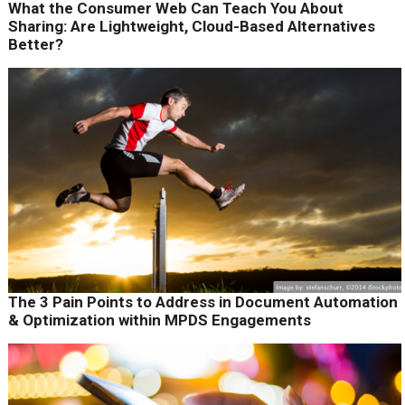
What the Consumer Web Can Teach You About
Sharing: Are Lightweight, Cloud-Based Alternatives
Better?
The 3 Pain Points to Address in Document Automation
& Optimization within MPDS Engagements