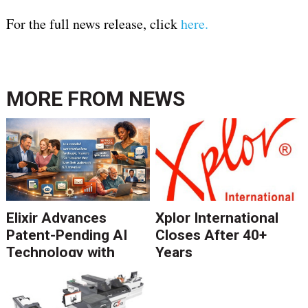
For the full news release, click
here.
MORE FROM
NEWS
Elixir Advances
Xplor International
Patent-Pending AI
Closes After 40+
Technology with
Years
Catalyst Solution to
Revolutionize CCM
Migration