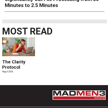
Minutes to 2.5 Minutes
MOST READ
The Clarity
Protocol
Aug. 6 2026