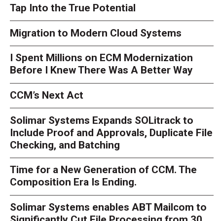
Tap Into the True Potential
Migration to Modern Cloud Systems
I Spent Millions on ECM Modernization
Before I Knew There Was A Better Way
CCM’s Next Act
Solimar Systems Expands SOLitrack to
Include Proof and Approvals, Duplicate File
Checking, and Batching
Time for a New Generation of CCM. The
Composition Era Is Ending.
Solimar Systems enables ABT Mailcom to
Significantly Cut File Processing from 30