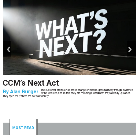
prev
next
CCM’s Next Act
By
Alan Burger
The customer starts an address change on mobile, gets halfway through, switches
to the website, and is told they are missing a document they already uploaded.
They open chat, where the bot confidently
MOST READ