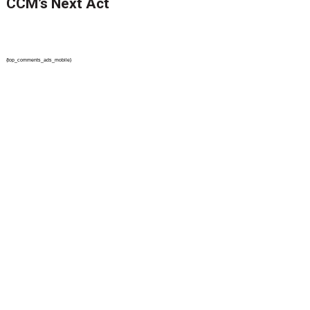
CCM’s Next Act
{top_comments_ads_mobile}