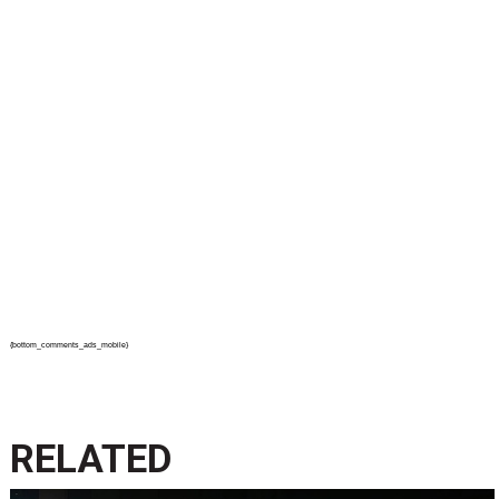
{bottom_comments_ads_mobile}
RELATED