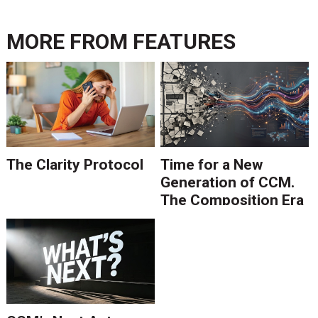
MORE FROM
FEATURES
The Clarity Protocol
Time for a New
Generation of CCM.
The Composition Era
Is Ending.