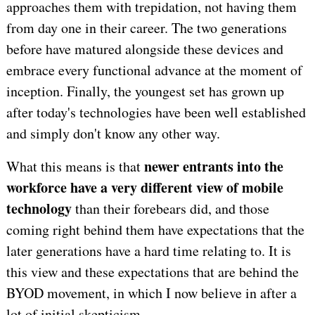
approaches them with trepidation, not having them
from day one in their career. The two generations
before have matured alongside these devices and
embrace every functional advance at the moment of
inception. Finally, the youngest set has grown up
after today's technologies have been well established
and simply don't know any other way.
newer entrants into the
What this means is that
workforce have a very different view of mobile
technology
than their forebears did, and those
coming right behind them have expectations that the
later generations have a hard time relating to. It is
this view and these expectations that are behind the
BYOD movement, in which I now believe in after a
lot of initial skepticism.