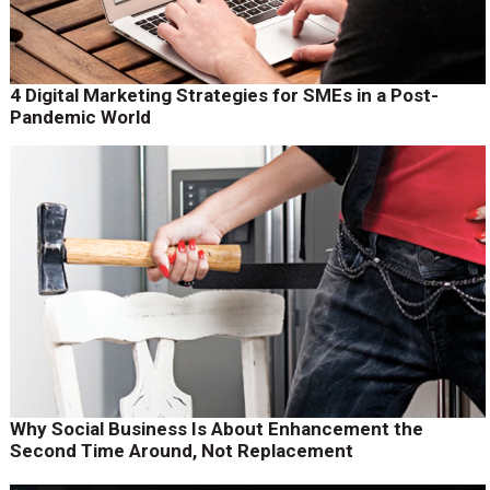
4 Digital Marketing Strategies for SMEs in a Post-
Pandemic World
Why Social Business Is About Enhancement the
Second Time Around, Not Replacement