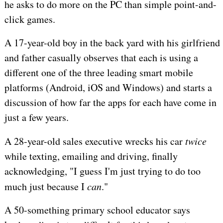
he asks to do more on the PC than simple point-and-
click games.
A 17-year-old boy in the back yard with his girlfriend
and father casually observes that each is using a
different one of the three leading smart mobile
platforms (Android, iOS and Windows) and starts a
discussion of how far the apps for each have come in
just a few years.
A 28-year-old sales executive wrecks his car
twice
while texting, emailing and driving, finally
acknowledging, "I guess I'm just trying to do too
much just because I
can
."
A 50-something primary school educator says