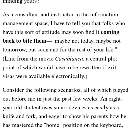
minding yours?
As a consultant and instructor in the information
management space, I have to tell you that folks who
coming
have this sort of attitude may soon find it
back to bite them
—"maybe not today, maybe not
tomorrow, but soon and for the rest of your life."
(Line from the movie
Casablanca
, a central plot
point of which would have to be rewritten if exit
visas were available electronically.)
Consider the following scenarios, all of which played
out before me in just the past few weeks: An eight-
year-old student uses smart devices as easily as a
knife and fork, and eager to show his parents how he
has mastered the "home" position on the keyboard,