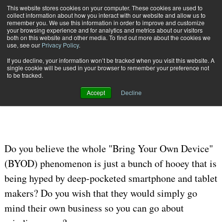
This website stores cookies on your computer. These cookies are used to
Subscribe
collect information about how you interact with our website and allow us to
remember you. We use this information in order to improve and customize
your browsing experience and for analytics and metrics about our visitors
both on this website and other media. To find out more about the cookies we
use, see our
Privacy Policy
.
If you decline, your information won’t be tracked when you visit this website. A
Home
BYOD Not the Place for MYOB
single cookie will be used in your browser to remember your preference not
OMNICHANNEL EXPERIENCE MANAGEMENT
to be tracked.
July 15 2012
12:00 AM
Accept
Decline
BYOD Not the Place for MYOB
Do you believe the whole "Bring Your Own Device"
(BYOD) phenomenon is just a bunch of hooey that is
being hyped by deep-pocketed smartphone and tablet
makers? Do you wish that they would simply go
mind their own business so you can go about