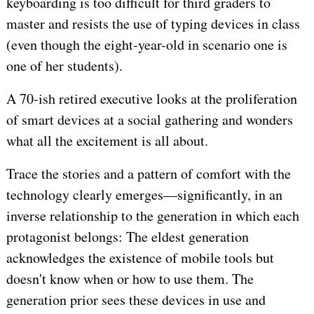
keyboarding is too difficult for third graders to
master and resists the use of typing devices in class
(even though the eight-year-old in scenario one is
one of her students).
A 70-ish retired executive looks at the proliferation
of smart devices at a social gathering and wonders
what all the excitement is all about.
Trace the stories and a pattern of comfort with the
technology clearly emerges—significantly, in an
inverse relationship to the generation in which each
protagonist belongs: The eldest generation
acknowledges the existence of mobile tools but
doesn't know when or how to use them. The
generation prior sees these devices in use and