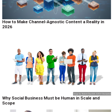
How to Make Channel-Agnostic Content a Reality in
2026
Why Social Business Must be Human in Scale and
Scope