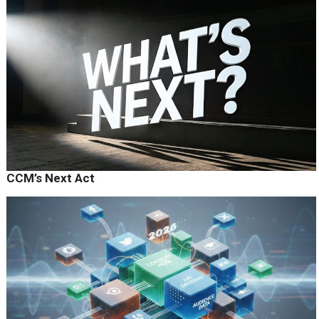
CCM’s Next Act