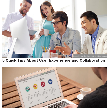
5 Quick Tips About User Experience and Collaboration