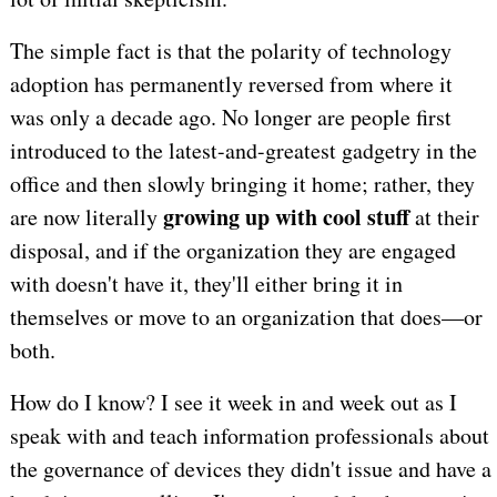
The simple fact is that the polarity of technology
adoption has permanently reversed from where it
was only a decade ago. No longer are people first
introduced to the latest-and-greatest gadgetry in the
office and then slowly bringing it home; rather, they
growing up with cool stuff
are now literally
at their
disposal, and if the organization they are engaged
with doesn't have it, they'll either bring it in
themselves or move to an organization that does—or
both.
How do I know? I see it week in and week out as I
speak with and teach information professionals about
the governance of devices they didn't issue and have a