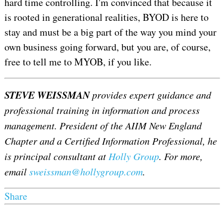
hard time controlling. I'm convinced that because it
is rooted in generational realities, BYOD is here to
stay and must be a big part of the way you mind your
own business going forward, but you are, of course,
free to tell me to MYOB, if you like.
STEVE WEISSMAN
provides expert guidance and
professional training in information and process
management. President of the AIIM New England
Chapter and a Certified Information Professional, he
is principal consultant at
Holly Group
. For more,
email
sweissman@hollygroup.com
.
Share