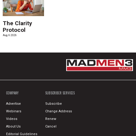
The Clarity
Protocol
Aug. 6 2026
COMPANY
SUBSCRIBER SERVICES
Advertise
Subscribe
Webinars
Change Address
Videos
Renew
About Us
Cancel
Editorial Guidelines