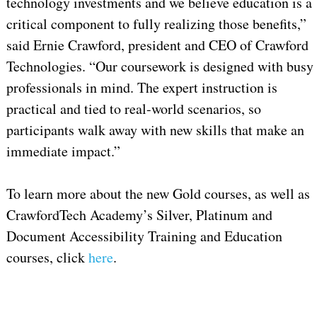
technology investments and we believe education is a
critical component to fully realizing those benefits,”
said Ernie Crawford, president and CEO of Crawford
Technologies. “Our coursework is designed with busy
professionals in mind. The expert instruction is
practical and tied to real-world scenarios, so
participants walk away with new skills that make an
immediate impact.”
To learn more about the new Gold courses, as well as
CrawfordTech Academy’s Silver, Platinum and
Document Accessibility Training and Education
courses, click
here
.