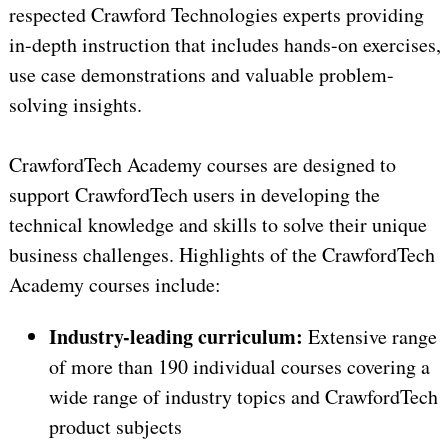
respected Crawford Technologies experts providing
in-depth instruction that includes hands-on exercises,
use case demonstrations and valuable problem-
solving insights.
CrawfordTech Academy courses are designed to
support CrawfordTech users in developing the
technical knowledge and skills to solve their unique
business challenges. Highlights of the CrawfordTech
Academy courses include:
Industry-leading curriculum:
Extensive range
of more than 190 individual courses covering a
wide range of industry topics and CrawfordTech
product subjects