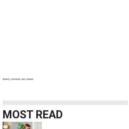
{bottom_comments_ads_mobile}
MOST READ