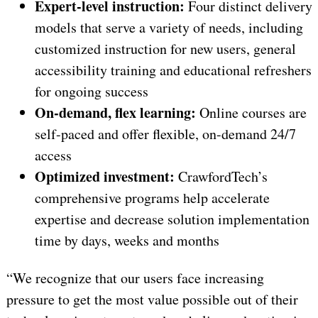
Expert-level instruction:
Four distinct delivery
models that serve a variety of needs, including
customized instruction for new users, general
accessibility training and educational refreshers
for ongoing success
On-demand, flex learning:
Online courses are
self-paced and offer flexible, on-demand 24/7
access
Optimized investment:
CrawfordTech’s
comprehensive programs help accelerate
expertise and decrease solution implementation
time by days, weeks and months
“We recognize that our users face increasing
pressure to get the most value possible out of their