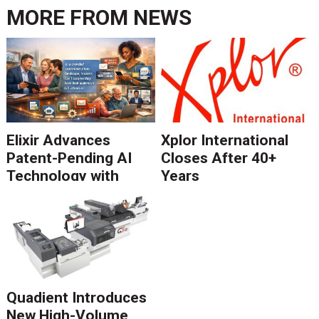
MORE FROM
NEWS
Elixir Advances
Xplor International
Patent-Pending AI
Closes After 40+
Technology with
Years
Catalyst Solution to
Revolutionize CCM
Migration
Quadient Introduces
New High-Volume