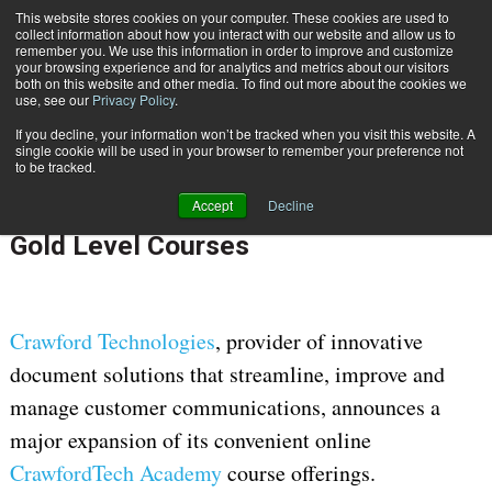
This website stores cookies on your computer. These cookies are used to
Subscribe
collect information about how you interact with our website and allow us to
remember you. We use this information in order to improve and customize
your browsing experience and for analytics and metrics about our visitors
both on this website and other media. To find out more about the cookies we
use, see our
Privacy Policy
.
If you decline, your information won’t be tracked when you visit this website. A
Home
Crawford Technologies Expands Its CrawfordTech Academy With New Gold Level Courses
single cookie will be used in your browser to remember your preference not
Feb. 22 2023
08:57 AM
to be tracked.
Crawford Technologies Expands Its
Accept
Decline
CrawfordTech Academy With New
Gold Level Courses
Crawford Technologies
, provider of innovative
document solutions that streamline, improve and
manage customer communications, announces a
major expansion of its convenient online
CrawfordTech Academy
course offerings.