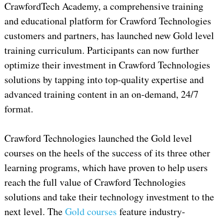
CrawfordTech Academy, a comprehensive training
and educational platform for Crawford Technologies
customers and partners, has launched new Gold level
training curriculum. Participants can now further
optimize their investment in Crawford Technologies
solutions by tapping into top-quality expertise and
advanced training content in an on-demand, 24/7
format.
Crawford Technologies launched the Gold level
courses on the heels of the success of its three other
learning programs, which have proven to help users
reach the full value of Crawford Technologies
solutions and take their technology investment to the
next level. The
Gold courses
feature industry-