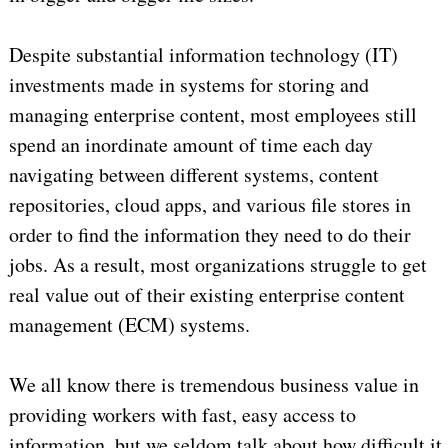
Despite substantial information technology (IT)
investments made in systems for storing and
managing enterprise content, most employees still
spend an inordinate amount of time each day
navigating between different systems, content
repositories, cloud apps, and various file stores in
order to find the information they need to do their
jobs. As a result, most organizations struggle to get
real value out of their existing enterprise content
management (ECM) systems.
We all know there is tremendous business value in
providing workers with fast, easy access to
information, but we seldom talk about how difficult it