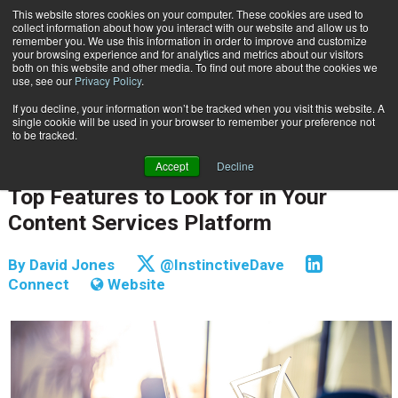
This website stores cookies on your computer. These cookies are used to
Subscribe
collect information about how you interact with our website and allow us to
remember you. We use this information in order to improve and customize
your browsing experience and for analytics and metrics about our visitors
both on this website and other media. To find out more about the cookies we
use, see our
Privacy Policy
.
If you decline, your information won’t be tracked when you visit this website. A
Home
Top Features to Look for in Your Content Services Platform
single cookie will be used in your browser to remember your preference not
INFORMATION MANAGEMENT | GOVERNANCE
to be tracked.
CONTENT & INFORMATION MANAGEMENT
Accept
Decline
Oct. 22 2018
05:58 AM
Top Features to Look for in Your
Content Services Platform
By
David Jones
@InstinctiveDave
Connect
Website