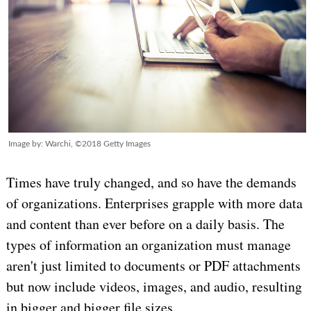
Image by: Warchi, ©2018 Getty Images
Times have truly changed, and so have the demands
of organizations. Enterprises grapple with more data
and content than ever before on a daily basis. The
types of information an organization must manage
aren't just limited to documents or PDF attachments
but now include videos, images, and audio, resulting
in bigger and bigger file sizes.