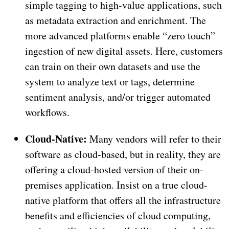
simple tagging to high-value applications, such
as metadata extraction and enrichment. The
more advanced platforms enable “zero touch”
ingestion of new digital assets. Here, customers
can train on their own datasets and use the
system to analyze text or tags, determine
sentiment analysis, and/or trigger automated
workflows.
Cloud-Native:
Many vendors will refer to their
software as cloud-based, but in reality, they are
offering a cloud-hosted version of their on-
premises application. Insist on a true cloud-
native platform that offers all the infrastructure
benefits and efficiencies of cloud computing,