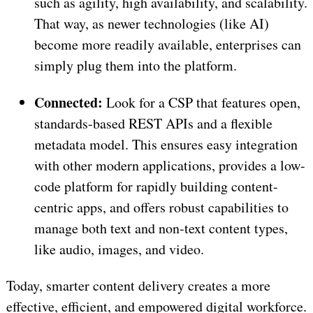
such as agility, high availability, and scalability.
That way, as newer technologies (like AI)
become more readily available, enterprises can
simply plug them into the platform.
Connected:
Look for a CSP that features open,
standards-based REST APIs and a flexible
metadata model. This ensures easy integration
with other modern applications, provides a low-
code platform for rapidly building content-
centric apps, and offers robust capabilities to
manage both text and non-text content types,
like audio, images, and video.
Today, smarter content delivery creates a more
effective, efficient, and empowered digital workforce.