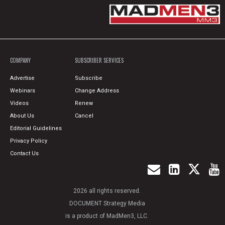
COMPANY
SUBSCRIBER SERVICES
Advertise
Subscribe
Webinars
Change Address
Videos
Renew
About Us
Cancel
Editorial Guidelines
Privacy Policy
Contact Us
2026 all rights reserved.
DOCUMENT Strategy Media
is a product of MadMen3, LLC.