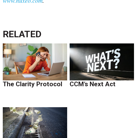
www.nuxeo.com
.
RELATED
The Clarity Protocol
CCM’s Next Act