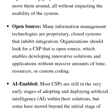
move them around, all without impacting the
usability of the system.
Open Source:
Many information management
technologies are proprietary, closed systems
that inhibit integration. Organizations should
look for a CSP that is open source, which
enables developing innovative solutions and
applications without massive amounts of time,
resources, or custom coding.
AI-Enabled:
Most CSPs are still in the very
early stages of adopting and deploying artificial
intelligence (AI) within their solutions, but
some have moved beyond the initial stage of