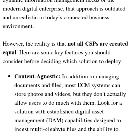
modern digital enterprise, that approach is outdated
and unrealistic in today’s connected business
environment.
not all CSPs are created
However, the reality is that
equal
. Here are some key features you should
consider before deciding which solution to deploy:
Content-Agnostic:
In addition to managing
documents and files, most ECM systems can
store photos and videos, but they don’t actually
allow users to do much with them. Look for a
solution with established digital asset
management (DAM) capabilities designed to
ingest multi-gigabyte files and the ability to