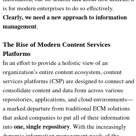
is for modern enterprises to do so effectively.
C
learly, we need a new approach to information
management
.
The Rise of Modern Content Services
Platforms
In an effort to provide a holistic view of an
organization’s entire content ecosystem, content
services platforms (CSP) are designed to connect and
consolidate content and data from across various
repositories, applications, and cloud environments—
a marked departure from traditional ECM solutions
that asked companies to put all of their information
one, single repository
into
. With the increasingly
dynamic information management needs of the