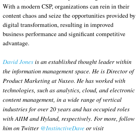
With a modern CSP, organizations can rein in their
content chaos and seize the opportunities provided by
digital transformation, resulting in improved
business performance and significant competitive
advantage.
David Jones
is an established thought leader within
the information management space. He is Director of
Product Marketing at Nuxeo. He has worked with
technologies, such as analytics, cloud, and electronic
content management, in a wide range of vertical
industries for over 20 years and has occupied roles
with AIIM and Hyland, respectively. For more, follow
him on Twitter
@InstinctiveDave
or visit