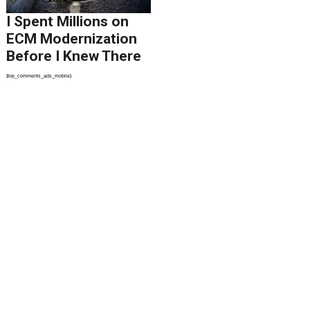
I Spent Millions on
ECM Modernization
Before I Knew There
Was A Better Way
{top_comments_ads_mobile}