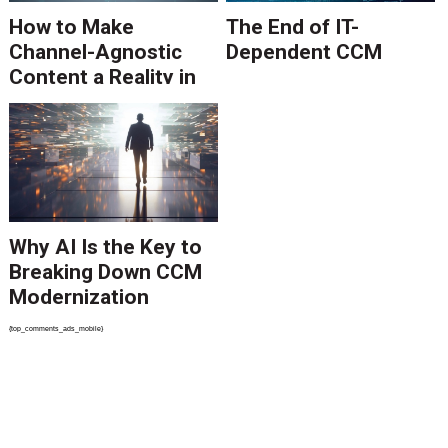
How to Make
The End of IT-
Channel-Agnostic
Dependent CCM
Content a Reality in
2026
Why AI Is the Key to
Breaking Down CCM
Modernization
Barriers
{top_comments_ads_mobile}