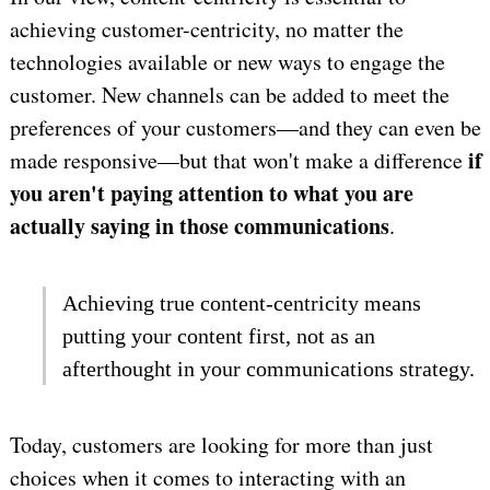
achieving customer-centricity, no matter the
technologies available or new ways to engage the
customer. New channels can be added to meet the
preferences of your customers—and they can even be
if
made responsive—but that won't make a difference
you aren't paying attention to what you are
actually saying in those communications
.
Achieving true content-centricity means
putting your content first, not as an
afterthought in your communications strategy.
Today, customers are looking for more than just
choices when it comes to interacting with an