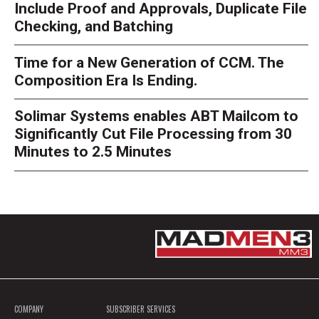
Include Proof and Approvals, Duplicate File
Checking, and Batching
Time for a New Generation of CCM. The
Composition Era Is Ending.
Solimar Systems enables ABT Mailcom to
Significantly Cut File Processing from 30
Minutes to 2.5 Minutes
COMPANY
SUBSCRIBER SERVICES