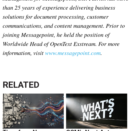
than 25 years of experience delivering business
solutions for document processing, customer
communications, and content management. Prior to
joining Messagepoint, he held the position of
Worldwide Head of OpenText Exstream. For more
information, visit
www.messagepoint.com
.
RELATED