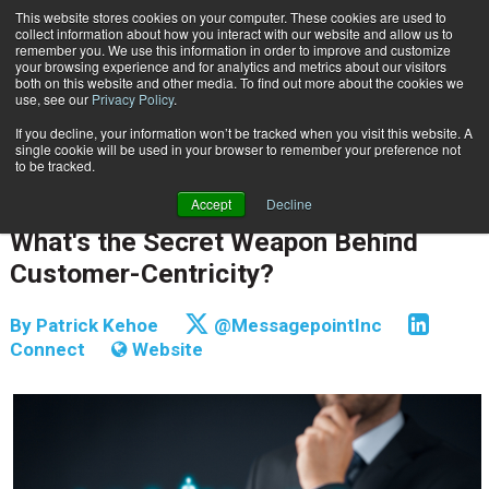
This website stores cookies on your computer. These cookies are used to
Subscribe
collect information about how you interact with our website and allow us to
remember you. We use this information in order to improve and customize
your browsing experience and for analytics and metrics about our visitors
both on this website and other media. To find out more about the cookies we
use, see our
Privacy Policy
.
If you decline, your information won’t be tracked when you visit this website. A
Home
What's the Secret Weapon Behind Customer-Centricity?
single cookie will be used in your browser to remember your preference not
CUSTOMER COMMUNICATIONS & EXPERIENCE
to be tracked.
CONTENT & INFORMATION MANAGEMENT
Accept
Decline
March 13 2018
05:02 AM
What's the Secret Weapon Behind
Customer-Centricity?
By
Patrick Kehoe
@MessagepointInc
Connect
Website