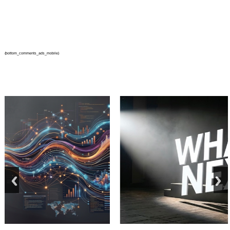
{bottom_comments_ads_mobile}
prev
next