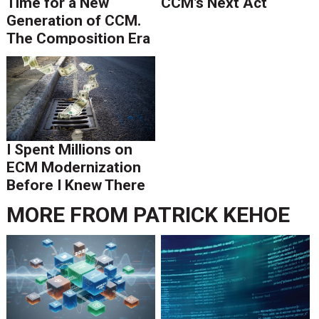
Time for a New
CCM’s Next Act
Generation of CCM.
The Composition Era
Is Ending.
I Spent Millions on
ECM Modernization
Before I Knew There
Was A Better Way
MORE FROM
PATRICK KEHOE