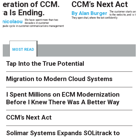
CCM’s Next Act
By
Alan Burger
The customer starts an address change on mobile, gets halfway through, switches
to the website, and is told they are missing a document they already uploaded.
They open chat, where the bot confidently
MOST READ
Tap Into the True Potential
Migration to Modern Cloud Systems
I Spent Millions on ECM Modernization
Before I Knew There Was A Better Way
CCM’s Next Act
Solimar Systems Expands SOLitrack to