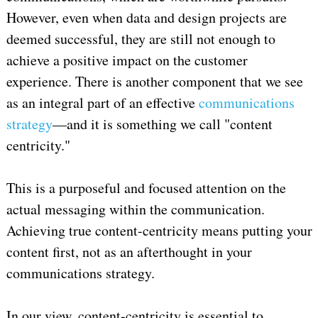
However, even when data and design projects are
deemed successful, they are still not enough to
achieve a positive impact on the customer
experience. There is another component that we see
as an integral part of an effective
communications
strategy
—and it is something we call "content
centricity."
This is a purposeful and focused attention on the
actual messaging within the communication.
Achieving true content-centricity means putting your
content first, not as an afterthought in your
communications strategy.
In our view, content-centricity is essential to