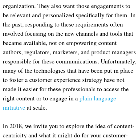
organization. They also want those engagements to
be relevant and personalized specifically for them. In
the past, responding to these requirements often
involved focusing on the new channels and tools that
became available, not on empowering content
authors, regulators, marketers, and product managers
responsible for these communications. Unfortunately,
many of the technologies that have been put in place
to foster a customer experience strategy have not
made it easier for these professionals to access the
right content or to engage in a
plain language
initiative
at scale.
In 2018, we invite you to explore the idea of content-
centricity and what it might do for your customer-