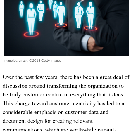
Image by: Jirsak, ©2018 Getty Images
Over the past few years, there has been a great deal of
discussion around transforming the organization to
be truly customer-centric in everything that it does.
This charge toward customer-centricity has led to a
considerable emphasis on customer data and
document design for creating relevant
communications, which are worthwhile pursuits.