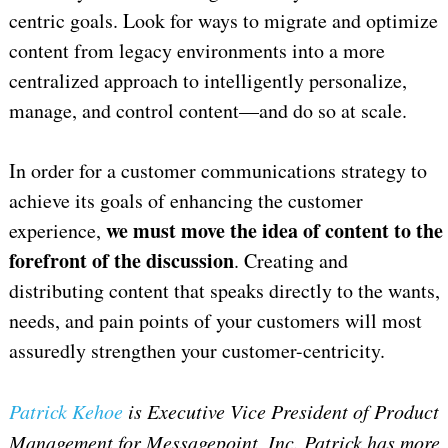
centric goals. Look for ways to migrate and optimize
content from legacy environments into a more
centralized approach to intelligently personalize,
manage, and control content—and do so at scale.
In order for a customer communications strategy to
achieve its goals of enhancing the customer
we must move the idea of content to the
experience,
forefront of the discussion
. Creating and
distributing content that speaks directly to the wants,
needs, and pain points of your customers will most
assuredly strengthen your customer-centricity.
Patrick Kehoe
is Executive Vice President of Product
Management for Messagepoint, Inc.
Patrick has more