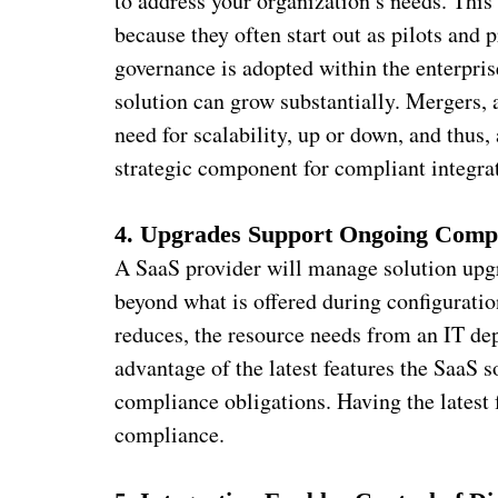
to address your organization’s needs. This
because they often start out as pilots and 
governance is adopted within the enterpris
solution can grow substantially. Mergers, 
need for scalability, up or down, and thu
strategic component for compliant integrat
4. Upgrades Support Ongoing Comp
A SaaS provider will manage solution upgr
beyond what is offered during configuratio
reduces, the resource needs from an IT de
advantage of the latest features the SaaS so
compliance obligations. Having the latest f
compliance.