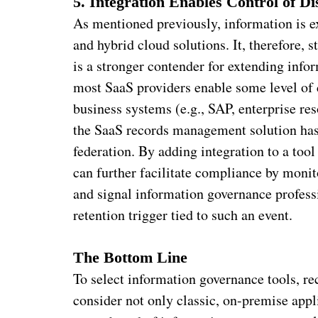
5. Integration Enables Control of Di
As mentioned previously, information is e
and hybrid cloud solutions. It, therefore,
is a stronger contender for extending info
most SaaS providers enable some level of 
business systems (e.g., SAP, enterprise r
the SaaS records management solution has 
federation. By adding integration to a tool
can further facilitate compliance by monito
and signal information governance professi
retention trigger tied to such an event.
The Bottom Line
To select information governance tools, r
consider not only classic, on-premise app