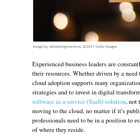
Image by: elinedesignservices, ©2017 Getty Images
Experienced business leaders are constant
their resources. Whether driven by a need t
cloud adoption supports many organization
strategies and to invest in digital transfo
software as a service (SaaS) solution
, not
moving to the cloud, no matter if it's publ
professionals need to be in a position to e
of where they reside.