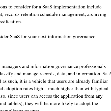
ions to consider for a SaaS implementation include
t, records retention schedule management, archiving
ssification.
nsider SaaS for your next information governance
ds managers and information governance professionals
 classify and manage records, data, and information. Saa
as such, it is a vehicle that users are already familiar
and adoption rates high—much higher than with typical
o, since users can access the application from any
d tablets), they will be more likely to adopt the
 compliance posture.