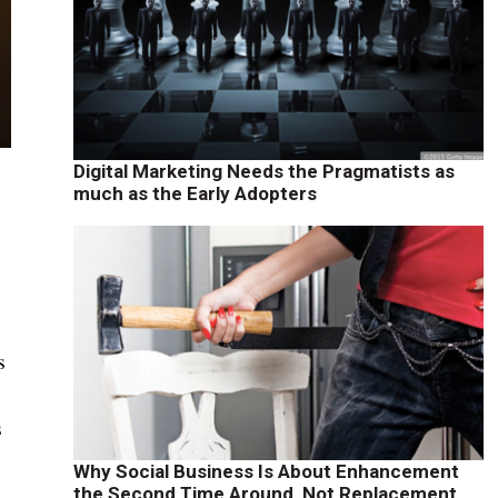
Digital Marketing Needs the Pragmatists as
much as the Early Adopters
s
s
Why Social Business Is About Enhancement
the Second Time Around, Not Replacement