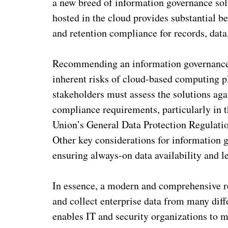
a new breed of information governance so
hosted in the cloud provides substantial be
and retention compliance for records, data
Recommending an information governance S
inherent risks of cloud-based computing p
stakeholders must assess the solutions agai
compliance requirements, particularly in t
Union’s General Data Protection Regulatio
Other key considerations for information 
ensuring always-on data availability and le
In essence, a modern and comprehensive r
and collect enterprise data from many diff
enables IT and security organizations to m