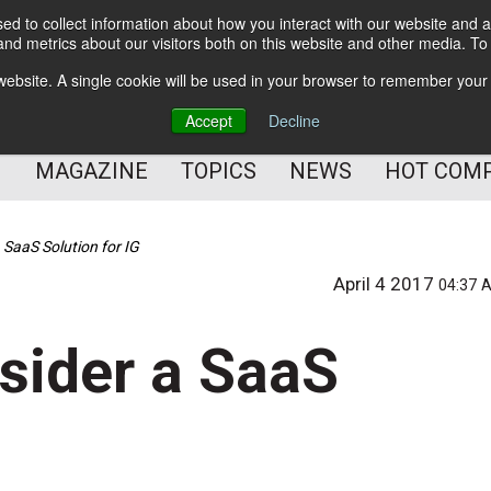
d to collect information about how you interact with our website and a
BETTER Content Management
nd metrics about our visitors both on this website and other media. T
BETTER Customer Communication Management
s website. A single cookie will be used in your browser to remember your
BETTER Customer Experience
Accept
Decline
MAGAZINE
TOPICS
NEWS
HOT COM
 SaaS Solution for IG
April 4 2017
04:37 
sider a SaaS