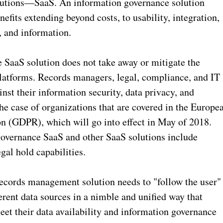
lutions—SaaS. An information governance solution
nefits extending beyond costs, to usability, integration,
, and information.
aaS solution does not take away or mitigate the
latforms. Records managers, legal, compliance, and IT
nst their information security, data privacy, and
he case of organizations that are covered in the Europe
n (GDPR), which will go into effect in May of 2018.
governance SaaS and other SaaS solutions include
gal hold capabilities.
ecords management solution needs to "follow the user"
erent data sources in a nimble and unified way that
eet their data availability and information governance