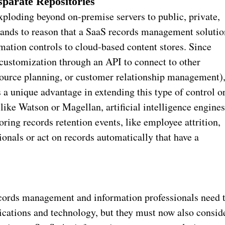
sparate Repositories
xploding beyond on-premise servers to public, private,
 stands to reason that a SaaS records management solutio
rmation controls to cloud-based content stores. Since
customization through an API to connect to other
esource planning, or customer relationship management)
a unique advantage in extending this type of control o
 like Watson or Magellan, artificial intelligence engine
ring records retention events, like employee attrition,
onals or act on records automatically that have a
ecords management and information professionals need 
lications and technology, but they must now also consid