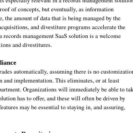
 is especially relevant in a records management solutio
proof of concepts, but eventually, as information
e, the amount of data that is being managed by the
acquisitions, and divestiture programs accelerate the
s, a records management SaaS solution is a welcome
ions and divestitures.
liance
ades automatically, assuming there is no customizatio
n and implementation. This eliminates, or at least
partment. Organizations will immediately be able to ta
lution has to offer, and these will often be driven by
eatures may be essential to staying in, and assuring,