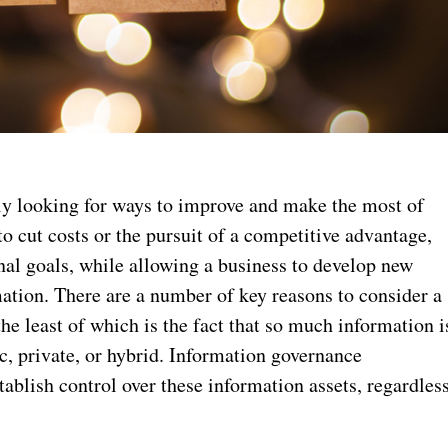
ly looking for ways to improve and make the most of
o cut costs or the pursuit of a competitive advantage,
al goals, while allowing a business to develop new
rmation. There are a number of key reasons to consider a
 the least of which is the fact that so much information i
ic, private, or hybrid. Information governance
stablish control over these information assets, regardles