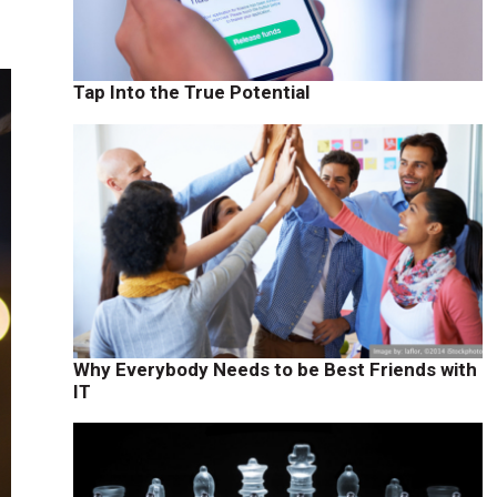
Tap Into the True Potential
Why Everybody Needs to be Best Friends with
IT