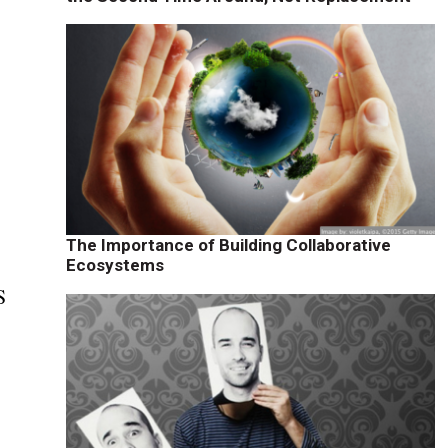
The Importance of Building Collaborative
Ecosystems
S