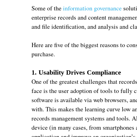
Some of the
information governance
solut
enterprise records and content managemen
and file identification, and analysis and cla
Here are five of the biggest reasons to co
purchase.
1. Usability Drives Compliance
One of the greatest challenges that recor
face is the user adoption of tools to fully
software is available via web browsers, and 
with. This makes the learning curve low 
records management systems and tools. Als
device (in many cases, from smartphones an
application and improve an organization’s