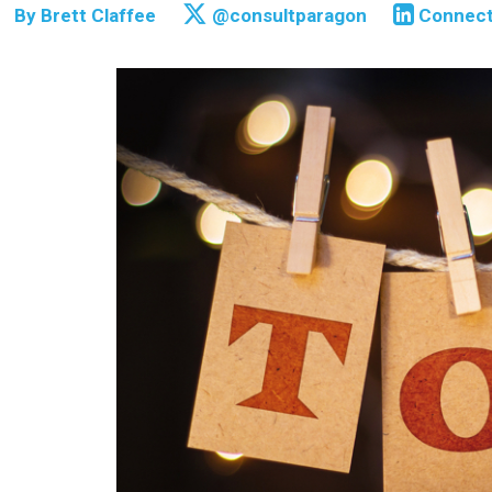
By
Brett Claffee
@consultparagon
Connec