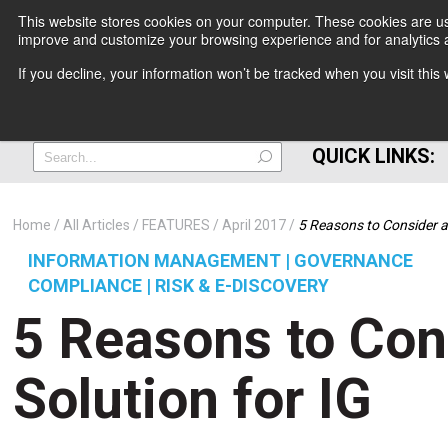
This website stores cookies on your computer. These cookies are use
improve and customize your browsing experience and for analytics a
+
If you decline, your information won’t be tracked when you visit thi
=
QUICK LINKS:
Home
All Articles
FEATURES
April 2017
5 Reasons to Consider a
INFORMATION MANAGEMENT | GOVERNANCE
COMPLIANCE | RISK & E-DISCOVERY
5 Reasons to Con
Solution for IG