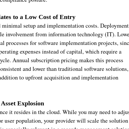
lates to a Low Cost of Entry
d minimal setup and implementation costs. Deployment
ttle involvement from information technology (IT). Low
oval processes for software implementation projects, sin
perating expenses instead of capital, which require a
cle. Annual subscription pricing makes this process
onsistent and lower than traditional software solutions,
addition to upfront acquisition and implementation
 Asset Explosion
ince it resides in the cloud. While you may need to adju
or user population, your provider will scale the solution