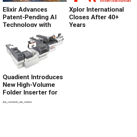
Elixir Advances
Xplor International
Patent-Pending AI
Closes After 40+
Technology with
Years
Catalyst Solution to
Revolutionize CCM
Migration
Quadient Introduces
New High-Volume
Folder Inserter for
PSPs and Production
{top_comments_ads_mobile}
Mailers