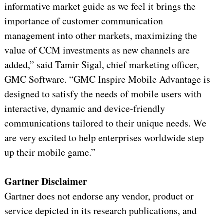
informative market guide as we feel it brings the
importance of customer communication
management into other markets, maximizing the
value of CCM investments as new channels are
added,” said Tamir Sigal, chief marketing officer,
GMC Software. “GMC Inspire Mobile Advantage is
designed to satisfy the needs of mobile users with
interactive, dynamic and device-friendly
communications tailored to their unique needs. We
are very excited to help enterprises worldwide step
up their mobile game.”
Gartner Disclaimer
Gartner does not endorse any vendor, product or
service depicted in its research publications, and