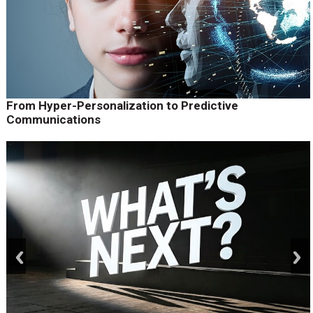
From Hyper-Personalization to Predictive
Communications
prev
next