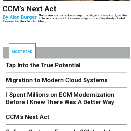
CCM’s Next Act
By
Alan Burger
The customer starts an address change on mobile, gets halfway through, switches
to the website, and is told they are missing a document they already uploaded.
They open chat, where the bot confidently
MOST READ
Tap Into the True Potential
Migration to Modern Cloud Systems
I Spent Millions on ECM Modernization
Before I Knew There Was A Better Way
CCM’s Next Act