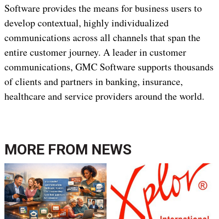
Software provides the means for business users to
develop contextual, highly individualized
communications across all channels that span the
entire customer journey. A leader in customer
communications, GMC Software supports thousands
of clients and partners in banking, insurance,
healthcare and service providers around the world.
MORE FROM
NEWS