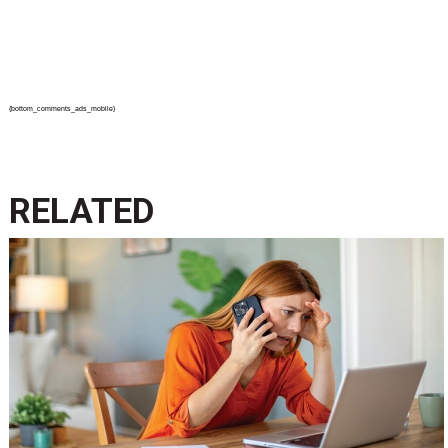
{bottom_comments_ads_mobile}
RELATED