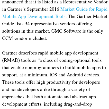
announced that it is listed as a Representative Vendor
in Gartner’s September 2016
Market Guide for Rapid
Mobile App Development Tools
. The Gartner Market
Guide lists 34 representative vendors offering
solutions in this market. GMC Software is the only
CCM vendor included.
Gartner describes rapid mobile app development
(RMAD) tools as “a class of coding-optional tools
that enable nonprogrammers to build mobile apps to
support, at a minimum, iOS and Android devices.
These tools offer high productivity for developers
and nondevelopers alike through a variety of
approaches that both automate and abstract app
development efforts, including drag-and-drop