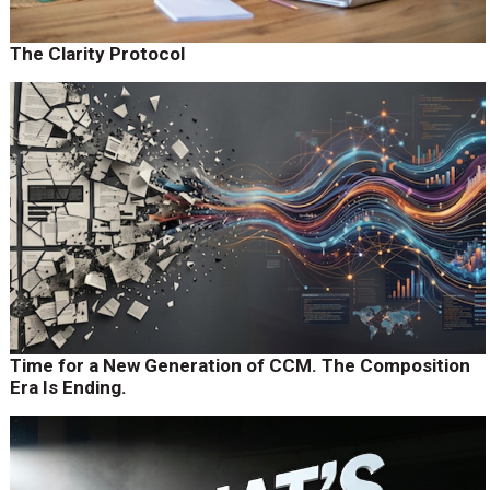
The Clarity Protocol
Time for a New Generation of CCM. The Composition
Era Is Ending.