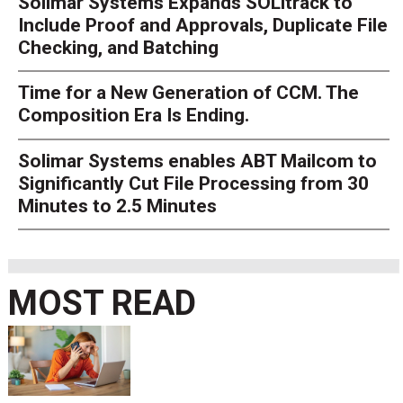
Solimar Systems Expands SOLitrack to
Include Proof and Approvals, Duplicate File
Checking, and Batching
Time for a New Generation of CCM. The
Composition Era Is Ending.
Solimar Systems enables ABT Mailcom to
Significantly Cut File Processing from 30
Minutes to 2.5 Minutes
MOST READ