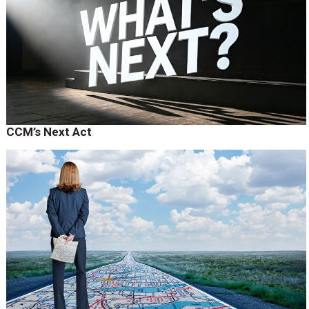
CCM’s Next Act