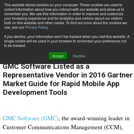
This website stores cookies on your computer. These cookies are used to
Subscribe
collect information about how you interact with our website and allow us to
remember you. We use this information in order to improve and customize
your browsing experience and for analytics and metrics about our visitors
both on this website and other media. To find out more about the cookies we
use, see our
Privacy Policy
.
If you decline, your information won’t be tracked when you visit this website. A
Home
GMC Software Listed as a Representative Vendor in 2016 Gartner Market Guide for Rapid Mobile App Development Tools
single cookie will be used in your browser to remember your preference not
CUSTOMER COMMUNICATIONS & EXPERIENCE
to be tracked.
OMNICHANNEL EXPERIENCE MANAGEMENT
Accept
Decline
Jan. 5 2017
11:06 AM
GMC Software Listed as a
Representative Vendor in 2016 Gartner
Market Guide for Rapid Mobile App
Development Tools
GMC Software (GMC)
, the award-winning leader in
Customer Communications Management (CCM),