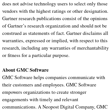
does not advise technology users to select only those
vendors with the highest ratings or other designation.
Gartner research publications consist of the opinions
of Gartner’s research organization and should not be
construed as statements of fact. Gartner disclaims all
warranties, expressed or implied, with respect to this
research, including any warranties of merchantability
or fitness for a particular purpose.
About GMC Software
GMC Software helps companies communicate with
their customers and employees. GMC Software
empowers organizations to create stronger
engagements with timely and relevant
communications. A Neopost Digital Company, GMC