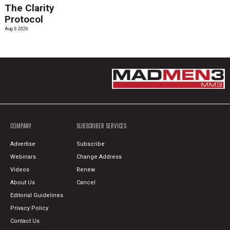
The Clarity
Protocol
Aug. 6 2026
COMPANY
SUBSCRIBER SERVICES
Advertise
Subscribe
Webinars
Change Address
Videos
Renew
About Us
Cancel
Editorial Guidelines
Privacy Policy
Contact Us