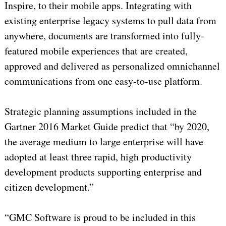
Inspire, to their mobile apps. Integrating with
existing enterprise legacy systems to pull data from
anywhere, documents are transformed into fully-
featured mobile experiences that are created,
approved and delivered as personalized omnichannel
communications from one easy-to-use platform.
Strategic planning assumptions included in the
Gartner 2016 Market Guide predict that “by 2020,
the average medium to large enterprise will have
adopted at least three rapid, high productivity
development products supporting enterprise and
citizen development.”
“GMC Software is proud to be included in this