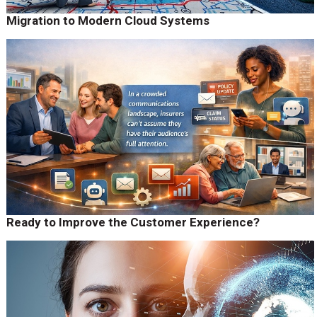
Migration to Modern Cloud Systems
Ready to Improve the Customer Experience?