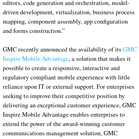
editors, code generation and orchestration, model-
driven development, virtualization, business process
mapping, component assembly, app configuration
and forms construction.”
GMC recently announced the availability of its
GMC
Inspire Mobile Advantage
, a solution that makes it
possible to create a responsive, interactive and
regulatory compliant mobile experience with little
reliance upon IT or external support. For enterprises
seeking to improve their competitive position by
delivering an exceptional customer experience, GMC
Inspire Mobile Advantage enables enterprises to
extend the power of the award-winning customer
communications management solution, GMC