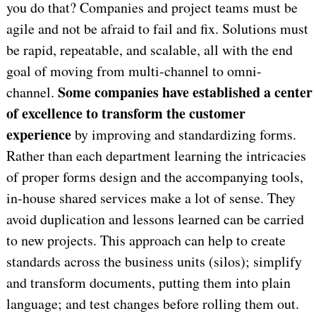
you do that? Companies and project teams must be
agile and not be afraid to fail and fix. Solutions must
be rapid, repeatable, and scalable, all with the end
goal of moving from multi-channel to omni-
Some companies have established a center
channel.
of excellence to transform the customer
experience
by improving and standardizing forms.
Rather than each department learning the intricacies
of proper forms design and the accompanying tools,
in-house shared services make a lot of sense. They
avoid duplication and lessons learned can be carried
to new projects. This approach can help to create
standards across the business units (silos); simplify
and transform documents, putting them into plain
language; and test changes before rolling them out.