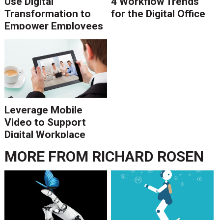
Use Digital
4 Workflow Trends
Transformation to
for the Digital Office
Empower Employees
and Fuel Customer
Experience
Leverage Mobile
Video to Support
Digital Workplace
Processes
MORE FROM
RICHARD ROSEN