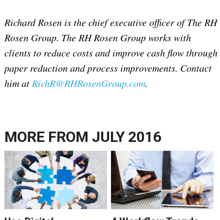
Richard Rosen is the chief executive officer of The RH
Rosen Group. The RH Rosen Group works with
clients to reduce costs and improve cash flow through
paper reduction and process improvements. Contact
him at
RichR@RHRosenGroup.com
.
MORE FROM
JULY 2016