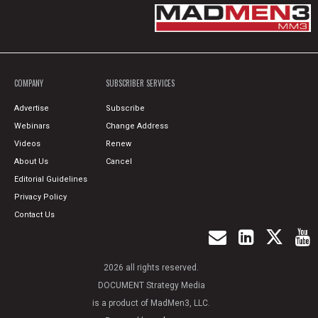
COMPANY
SUBSCRIBER SERVICES
Advertise
Subscribe
Webinars
Change Address
Videos
Renew
About Us
Cancel
Editorial Guidelines
Privacy Policy
Contact Us
2026 all rights reserved.
DOCUMENT Strategy Media
is a product of MadMen3, LLC.