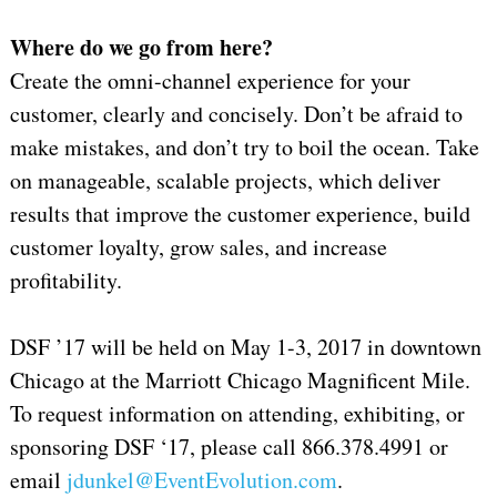
Where do we go from here?
Create the omni-channel experience for your
customer, clearly and concisely. Don’t be afraid to
make mistakes, and don’t try to boil the ocean. Take
on manageable, scalable projects, which deliver
results that improve the customer experience, build
customer loyalty, grow sales, and increase
profitability.
DSF ’17 will be held on May 1-3, 2017 in downtown
Chicago at the Marriott Chicago Magnificent Mile.
To request information on attending, exhibiting, or
sponsoring DSF ‘17, please call 866.378.4991 or
email
jdunkel@EventEvolution.com
.