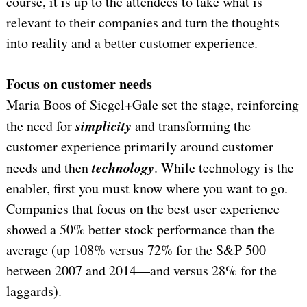
course, it is up to the attendees to take what is
relevant to their companies and turn the thoughts
into reality and a better customer experience.
Focus on customer needs
Maria Boos of Siegel+Gale set the stage, reinforcing
simplicity
the need for
and transforming the
customer experience primarily around customer
technology
needs and then
. While technology is the
enabler, first you must know where you want to go.
Companies that focus on the best user experience
showed a 50% better stock performance than the
average (up 108% versus 72% for the S&P 500
between 2007 and 2014—and versus 28% for the
laggards).