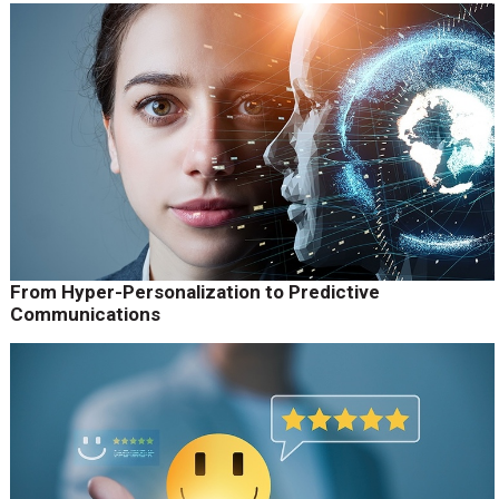
From Hyper-Personalization to Predictive
Communications