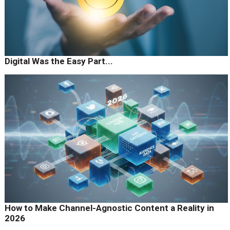
Digital Was the Easy Part...
How to Make Channel-Agnostic Content a Reality in
2026