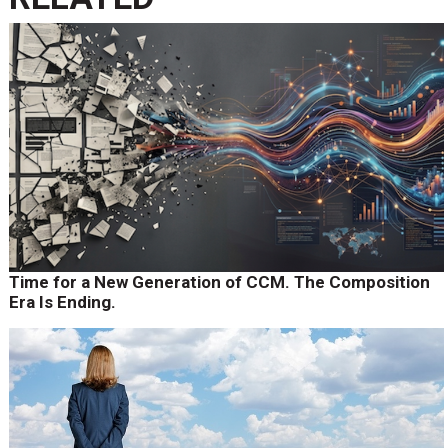
Time for a New Generation of CCM. The Composition
Era Is Ending.