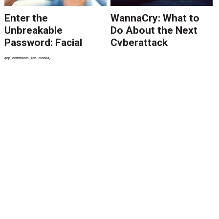
Enter the
WannaCry: What to
Unbreakable
Do About the Next
Password: Facial
Cyberattack
Recognition
{top_comments_ads_mobile}