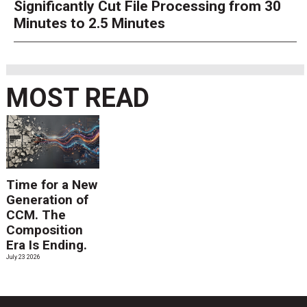
Significantly Cut File Processing from 30
Minutes to 2.5 Minutes
MOST READ
Time for a New
Generation of
CCM. The
Composition
Era Is Ending.
July 23 2026