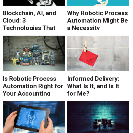
Blockchain, AI, and
Why Robotic Process
Cloud: 3
Automation Might Be
Technologies That
a Necessity
Dominated DSF '18
Is Robotic Process
Informed Delivery:
Automation Right for
What Is It, and Is It
Your Accounting
for Me?
Processes?