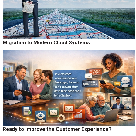
Migration to Modern Cloud Systems
Ready to Improve the Customer Experience?