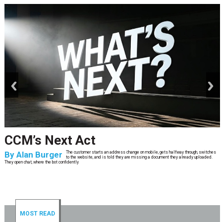
prev
next
CCM’s Next Act
By
Alan Burger
The customer starts an address change on mobile, gets halfway through, switches
to the website, and is told they are missing a document they already uploaded.
They open chat, where the bot confidently
MOST READ