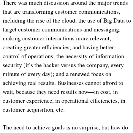
There was much discussion around the major trends
that are transforming customer communications,
including the rise of the cloud; the use of Big Data to
target customer communications and messaging,
making customer interactions more relevant,
creating greater efficiencies, and having better
control of operations; the necessity of information
security (it’s the hacker versus the company, every
minute of every day); and a renewed focus on
achieving real results. Businesses cannot afford to
wait, because they need results now—in cost, in
customer experience, in operational efficiencies, in
customer acquisition, etc.
The need to achieve goals is no surprise, but how do