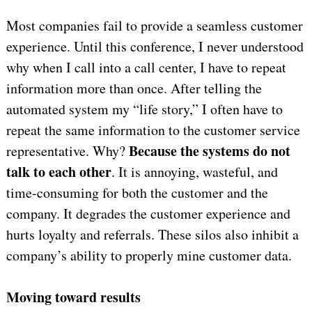
Most companies fail to provide a seamless customer
experience. Until this conference, I never understood
why when I call into a call center, I have to repeat
information more than once. After telling the
automated system my “life story,” I often have to
repeat the same information to the customer service
Because the systems do not
representative. Why?
talk to each other
. It is annoying, wasteful, and
time-consuming for both the customer and the
company. It degrades the customer experience and
hurts loyalty and referrals. These silos also inhibit a
company’s ability to properly mine customer data.
Moving toward results