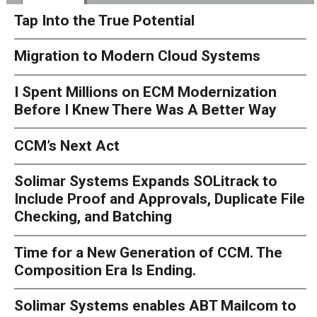
Tap Into the True Potential
Migration to Modern Cloud Systems
I Spent Millions on ECM Modernization
Before I Knew There Was A Better Way
CCM’s Next Act
Solimar Systems Expands SOLitrack to
Include Proof and Approvals, Duplicate File
Checking, and Batching
Time for a New Generation of CCM. The
Composition Era Is Ending.
Solimar Systems enables ABT Mailcom to