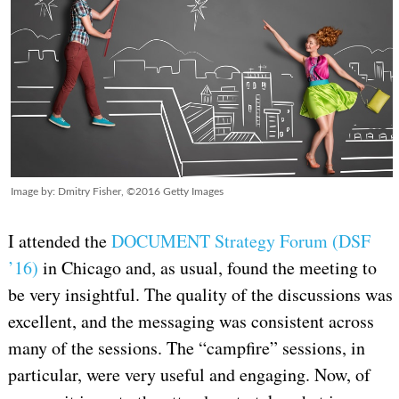
Image by: Dmitry Fisher, ©2016 Getty Images
I attended the
DOCUMENT Strategy Forum (DSF
’16)
in Chicago and, as usual, found the meeting to
be very insightful. The quality of the discussions was
excellent, and the messaging was consistent across
many of the sessions. The “campfire” sessions, in
particular, were very useful and engaging. Now, of