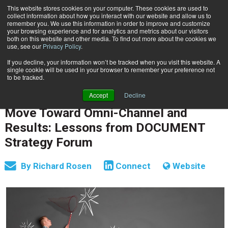
This website stores cookies on your computer. These cookies are used to
Subscribe
collect information about how you interact with our website and allow us to
remember you. We use this information in order to improve and customize
your browsing experience and for analytics and metrics about our visitors
both on this website and other media. To find out more about the cookies we
use, see our
Privacy Policy
.
If you decline, your information won’t be tracked when you visit this website. A
Home
Move Toward Omni-Channel and Results: Lessons from DOCUMENT Strategy Forum
single cookie will be used in your browser to remember your preference not
CUSTOMER COMMUNICATIONS & EXPERIENCE
to be tracked.
CUSTOMER COMMUNICATIONS & EXPERIENCE
Accept
Decline
July 8 2016
04:57 AM
Move Toward Omni-Channel and
Results: Lessons from DOCUMENT
Strategy Forum
By
Richard Rosen
Connect
Website