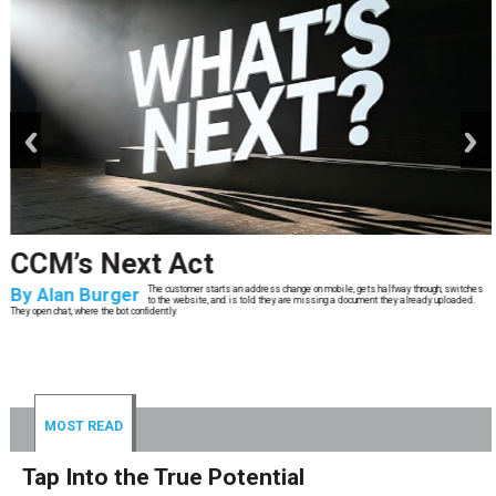
prev
next
CCM’s Next Act
By
Alan Burger
The customer starts an address change on mobile, gets halfway through, switches
to the website, and is told they are missing a document they already uploaded.
They open chat, where the bot confidently
MOST READ
Tap Into the True Potential