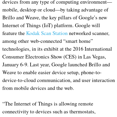
devices from any type of computing environment—
mobile, desktop or cloud—by taking advantage of
Brillo and Weave, the key pillars of Google’s new
Internet of Things (IoT) platform. Google will
feature the
Kodak Scan Station
networked scanner,
among other web-connected “smart home”
technologies, in its exhibit at the 2016 International
Consumer Electronics Show (CES) in Las Vegas,
January 6-9. Last year, Google launched Brillo and
Weave to enable easier device setup, phone-to-
device-to-cloud communication, and user interaction
from mobile devices and the web.
“The Internet of Things is allowing remote
connectivity to devices such as thermostats,