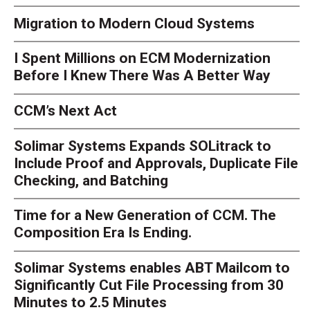
Migration to Modern Cloud Systems
I Spent Millions on ECM Modernization
Before I Knew There Was A Better Way
CCM’s Next Act
Solimar Systems Expands SOLitrack to
Include Proof and Approvals, Duplicate File
Checking, and Batching
Time for a New Generation of CCM. The
Composition Era Is Ending.
Solimar Systems enables ABT Mailcom to
Significantly Cut File Processing from 30
Minutes to 2.5 Minutes