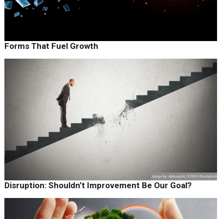
Forms That Fuel Growth
Disruption: Shouldn’t Improvement Be Our Goal?