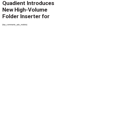
Quadient Introduces
New High-Volume
Folder Inserter for
PSPs and Production
{top_comments_ads_mobile}
Mailers