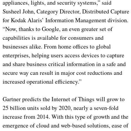
appliances, lights, and security systems,” said
Susheel John, Category Director, Distributed Capture
for Kodak Alaris’ Information Management division.
“Now, thanks to Google, an even greater set of
capabilities is available for consumers and
businesses alike. From home offices to global
enterprises, helping users access devices to capture
and share business critical information in a safe and
secure way can result in major cost reductions and
increased operational efficiency.”
Gartner predicts the Internet of Things will grow to
25 billion units sold by 2020, nearly a seven-fold
increase from 2014. With this type of growth and the
emergence of cloud and web-based solutions, ease of