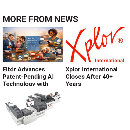
MORE FROM
NEWS
Elixir Advances
Xplor International
Patent-Pending AI
Closes After 40+
Technology with
Years
Catalyst Solution to
Revolutionize CCM
Migration