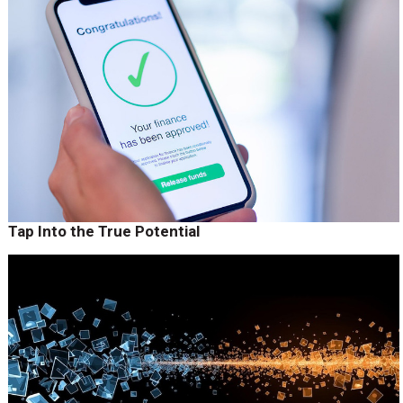
Tap Into the True Potential