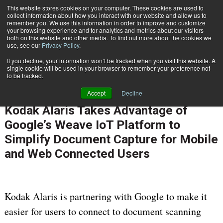
This website stores cookies on your computer. These cookies are used to
Subscribe
collect information about how you interact with our website and allow us to
remember you. We use this information in order to improve and customize
your browsing experience and for analytics and metrics about our visitors
both on this website and other media. To find out more about the cookies we
use, see our
Privacy Policy
.
If you decline, your information won’t be tracked when you visit this website. A
Home
Kodak Alaris Takes Advantage of Google’s Weave IoT Platform to Simplify Document Capture for Mobile and Web Connected Users
single cookie will be used in your browser to remember your preference not
PROCESS AUTOMATION & WORKFLOW
to be tracked.
INFORMATION MANAGEMENT | GOVERNANCE
Accept
Decline
Jan. 5 2016
10:42 AM
Kodak Alaris Takes Advantage of
Google’s Weave IoT Platform to
Simplify Document Capture for Mobile
and Web Connected Users
Kodak Alaris is partnering with Google to make it
easier for users to connect to document scanning