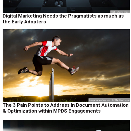
Digital Marketing Needs the Pragmatists as much as
the Early Adopters
The 3 Pain Points to Address in Document Automation
& Optimization within MPDS Engagements