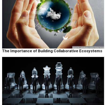
The Importance of Building Collaborative Ecosystems