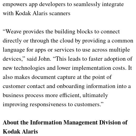
empowers app developers to seamlessly integrate
with Kodak Alaris scanners
“Weave provides the building blocks to connect
directly or through the cloud by providing a common
language for apps or services to use across multiple
devices,” said John. “This leads to faster adoption of
new technologies and lower implementation costs. It
also makes document capture at the point of
customer contact and onboarding information into a
business process more efficient, ultimately
improving responsiveness to customers.”
About the Information Management Division of
Kodak Alaris