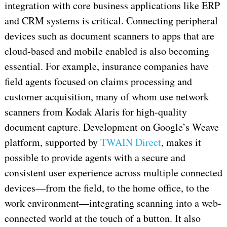
integration with core business applications like ERP
and CRM systems is critical. Connecting peripheral
devices such as document scanners to apps that are
cloud-based and mobile enabled is also becoming
essential. For example, insurance companies have
field agents focused on claims processing and
customer acquisition, many of whom use network
scanners from Kodak Alaris for high-quality
document capture. Development on Google’s Weave
platform, supported by
TWAIN Direct
, makes it
possible to provide agents with a secure and
consistent user experience across multiple connected
devices—from the field, to the home office, to the
work environment—integrating scanning into a web-
connected world at the touch of a button. It also