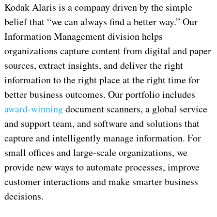
Kodak Alaris is a company driven by the simple
belief that “we can always find a better way.” Our
Information Management division helps
organizations capture content from digital and paper
sources, extract insights, and deliver the right
information to the right place at the right time for
better business outcomes. Our portfolio includes
award-winning
document scanners, a global service
and support team, and software and solutions that
capture and intelligently manage information. For
small offices and large-scale organizations, we
provide new ways to automate processes, improve
customer interactions and make smarter business
decisions.