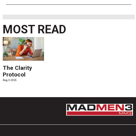
MOST READ
The Clarity
Protocol
Aug. 6 2026