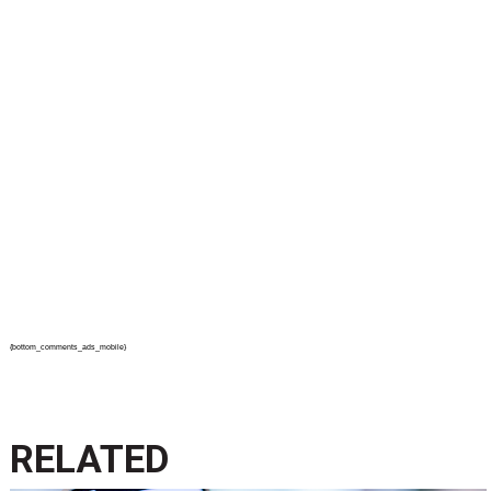
{bottom_comments_ads_mobile}
RELATED