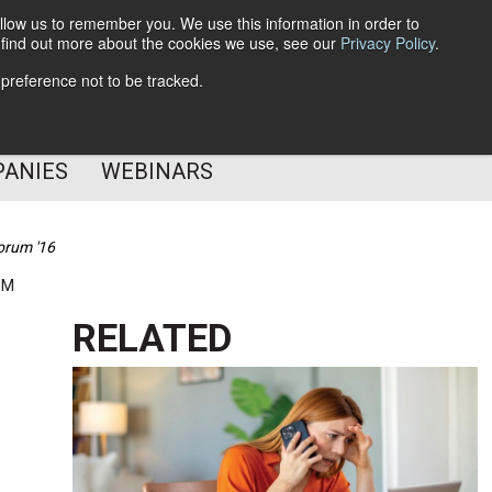
llow us to remember you. We use this information in order to
o find out more about the cookies we use, see our
Privacy Policy
.
Subscribe
 preference not to be tracked.
Follow Us
PANIES
WEBINARS
orum '16
PM
RELATED