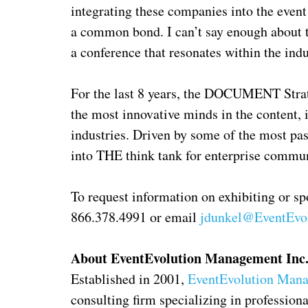
integrating these companies into the event
a common bond. I can’t say enough about t
a conference that resonates within the ind
For the last 8 years, the DOCUMENT Stra
the most innovative minds in the content,
industries. Driven by some of the most pas
into THE think tank for enterprise commun
To request information on exhibiting or s
866.378.4991 or email
jdunkel@EventEvo
About EventEvolution Management Inc
Established in 2001,
EventEvolution Mana
consulting firm specializing in professio