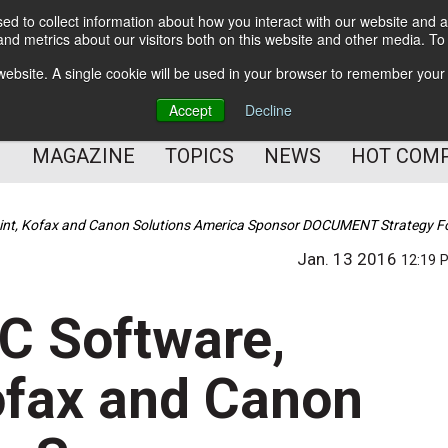
d to collect information about how you interact with our website and a
BETTER Content Management
nd metrics about our visitors both on this website and other media. T
BETTER Customer Communication Management
s website. A single cookie will be used in your browser to remember your
BETTER Customer Experience
Accept
Decline
MAGAZINE
TOPICS
NEWS
HOT COM
int, Kofax and Canon Solutions America Sponsor DOCUMENT Strategy F
Jan. 13 2016
12:19 
C Software,
ofax and Canon