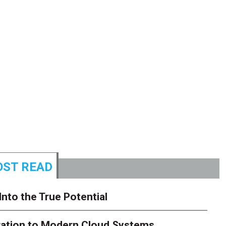
ST READ
Into the True Potential
ration to Modern Cloud Systems