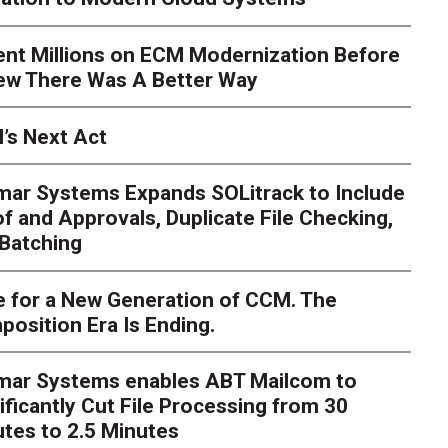
ent Millions on ECM Modernization Before
ew There Was A Better Way
’s Next Act
mar Systems Expands SOLitrack to Include
f and Approvals, Duplicate File Checking,
Batching
 for a New Generation of CCM. The
osition Era Is Ending.
nt Millions on ECM Moder
e I Knew There Was A Be
imar Systems enables ABT Mailcom to
ificantly Cut File Processing from 30
tes to 2.5 Minutes
hlosser
Over the course of my career as a CIO in a highly re