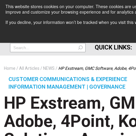
This website stores cookies on your computer. These cookies are use
improve and customize your browsing experience and for analytics a
+
If you decline, your information won’t be tracked when you visit thi
=
QUICK LINKS:
Home
All Articles
NEWS
HP Exstream, GMC Software, Adobe, 4Po
CUSTOMER COMMUNICATIONS & EXPERIENCE
INFORMATION MANAGEMENT | GOVERNANCE
HP Exstream, GM
Adobe, 4Point, K