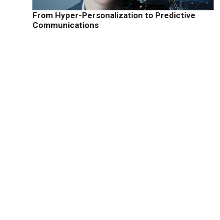
From Hyper-Personalization to Predictive
Communications