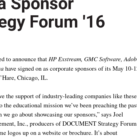
a Sponsor
gy Forum '16
d to announce that
HP Exstream, GMC Software, Adob
ca
have signed on as corporate sponsors of its May 10-1
O’Hare, Chicago, IL.
ve the support of industry-leading companies like these
to the educational mission we’ve been preaching the pas
ch we go about showcasing our sponsors,” says Joel
gement, Inc., producers of DOCUMENT Strategy Forum
me logos up on a website or brochure. It’s about