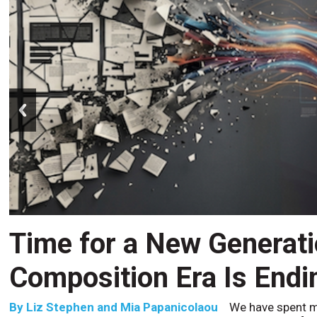
prev
CCM’s Next Act
By
Alan Burger
The customer starts an address change 
to the website, and is told they are missing a document t
the bot confidently