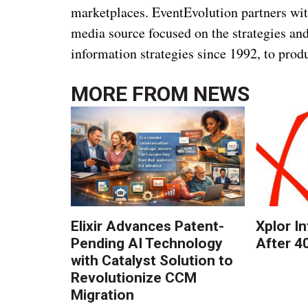
marketplaces. EventEvolution partners wi
media source focused on the strategies an
information strategies since 1992, to p
MORE FROM
NEWS
Elixir Advances Patent-
Xplor I
Pending AI Technology
After 4
with Catalyst Solution to
Revolutionize CCM
Migration