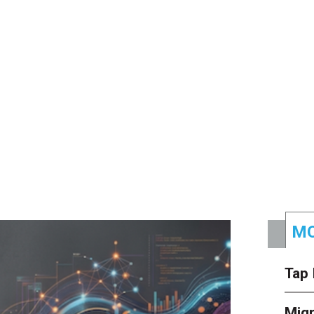
MO
Tap 
Mig