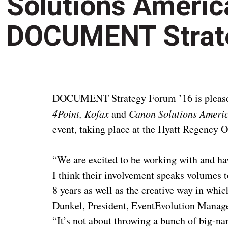
Solutions Americ
DOCUMENT Strate
DOCUMENT Strategy Forum ’16 is please
4Point, Kofax
and
Canon Solutions Ameri
event, taking place at the Hyatt Regency 
“We are excited to be working with and ha
I think their involvement speaks volumes 
8 years as well as the creative way in whi
Dunkel, President, EventEvolution Mana
“It’s not about throwing a bunch of big-na