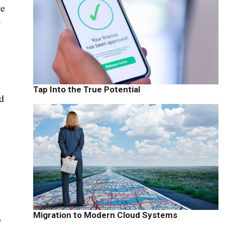
re
r
Tap Into the True Potential
d
Migration to Modern Cloud Systems
B