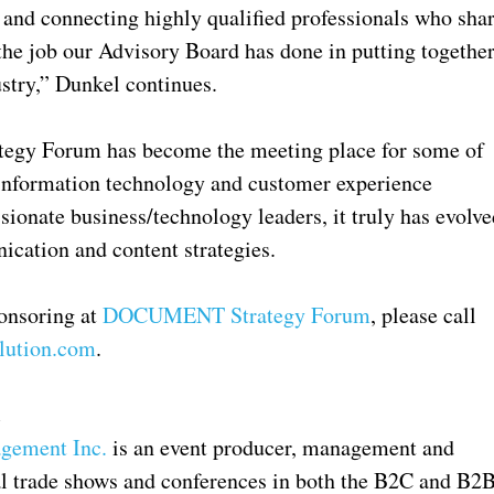
 and connecting highly qualified professionals who sha
he job our Advisory Board has done in putting togethe
ustry,” Dunkel continues.
tegy Forum has become the meeting place for some of
 information technology and customer experience
sionate business/technology leaders, it truly has evolve
ication and content strategies.
ponsoring at
DOCUMENT Strategy Forum
, please call
lution.com
.
.
gement Inc.
is an event producer, management and
nal trade shows and conferences in both the B2C and B2