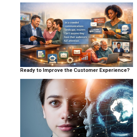
Ready to Improve the Customer Experience?