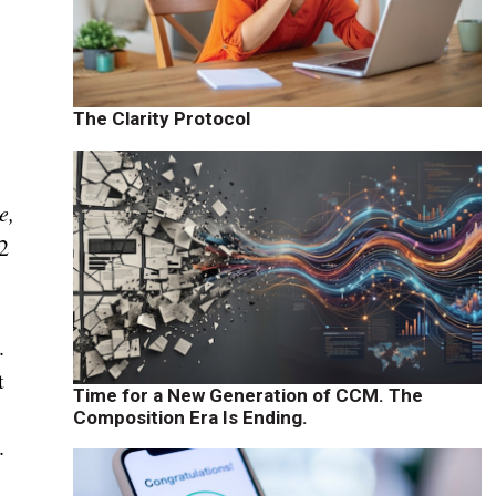
The Clarity Protocol
e,
2
.
t
Time for a New Generation of CCM. The
Composition Era Is Ending.
.