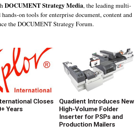
DOCUMENT Strategy Media
th
, the leading multi-
d hands-on tools for enterprise document, content and
roduce the DOCUMENT Strategy Forum.
nternational Closes
Quadient Introduces New
0+ Years
High-Volume Folder
Inserter for PSPs and
Production Mailers