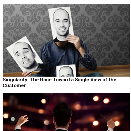
Singularity: The Race Toward a Single View of the
Customer