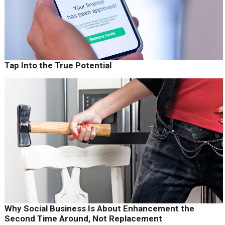
Tap Into the True Potential
Why Social Business Is About Enhancement the
Second Time Around, Not Replacement