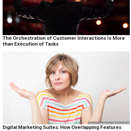
The Orchestration of Customer Interactions Is More
than Execution of Tasks
Digital Marketing Suites: How Overlapping Features