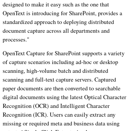
designed to make it easy such as the one that
OpenText is introducing for SharePoint, provides a
standardized approach to deploying distributed
document capture across all departments and
processes."
OpenText Capture for SharePoint supports a variety
of capture scenarios including ad-hoc or desktop
scanning, high-volume batch and distributed
scanning and full-text capture servers. Captured
paper documents are then converted to searchable
digital documents using the latest Optical Character
Recognition (OCR) and Intelligent Character
Recognition (ICR). Users can easily extract any
missing or required meta and business data using