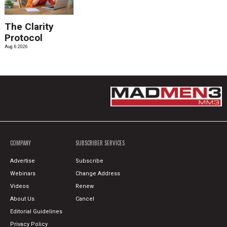
The Clarity
Protocol
Aug. 6 2026
COMPANY
SUBSCRIBER SERVICES
Advertise
Subscribe
Webinars
Change Address
Videos
Renew
About Us
Cancel
Editorial Guidelines
Privacy Policy