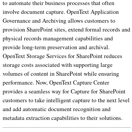
to automate their business processes that often
involve document capture. OpenText Application
Governance and Archiving allows customers to
provision SharePoint sites, extend formal records and
physical records management capabilities and
provide long-term preservation and archival.
OpenText Storage Services for SharePoint reduces
storage costs associated with supporting large
volumes of content in SharePoint while ensuring
performance. Now, OpenText Capture Center
provides a seamless way for Capture for SharePoint
customers to take intelligent capture to the next level
and add automatic document recognition and
metadata extraction capabilities to their solutions.