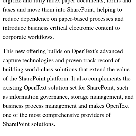
digitize and fully index paper documents, forms and
faxes and move them into SharePoint, helping to
reduce dependence on paper-based processes and
introduce business critical electronic content to
corporate workflows.
This new offering builds on OpenText's advanced
capture technologies and proven track record of
building world-class solutions that extend the value
of the SharePoint platform. It also complements the
existing OpenText solution set for SharePoint, such
as information governance, storage management, and
business process management and makes OpenText
one of the most comprehensive providers of
SharePoint solutions.