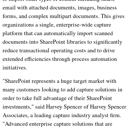
email with attached documents, images, business
forms, and complex multipart documents. This gives
organizations a single, enterprise-wide capture
platform that can automatically import scanned
documents into SharePoint libraries to significantly
reduce transactional operating costs and to drive
extended efficiencies through process automation
initiatives.
"SharePoint represents a huge target market with
many customers looking to add capture solutions in
order to take full advantage of their SharePoint
investments," said Harvey Spencer of Harvey Spencer
Associates, a leading capture industry analyst firm.
"Advanced enterprise capture solutions that are