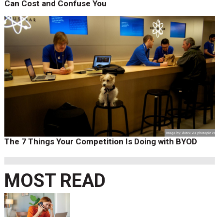
Can Cost and Confuse You
The 7 Things Your Competition Is Doing with BYOD
MOST READ