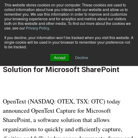
This website stores cookies on your computer. These cookies are used to
Subscribe
collect information about how you interact with our website and allow us to
remember you. We use this information in order to improve and customize
your browsing experience and for analytics and metrics about our visitors
both on this website and other media. To find out more about the cookies we
use, see our
Privacy Policy
.
If you decline, your information won’t be tracked when you visit this website. A
Home
OpenText Unveils Advanced Capture Solution for Microsoft SharePoint
single cookie will be used in your browser to remember your preference not
INFORMATION MANAGEMENT | GOVERNANCE
to be tracked.
Feb. 14 2012
12:00 AM
Accept
Decline
OpenText Unveils Advanced Capture
Solution for Microsoft SharePoint
OpenText (NASDAQ: OTEX, TSX: OTC) today
announced OpenText Capture for Microsoft
SharePoint, a software solution that allows
organizations to quickly and efficiently capture,