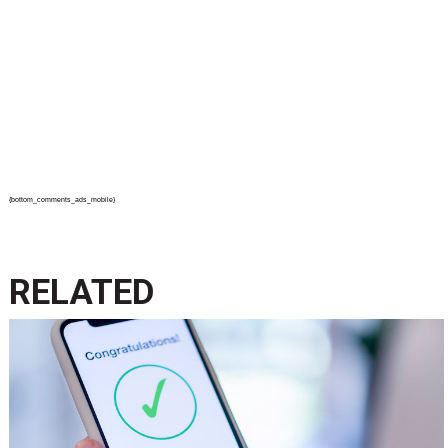
{bottom_comments_ads_mobile}
RELATED