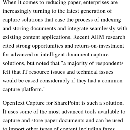
When it comes to reducing paper, enterprises are
increasingly turning to the latest generation of
capture solutions that ease the process of indexing
and storing documents and integrate seamlessly with
existing content applications. Recent AIIM research
cited strong opportunities and return-on-investment
for advanced or intelligent document capture
solutions, but noted that "a majority of respondents
felt that IT resource issues and technical issues
would be eased considerably if they had a common
capture platform."
OpenText Capture for SharePoint is such a solution.
It uses some of the most advanced tools available to
capture and store paper documents and can be used
to import other types of content including faxes,