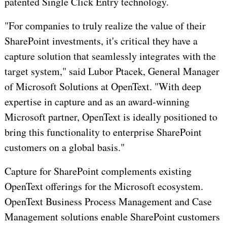
patented Single Click Entry technology.
"For companies to truly realize the value of their
SharePoint investments, it's critical they have a
capture solution that seamlessly integrates with the
target system," said Lubor Ptacek, General Manager
of Microsoft Solutions at OpenText. "With deep
expertise in capture and as an award-winning
Microsoft partner, OpenText is ideally positioned to
bring this functionality to enterprise SharePoint
customers on a global basis."
Capture for SharePoint complements existing
OpenText offerings for the Microsoft ecosystem.
OpenText Business Process Management and Case
Management solutions enable SharePoint customers