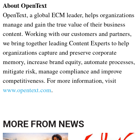
About OpenText
OpenText, a global ECM leader, helps organizations
manage and gain the true value of their business
content. Working with our customers and partners,
we bring together leading Content Experts to help
organizations capture and preserve corporate
memory, increase brand equity, automate processes,
mitigate risk, manage compliance and improve
competitiveness. For more information, visit
www.opentext.com
.
MORE FROM
NEWS