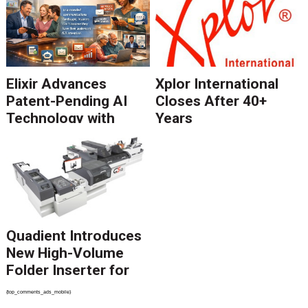
Elixir Advances
Xplor International
Patent-Pending AI
Closes After 40+
Technology with
Years
Catalyst Solution to
Revolutionize CCM
Migration
Quadient Introduces
New High-Volume
Folder Inserter for
PSPs and Production
{top_comments_ads_mobile}
Mailers