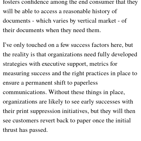
fosters confidence among the end consumer that they
will be able to access a reasonable history of
documents - which varies by vertical market - of
their documents when they need them.
I've only touched on a few success factors here, but
the reality is that organizations need fully developed
strategies with executive support, metrics for
measuring success and the right practices in place to
ensure a permanent shift to paperless
communications. Without these things in place,
organizations are likely to see early successes with
their print suppression initiatives, but they will then
see customers revert back to paper once the initial
thrust has passed.