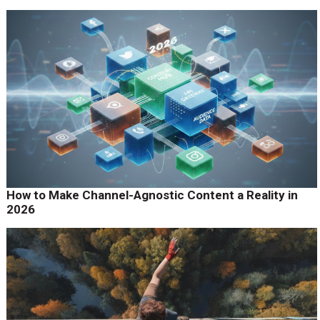
How to Make Channel-Agnostic Content a Reality in
2026