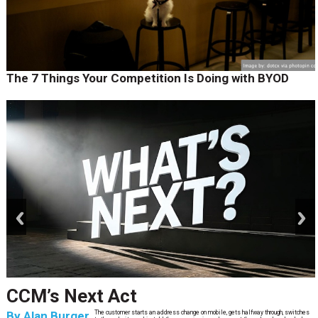
The 7 Things Your Competition Is Doing with BYOD
prev
next
CCM’s Next Act
By
Alan Burger
The customer starts an address change on mobile, gets halfway through, switches