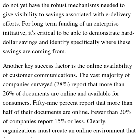
do not yet have the robust mechanisms needed to
give visibility to savings associated with e-delivery
efforts. For long-term funding of an enterprise
initiative, it's critical to be able to demonstrate hard-
dollar savings and identify specifically where these
savings are coming from.
Another key success factor is the online availability
of customer communications. The vast majority of
companies surveyed (78%) report that more than
26% of documents are online and available for
consumers. Fifty-nine percent report that more than
half of their documents are online. Fewer than 20%
of companies report 15% or less. Clearly,
organizations must create an online environment that