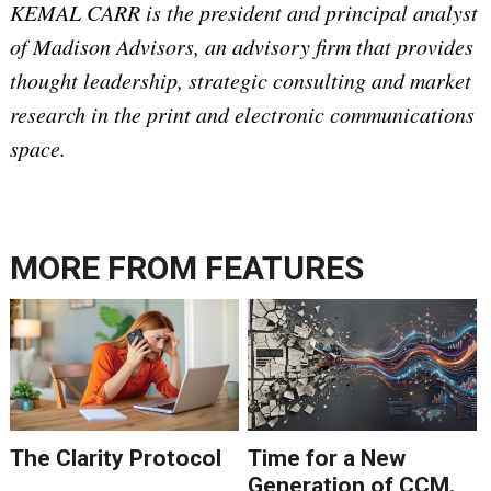
KEMAL CARR is the president and principal analyst
of Madison Advisors, an advisory firm that provides
thought leadership, strategic consulting and market
research in the print and electronic communications
space.
MORE FROM
FEATURES
The Clarity Protocol
Time for a New
Generation of CCM.