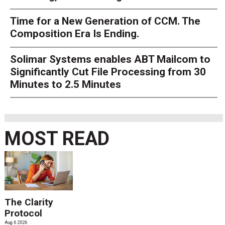
Time for a New Generation of CCM. The
Composition Era Is Ending.
Solimar Systems enables ABT Mailcom to
Significantly Cut File Processing from 30
Minutes to 2.5 Minutes
MOST READ
The Clarity
Protocol
Aug. 6 2026