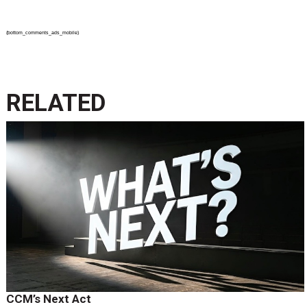
{bottom_comments_ads_mobile}
RELATED
CCM’s Next Act