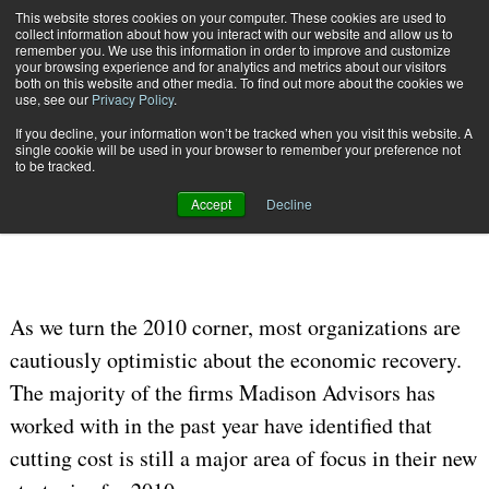
This website stores cookies on your computer. These cookies are used to
Subscribe
collect information about how you interact with our website and allow us to
remember you. We use this information in order to improve and customize
your browsing experience and for analytics and metrics about our visitors
both on this website and other media. To find out more about the cookies we
use, see our
Privacy Policy
.
If you decline, your information won’t be tracked when you visit this website. A
Home
To Print or Not to Print?
single cookie will be used in your browser to remember your preference not
OMNICHANNEL EXPERIENCE MANAGEMENT
to be tracked.
Jan. 26 2010
12:00 AM
Accept
Decline
To Print or Not to Print?
As we turn the 2010 corner, most organizations are
cautiously optimistic about the economic recovery.
The majority of the firms Madison Advisors has
worked with in the past year have identified that
cutting cost is still a major area of focus in their new