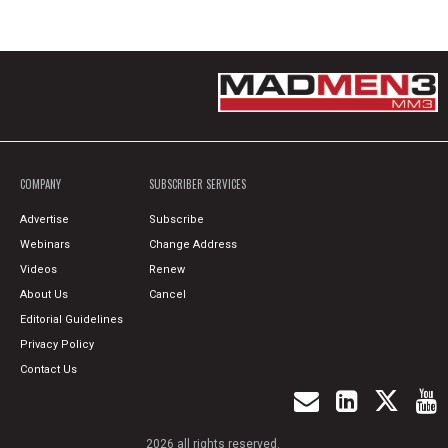
COMPANY
SUBSCRIBER SERVICES
Advertise
Subscribe
Webinars
Change Address
Videos
Renew
About Us
Cancel
Editorial Guidelines
Privacy Policy
Contact Us
2026 all rights reserved.