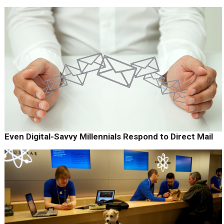
Even Digital-Savvy Millennials Respond to Direct Mail