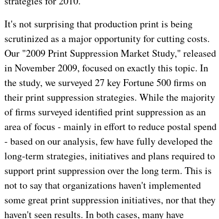
strategies for 2010.
It's not surprising that production print is being
scrutinized as a major opportunity for cutting costs.
Our "2009 Print Suppression Market Study," released
in November 2009, focused on exactly this topic. In
the study, we surveyed 27 key Fortune 500 firms on
their print suppression strategies. While the majority
of firms surveyed identified print suppression as an
area of focus - mainly in effort to reduce postal spend
- based on our analysis, few have fully developed the
long-term strategies, initiatives and plans required to
support print suppression over the long term. This is
not to say that organizations haven't implemented
some great print suppression initiatives, nor that they
haven't seen results. In both cases, many have