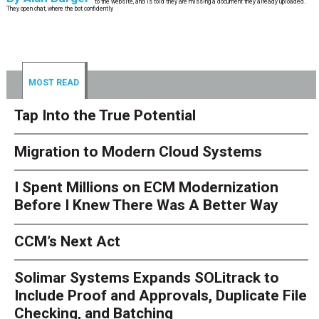
to the website, and is told they are missing a document they already uploaded.
They open chat, where the bot confidently
MOST READ
Tap Into the True Potential
Migration to Modern Cloud Systems
I Spent Millions on ECM Modernization
Before I Knew There Was A Better Way
CCM’s Next Act
Solimar Systems Expands SOLitrack to
Include Proof and Approvals, Duplicate File
Checking, and Batching