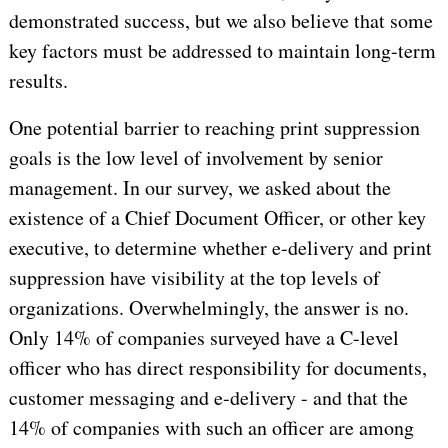
demonstrated success, but we also believe that some
key factors must be addressed to maintain long-term
results.
One potential barrier to reaching print suppression
goals is the low level of involvement by senior
management. In our survey, we asked about the
existence of a Chief Document Officer, or other key
executive, to determine whether e-delivery and print
suppression have visibility at the top levels of
organizations. Overwhelmingly, the answer is no.
Only 14% of companies surveyed have a C-level
officer who has direct responsibility for documents,
customer messaging and e-delivery - and that the
14% of companies with such an officer are among