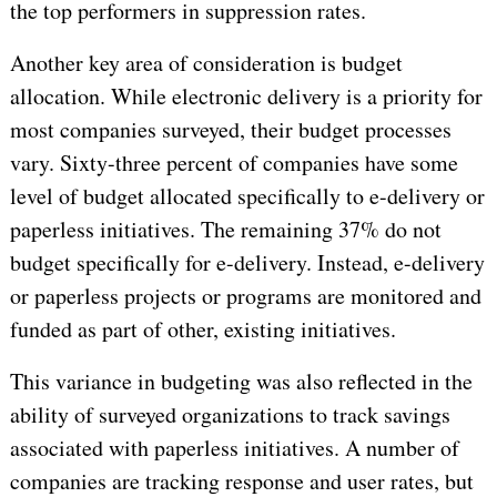
the top performers in suppression rates.
Another key area of consideration is budget
allocation. While electronic delivery is a priority for
most companies surveyed, their budget processes
vary. Sixty-three percent of companies have some
level of budget allocated specifically to e-delivery or
paperless initiatives. The remaining 37% do not
budget specifically for e-delivery. Instead, e-delivery
or paperless projects or programs are monitored and
funded as part of other, existing initiatives.
This variance in budgeting was also reflected in the
ability of surveyed organizations to track savings
associated with paperless initiatives. A number of
companies are tracking response and user rates, but