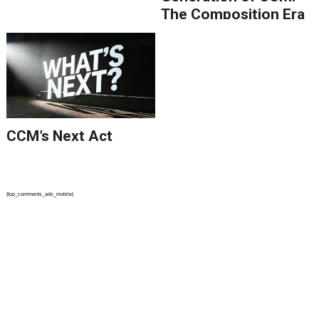
The Composition Era
Is Ending.
CCM’s Next Act
{top_comments_ads_mobile}