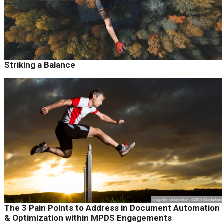
Striking a Balance
The 3 Pain Points to Address in Document Automation
& Optimization within MPDS Engagements