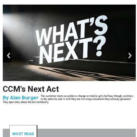
prev
next
CCM’s Next Act
By
Alan Burger
The customer starts an address change on mobile, gets halfway through, switches
to the website, and is told they are missing a document they already uploaded.
They open chat, where the bot confidently
MOST READ