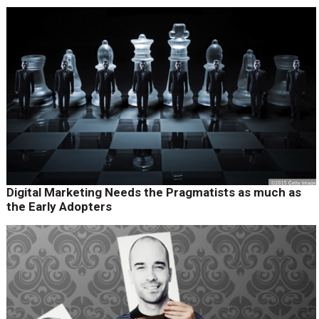
Digital Marketing Needs the Pragmatists as much as
the Early Adopters