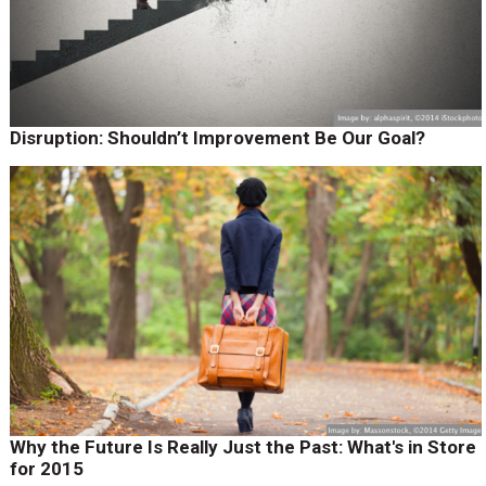
Disruption: Shouldn’t Improvement Be Our Goal?
Why the Future Is Really Just the Past: What's in Store
for 2015