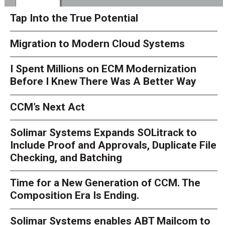
Tap Into the True Potential
Migration to Modern Cloud Systems
I Spent Millions on ECM Modernization
Before I Knew There Was A Better Way
CCM’s Next Act
Solimar Systems Expands SOLitrack to
Include Proof and Approvals, Duplicate File
Checking, and Batching
Time for a New Generation of CCM. The
Composition Era Is Ending.
Solimar Systems enables ABT Mailcom to