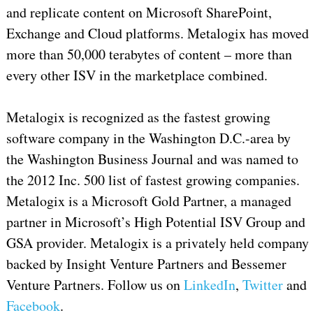
and replicate content on Microsoft SharePoint,
Exchange and Cloud platforms. Metalogix has moved
more than 50,000 terabytes of content – more than
every other ISV in the marketplace combined.
Metalogix is recognized as the fastest growing
software company in the Washington D.C.-area by
the Washington Business Journal and was named to
the 2012 Inc. 500 list of fastest growing companies.
Metalogix is a Microsoft Gold Partner, a managed
partner in Microsoft’s High Potential ISV Group and
GSA provider. Metalogix is a privately held company
backed by Insight Venture Partners and Bessemer
Venture Partners. Follow us on
LinkedIn
,
Twitter
and
Facebook
.