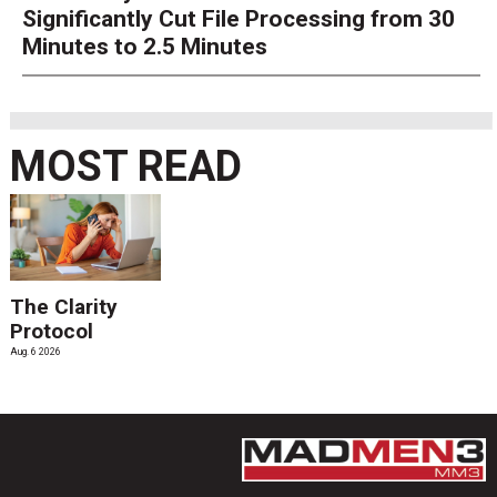
Significantly Cut File Processing from 30
Minutes to 2.5 Minutes
MOST READ
The Clarity
Protocol
Aug. 6 2026