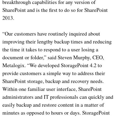
breakthrough capabilities for any version of
SharePoint and is the first to do so for SharePoint
2013.
“Our customers have routinely inquired about
improving their lengthy backup times and reducing
the time it takes to respond to a user losing a
document or folder,” said Steven Murphy, CEO,
Metalogix. “We developed StoragePoint 4.2 to
provide customers a simple way to address their
SharePoint storage, backup and recovery needs.
Within one familiar user interface, SharePoint
administrators and IT professionals can quickly and
easily backup and restore content in a matter of
minutes as opposed to hours or days. StoragePoint