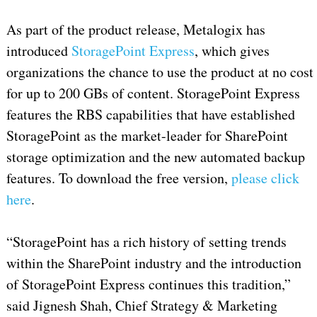
As part of the product release, Metalogix has
introduced
StoragePoint Express
, which gives
organizations the chance to use the product at no cost
for up to 200 GBs of content. StoragePoint Express
features the RBS capabilities that have established
StoragePoint as the market-leader for SharePoint
storage optimization and the new automated backup
features. To download the free version,
please click
here
.
“StoragePoint has a rich history of setting trends
within the SharePoint industry and the introduction
of StoragePoint Express continues this tradition,”
said Jignesh Shah, Chief Strategy & Marketing