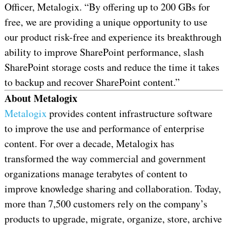
Officer, Metalogix. “By offering up to 200 GBs for
free, we are providing a unique opportunity to use
our product risk-free and experience its breakthrough
ability to improve SharePoint performance, slash
SharePoint storage costs and reduce the time it takes
to backup and recover SharePoint content.”
About Metalogix
Metalogix
provides content infrastructure software
to improve the use and performance of enterprise
content. For over a decade, Metalogix has
transformed the way commercial and government
organizations manage terabytes of content to
improve knowledge sharing and collaboration. Today,
more than 7,500 customers rely on the company’s
products to upgrade, migrate, organize, store, archive