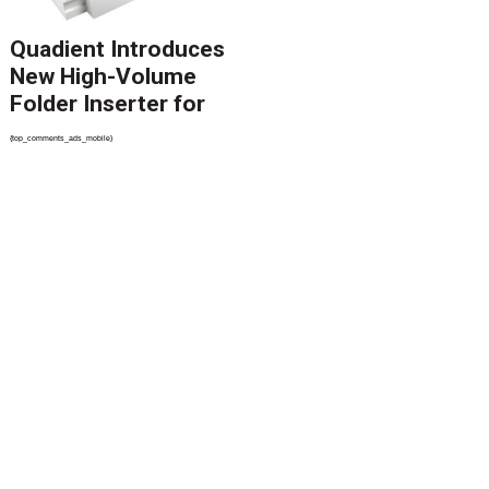
Quadient Introduces
New High-Volume
Folder Inserter for
PSPs and Production
{top_comments_ads_mobile}
Mailers