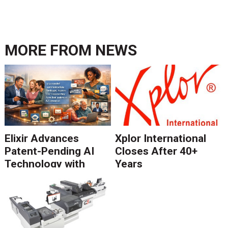
MORE FROM
NEWS
Elixir Advances
Xplor International
Patent-Pending AI
Closes After 40+
Technology with
Years
Catalyst Solution to
Revolutionize CCM
Migration