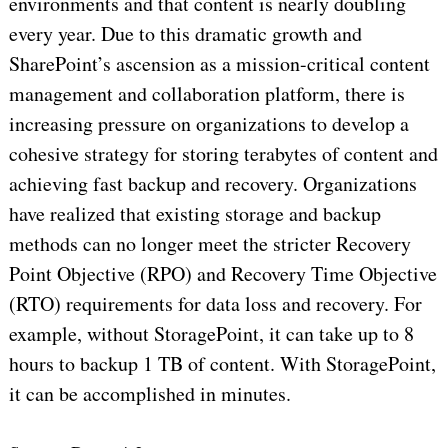
environments and that content is nearly doubling
every year. Due to this dramatic growth and
SharePoint’s ascension as a mission-critical content
management and collaboration platform, there is
increasing pressure on organizations to develop a
cohesive strategy for storing terabytes of content and
achieving fast backup and recovery. Organizations
have realized that existing storage and backup
methods can no longer meet the stricter Recovery
Point Objective (RPO) and Recovery Time Objective
(RTO) requirements for data loss and recovery. For
example, without StoragePoint, it can take up to 8
hours to backup 1 TB of content. With StoragePoint,
it can be accomplished in minutes.