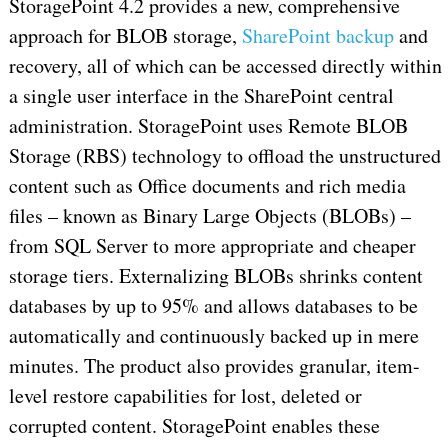
StoragePoint 4.2 provides a new, comprehensive
approach for BLOB storage,
SharePoint backup
and
recovery, all of which can be accessed directly within
a single user interface in the SharePoint central
administration. StoragePoint uses Remote BLOB
Storage (RBS) technology to offload the unstructured
content such as Office documents and rich media
files – known as Binary Large Objects (BLOBs) –
from SQL Server to more appropriate and cheaper
storage tiers. Externalizing BLOBs shrinks content
databases by up to 95% and allows databases to be
automatically and continuously backed up in mere
minutes. The product also provides granular, item-
level restore capabilities for lost, deleted or
corrupted content. StoragePoint enables these