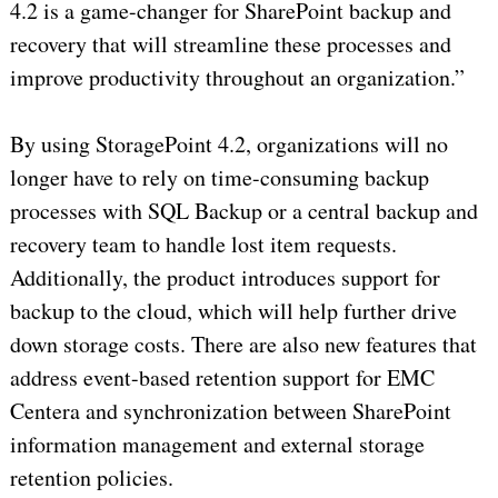
4.2 is a game-changer for SharePoint backup and
recovery that will streamline these processes and
improve productivity throughout an organization.”
By using StoragePoint 4.2, organizations will no
longer have to rely on time-consuming backup
processes with SQL Backup or a central backup and
recovery team to handle lost item requests.
Additionally, the product introduces support for
backup to the cloud, which will help further drive
down storage costs. There are also new features that
address event-based retention support for EMC
Centera and synchronization between SharePoint
information management and external storage
retention policies.