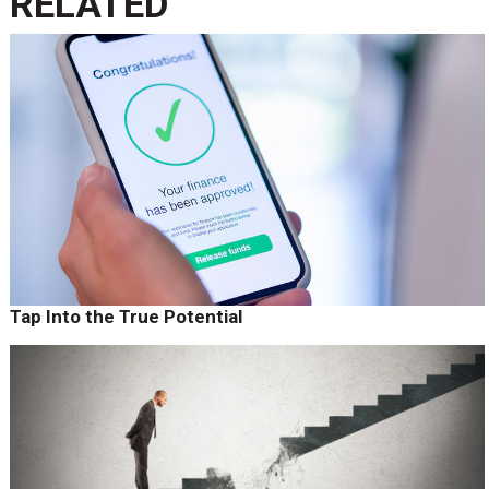
RELATED
Tap Into the True Potential