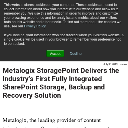
This website stores cookies on your computer. These cookies are used to
Subscribe
collect information about how you interact with our website and allow us to
remember you. We use this information in order to improve and customize
your browsing experience and for analytics and metrics about our visitors
both on this website and other media. To find out more about the cookies we
use, see our
Privacy Policy
.
If you decline, your information won’t be tracked when you visit this website. A
Home
Metalogix StoragePoint Delivers the Industry’s First Fully Integrated SharePoint Storage, Backup and Recovery Solution
single cookie will be used in your browser to remember your preference not
ENTERPRISE CONTENT MANAGEMENT
to be tracked.
INFORMATION MANAGEMENT | GOVERNANCE
Accept
Decline
RECORDS & LIFESTYLE MANAGEMENT
July 30 2013
12:00 AM
Metalogix StoragePoint Delivers the
Industry’s First Fully Integrated
SharePoint Storage, Backup and
Recovery Solution
Metalogix, the leading provider of content