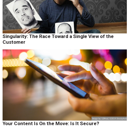
Singularity: The Race Toward a Single View of the
Customer
Your Content Is On the Move: Is It Secure?