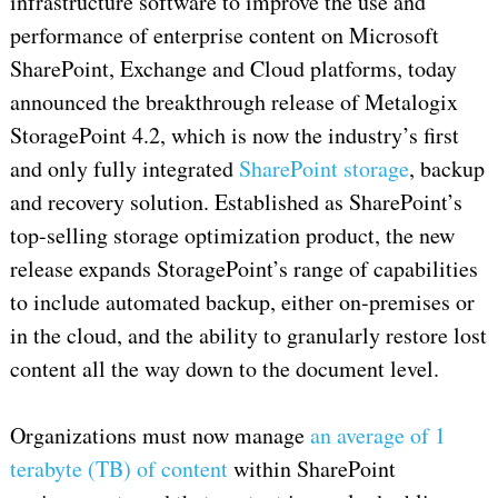
infrastructure software to improve the use and
performance of enterprise content on Microsoft
SharePoint, Exchange and Cloud platforms, today
announced the breakthrough release of Metalogix
StoragePoint 4.2, which is now the industry’s first
and only fully integrated
SharePoint storage
, backup
and recovery solution. Established as SharePoint’s
top-selling storage optimization product, the new
release expands StoragePoint’s range of capabilities
to include automated backup, either on-premises or
in the cloud, and the ability to granularly restore lost
content all the way down to the document level.
Organizations must now manage
an average of 1
terabyte (TB) of content
within SharePoint