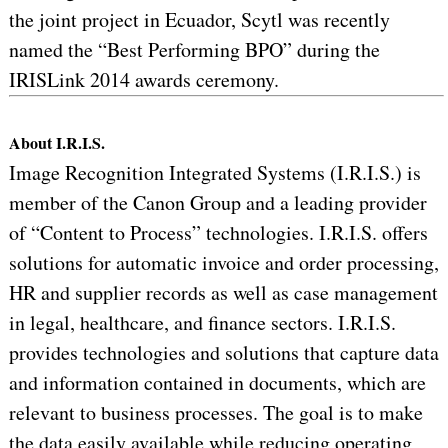
the joint project in Ecuador, Scytl was recently
named the “Best Performing BPO” during the
IRISLink 2014 awards ceremony.
About I.R.I.S.
Image Recognition Integrated Systems (I.R.I.S.) is
member of the Canon Group and a leading provider
of “Content to Process” technologies. I.R.I.S. offers
solutions for automatic invoice and order processing,
HR and supplier records as well as case management
in legal, healthcare, and finance sectors. I.R.I.S.
provides technologies and solutions that capture data
and information contained in documents, which are
relevant to business processes. The goal is to make
the data easily available while reducing operating