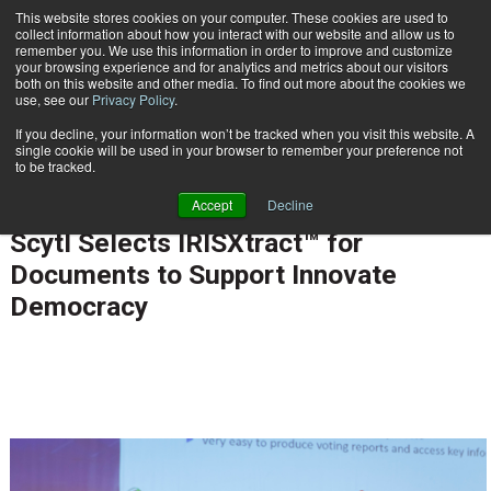
This website stores cookies on your computer. These cookies are used to
Subscribe
collect information about how you interact with our website and allow us to
remember you. We use this information in order to improve and customize
your browsing experience and for analytics and metrics about our visitors
both on this website and other media. To find out more about the cookies we
use, see our
Privacy Policy
.
If you decline, your information won’t be tracked when you visit this website. A
Home
Scytl Selects IRISXtract™ for Documents to Support Innovate Democracy
single cookie will be used in your browser to remember your preference not
CUSTOMER COMMUNICATIONS & EXPERIENCE
to be tracked.
ENTERPRISE CONTENT MANAGEMENT
Accept
Decline
Feb. 20 2014
12:00 AM
Scytl Selects IRISXtract™ for
Documents to Support Innovate
Democracy