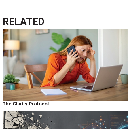
RELATED
The Clarity Protocol