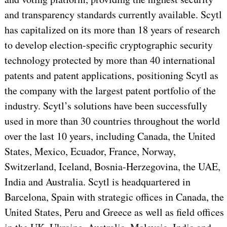
and transparency standards currently available. Scytl
has capitalized on its more than 18 years of research
to develop election-specific cryptographic security
technology protected by more than 40 international
patents and patent applications, positioning Scytl as
the company with the largest patent portfolio of the
industry. Scytl’s solutions have been successfully
used in more than 30 countries throughout the world
over the last 10 years, including Canada, the United
States, Mexico, Ecuador, France, Norway,
Switzerland, Iceland, Bosnia-Herzegovina, the UAE,
India and Australia. Scytl is headquartered in
Barcelona, Spain with strategic offices in Canada, the
United States, Peru and Greece as well as field offices