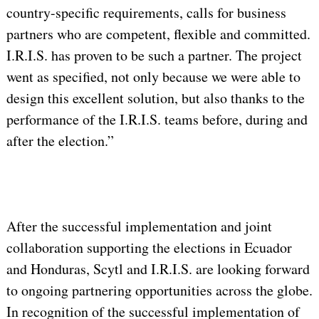
country-specific requirements, calls for business
partners who are competent, flexible and committed.
I.R.I.S. has proven to be such a partner. The project
went as specified, not only because we were able to
design this excellent solution, but also thanks to the
performance of the I.R.I.S. teams before, during and
after the election.”
After the successful implementation and joint
collaboration supporting the elections in Ecuador
and Honduras, Scytl and I.R.I.S. are looking forward
to ongoing partnering opportunities across the globe.
In recognition of the successful implementation of