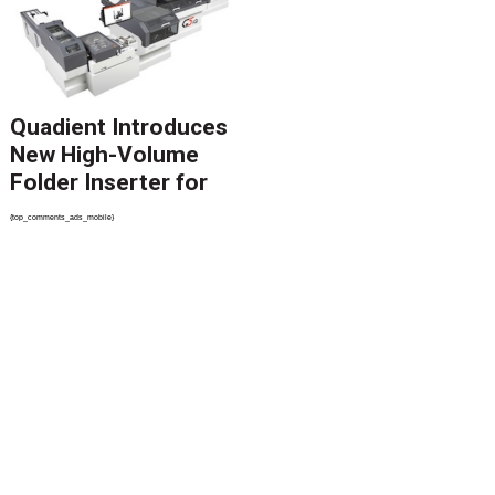
Migration
Quadient Introduces
New High-Volume
Folder Inserter for
PSPs and Production
{top_comments_ads_mobile}
Mailers