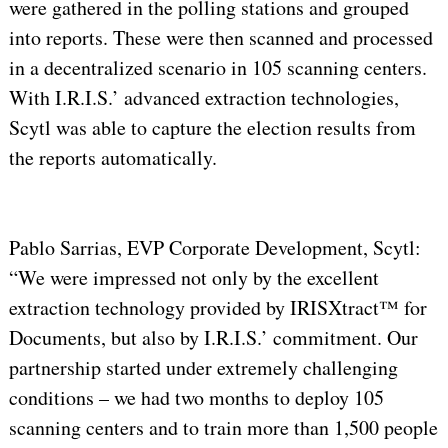
were gathered in the polling stations and grouped
into reports. These were then scanned and processed
in a decentralized scenario in 105 scanning centers.
With I.R.I.S.’ advanced extraction technologies,
Scytl was able to capture the election results from
the reports automatically.
Pablo Sarrias, EVP Corporate Development, Scytl:
“We were impressed not only by the excellent
extraction technology provided by IRISXtract™ for
Documents, but also by I.R.I.S.’ commitment. Our
partnership started under extremely challenging
conditions – we had two months to deploy 105
scanning centers and to train more than 1,500 people