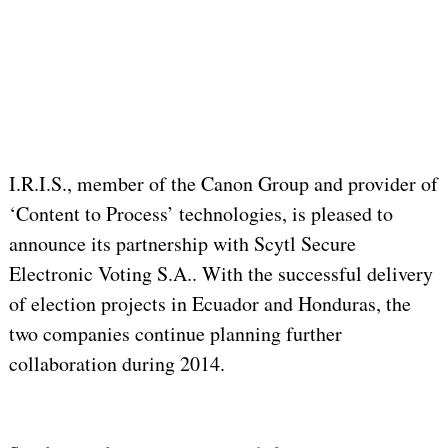
I.R.I.S., member of the Canon Group and provider of
‘Content to Process’ technologies, is pleased to
announce its partnership with Scytl Secure
Electronic Voting S.A.. With the successful delivery
of election projects in Ecuador and Honduras, the
two companies continue planning further
collaboration during 2014.