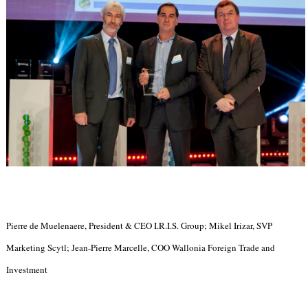
Pierre de Muelenaere, President & CEO I.R.I.S. Group; Mikel Irizar, SVP
Marketing Scytl; Jean-Pierre Marcelle, COO Wallonia Foreign Trade and
Investment