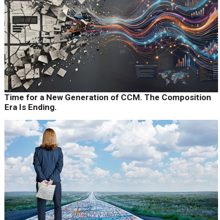
Time for a New Generation of CCM. The Composition
Era Is Ending.