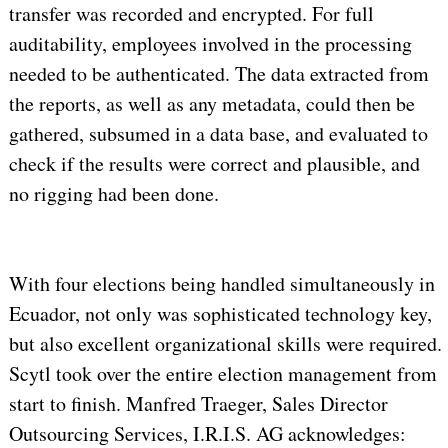
transfer was recorded and encrypted. For full
auditability, employees involved in the processing
needed to be authenticated. The data extracted from
the reports, as well as any metadata, could then be
gathered, subsumed in a data base, and evaluated to
check if the results were correct and plausible, and
no rigging had been done.
With four elections being handled simultaneously in
Ecuador, not only was sophisticated technology key,
but also excellent organizational skills were required.
Scytl took over the entire election management from
start to finish. Manfred Traeger, Sales Director
Outsourcing Services, I.R.I.S. AG acknowledges: