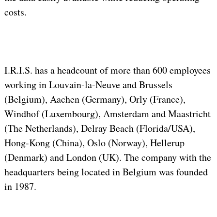
costs.
I.R.I.S. has a headcount of more than 600 employees
working in Louvain-la-Neuve and Brussels
(Belgium), Aachen (Germany), Orly (France),
Windhof (Luxembourg), Amsterdam and Maastricht
(The Netherlands), Delray Beach (Florida/USA),
Hong-Kong (China), Oslo (Norway), Hellerup
(Denmark) and London (UK). The company with the
headquarters being located in Belgium was founded
in 1987.