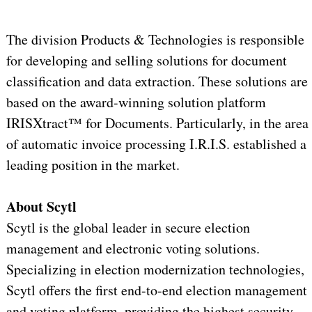
The division Products & Technologies is responsible
for developing and selling solutions for document
classification and data extraction. These solutions are
based on the award-winning solution platform
IRISXtract™ for Documents. Particularly, in the area
of automatic invoice processing I.R.I.S. established a
leading position in the market.
About Scytl
Scytl is the global leader in secure election
management and electronic voting solutions.
Specializing in election modernization technologies,
Scytl offers the first end-to-end election management
and voting platform, providing the highest security