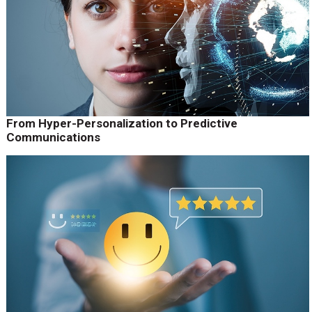
From Hyper-Personalization to Predictive
Communications