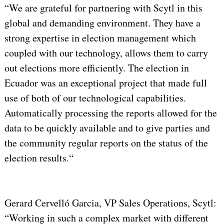
“We are grateful for partnering with Scytl in this
global and demanding environment. They have a
strong expertise in election management which
coupled with our technology, allows them to carry
out elections more efficiently. The election in
Ecuador was an exceptional project that made full
use of both of our technological capabilities.
Automatically processing the reports allowed for the
data to be quickly available and to give parties and
the community regular reports on the status of the
election results.“
Gerard Cervelló Garcia, VP Sales Operations, Scytl:
“Working in such a complex market with different