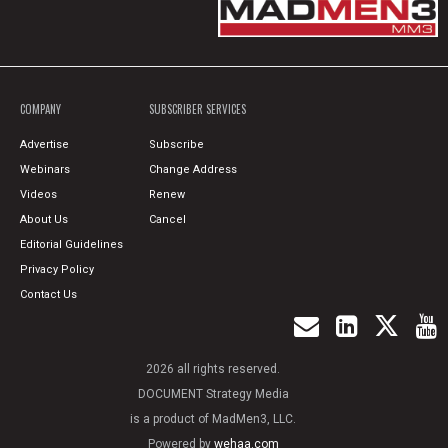
COMPANY
SUBSCRIBER SERVICES
Advertise
Subscribe
Webinars
Change Address
Videos
Renew
About Us
Cancel
Editorial Guidelines
Privacy Policy
Contact Us
2026 all rights reserved.
DOCUMENT Strategy Media
is a product of MadMen3, LLC.
Powered by
wehaa.com