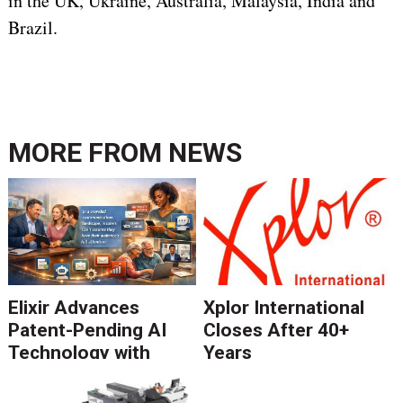
in the UK, Ukraine, Australia, Malaysia, India and
Brazil.
MORE FROM
NEWS
Elixir Advances
Xplor International
Patent-Pending AI
Closes After 40+
Technology with
Years
Catalyst Solution to
Revolutionize CCM