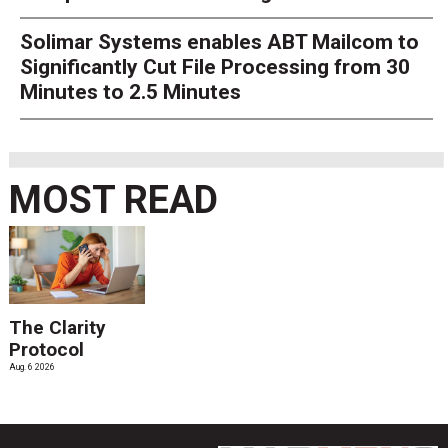
Solimar Systems enables ABT Mailcom to
Significantly Cut File Processing from 30
Minutes to 2.5 Minutes
MOST READ
The Clarity
Protocol
Aug. 6 2026