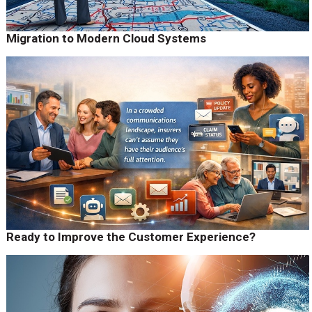
Migration to Modern Cloud Systems
Ready to Improve the Customer Experience?