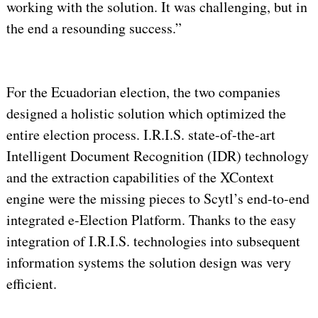
working with the solution. It was challenging, but in
the end a resounding success.”
For the Ecuadorian election, the two companies
designed a holistic solution which optimized the
entire election process. I.R.I.S. state-of-the-art
Intelligent Document Recognition (IDR) technology
and the extraction capabilities of the XContext
engine were the missing pieces to Scytl’s end-to-end
integrated e-Election Platform. Thanks to the easy
integration of I.R.I.S. technologies into subsequent
information systems the solution design was very
efficient.