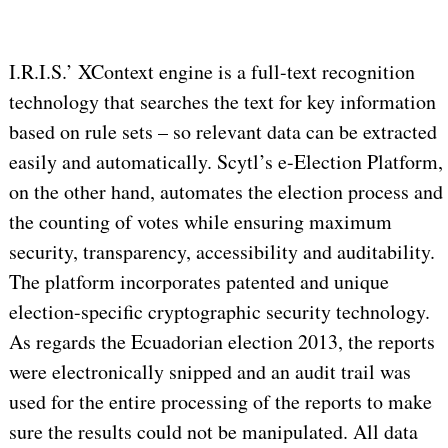
I.R.I.S.’ XContext engine is a full-text recognition
technology that searches the text for key information
based on rule sets – so relevant data can be extracted
easily and automatically. Scytl’s e-Election Platform,
on the other hand, automates the election process and
the counting of votes while ensuring maximum
security, transparency, accessibility and auditability.
The platform incorporates patented and unique
election-specific cryptographic security technology.
As regards the Ecuadorian election 2013, the reports
were electronically snipped and an audit trail was
used for the entire processing of the reports to make
sure the results could not be manipulated. All data