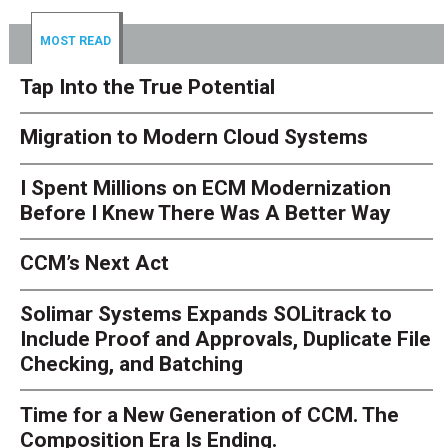
MOST READ
Tap Into the True Potential
Migration to Modern Cloud Systems
I Spent Millions on ECM Modernization
Before I Knew There Was A Better Way
CCM’s Next Act
Solimar Systems Expands SOLitrack to
Include Proof and Approvals, Duplicate File
Checking, and Batching
Time for a New Generation of CCM. The
Composition Era Is Ending.