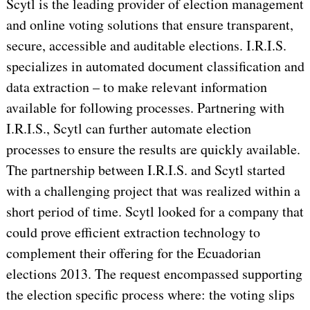
Scytl is the leading provider of election management
and online voting solutions that ensure transparent,
secure, accessible and auditable elections. I.R.I.S.
specializes in automated document classification and
data extraction – to make relevant information
available for following processes. Partnering with
I.R.I.S., Scytl can further automate election
processes to ensure the results are quickly available.
The partnership between I.R.I.S. and Scytl started
with a challenging project that was realized within a
short period of time. Scytl looked for a company that
could prove efficient extraction technology to
complement their offering for the Ecuadorian
elections 2013. The request encompassed supporting
the election specific process where: the voting slips