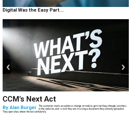
Digital Was the Easy Part...
prev
next
CCM’s Next Act
By
Alan Burger
The customer starts an address change on mobile, gets halfway through, switches
to the website, and is told they are missing a document they already uploaded.
They open chat, where the bot confidently