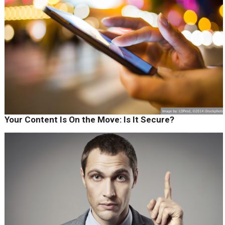
Your Content Is On the Move: Is It Secure?