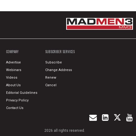
COMPANY
SUBSCRIBER SERVICES
Advertise
Subscribe
Webinars
Change Address
Videos
Renew
About Us
Cancel
Editorial Guidelines
Privacy Policy
Contact Us
2026 all rights reserved.