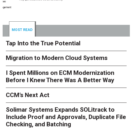
MOST READ
Tap Into the True Potential
Migration to Modern Cloud Systems
I Spent Millions on ECM Modernization
Before I Knew There Was A Better Way
CCM’s Next Act
Solimar Systems Expands SOLitrack to
Include Proof and Approvals, Duplicate File
Checking, and Batching