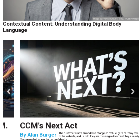
Contextual Content: Understanding Digital Body
Language
prev
next
CCM’s Next Act
By
Alan Burger
The customer starts an address change on mobile, gets halfway through, switches
to the website, and is told they are missing a document they already uploaded.
They open chat, where the bot confidently