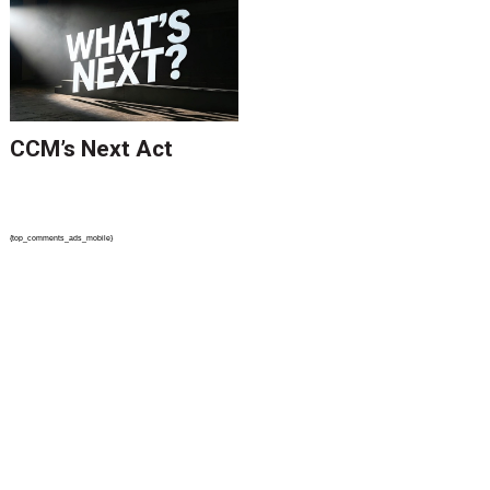
CCM’s Next Act
{top_comments_ads_mobile}