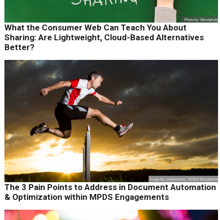
What the Consumer Web Can Teach You About
Sharing: Are Lightweight, Cloud-Based Alternatives
Better?
The 3 Pain Points to Address in Document Automation
& Optimization within MPDS Engagements