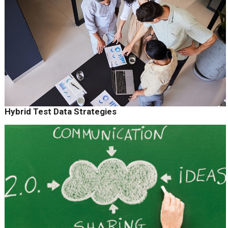
Hybrid Test Data Strategies