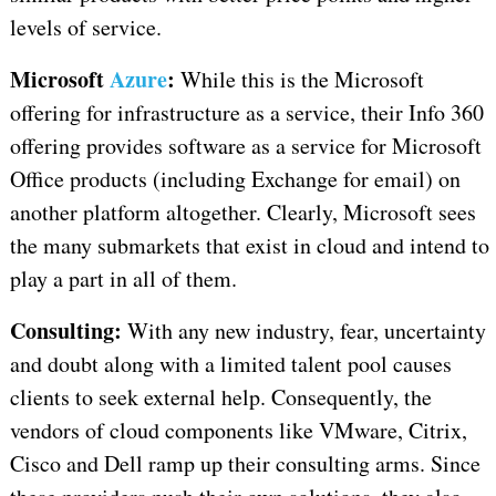
levels of service.
Microsoft
Azure
:
While this is the Microsoft
offering for infrastructure as a service, their Info 360
offering provides software as a service for Microsoft
Office products (including Exchange for email) on
another platform altogether. Clearly, Microsoft sees
the many submarkets that exist in cloud and intend to
play a part in all of them.
Consulting:
With any new industry, fear, uncertainty
and doubt along with a limited talent pool causes
clients to seek external help. Consequently, the
vendors of cloud components like VMware, Citrix,
Cisco and Dell ramp up their consulting arms. Since