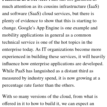
much attention as its cousins infrastructure (IaaS)
and software (SaaS) cloud services, but there is
plenty of evidence to show that this is starting to
change. Google's App Engine is one example and
mobility applications in general as a common
technical service is one of the hot topics in the
enterprise today. As IT organizations become more
experienced in building these services, it will heavily
influence how enterprise applications are developed.
While PaaS has languished as a distant third as
measured by industry spend, it is now growing at a
percentage rate faster than the others.
With so many versions of the cloud, from what is
offered in it to how to build it, we can expect an