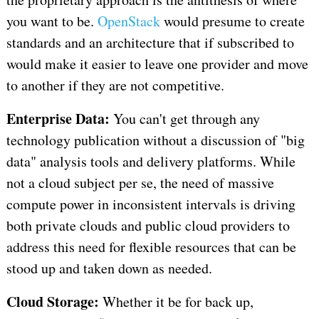
you want to be.
OpenStack
would presume to create
standards and an architecture that if subscribed to
would make it easier to leave one provider and move
to another if they are not competitive.
Enterprise Data:
You can't get through any
technology publication without a discussion of "big
data" analysis tools and delivery platforms. While
not a cloud subject per se, the need of massive
compute power in inconsistent intervals is driving
both private clouds and public cloud providers to
address this need for flexible resources that can be
stood up and taken down as needed.
Cloud Storage:
Whether it be for back up,