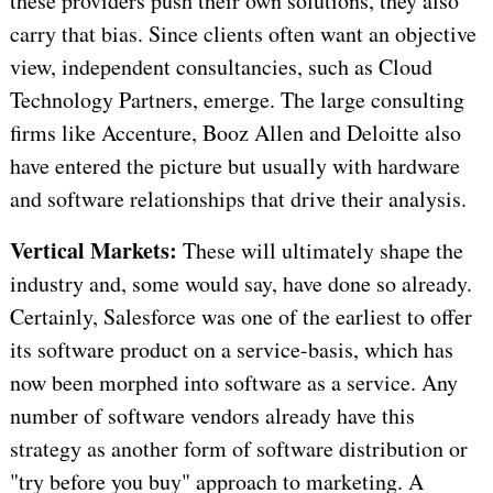
these providers push their own solutions, they also
carry that bias. Since clients often want an objective
view, independent consultancies, such as Cloud
Technology Partners, emerge. The large consulting
firms like Accenture, Booz Allen and Deloitte also
have entered the picture but usually with hardware
and software relationships that drive their analysis.
Vertical Markets:
These will ultimately shape the
industry and, some would say, have done so already.
Certainly, Salesforce was one of the earliest to offer
its software product on a service-basis, which has
now been morphed into software as a service. Any
number of software vendors already have this
strategy as another form of software distribution or
"try before you buy" approach to marketing. A