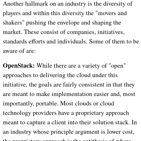
Another hallmark on an industry is the diversity of
players and within this diversity the "movers and
shakers" pushing the envelope and shaping the
market. These consist of companies, initiatives,
standards efforts and individuals. Some of them to be
aware of are:
OpenStack:
While there are a variety of "open"
approaches to delivering the cloud under this
initiative, the goals are fairly consistent in that they
are meant to make implementation easier and, most
importantly, portable. Most clouds or cloud
technology providers have a proprietary approach
meant to capture a client into their solution stack. In
an industry whose principle argument is lower cost,
the proprietary approach is the antithesis of where