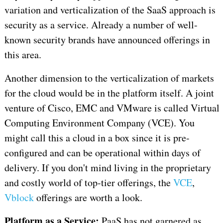
variation and verticalization of the SaaS approach is
security as a service. Already a number of well-
known security brands have announced offerings in
this area.
Another dimension to the verticalization of markets
for the cloud would be in the platform itself. A joint
venture of Cisco, EMC and VMware is called Virtual
Computing Environment Company (VCE). You
might call this a cloud in a box since it is pre-
configured and can be operational within days of
delivery. If you don't mind living in the proprietary
and costly world of top-tier offerings, the
VCE
,
Vblock
offerings are worth a look.
Platform as a Service:
PaaS has not garnered as