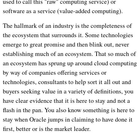
used to call this "raw" computing service) or
software as a service (value-added computing).
The hallmark of an industry is the completeness of
the ecosystem that surrounds it. Some technologies
emerge to great promise and then blink out, never
establishing much of an ecosystem. That so much of
an ecosystem has sprung up around cloud computing
by way of companies offering services or
technologies, consultants to help sort it all out and
buyers seeking value in a variety of definitions, you
have clear evidence that it is here to stay and not a
flash in the pan. You also know something is here to
stay when Oracle jumps in claiming to have done it
first, better or is the market leader.