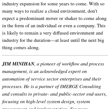
industry expansion for some years to come. With so
many ways to realize a cloud environment, don't
expect a predominant mover or shaker to come along
in the form of an individual or even a company. This
is likely to remain a very diffused environment and
industry for the duration—at least until the next big
thing comes along.
JIM MINIHAN
, a pioneer of workflow and process
management, is an acknowledged expert on
automation of service sector enterprises and their
processes. He is a partner of IMERGE Consulting
and consults to private- and public-sector end-users,
focusing on high-level system design, system
procurement and implementation. For more