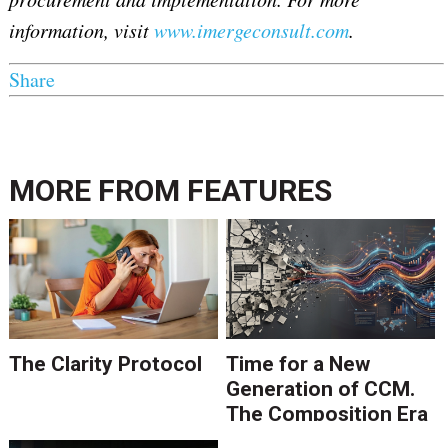
information, visit
www.imergeconsult.com
.
Share
MORE FROM
FEATURES
The Clarity Protocol
Time for a New
Generation of CCM.
The Composition Era
Is Ending.