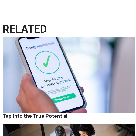
RELATED
Tap Into the True Potential