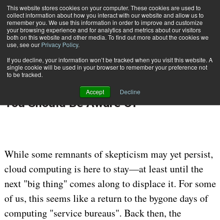
This website stores cookies on your computer. These cookies are used to
Subscribe
collect information about how you interact with our website and allow us to
remember you. We use this information in order to improve and customize
your browsing experience and for analytics and metrics about our visitors
both on this website and other media. To find out more about the cookies we
use, see our
Privacy Policy
.
If you decline, your information won’t be tracked when you visit this website. A
Home
Movers & Shakers of the Cloud: Who You Should Be Aware Of
single cookie will be used in your browser to remember your preference not
Aug. 16 2012
12:00 AM
DATA PRIVACY & SECURITY
to be tracked.
Movers & Shakers of the Cloud: Who
Accept
Decline
You Should Be Aware Of
While some remnants of skepticism may yet persist,
cloud computing is here to stay—at least until the
next "big thing" comes along to displace it. For some
of us, this seems like a return to the bygone days of
computing "service bureaus". Back then, the