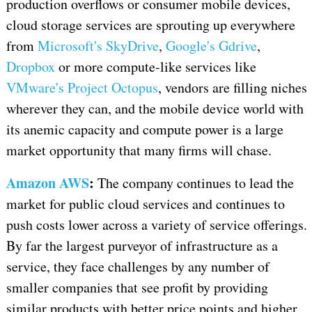
production overflows or consumer mobile devices,
cloud storage services are sprouting up everywhere
from
Microsoft's SkyDrive
,
Google's Gdrive
,
Dropbox
or more compute-like services like
VMware's Project Octopus
, vendors are filling niches
wherever they can, and the mobile device world with
its anemic capacity and compute power is a large
market opportunity that many firms will chase.
Amazon AWS
:
The company continues to lead the
market for public cloud services and continues to
push costs lower across a variety of service offerings.
By far the largest purveyor of infrastructure as a
service, they face challenges by any number of
smaller companies that see profit by providing
similar products with better price points and higher