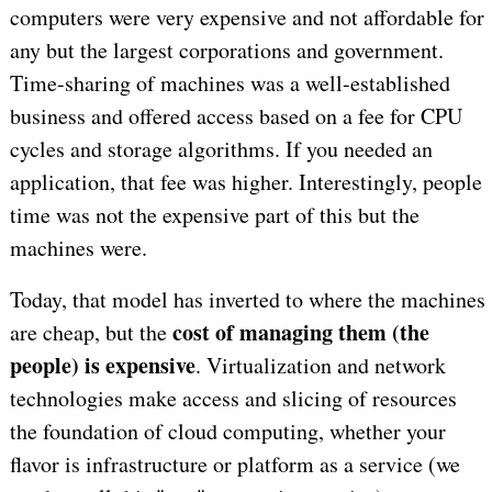
computers were very expensive and not affordable for
any but the largest corporations and government.
Time-sharing of machines was a well-established
business and offered access based on a fee for CPU
cycles and storage algorithms. If you needed an
application, that fee was higher. Interestingly, people
time was not the expensive part of this but the
machines were.
Today, that model has inverted to where the machines
cost of managing them (the
are cheap, but the
people) is expensive
. Virtualization and network
technologies make access and slicing of resources
the foundation of cloud computing, whether your
flavor is infrastructure or platform as a service (we