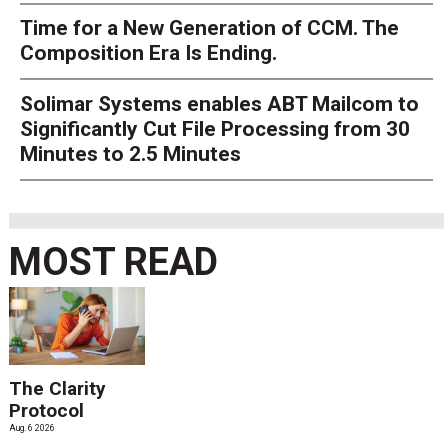
Time for a New Generation of CCM. The
Composition Era Is Ending.
Solimar Systems enables ABT Mailcom to
Significantly Cut File Processing from 30
Minutes to 2.5 Minutes
MOST READ
The Clarity
Protocol
Aug. 6 2026