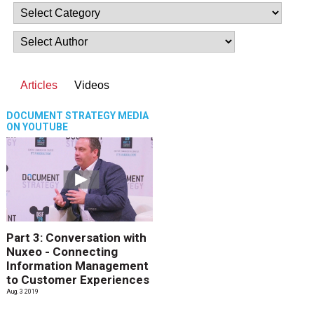
Articles
Videos
DOCUMENT STRATEGY MEDIA
ON YOUTUBE
Part 3: Conversation with
Nuxeo - Connecting
Information Management
to Customer Experiences
Aug. 3 2019