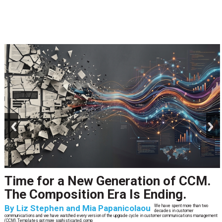
prev
next
Time for a New Generation of CCM.
The Composition Era Is Ending.
By
Liz Stephen and Mia Papanicolaou
We have spent more than two
decades in customer
communications and we have watched every version of the upgrade cycle in customer communications management
(CCM).Templates got more sophisticated, comp