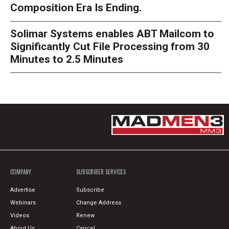
Composition Era Is Ending.
Solimar Systems enables ABT Mailcom to
Significantly Cut File Processing from 30
Minutes to 2.5 Minutes
COMPANY
SUBSCRIBER SERVICES
Advertise
Subscribe
Webinars
Change Address
Videos
Renew
About Us
Cancel