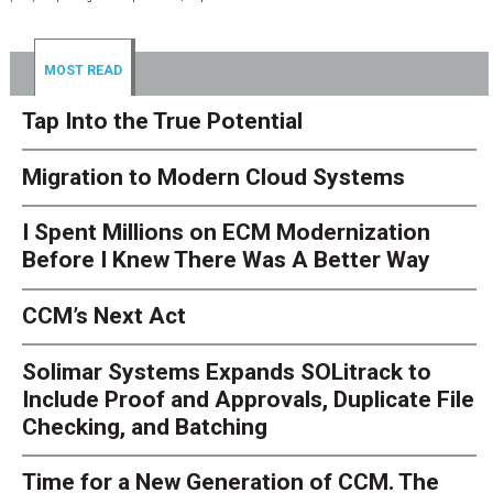
MOST READ
Tap Into the True Potential
Migration to Modern Cloud Systems
I Spent Millions on ECM Modernization
Before I Knew There Was A Better Way
CCM’s Next Act
Solimar Systems Expands SOLitrack to
Include Proof and Approvals, Duplicate File
Checking, and Batching
Time for a New Generation of CCM. The