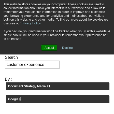
This website stores cookies on your computer. These cookies are used to
Subscribe
collect information about how you interact with our website and allow us to
remember you. We use this information in order to improve and customize
your browsing experience and for analytics and metrics about our visitors
both on this website and other media. To find out more about the cookies we
use, see our
Privacy Policy
.
If you decline, your information won’t be tracked when you visit this website. A
Home
Searching for: "
customer experience
" in
Medias
single cookie will be used in your browser to remember your preference not
FEATURES:
to be tracked.
Accept
Decline
Search
By :
Document Strategy Media
Google